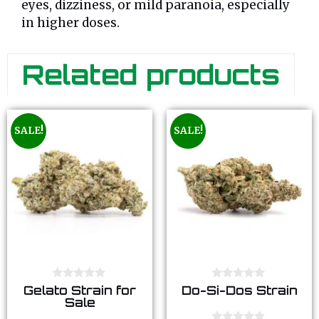
eyes, dizziness, or mild paranoia, especially
in higher doses.
Related products
SALE!
SALE!
0
0
Gelato Strain for
Do-Si-Dos Strain
o
o
Sale
u
u
t
t