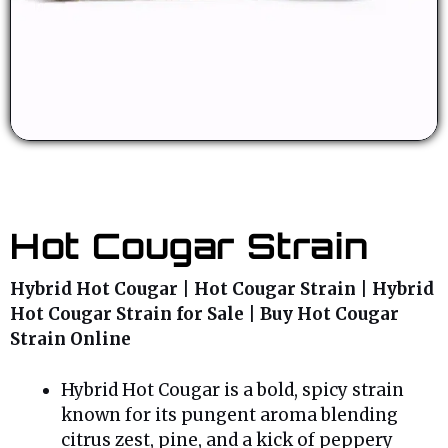
Hot Cougar Strain
Hybrid Hot Cougar | Hot Cougar Strain | Hybrid
Hot Cougar Strain for Sale | Buy Hot Cougar
Strain Online
Hybrid Hot Cougar is a bold, spicy strain
known for its pungent aroma blending
citrus zest, pine, and a kick of peppery