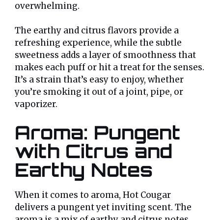
overwhelming.
The earthy and citrus flavors provide a
refreshing experience, while the subtle
sweetness adds a layer of smoothness that
makes each puff or hit a treat for the senses.
It’s a strain that’s easy to enjoy, whether
you’re smoking it out of a joint, pipe, or
vaporizer.
Aroma: Pungent
with Citrus and
Earthy Notes
When it comes to aroma, Hot Cougar
delivers a pungent yet inviting scent. The
aroma is a mix of earthy and citrus notes,