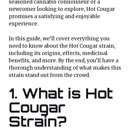
seasoned cannabis connoisseur or a
newcomer looking to explore, Hot Cougar
promises a satisfying and enjoyable
experience.
In this guide, we’ll cover everything you
need to know about the Hot Cougar strain,
including its origins, effects, medicinal
benefits, and more. By the end, you’ll have a
thorough understanding of what makes this
strain stand out from the crowd.
1. What is Hot
Cougar
Strain?