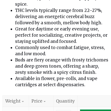
spice.
THC levels typically range from 22–27%,
delivering an energetic cerebral buzz
followed by a smooth, mellow body high.
Great for daytime or early evening use,
perfect for socializing, creative projects, or
staying uplifted and focused.
Commonly used to combat fatigue, stress,
and low mood.
Buds are fiery orange with frosty trichomes
and deep green tones, offering a sharp,
zesty smoke with a spicy citrus finish.
Available in flower, pre-rolls, and vape
cartridges at select dispensaries.
Weight
Price
Quantity