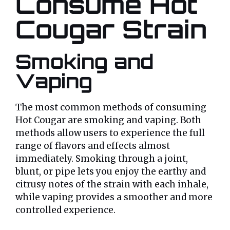
Consume Hot
Cougar Strain
Smoking and
Vaping
The most common methods of consuming
Hot Cougar are smoking and vaping. Both
methods allow users to experience the full
range of flavors and effects almost
immediately. Smoking through a joint,
blunt, or pipe lets you enjoy the earthy and
citrusy notes of the strain with each inhale,
while vaping provides a smoother and more
controlled experience.