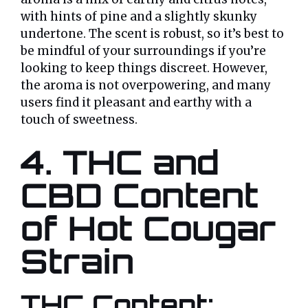
with hints of pine and a slightly skunky
undertone. The scent is robust, so it’s best to
be mindful of your surroundings if you’re
looking to keep things discreet. However,
the aroma is not overpowering, and many
users find it pleasant and earthy with a
touch of sweetness.
4. THC and
CBD Content
of Hot Cougar
Strain
THC Content: