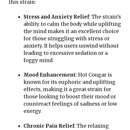
this strain:
Stress and Anxiety Relief
: The strain’s
ability to calm the body while uplifting
the mind makes it an excellent choice
for those struggling with stress or
anxiety. It helps users unwind without
leading to excessive sedation or a
foggy mind.
Mood Enhancement
: Hot Cougar is
known for its euphoric and uplifting
effects, making it a great strain for
those looking to boost their mood or
counteract feelings of sadness or low
energy.
Chronic Pain Relief
: The relaxing