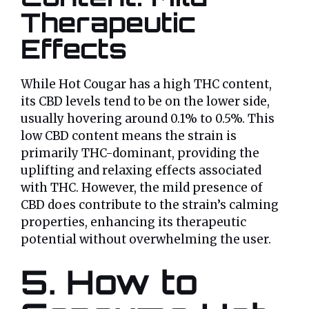
Therapeutic
Effects
While Hot Cougar has a high THC content,
its CBD levels tend to be on the lower side,
usually hovering around 0.1% to 0.5%. This
low CBD content means the strain is
primarily THC-dominant, providing the
uplifting and relaxing effects associated
with THC. However, the mild presence of
CBD does contribute to the strain’s calming
properties, enhancing its therapeutic
potential without overwhelming the user.
5. How to