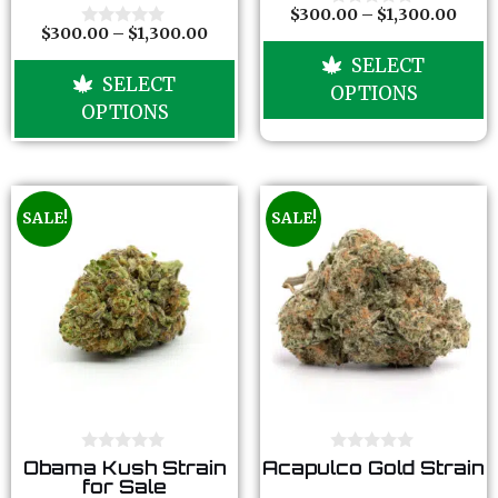
o
o
$
300.00
–
$
1,300.00
0
f
f
$
300.00
–
$
1,300.00
o
0
5
5
u
o
SELECT
t
u
SELECT
o
t
OPTIONS
f
o
OPTIONS
5
f
5
SALE!
SALE!
0
0
Obama Kush Strain
Acapulco Gold Strain
o
o
for Sale
u
u