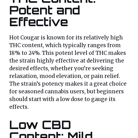
Potent and
Effective
Hot Cougar is known for its relatively high
THC content, which typically ranges from
18% to 24%. This potent level of THC makes
the strain highly effective at delivering the
desired effects, whether you’re seeking
relaxation, mood elevation, or pain relief.
The strain’s potency makes it a great choice
for seasoned cannabis users, but beginners
should start with a low dose to gauge its
effects.
Low CBD
Content: Mild