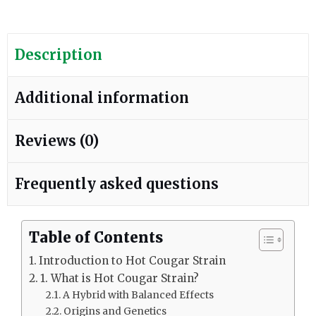
Description
Additional information
Reviews (0)
Frequently asked questions
Table of Contents
Introduction to Hot Cougar Strain
1. What is Hot Cougar Strain?
A Hybrid with Balanced Effects
Origins and Genetics