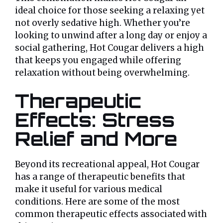
ideal choice for those seeking a relaxing yet
not overly sedative high. Whether you’re
looking to unwind after a long day or enjoy a
social gathering, Hot Cougar delivers a high
that keeps you engaged while offering
relaxation without being overwhelming.
Therapeutic
Effects: Stress
Relief and More
Beyond its recreational appeal, Hot Cougar
has a range of therapeutic benefits that
make it useful for various medical
conditions. Here are some of the most
common therapeutic effects associated with