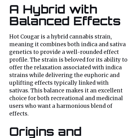
A Hybrid with
Balanced Effects
Hot Cougar is a hybrid cannabis strain,
meaning it combines both indica and sativa
genetics to provide a well-rounded effect
profile. The strain is beloved for its ability to
offer the relaxation associated with indica
strains while delivering the euphoric and
uplifting effects typically linked with
sativas. This balance makes it an excellent
choice for both recreational and medicinal
users who want a harmonious blend of
effects.
Origins and