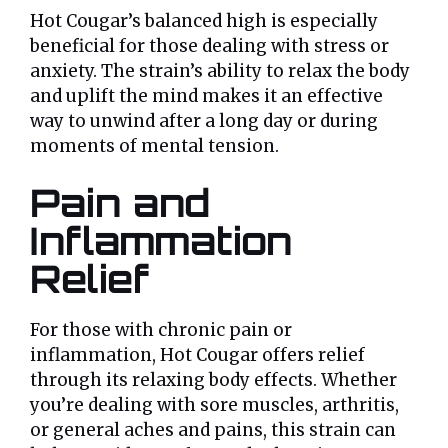
Hot Cougar’s balanced high is especially
beneficial for those dealing with stress or
anxiety. The strain’s ability to relax the body
and uplift the mind makes it an effective
way to unwind after a long day or during
moments of mental tension.
Pain and
Inflammation
Relief
For those with chronic pain or
inflammation, Hot Cougar offers relief
through its relaxing body effects. Whether
you’re dealing with sore muscles, arthritis,
or general aches and pains, this strain can