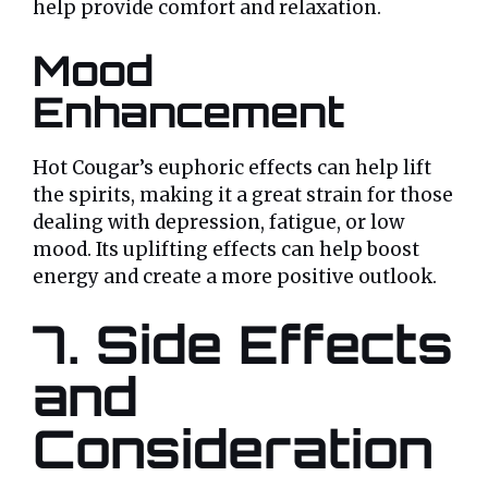
help provide comfort and relaxation.
Mood
Enhancement
Hot Cougar’s euphoric effects can help lift
the spirits, making it a great strain for those
dealing with depression, fatigue, or low
mood. Its uplifting effects can help boost
energy and create a more positive outlook.
7. Side Effects
and
Consideration