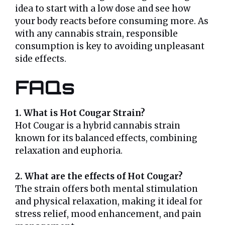
idea to start with a low dose and see how
your body reacts before consuming more. As
with any cannabis strain, responsible
consumption is key to avoiding unpleasant
side effects.
FAQs
1. What is Hot Cougar Strain?
Hot Cougar is a hybrid cannabis strain
known for its balanced effects, combining
relaxation and euphoria.
2. What are the effects of Hot Cougar?
The strain offers both mental stimulation
and physical relaxation, making it ideal for
stress relief, mood enhancement, and pain