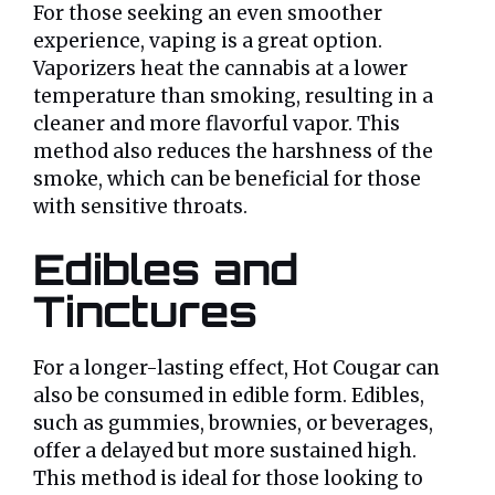
For those seeking an even smoother
experience, vaping is a great option.
Vaporizers heat the cannabis at a lower
temperature than smoking, resulting in a
cleaner and more flavorful vapor. This
method also reduces the harshness of the
smoke, which can be beneficial for those
with sensitive throats.
Edibles and
Tinctures
For a longer-lasting effect, Hot Cougar can
also be consumed in edible form. Edibles,
such as gummies, brownies, or beverages,
offer a delayed but more sustained high.
This method is ideal for those looking to