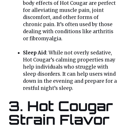
body effects of Hot Cougar are perfect
for alleviating muscle pain, joint
discomfort, and other forms of
chronic pain. It’s often used by those
dealing with conditions like arthritis
or fibromyalgia.
Sleep Aid
: While not overly sedative,
Hot Cougar’s calming properties may
help individuals who struggle with
sleep disorders. It can help users wind
down in the evening and prepare for a
restful night’s sleep.
3. Hot Cougar
Strain Flavor