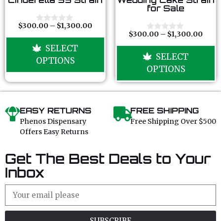
o
o
for Sale
u
u
t
t
o
o
$
300.00
–
$
1,300.00
0
f
f
$
300.00
–
$
1,300.00
o
0
5
5
u
o
SELECT
t
u
SELECT
o
t
OPTIONS
f
o
OPTIONS
5
f
5
EASY RETURNS
FREE SHIPPING
Phenos Dispensary
Free Shipping Over $500
Offers Easy Returns
Get The Best Deals to Your
Inbox
SUBSCRIBE