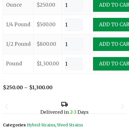
Ounce
$
250.00
ADD TO CA
1/4 Pound
$
500.00
ADD TO CA
1/2 Pound
$
800.00
ADD TO CA
Pound
$
1,300.00
ADD TO CA
$
250.00
–
$
1,300.00
Delivered in
2-3
Days
Categories
Hybrid Strains
,
Weed Strains