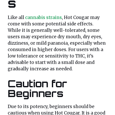
s
Like all
cannabis strains
, Hot Cougar may
come with some potential side effects.
While it is generally well-tolerated, some
users may experience dry mouth, dry eyes,
dizziness, or mild paranoia, especially when
consumed in higher doses. For users with a
low tolerance or sensitivity to THC, it’s
advisable to start with a small dose and
gradually increase as needed.
Caution for
Beginners
Due to its potency, beginners should be
cautious when using Hot Cougar. It is a good