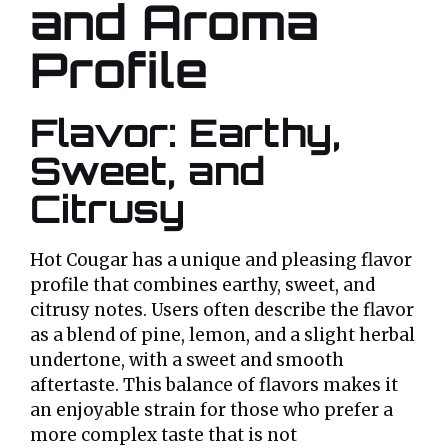
and Aroma
Profile
Flavor: Earthy,
Sweet, and
Citrusy
Hot Cougar has a unique and pleasing flavor
profile that combines earthy, sweet, and
citrusy notes. Users often describe the flavor
as a blend of pine, lemon, and a slight herbal
undertone, with a sweet and smooth
aftertaste. This balance of flavors makes it
an enjoyable strain for those who prefer a
more complex taste that is not