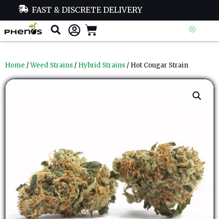
FAST & DISCRETE DELIVERY
Home
/
Weed Strains
/
Hybrid Strains
/ Hot Cougar Strain