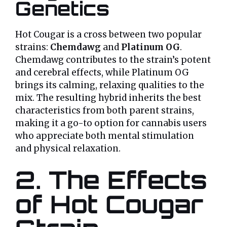
Genetics
Hot Cougar is a cross between two popular
strains:
Chemdawg
and
Platinum OG
.
Chemdawg contributes to the strain’s potent
and cerebral effects, while Platinum OG
brings its calming, relaxing qualities to the
mix. The resulting hybrid inherits the best
characteristics from both parent strains,
making it a go-to option for cannabis users
who appreciate both mental stimulation
and physical relaxation.
2. The Effects
of Hot Cougar