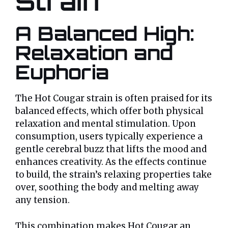
Strain
A Balanced High:
Relaxation and
Euphoria
The Hot Cougar strain is often praised for its
balanced effects, which offer both physical
relaxation and mental stimulation. Upon
consumption, users typically experience a
gentle cerebral buzz that lifts the mood and
enhances creativity. As the effects continue
to build, the strain’s relaxing properties take
over, soothing the body and melting away
any tension.
This combination makes Hot Cougar an