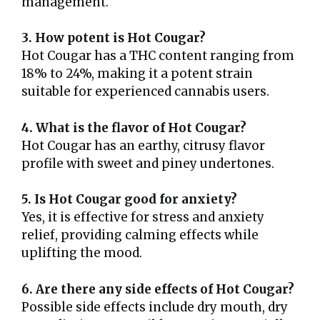
management.
3. How potent is Hot Cougar?
Hot Cougar has a THC content ranging from
18% to 24%, making it a potent strain
suitable for experienced cannabis users.
4. What is the flavor of Hot Cougar?
Hot Cougar has an earthy, citrusy flavor
profile with sweet and piney undertones.
5. Is Hot Cougar good for anxiety?
Yes, it is effective for stress and anxiety
relief, providing calming effects while
uplifting the mood.
6. Are there any side effects of Hot Cougar?
Possible side effects include dry mouth, dry