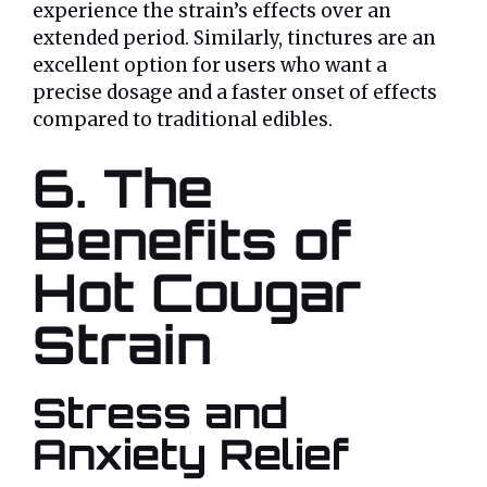
experience the strain’s effects over an
extended period. Similarly, tinctures are an
excellent option for users who want a
precise dosage and a faster onset of effects
compared to traditional edibles.
6. The
Benefits of
Hot Cougar
Strain
Stress and
Anxiety Relief