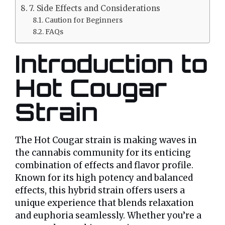
7. Side Effects and Considerations
Caution for Beginners
FAQs
Introduction to
Hot Cougar
Strain
The Hot Cougar strain is making waves in
the cannabis community for its enticing
combination of effects and flavor profile.
Known for its high potency and balanced
effects, this hybrid strain offers users a
unique experience that blends relaxation
and euphoria seamlessly. Whether you’re a