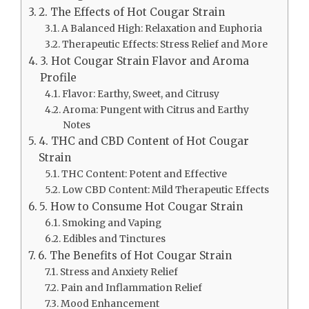
2. The Effects of Hot Cougar Strain
A Balanced High: Relaxation and Euphoria
Therapeutic Effects: Stress Relief and More
3. Hot Cougar Strain Flavor and Aroma
Profile
Flavor: Earthy, Sweet, and Citrusy
Aroma: Pungent with Citrus and Earthy
Notes
4. THC and CBD Content of Hot Cougar
Strain
THC Content: Potent and Effective
Low CBD Content: Mild Therapeutic Effects
5. How to Consume Hot Cougar Strain
Smoking and Vaping
Edibles and Tinctures
6. The Benefits of Hot Cougar Strain
Stress and Anxiety Relief
Pain and Inflammation Relief
Mood Enhancement