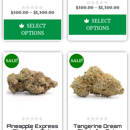
t
t
o
o
$
300.00
–
$
1,300.00
0
f
f
$
300.00
–
$
1,300.00
o
0
5
5
u
o
SELECT
t
u
SELECT
o
t
OPTIONS
f
o
OPTIONS
5
f
5
SALE!
SALE!
0
0
Pineapple Express
Tangerine Dream
o
o