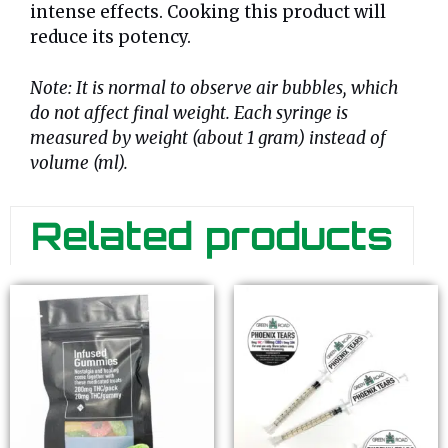
intense effects. Cooking this product will
reduce its potency.
Note: It is normal to observe air bubbles, which
do not affect final weight. Each syringe is
measured by weight (about 1 gram) instead of
volume (ml).
Related products