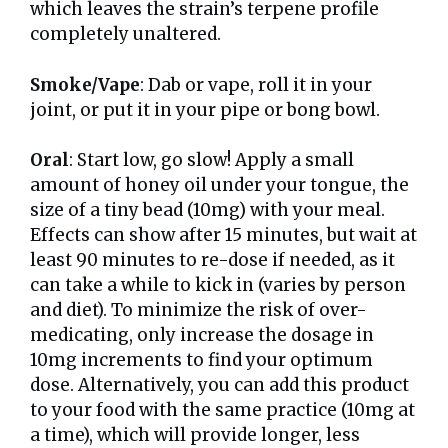
which leaves the strain’s terpene profile
completely unaltered.
Smoke/Vape
: Dab or vape, roll it in your
joint, or put it in your pipe or bong bowl.
Oral
: Start low, go slow! Apply a small
amount of honey oil under your tongue, the
size of a tiny bead (10mg) with your meal.
Effects can show after 15 minutes, but wait at
least 90 minutes to re-dose if needed, as it
can take a while to kick in (varies by person
and diet). To minimize the risk of over-
medicating, only increase the dosage in
10mg increments to find your optimum
dose. Alternatively, you can add this product
to your food with the same practice (10mg at
a time), which will provide longer, less