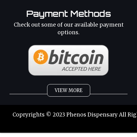
Payment Methods
Check out some of our available payment
options.
VIEW MORE
Weed
Cannabis Oil
Copryrights © 2023 Phenos Dispensary All Rig
Strains
Best Selling
Category 2
THC Oil
Tinctures
Hybrid Strains
Buy Weed Online
Buy Weed Online
Phoenix Tears
Sativa Strains