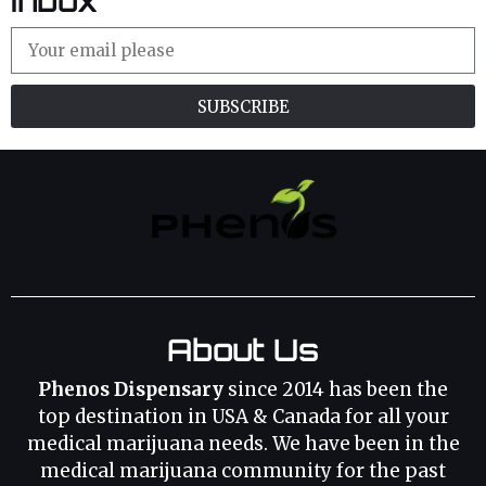
Inbox
SUBSCRIBE
About Us
Phenos Dispensary
since 2014 has been the
top destination in USA & Canada for all your
medical marijuana needs. We have been in the
medical marijuana community for the past