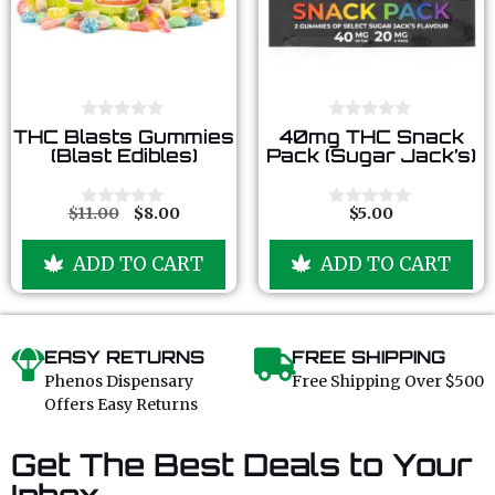
0
0
THC Blasts Gummies
40mg THC Snack
o
o
(Blast Edibles)
Pack (Sugar Jack’s)
u
u
t
t
o
o
f
f
$
11.00
$
8.00
$
5.00
0
0
5
5
o
o
u
u
ADD TO CART
ADD TO CART
t
t
o
o
f
f
5
5
EASY RETURNS
FREE SHIPPING
Phenos Dispensary
Free Shipping Over $500
Offers Easy Returns
Get The Best Deals to Your