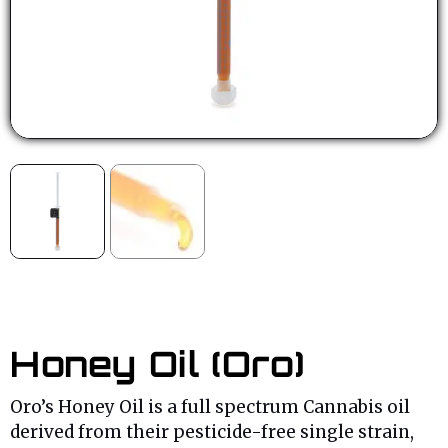
Honey Oil (Oro)
Oro’s Honey Oil is a full spectrum Cannabis oil
derived from their pesticide-free single strain,