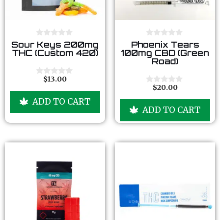
0
0
Sour Keys 200mg
Phoenix Tears
o
o
THC (Custom 420)
100mg CBD (Green
u
u
Road)
t
t
o
o
f
f
$
13.00
0
5
5
$
20.00
o
0
u
o
ADD TO CART
t
u
ADD TO CART
o
t
f
o
5
f
5