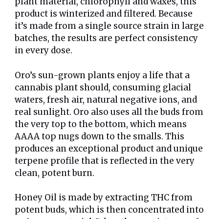
plant material, chlorophyll and waxes, this
product is winterized and filtered. Because
it’s made from a single source strain in large
batches, the results are perfect consistency
in every dose.
Oro’s sun-grown plants enjoy a life that a
cannabis plant should, consuming glacial
waters, fresh air, natural negative ions, and
real sunlight. Oro also uses all the buds from
the very top to the bottom, which means
AAAA top nugs down to the smalls. This
produces an exceptional product and unique
terpene profile that is reflected in the very
clean, potent burn.
Honey Oil is made by extracting THC from
potent buds, which is then concentrated into