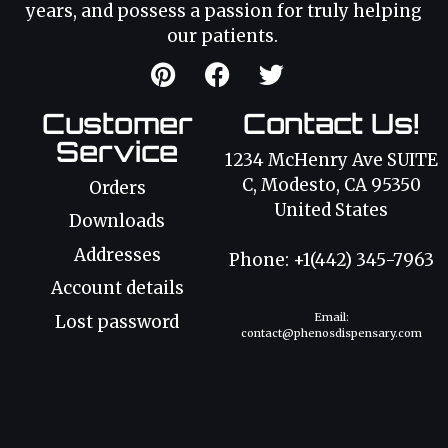
years, and possess a passion for truly helping
our patients.
Customer
Contact Us!
Service
1234 McHenry Ave SUITE
C, Modesto, CA 95350
Orders
United States
Downloads
Addresses
Phone: +1(442) 345-7963
Account details
Email:
Lost password
contact@phenosdispensary.com