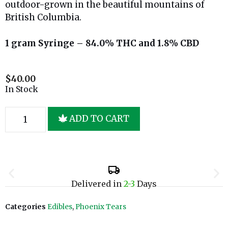
outdoor-grown in the beautiful mountains of
British Columbia.
1 gram Syringe – 84.0% THC and 1.8% CBD
$
40.00
In Stock
ADD TO CART
Delivered in
2-3
Days
Categories
Edibles
,
Phoenix Tears