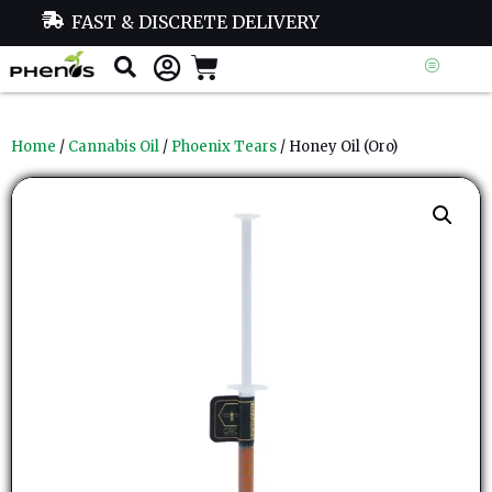
FAST & DISCRETE DELIVERY
Home
/
Cannabis Oil
/
Phoenix Tears
/ Honey Oil (Oro)