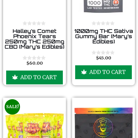
0
0
Halley’s Comet
1000mg THC Sativa
o
o
Phoenix Tears
Gummy Bar (Mary’s
u
u
250mg THC 250mg
Edibles)
t
t
CBD (Mary’s Edibles)
o
o
f
f
5
5
$
45.00
0
$
60.00
o
0
u
o
ADD TO CART
t
u
ADD TO CART
o
t
f
o
5
f
5
SALE!