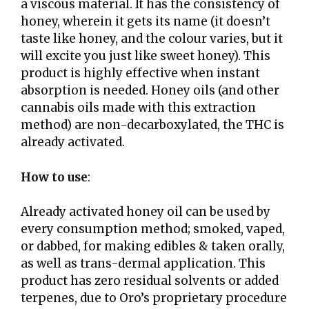
a viscous material. It has the consistency of
honey, wherein it gets its name (it doesn’t
taste like honey, and the colour varies, but it
will excite you just like sweet honey). This
product is highly effective when instant
absorption is needed. Honey oils (and other
cannabis oils made with this extraction
method) are non-decarboxylated, the THC is
already activated.
How to use
:
Already activated honey oil can be used by
every consumption method; smoked, vaped,
or dabbed, for making edibles & taken orally,
as well as trans-dermal application. This
product has zero residual solvents or added
terpenes, due to Oro’s proprietary procedure