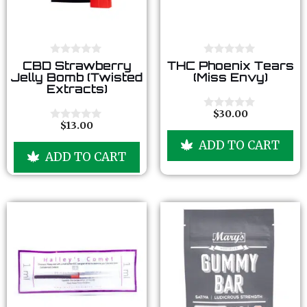
0
0
CBD Strawberry
THC Phoenix Tears
o
o
Jelly Bomb (Twisted
(Miss Envy)
u
u
Extracts)
t
t
o
o
f
f
$
30.00
0
5
5
$
13.00
o
0
u
o
ADD TO CART
t
u
ADD TO CART
o
t
f
o
5
f
5