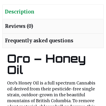
Description
Reviews (0)
Frequently asked questions
Oro – Honey
Oil
Oro’s Honey Oil is a full spectrum Cannabis
oil derived from their pesticide-free single
strain, outdoor-grown in the beautiful
mountains of British Columbia. To remove