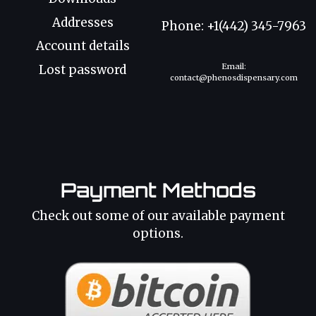
Addresses
Phone: +1(442) 345-7963
Account details
Email:
Lost password
contact@phenosdispensary.com
Payment Methods
Check out some of our available payment
options.