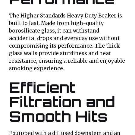
The Higher Standards Heavy Duty Beaker is
built to last. Made from high-quality
borosilicate glass, it can withstand
accidental drops and everyday use without
compromising its performance. The thick
glass walls provide sturdiness and heat
resistance, ensuring a reliable and enjoyable
smoking experience.
Efficient
Filtration and
Smooth Hits
Equipped with a diffused downstem and an