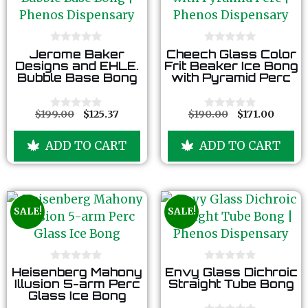
0
0
Jerome Baker
Cheech Glass Color
o
o
Designs and EHLE.
Frit Beaker Ice Bong
u
u
Bubble Base Bong
with Pyramid Perc
t
t
o
o
f
f
5
5
$
199.00
$
125.37
$
190.00
$
171.00
0
0
o
o
u
u
ADD TO CART
ADD TO CART
t
t
o
o
f
f
5
5
SALE!
SALE!
0
0
Heisenberg Mahony
Envy Glass Dichroic
o
o
Illusion 5-arm Perc
Straight Tube Bong
u
u
Glass Ice Bong
t
t
o
o