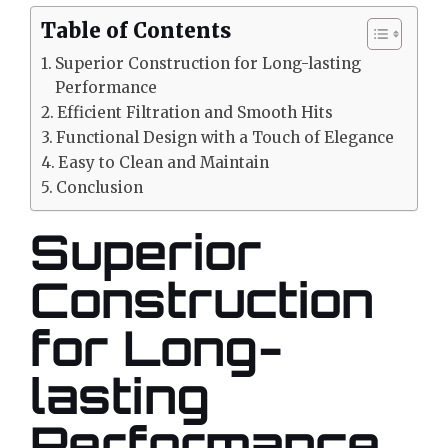
Table of Contents
Superior Construction for Long-lasting
Performance
Efficient Filtration and Smooth Hits
Functional Design with a Touch of Elegance
Easy to Clean and Maintain
Conclusion
Superior
Construction
for Long-
lasting
Performance