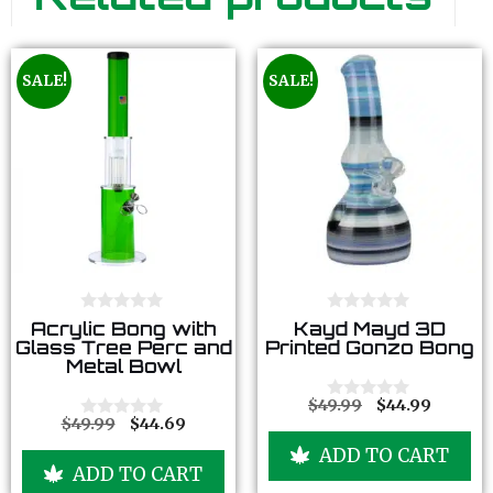
SALE!
SALE!
0
0
Acrylic Bong with
Kayd Mayd 3D
o
o
Glass Tree Perc and
Printed Gonzo Bong
u
u
Metal Bowl
t
t
o
o
f
f
$
49.99
$
44.99
0
5
5
$
49.99
$
44.69
o
0
u
o
ADD TO CART
t
u
ADD TO CART
o
t
f
o