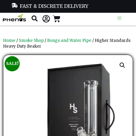
FAST & DISCRETE DELIVERY
Home
/
Smoke Shop
/
Bongs and Water Pipe
/ Higher Standards
Heavy Duty Beaker
SALE!