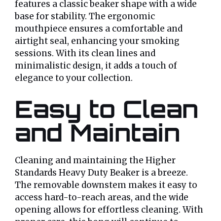
features a classic beaker shape with a wide
base for stability. The ergonomic
mouthpiece ensures a comfortable and
airtight seal, enhancing your smoking
sessions. With its clean lines and
minimalistic design, it adds a touch of
elegance to your collection.
Easy to Clean
and Maintain
Cleaning and maintaining the Higher
Standards Heavy Duty Beaker is a breeze.
The removable downstem makes it easy to
access hard-to-reach areas, and the wide
opening allows for effortless cleaning. With