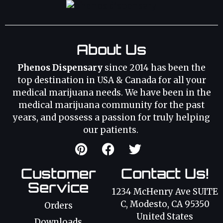
About Us
Phenos Dispensary
since 2014 has been the
top destination in USA & Canada for all your
medical marijuana needs. We have been in the
medical marijuana community for the past
years, and possess a passion for truly helping
our patients.
Customer
Contact Us!
Service
1234 McHenry Ave SUITE
C, Modesto, CA 95350
Orders
United States
Downloads