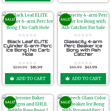
5
f
5
SALE!
SALE!
0
0
Black Leaf ELITE
Glasscity 4-arm
o
o
Cylinder 6-arm Perc
Perc Beaker Ice
u
u
Ice Bong | No Carb
Bong with Ash
t
t
Hole
Catcher
o
o
f
f
5
5
$
130.99
$
85.99
$
65.99
$
43.99
0
0
o
o
u
u
ADD TO CART
ADD TO CART
t
t
o
o
f
f
5
5
SALE!
SALE!