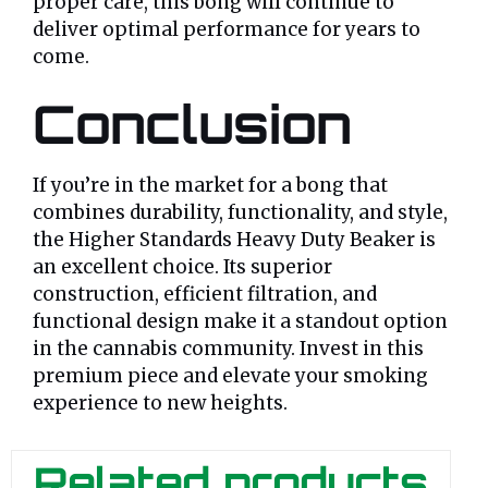
proper care, this bong will continue to
deliver optimal performance for years to
come.
Conclusion
If you’re in the market for a bong that
combines durability, functionality, and style,
the Higher Standards Heavy Duty Beaker is
an excellent choice. Its superior
construction, efficient filtration, and
functional design make it a standout option
in the cannabis community. Invest in this
premium piece and elevate your smoking
experience to new heights.
Related products