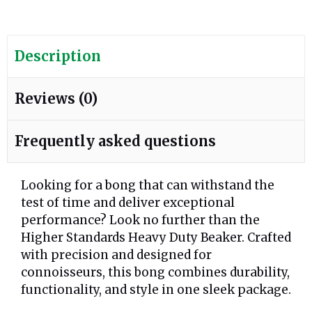
Description
Reviews (0)
Frequently asked questions
Looking for a bong that can withstand the
test of time and deliver exceptional
performance? Look no further than the
Higher Standards Heavy Duty Beaker. Crafted
with precision and designed for
connoisseurs, this bong combines durability,
functionality, and style in one sleek package.