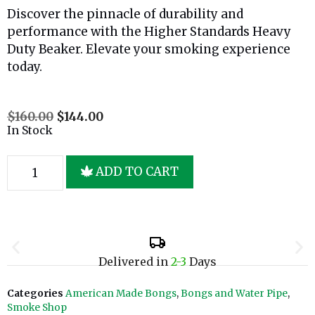
Discover the pinnacle of durability and
performance with the Higher Standards Heavy
Duty Beaker. Elevate your smoking experience
today.
$
160.00
$
144.00
In Stock
ADD TO CART
Delivered in
2-3
Days
Categories
American Made Bongs
,
Bongs and Water Pipe
,
Smoke Shop