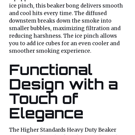
ice pinch, this beaker bong delivers smooth
and cool hits every time. The diffused
downstem breaks down the smoke into
smaller bubbles, maximizing filtration and
reducing harshness. The ice pinch allows
you to add ice cubes for an even cooler and
smoother smoking experience.
Functional
Design with a
Touch of
Elegance
The Higher Standards Heavy Duty Beaker