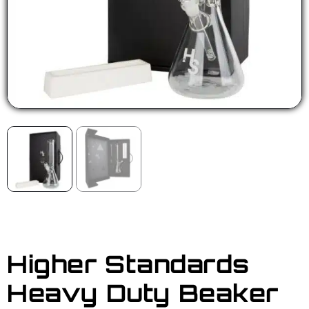
Higher Standards
Heavy Duty Beaker