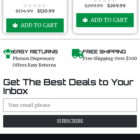
f
f
$
299.99
$
269.99
0
5
5
$
134.99
$
120.99
o
0
u
o
ADD TO CART
t
u
ADD TO CART
o
t
f
o
5
f
5
EASY RETURNS
FREE SHIPPING
Phenos Dispensary
Free Shipping Over $500
Offers Easy Returns
Get The Best Deals to Your
Inbox
SUBSCRIBE