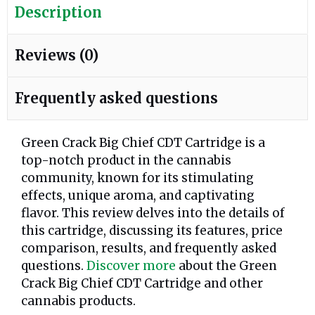
Description
Reviews (0)
Frequently asked questions
Green Crack Big Chief CDT Cartridge is a
top-notch product in the cannabis
community, known for its stimulating
effects, unique aroma, and captivating
flavor. This review delves into the details of
this cartridge, discussing its features, price
comparison, results, and frequently asked
questions.
Discover more
about the Green
Crack Big Chief CDT Cartridge and other
cannabis products.