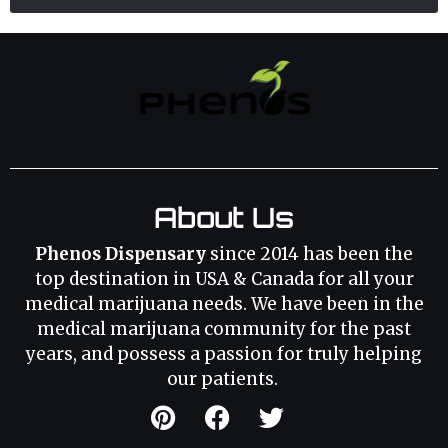
About Us
Phenos Dispensary
since 2014 has been the
top destination in USA & Canada for all your
medical marijuana needs. We have been in the
medical marijuana community for the past
years, and possess a passion for truly helping
our patients.