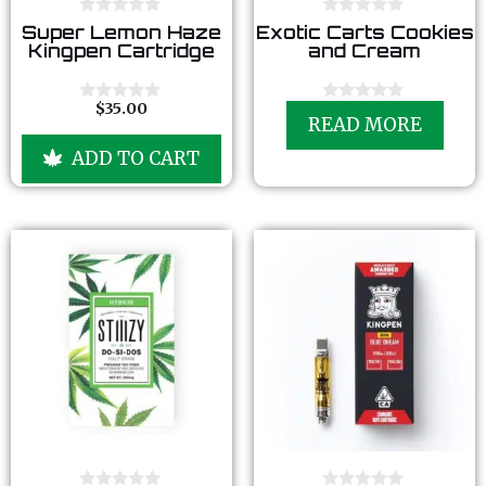
0
0
Super Lemon Haze
Exotic Carts Cookies
o
o
Kingpen Cartridge
and Cream
u
u
t
t
o
o
f
f
$
35.00
0
0
5
5
READ MORE
o
o
u
u
ADD TO CART
t
t
o
o
f
f
5
5