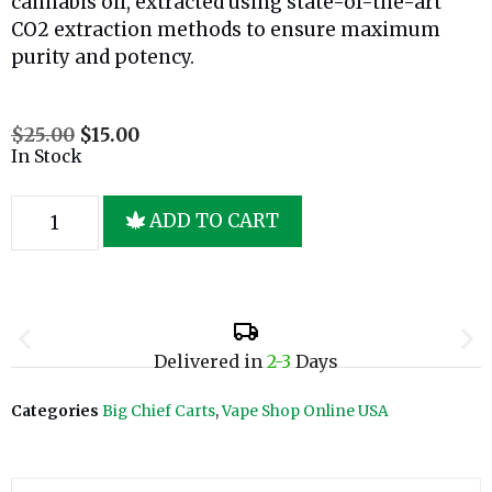
cannabis oil, extracted using state-of-the-art
CO2 extraction methods to ensure maximum
purity and potency.
$
25.00
$
15.00
In Stock
ADD TO CART
Delivered in
2-3
Days
Categories
Big Chief Carts
,
Vape Shop Online USA