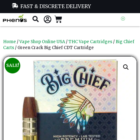
FAST & DISCRETE DELIVERY
Home
/
Vape Shop Online USA
/
THC Vape Cartridges
/
Big Chief
Carts
/ Green Crack Big Chief CDT Cartridge
SALE!