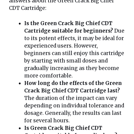
answers about the Green Crack Big Chief
CDT Cartridge:
Is the Green Crack Big Chief CDT
Cartridge suitable for beginners?
Due
to its potent effects, it may be ideal for
experienced users. However,
beginners can still enjoy this cartridge
by starting with small doses and
gradually increasing as they become
more comfortable.
How long do the effects of the Green
Crack Big Chief CDT Cartridge last?
The duration of the impact can vary
depending on individual tolerance and
dosage. Generally, the results can last
for several hours.
Is Green Crack Big Chief CDT