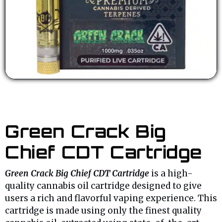
Green Crack Big
Chief CDT Cartridge
Green Crack Big Chief CDT Cartridge
is a high-
quality cannabis oil cartridge designed to give
users a rich and flavorful vaping experience. This
cartridge is made using only the finest quality