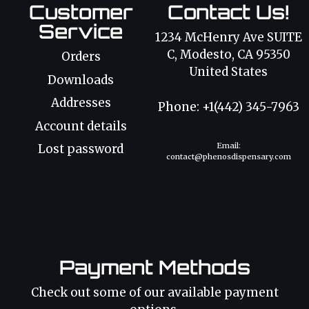
Customer
Contact Us!
Service
1234 McHenry Ave SUITE
C, Modesto, CA 95350
Orders
United States
Downloads
Addresses
Phone: +1(442) 345-7963
Account details
Email:
Lost password
contact@phenosdispensary.com
Payment Methods
Check out some of our available payment