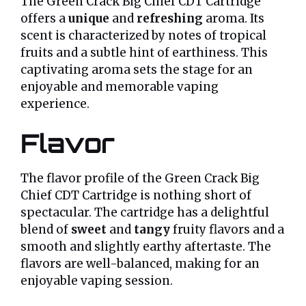
The Green Crack Big Chief CDT Cartridge
offers a
unique
and
refreshing
aroma. Its
scent is characterized by notes of tropical
fruits and a subtle hint of earthiness. This
captivating aroma sets the stage for an
enjoyable and memorable vaping
experience.
Flavor
The flavor profile of the Green Crack Big
Chief CDT Cartridge is nothing short of
spectacular. The cartridge has a delightful
blend of
sweet
and
tangy
fruity flavors and a
smooth and slightly earthy aftertaste. The
flavors are well-balanced, making for an
enjoyable vaping session.