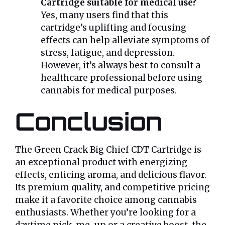
Cartridge suitable for medical use?
Yes, many users find that this
cartridge’s uplifting and focusing
effects can help alleviate symptoms of
stress, fatigue, and depression.
However, it’s always best to consult a
healthcare professional before using
cannabis for medical purposes.
Conclusion
The Green Crack Big Chief CDT Cartridge is
an exceptional product with energizing
effects, enticing aroma, and delicious flavor.
Its premium quality, and competitive pricing
make it a favorite choice among cannabis
enthusiasts. Whether you’re looking for a