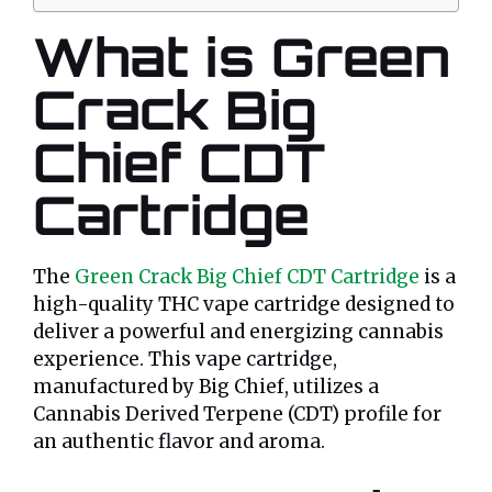
What is Green
Crack Big
Chief CDT
Cartridge
The
Green Crack Big Chief CDT Cartridge
is a
high-quality THC vape cartridge designed to
deliver a powerful and energizing cannabis
experience. This vape cartridge,
manufactured by Big Chief, utilizes a
Cannabis Derived Terpene (CDT) profile for
an authentic flavor and aroma.