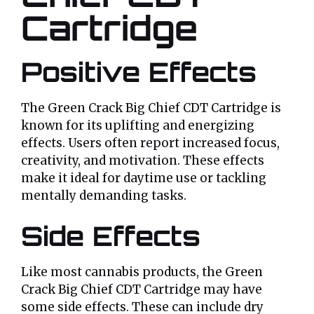
Cartridge
Positive Effects
The Green Crack Big Chief CDT Cartridge is
known for its uplifting and energizing
effects. Users often report increased focus,
creativity, and motivation. These effects
make it ideal for daytime use or tackling
mentally demanding tasks.
Side Effects
Like most cannabis products, the Green
Crack Big Chief CDT Cartridge may have
some side effects. These can include dry