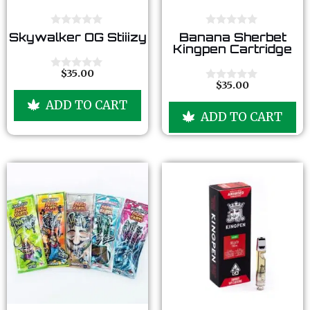
0
0
Skywalker OG Stiiizy
Banana Sherbet
o
o
Kingpen Cartridge
u
u
t
t
o
o
$
35.00
0
f
f
$
35.00
o
0
5
5
u
o
ADD TO CART
t
u
ADD TO CART
o
t
f
o
5
f
5