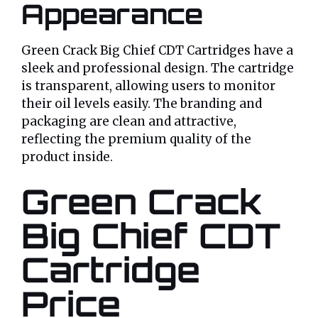
Appearance
Green Crack Big Chief CDT Cartridges have a
sleek and professional design. The cartridge
is transparent, allowing users to monitor
their oil levels easily. The branding and
packaging are clean and attractive,
reflecting the premium quality of the
product inside.
Green Crack
Big Chief CDT
Cartridge
Price