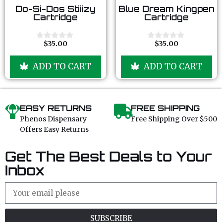
0
0
Do-Si-Dos Stiiizy
Blue Dream Kingpen
o
o
Cartridge
Cartridge
u
u
t
t
o
o
f
f
$
35.00
$
35.00
0
0
5
5
o
o
u
u
ADD TO CART
ADD TO CART
t
t
o
o
f
f
5
5
EASY RETURNS
FREE SHIPPING
Phenos Dispensary
Free Shipping Over $500
Offers Easy Returns
Get The Best Deals to Your
Inbox
SUBSCRIBE