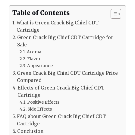
Table of Contents
What is Green Crack Big Chief CDT
Cartridge
Green Crack Big Chief CDT Cartridge for
Sale
Aroma
Flavor
Appearance
Green Crack Big Chief CDT Cartridge Price
Compared
Effects of Green Crack Big Chief CDT
Cartridge
Positive Effects
Side Effects
FAQ about Green Crack Big Chief CDT
Cartridge
Conclusion