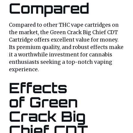
Compared
Compared to other THC vape cartridges on
the market, the Green Crack Big Chief CDT
Cartridge offers excellent value for money.
Its premium quality, and robust effects make
it a worthwhile investment for cannabis
enthusiasts seeking a top-notch vaping
experience.
Effects
of Green
Crack Big
Chief CDT