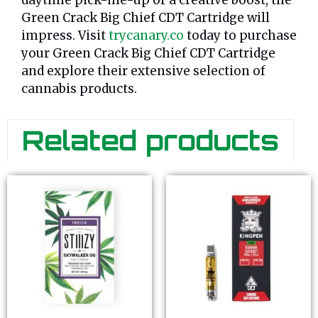
daytime pick-me-up or a creative boost, the
Green Crack Big Chief CDT Cartridge will
impress. Visit
trycanary.co
today to purchase
your Green Crack Big Chief CDT Cartridge
and explore their extensive selection of
cannabis products.
Related products