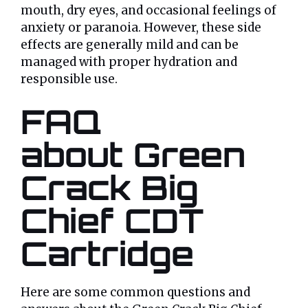
mouth, dry eyes, and occasional feelings of
anxiety or paranoia. However, these side
effects are generally mild and can be
managed with proper hydration and
responsible use.
FAQ
about Green
Crack Big
Chief CDT
Cartridge
Here are some common questions and