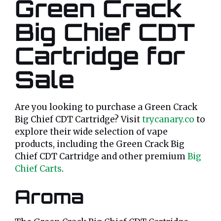
Green Crack
Big Chief CDT
Cartridge for
Sale
Are you looking to purchase a Green Crack
Big Chief CDT Cartridge? Visit
trycanary.co
to
explore their wide selection of vape
products, including the Green Crack Big
Chief CDT Cartridge and other premium
Big
Chief Carts
.
Aroma