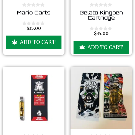
0
0
Mario Carts
Gelato Kingpen
o
o
Cartridge
u
u
t
t
o
o
$
35.00
0
f
f
$
35.00
o
0
5
5
u
o
ADD TO CART
t
u
ADD TO CART
o
t
f
o
5
f
5