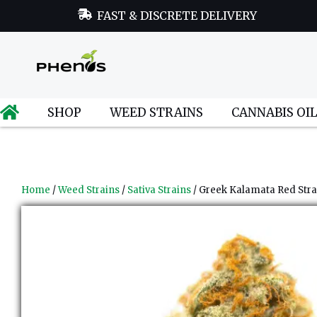
FAST & DISCRETE DELIVERY
SHOP
WEED STRAINS
CANNABIS OI
Home
/
Weed Strains
/
Sativa Strains
/ Greek Kalamata Red Stra