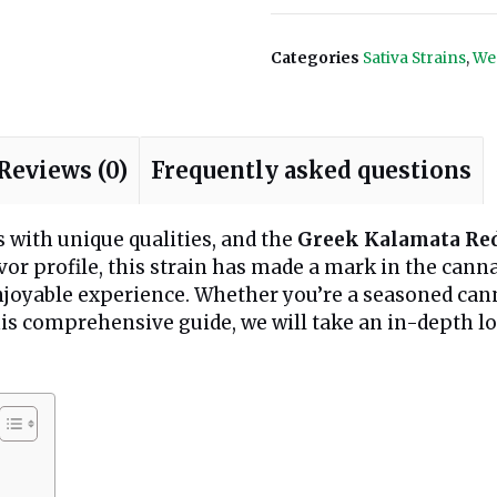
Categories
Sativa Strains
,
We
Reviews (0)
Frequently asked questions
s with unique qualities, and the
Greek Kalamata Re
flavor profile, this strain has made a mark in the c
enjoyable experience. Whether you’re a seasoned ca
his comprehensive guide, we will take an in-depth look