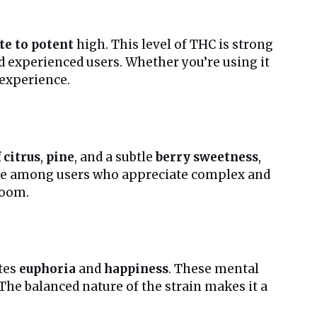
e to potent
high. This level of THC is strong
d experienced users. Whether you’re using it
 experience.
 citrus
,
pine
, and a subtle
berry sweetness
,
rite among users who appreciate complex and
room.
tes
euphoria
and
happiness
. These mental
 The balanced nature of the strain makes it a