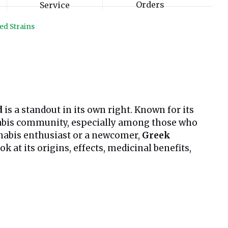
Orders
Service
ed Strains
d
is a standout in its own right. Known for its
annabis community, especially among those who
nnabis enthusiast or a newcomer,
Greek
 at its origins, effects, medicinal benefits,