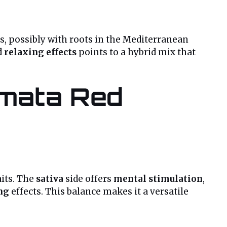
s, possibly with roots in the Mediterranean
d
relaxing effects
points to a hybrid mix that
amata Red
aits. The
sativa
side offers
mental stimulation
,
ng
effects. This balance makes it a versatile