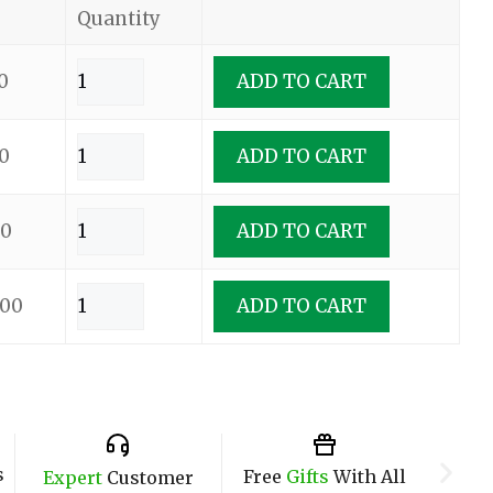
Quantity
0
ADD TO CART
0
ADD TO CART
00
ADD TO CART
.00
ADD TO CART
s
Free
Gifts
With All
Expert
Customer