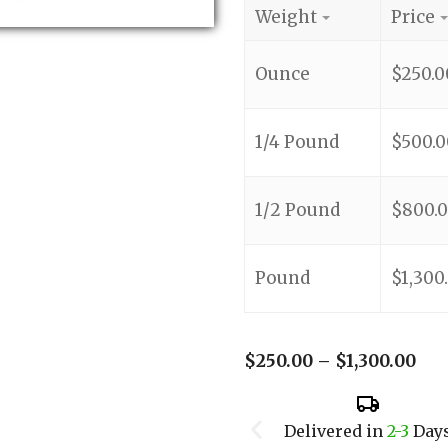
Weight
Price
Ounce
$
250.0
1/4 Pound
$
500.0
1/2 Pound
$
800.
Pound
$
1,300
$
250.00
–
$
1,300.00
Delivered in
2-3
Day