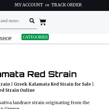
MY ACCOUNT
TRACK ORDER
OR
CATEGORIES
 SHOP
amata Red Strain
ain | Greek Kalamata Red Strain for Sale |
d Strain Online
sativa landrace strain originating from the
in Greece.