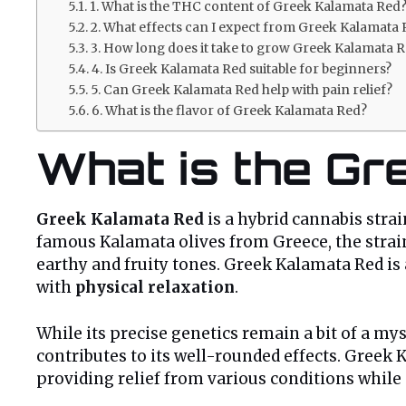
1. What is the THC content of Greek Kalamata Red
2. What effects can I expect from Greek Kalamata
3. How long does it take to grow Greek Kalamata 
4. Is Greek Kalamata Red suitable for beginners?
5. Can Greek Kalamata Red help with pain relief?
6. What is the flavor of Greek Kalamata Red?
What is the Gr
Greek Kalamata Red
is a hybrid cannabis stra
famous Kalamata olives from Greece, the strain
earthy and fruity tones. Greek Kalamata Red is
with
physical relaxation
.
While its precise genetics remain a bit of a mys
contributes to its well-rounded effects. Greek 
providing relief from various conditions while s