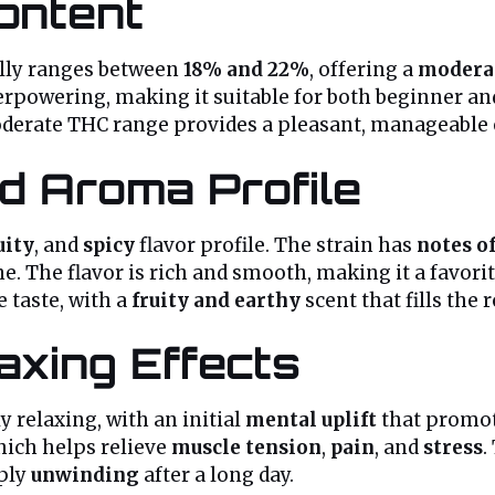
ontent
lly ranges between
18% and 22%
, offering a
moderat
verpowering, making it suitable for both beginner an
moderate THC range provides a pleasant, manageable
d Aroma Profile
uity
, and
spicy
flavor profile. The strain has
notes of
. The flavor is rich and smooth, making it a favo
 taste, with a
fruity and earthy
scent that fills the 
axing Effects
 relaxing, with an initial
mental uplift
that promo
hich helps relieve
muscle tension
,
pain
, and
stress
.
mply
unwinding
after a long day.