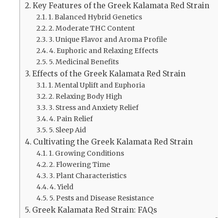
Key Features of the Greek Kalamata Red Strain
1. Balanced Hybrid Genetics
2. Moderate THC Content
3. Unique Flavor and Aroma Profile
4. Euphoric and Relaxing Effects
5. Medicinal Benefits
Effects of the Greek Kalamata Red Strain
1. Mental Uplift and Euphoria
2. Relaxing Body High
3. Stress and Anxiety Relief
4. Pain Relief
5. Sleep Aid
Cultivating the Greek Kalamata Red Strain
1. Growing Conditions
2. Flowering Time
3. Plant Characteristics
4. Yield
5. Pests and Disease Resistance
Greek Kalamata Red Strain: FAQs