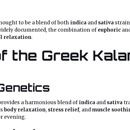
hought to be a blend of both
indica
and
sativa
strain
 widely documented, the combination of
euphoric
an
l relaxation
.
f the Greek Kal
Genetics
provides a harmonious blend of
indica
and
sativa
tr
gs
body relaxation
,
stress relief
, and
muscle soothi
or evening.