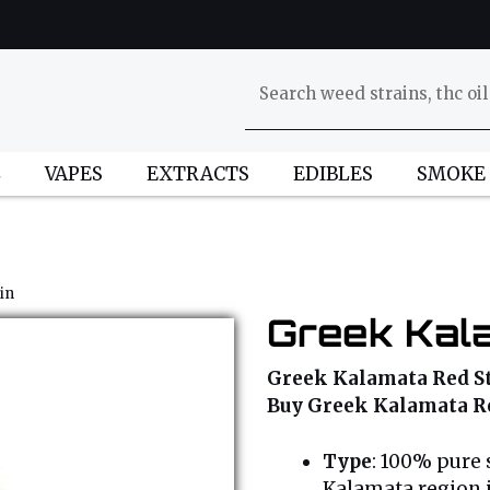
L
VAPES
EXTRACTS
EDIBLES
SMOKE
in
Greek Kal
Greek Kalamata Red Str
Buy Greek Kalamata Re
Type
: 100% pure 
Kalamata region 