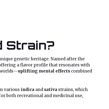
 Strain?
 unique genetic heritage. Named after the
fering a flavor profile that resonates with
h worlds—
uplifting mental effects
combined
een various
indica
and
sativa
strains, which
for both recreational and medicinal use,