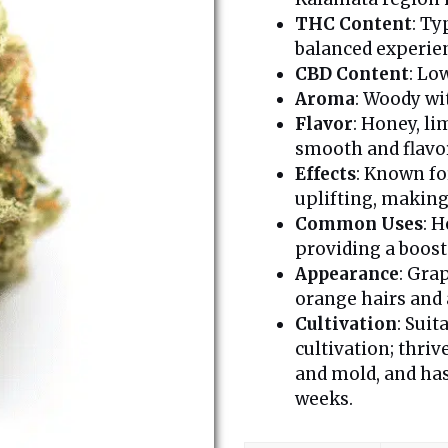
THC Content
: Ty
balanced experie
CBD Content
: Lo
Aroma
: Woody wi
Flavor
: Honey, l
smooth and flavor
Effects
: Known fo
uplifting, making 
Common Uses
: H
providing a boost
Appearance
: Gra
orange hairs and 
Cultivation
: Suit
cultivation; thriv
and mold, and has
weeks.