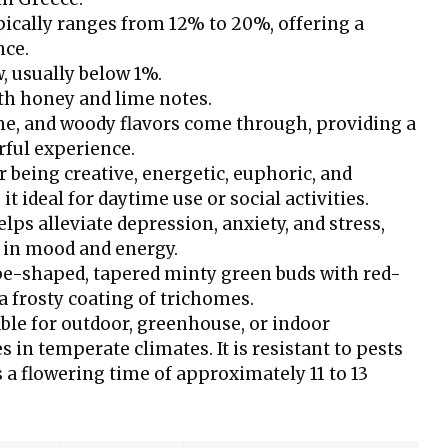
pically ranges from 12% to 20%, offering a
nce.
w, usually below 1%.
th honey and lime notes.
ime, and woody flavors come through, providing a
ful experience.
r being creative, energetic, euphoric, and
it ideal for daytime use or social activities.
elps alleviate depression, anxiety, and stress,
 in mood and energy.
pe-shaped, tapered minty green buds with red-
a frosty coating of trichomes.
able for outdoor, greenhouse, or indoor
es in temperate climates. It is resistant to pests
 a flowering time of approximately 11 to 13