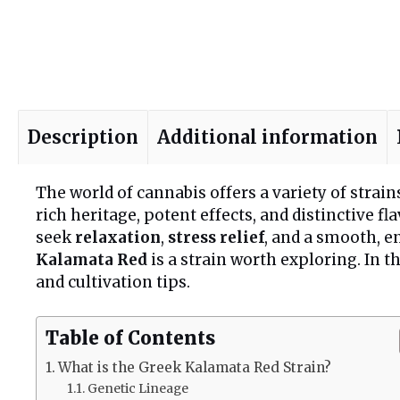
Description
Additional information
The world of cannabis offers a variety of strain
rich heritage, potent effects, and distinctive 
seek
relaxation
,
stress relief
, and a smooth, 
Kalamata Red
is a strain worth exploring. In t
and cultivation tips.
Table of Contents
What is the Greek Kalamata Red Strain?
Genetic Lineage