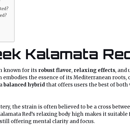
?
 Red?
Red?
eek Kalamata Red
in known for its
robust flavor
,
relaxing effects
, and
 embodies the essence of its Mediterranean roots, of
 a
balanced hybrid
that offers users the best of bot
tery, the strain is often believed to be a cross betw
Kalamata Red’s relaxing body high makes it suitable 
till offering mental clarity and focus.