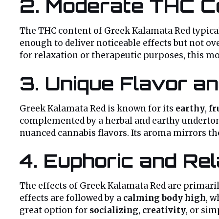
2.
Moderate THC C
The THC content of Greek Kalamata Red typica
enough to deliver noticeable effects but not o
for relaxation or therapeutic purposes, this 
3.
Unique Flavor an
Greek Kalamata Red is known for its
earthy
,
fr
complemented by a herbal and earthy undertone
nuanced cannabis flavors. Its aroma mirrors the
4.
Euphoric and Rel
The effects of Greek Kalamata Red are primarily
effects are followed by a
calming body high
, w
great option for
socializing
,
creativity
, or si