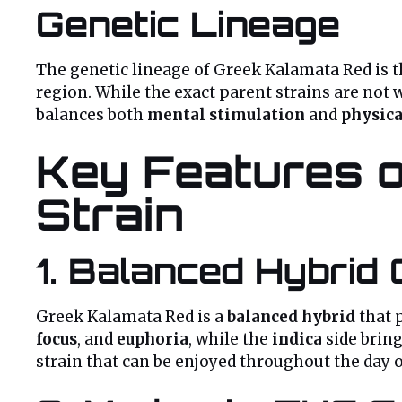
Genetic Lineage
The genetic lineage of Greek Kalamata Red is t
region. While the exact parent strains are not
balances both
mental stimulation
and
physica
Key Features o
Strain
1.
Balanced Hybrid 
Greek Kalamata Red is a
balanced hybrid
that 
focus
, and
euphoria
, while the
indica
side brin
strain that can be enjoyed throughout the day 