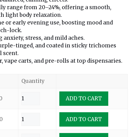
lly range from 20–24%, offering a smooth,
h light body relaxation.
me or early evening use, boosting mood and
ch-lock.
 anxiety, stress, and mild aches.
urple-tinged, and coated in sticky trichomes
l scent.
r, vape carts, and pre-rolls at top dispensaries.
Quantity
0
ADD TO CART
0
ADD TO CART