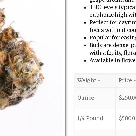
THC levels typica
euphoric high wit
Perfect for dayti
focus without cou
Popular for easing
Buds are dense, p
with a fruity, flora
Available in flowe
Weight
Price
Ounce
$
250.0
1/4 Pound
$
500.0