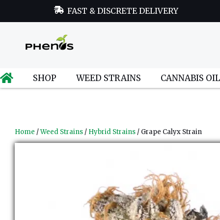
FAST & DISCRETE DELIVERY
SHOP
WEED STRAINS
CANNABIS OI
Home
/
Weed Strains
/
Hybrid Strains
/ Grape Calyx Strain