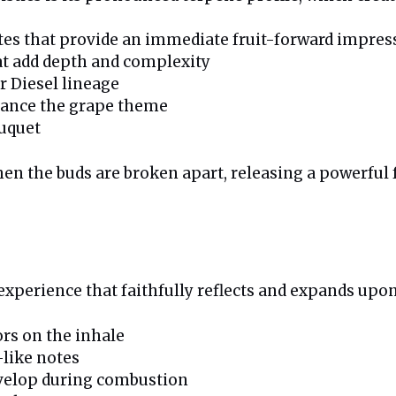
es that provide an immediate fruit-forward impres
t add depth and complexity
r Diesel lineage
nhance the grape theme
ouquet
he buds are broken apart, releasing a powerful fus
xperience that faithfully reflects and expands upon 
ors on the inhale
-like notes
evelop during combustion