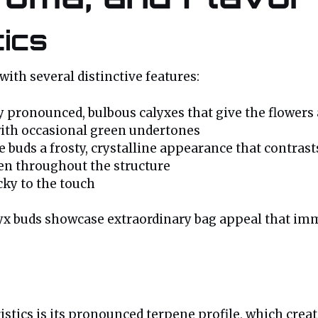
tics
with several distinctive features:
 pronounced, bulbous calyxes that give the flowers
with occasional green undertones
 buds a frosty, crystalline appearance that contrast
ven throughout the structure
cky to the touch
yx buds showcase extraordinary bag appeal that imme
istics is its pronounced terpene profile, which cre