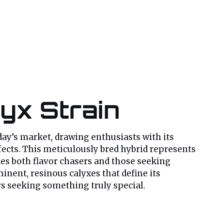
lyx Strain
day’s market, drawing enthusiasts with its
fects. This meticulously bred hybrid represents
fies both flavor chasers and those seeking
minent, resinous calyxes that define its
rs seeking something truly special.