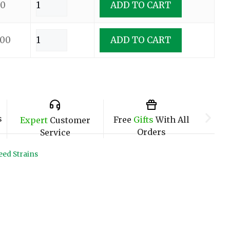
00
ADD TO CART
.00
ADD TO CART
s
Free
Gifts
With All
Expert
Customer
Orders
Service
ed Strains