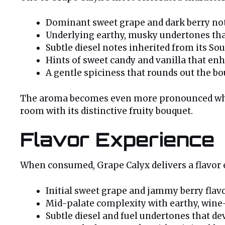
Dominant sweet grape and dark berry not
Underlying earthy, musky undertones tha
Subtle diesel notes inherited from its Sou
Hints of sweet candy and vanilla that e
A gentle spiciness that rounds out the b
The aroma becomes even more pronounced when t
room with its distinctive fruity bouquet.
Flavor Experience
When consumed, Grape Calyx delivers a flavor e
Initial sweet grape and jammy berry flav
Mid-palate complexity with earthy, wine
Subtle diesel and fuel undertones that d