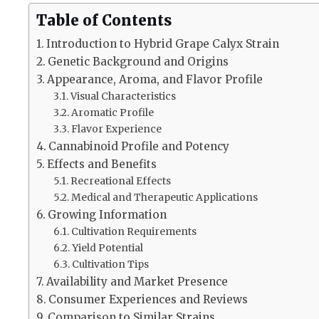
Table of Contents
Introduction to Hybrid Grape Calyx Strain
Genetic Background and Origins
Appearance, Aroma, and Flavor Profile
Visual Characteristics
Aromatic Profile
Flavor Experience
Cannabinoid Profile and Potency
Effects and Benefits
Recreational Effects
Medical and Therapeutic Applications
Growing Information
Cultivation Requirements
Yield Potential
Cultivation Tips
Availability and Market Presence
Consumer Experiences and Reviews
Comparison to Similar Strains