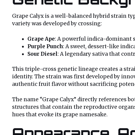
Grape Calyx is a well-balanced hybrid strain ty
variety was developed by crossing:
Grape Ape
: A powerful indica-dominant s
Purple Punch
: A sweet, dessert-like indic
Sour Diesel
: A legendary sativa that cont
This triple-cross genetic lineage creates a str
identity. The strain was first developed by inn
authentic fruit flavor without sacrificing poten
The name “Grape Calyx” directly references bot
structures that contain the reproductive organ
hues that evoke its grape namesake.
Appearance, Ar