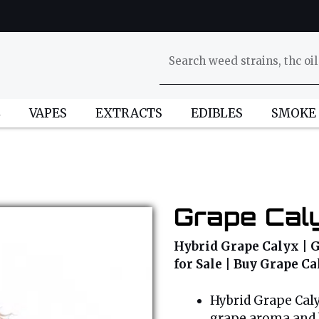
L
VAPES
EXTRACTS
EDIBLES
SMOKE
Grape Caly
Hybrid Grape Calyx | G
for Sale | Buy Grape C
Hybrid Grape Calyx
grape aroma and b