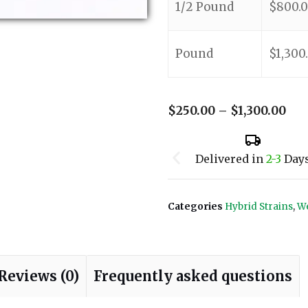
1/2 Pound
$
800.
Pound
$
1,300
$
250.00
–
$
1,300.00
Delivered in
2-3
Day
Categories
Hybrid Strains
,
We
Reviews (0)
Frequently asked questions