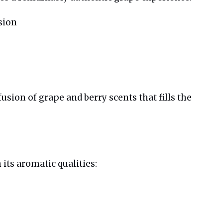
sion
ion of grape and berry scents that fills the
its aromatic qualities: