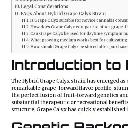
Legal Considerations
FAQs About Hybrid Grape Calyx Strain
Is Grape Calyx suitable for novice cannabis cons
How does Grape Calyx compare to other grape-fl
Can Grape Calyx be used for daytime symptom 
What growing medium works best for cultivating
How should Grape Calyx be stored after purchase 
Introduction to
The Hybrid Grape Calyx strain has emerged as o
remarkable grape-forward flavor profile, stunni
the perfect fusion of fruit-forward genetics an
substantial therapeutic or recreational benefits
structure, Grape Calyx has quickly established
Genetic Backgr