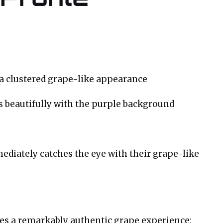
 a clustered grape-like appearance
s beautifully with the purple background
diately catches the eye with their grape-like
ates a remarkably authentic grape experience: