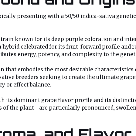
pically presenting with a 50/50 indica-sativa genet
train known for its deep purple coloration and inte
a hybrid celebrated for its fruit-forward profile and 
ributes energy, potency, and complexity to the geneti
ain that embodies the most desirable characteristic
ovative breeders seeking to create the ultimate grap
cy or effect balance.
h its dominant grape flavor profile and its distinct
s of the plant—are particularly pronounced, swollen
oma, and Flavor 