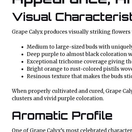
Visual Characteris
Grape Calyx produces visually striking flowers 
Medium to large-sized buds with uniquely
Deep purple to almost black coloration 
Exceptional trichome coverage giving the
Bright orange to rust-colored pistils wo
Resinous texture that makes the buds sti
When properly cultivated and cured, Grape Cal
clusters and vivid purple coloration.
Aromatic Profile
One of Grape Calyx’s most celebrated character