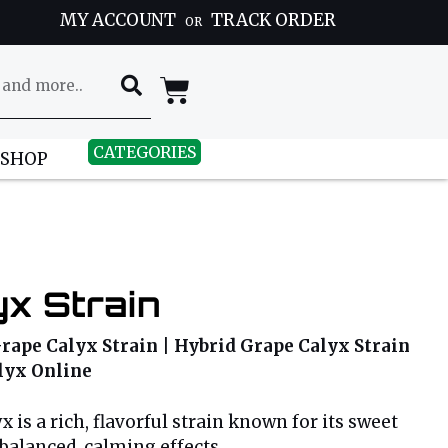
MY ACCOUNT
TRACK ORDER
OR
CATEGORIES
 SHOP
x Strain
rape Calyx Strain | Hybrid Grape Calyx Strain
alyx Online
 is a rich, flavorful strain known for its sweet
alanced, calming effects.