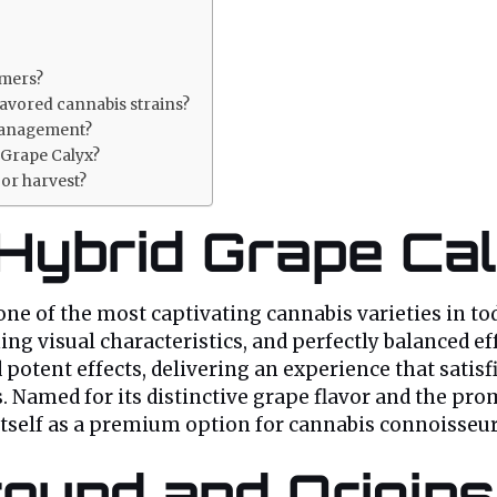
umers?
avored cannabis strains?
management?
 Grape Calyx?
or harvest?
 Hybrid Grape Ca
ne of the most captivating cannabis varieties in to
ng visual characteristics, and perfectly balanced ef
d potent effects, delivering an experience that satis
. Named for its distinctive grape flavor and the pro
 itself as a premium option for cannabis connoisseu
ound and Origins