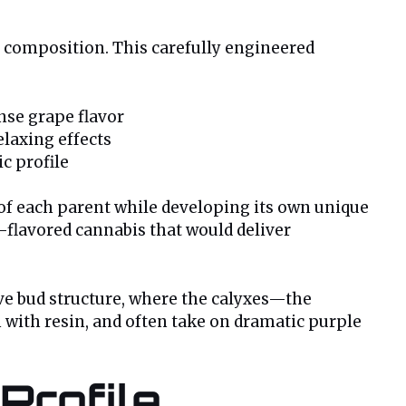
ic composition. This carefully engineered
nse grape flavor
relaxing effects
c profile
s of each parent while developing its own unique
e-flavored cannabis that would deliver
ive bud structure, where the calyxes—the
 with resin, and often take on dramatic purple
Profile