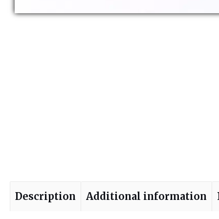
Description
Additional information