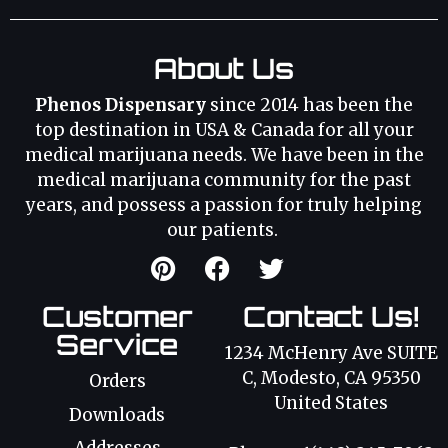
About Us
Phenos Dispensary
since 2014 has been the
top destination in USA & Canada for all your
medical marijuana needs. We have been in the
medical marijuana community for the past
years, and possess a passion for truly helping
our patients.
Customer
Contact Us!
Service
1234 McHenry Ave SUITE
C, Modesto, CA 95350
Orders
United States
Downloads