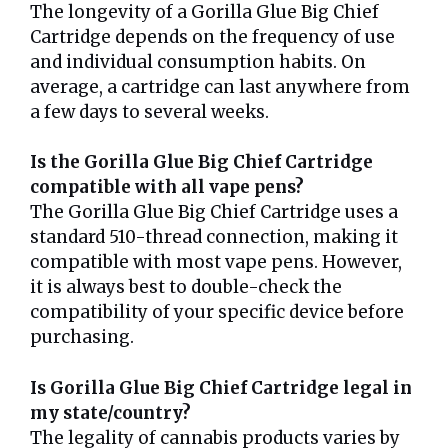
The longevity of a Gorilla Glue Big Chief
Cartridge depends on the frequency of use
and individual consumption habits. On
average, a cartridge can last anywhere from
a few days to several weeks.
Is the Gorilla Glue Big Chief Cartridge
compatible with all vape pens?
The Gorilla Glue Big Chief Cartridge uses a
standard 510-thread connection, making it
compatible with most vape pens. However,
it is always best to double-check the
compatibility of your specific device before
purchasing.
Is Gorilla Glue Big Chief Cartridge legal in
my state/country?
The legality of cannabis products varies by