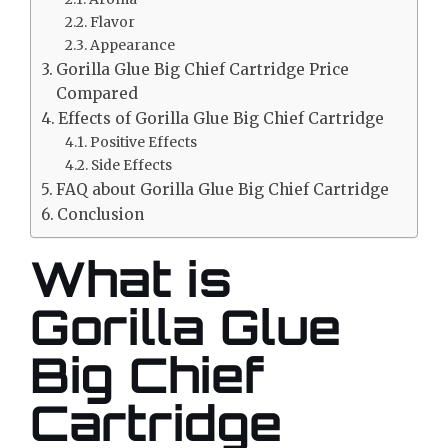
Flavor
Appearance
Gorilla Glue Big Chief Cartridge Price
Compared
Effects of Gorilla Glue Big Chief Cartridge
Positive Effects
Side Effects
FAQ about Gorilla Glue Big Chief Cartridge
Conclusion
What is
Gorilla Glue
Big Chief
Cartridge