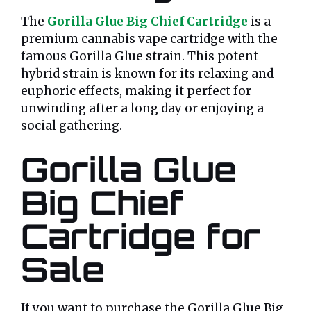
The
Gorilla Glue Big Chief Cartridge
is a
premium cannabis vape cartridge with the
famous Gorilla Glue strain. This potent
hybrid strain is known for its relaxing and
euphoric effects, making it perfect for
unwinding after a long day or enjoying a
social gathering.
Gorilla Glue
Big Chief
Cartridge for
Sale
If you want to purchase the Gorilla Glue Big