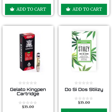
f
f
o
o
5
5
u
u
ADD TO CART
ADD TO CART
t
t
o
o
f
f
5
5
0
0
Gelato Kingpen
Do Si Dos Stiiizy
o
o
Cartridge
u
u
t
t
o
o
$
35.00
0
f
f
$
35.00
o
0
5
5
u
o