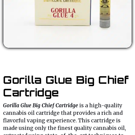
Gorilla Glue Big Chief
Cartridge
Gorilla Glue Big Chief Cartridge
is a high-quality
cannabis oil cartridge that provides a rich and
flavorful vaping experience. This cartridge is
made using only the finest quality cannabis oil,