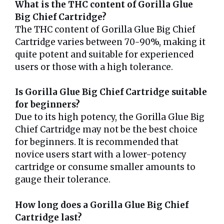
What is the THC content of Gorilla Glue
Big Chief Cartridge?
The THC content of Gorilla Glue Big Chief
Cartridge varies between 70-90%, making it
quite potent and suitable for experienced
users or those with a high tolerance.
Is Gorilla Glue Big Chief Cartridge suitable
for beginners?
Due to its high potency, the Gorilla Glue Big
Chief Cartridge may not be the best choice
for beginners. It is recommended that
novice users start with a lower-potency
cartridge or consume smaller amounts to
gauge their tolerance.
How long does a Gorilla Glue Big Chief
Cartridge last?