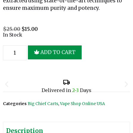
extracted using state-of-the-art techniques to
ensure maximum purity and potency.
$
25.00
$
15.00
In Stock
ADD TO CART
Delivered in
2-3
Days
Categories
Big Chief Carts
,
Vape Shop Online USA
Description