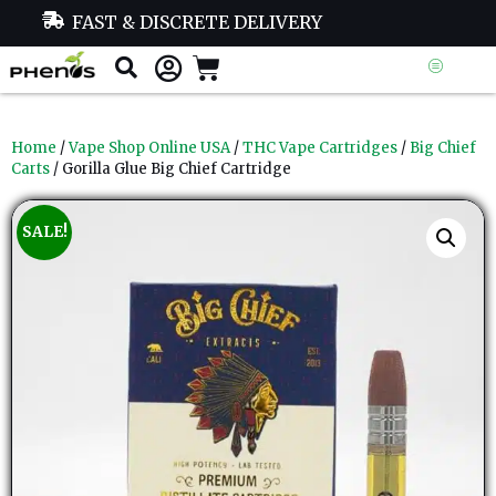
FAST & DISCRETE DELIVERY
Home
/
Vape Shop Online USA
/
THC Vape Cartridges
/
Big Chief
Carts
/ Gorilla Glue Big Chief Cartridge
SALE!