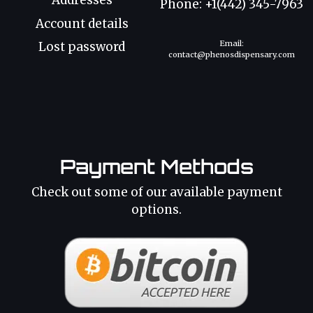
Addresses
Phone: +1(442) 345-7963
Account details
Email:
Lost password
contact@phenosdispensary.com
Payment Methods
Check out some of our available payment
options.