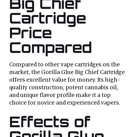
Big Chief
Cartridge
Price
Compared
Compared to other vape cartridges on the
market, the Gorilla Glue Big Chief Cartridge
offers excellent value for money. Its high-
quality construction, potent cannabis oil,
and unique flavor profile make it a top
choice for novice and experienced vapers.
Effects of
Gorilla Glue