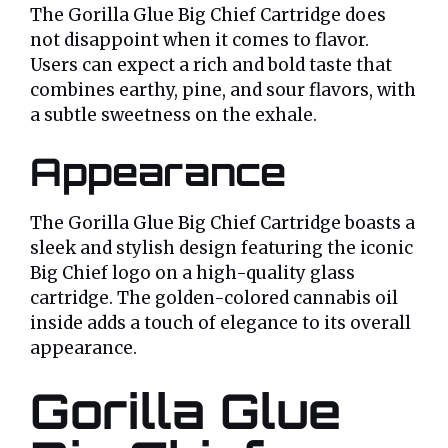
The Gorilla Glue Big Chief Cartridge does
not disappoint when it comes to flavor.
Users can expect a rich and bold taste that
combines earthy, pine, and sour flavors, with
a subtle sweetness on the exhale.
Appearance
The Gorilla Glue Big Chief Cartridge boasts a
sleek and stylish design featuring the iconic
Big Chief logo on a high-quality glass
cartridge. The golden-colored cannabis oil
inside adds a touch of elegance to its overall
appearance.
Gorilla Glue