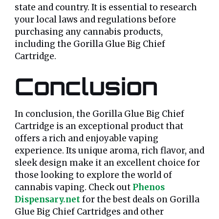
state and country. It is essential to research
your local laws and regulations before
purchasing any cannabis products,
including the Gorilla Glue Big Chief
Cartridge.
Conclusion
In conclusion, the Gorilla Glue Big Chief
Cartridge is an exceptional product that
offers a rich and enjoyable vaping
experience. Its unique aroma, rich flavor, and
sleek design make it an excellent choice for
those looking to explore the world of
cannabis vaping. Check out
Phenos
Dispensary.net
for the best deals on Gorilla
Glue Big Chief Cartridges and other