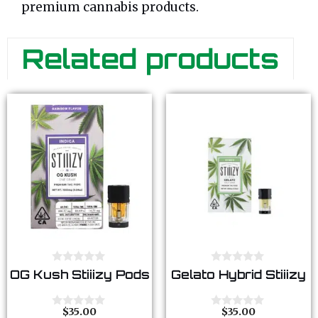
premium cannabis products.
Related products
0
0
OG Kush Stiiizy Pods
Gelato Hybrid Stiiizy
o
o
u
u
t
t
o
o
$
35.00
$
35.00
0
0