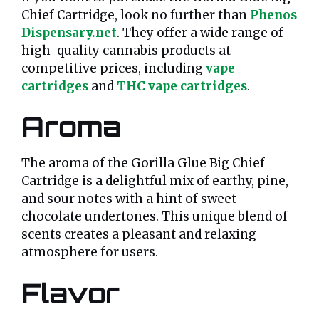
Chief Cartridge, look no further than
Phenos
Dispensary.net
. They offer a wide range of
high-quality cannabis products at
competitive prices, including
vape
cartridges
and
THC vape cartridges
.
Aroma
The aroma of the Gorilla Glue Big Chief
Cartridge is a delightful mix of earthy, pine,
and sour notes with a hint of sweet
chocolate undertones. This unique blend of
scents creates a pleasant and relaxing
atmosphere for users.
Flavor