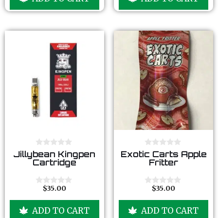
o
o
f
f
5
5
0
0
Jillybean Kingpen
Exotic Carts Apple
o
o
Cartridge
Fritter
u
u
t
t
o
o
f
f
$
35.00
$
35.00
0
0
5
5
o
o
u
u
ADD TO CART
ADD TO CART
t
t
o
o