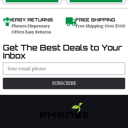
f
f
5
5
EASY RETURNS
FREE SHIPPING
Phenos Dispensary
Free Shipping Over $500
Offers Easy Returns
Get The Best Deals to Your
Inbox
SUBSCRIBE