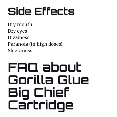
Side Effects
Dry mouth
Dry eyes
Dizziness
Paranoia (in high doses)
Sleepiness
FAQ about
Gorilla Glue
Big Chief
Cartridge