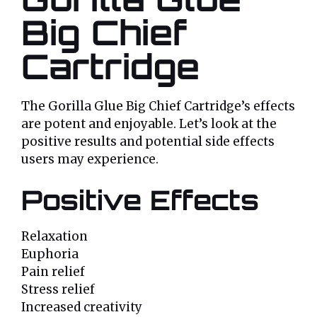
Big Chief
Cartridge
The Gorilla Glue Big Chief Cartridge’s effects
are potent and enjoyable. Let’s look at the
positive results and potential side effects
users may experience.
Positive Effects
Relaxation
Euphoria
Pain relief
Stress relief
Increased creativity