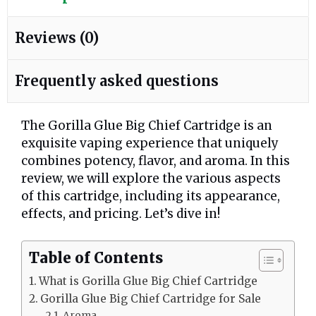
Reviews (0)
Frequently asked questions
The Gorilla Glue Big Chief Cartridge is an
exquisite vaping experience that uniquely
combines potency, flavor, and aroma. In this
review, we will explore the various aspects
of this cartridge, including its appearance,
effects, and pricing. Let’s dive in!
Table of Contents
What is Gorilla Glue Big Chief Cartridge
Gorilla Glue Big Chief Cartridge for Sale
Aroma