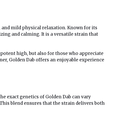
 and mild physical relaxation. Known for its
ng and calming. It is a versatile strain that
a potent high, but also for those who appreciate
nner, Golden Dab offers an enjoyable experience
 the exact genetics of Golden Dab can vary
This blend ensures that the strain delivers both