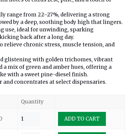
lly range from 22–27%, delivering a strong
lowed by a deep, soothing body high that lingers.
ng use, ideal for unwinding, sparking
kicking back after a long day.
relieve chronic stress, muscle tension, and
d glistening with golden trichomes, vibrant
nd a mix of green and amber hues, offering a
e with a sweet pine-diesel finish.
r and concentrates at select dispensaries.
Quantity
0
ADD TO CART