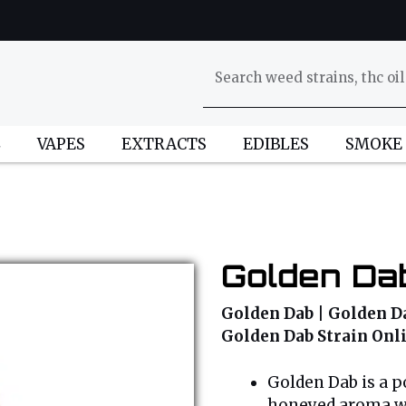
L
VAPES
EXTRACTS
EDIBLES
SMOKE
Golden Dab
Golden Dab | Golden Da
Golden Dab Strain Onl
Golden Dab is a po
honeyed aroma wit