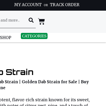
MY ACCOUNT
TRACK ORDER
OR
CATEGORIES
 SHOP
 Strain
b Strain | Golden Dab Strain for Sale | Buy
ine
tent, flavor-rich strain known for its sweet,
h notes of citrus zest, pine, and a touch of