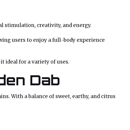
l stimulation, creativity, and energy.
owing users to enjoy a full-body experience
 ideal for a variety of uses.
lden Dab
ns. With a balance of sweet, earthy, and citrus