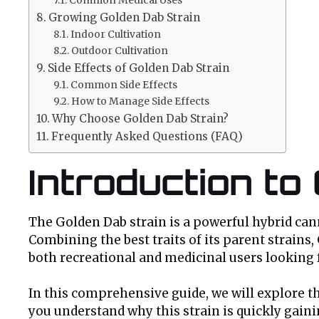
Growing Golden Dab Strain
Indoor Cultivation
Outdoor Cultivation
Side Effects of Golden Dab Strain
Common Side Effects
How to Manage Side Effects
Why Choose Golden Dab Strain?
Frequently Asked Questions (FAQ)
Introduction to
The Golden Dab strain is a powerful hybrid canna
Combining the best traits of its parent strains,
both recreational and medicinal users looking 
In this comprehensive guide, we will explore the
you understand why this strain is quickly gai