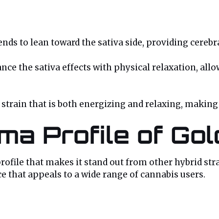
ends to lean toward the sativa side, providing cerebra
ance the sativa effects with physical relaxation, all
train that is both energizing and relaxing, making it
ma Profile of Go
ofile that makes it stand out from other hybrid strai
ce that appeals to a wide range of cannabis users.