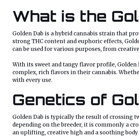
What is the Go
Golden Dab is a hybrid cannabis strain that pr
strong THC content and euphoric effects, Golden
can be used for various purposes, from creative
With its sweet and tangy flavor profile, Golden
complex, rich flavors in their cannabis. Wheth
with every use.
Genetics of Go
Golden Dab is typically the result of crossing 
depending on the breeder, it is commonly a cros
an uplifting, creative high and a soothing body