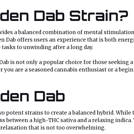
lden Dab Strain?
ovides a balanced combination of mental stimulation
 Dab offers users an experience that is both energizi
 tasks to unwinding after a long day.
 Dab is not only a popular choice for those seeking 
er you are a seasoned cannabis enthusiast or a begi
lden Dab
two potent strains to create a balanced hybrid. While
s between a high-THC sativa and a relaxing indica. 
 relaxation that is not too overwhelming.