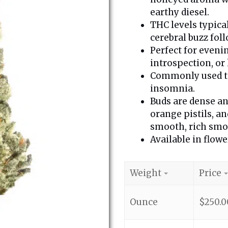
earthy diesel.
THC levels typica
cerebral buzz fol
Perfect for eveni
introspection, or 
Commonly used to 
insomnia.
Buds are dense an
orange pistils, a
smooth, rich smok
Available in flowe
Weight
Price
Ounce
$
250.0