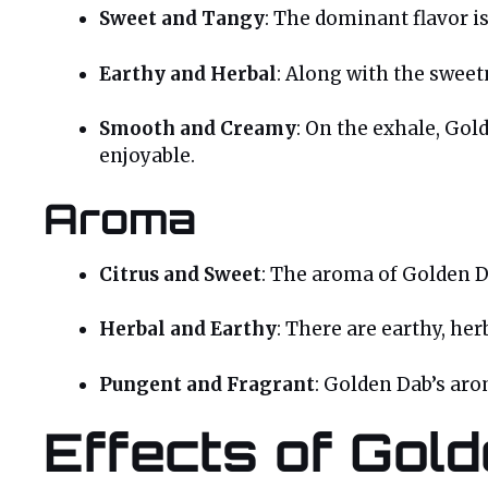
Sweet and Tangy
: The dominant flavor is
Earthy and Herbal
: Along with the sweetn
Smooth and Creamy
: On the exhale, Go
enjoyable.
Aroma
Citrus and Sweet
: The aroma of Golden Da
Herbal and Earthy
: There are earthy, her
Pungent and Fragrant
: Golden Dab’s ar
Effects of Gol