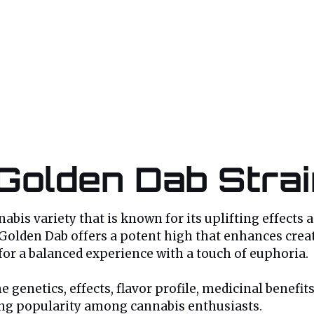
 Golden Dab Stra
bis variety that is known for its uplifting effects a
 Golden Dab offers a potent high that enhances creativ
for a balanced experience with a touch of euphoria.
 genetics, effects, flavor profile, medicinal benefit
ning popularity among cannabis enthusiasts.