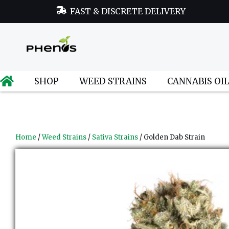
FAST & DISCRETE DELIVERY
SHOP
WEED STRAINS
CANNABIS OI
Home
/
Weed Strains
/
Sativa Strains
/ Golden Dab Strain