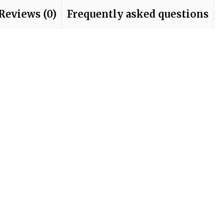
Reviews (0)
Frequently asked questions