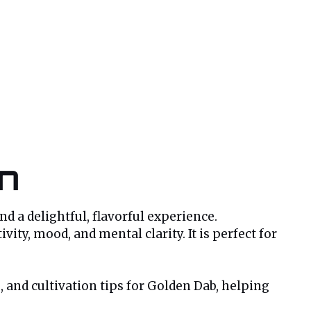
in
nd a delightful, flavorful experience.
ity, mood, and mental clarity. It is perfect for
s, and cultivation tips for Golden Dab, helping