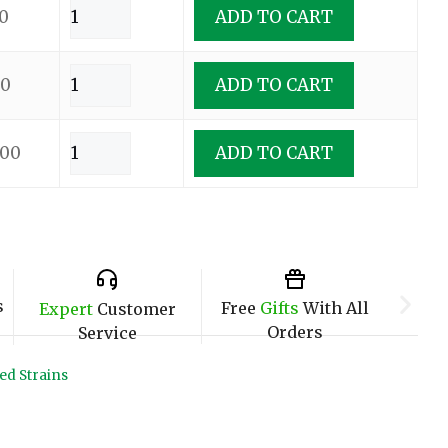
0
ADD TO CART
00
ADD TO CART
.00
ADD TO CART
s
Free
Gifts
With All
Expert
Customer
Orders
Service
ed Strains