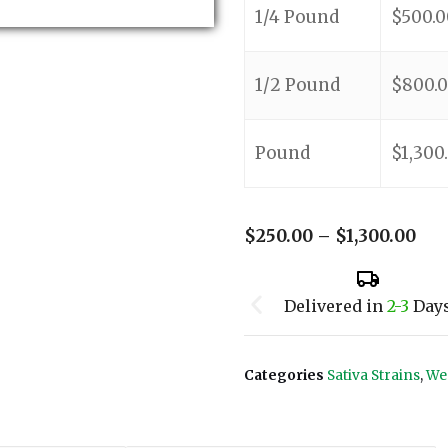
1/4 Pound
$
500.0
1/2 Pound
$
800.
Pound
$
1,300
$
250.00
–
$
1,300.00
Delivered in
2-3
Day
Categories
Sativa Strains
,
We