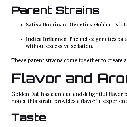
Parent Strains
Sativa Dominant Genetics
: Golden Dab t
Indica Influence
: The indica genetics bal
without excessive sedation.
These parent strains come together to create a s
Flavor and Aro
Golden Dab has a unique and delightful flavor pr
notes, this strain provides a flavorful experien
Taste