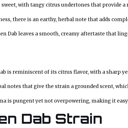
 sweet, with tangy citrus undertones that provide a r
ess, there is an earthy, herbal note that adds complex
lden Dab leaves a smooth, creamy aftertaste that li
b is reminiscent of its citrus flavor, with a sharp ye
bal notes that give the strain a grounded scent, whic
oma is pungent yet not overpowering, making it eas
den Dab Strain