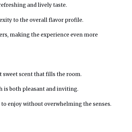
efreshing and lively taste.
ity to the overall flavor profile.
ngers, making the experience even more
t sweet scent that fills the room.
h is both pleasant and inviting.
y to enjoy without overwhelming the senses.