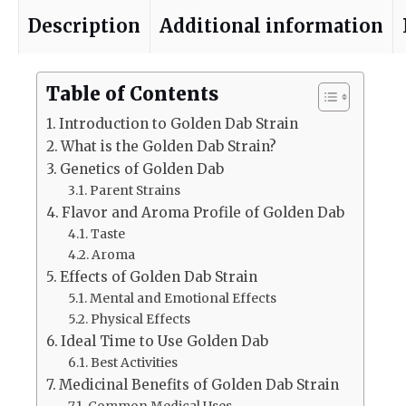
Description
Additional information
Table of Contents
Introduction to Golden Dab Strain
What is the Golden Dab Strain?
Genetics of Golden Dab
Parent Strains
Flavor and Aroma Profile of Golden Dab
Taste
Aroma
Effects of Golden Dab Strain
Mental and Emotional Effects
Physical Effects
Ideal Time to Use Golden Dab
Best Activities
Medicinal Benefits of Golden Dab Strain
Common Medical Uses