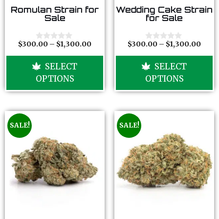
0
0
Romulan Strain for
Wedding Cake Strain
o
o
Sale
for Sale
u
u
t
t
o
o
f
f
$
300.00
–
$
1,300.00
$
300.00
–
$
1,300.00
0
0
5
5
o
o
u
u
SELECT
SELECT
t
t
o
o
OPTIONS
OPTIONS
f
f
5
5
SALE!
SALE!