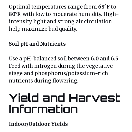
Optimal temperatures range from
68°F to
80°F
, with low to moderate humidity. High-
intensity light and strong air circulation
help maximize bud quality.
Soil pH and Nutrients
Use a pH-balanced soil between
6.0 and 6.5
.
Feed with nitrogen during the vegetative
stage and phosphorus/potassium-rich
nutrients during flowering.
Yield and Harvest
Information
Indoor/Outdoor Yields