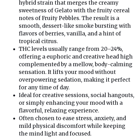
hybrid strain that merges the creamy
sweetness of Gelato with the fruity cereal
notes of Fruity Pebbles. The result is a
smooth, dessert-like smoke bursting with
flavors of berries, vanilla, and a hint of
tropical citrus.
THC levels usually range from 20–24%,
offering a euphoric and creative head high
complemented by a mellow, body-calming
sensation. It lifts your mood without
overpowering sedation, making it perfect
for any time of day.
Ideal for creative sessions, social hangouts,
or simply enhancing your mood with a
flavorful, relaxing experience.
Often chosen to ease stress, anxiety, and
mild physical discomfort while keeping
the mind light and focused.