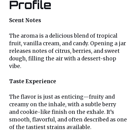
Profile
Scent Notes
The aroma is a delicious blend of tropical
fruit, vanilla cream, and candy. Opening a jar
releases notes of citrus, berries, and sweet
dough, filling the air with a dessert-shop
vibe.
Taste Experience
The flavor is just as enticing—fruity and
creamy on the inhale, with a subtle berry
and cookie-like finish on the exhale. It’s
smooth, flavorful, and often described as one
of the tastiest strains available.