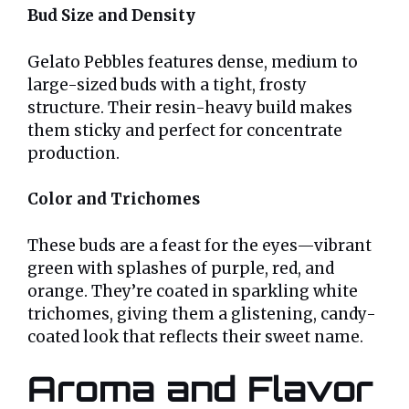
Bud Size and Density
Gelato Pebbles features dense, medium to
large-sized buds with a tight, frosty
structure. Their resin-heavy build makes
them sticky and perfect for concentrate
production.
Color and Trichomes
These buds are a feast for the eyes—vibrant
green with splashes of purple, red, and
orange. They’re coated in sparkling white
trichomes, giving them a glistening, candy-
coated look that reflects their sweet name.
Aroma and Flavor