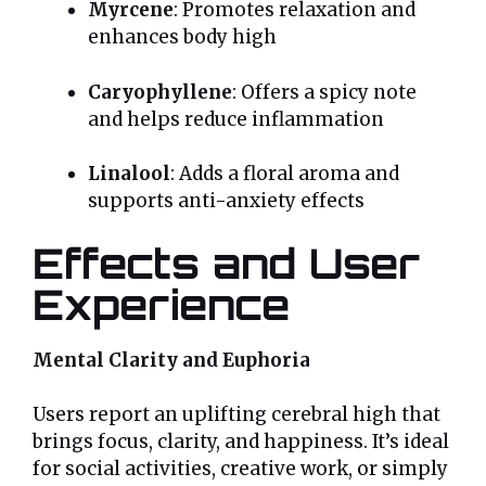
Myrcene
: Promotes relaxation and
enhances body high
Caryophyllene
: Offers a spicy note
and helps reduce inflammation
Linalool
: Adds a floral aroma and
supports anti-anxiety effects
Effects and User
Experience
Mental Clarity and Euphoria
Users report an uplifting cerebral high that
brings focus, clarity, and happiness. It’s ideal
for social activities, creative work, or simply