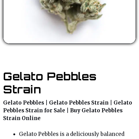
Gelato Pebbles
Strain
Gelato Pebbles | Gelato Pebbles Strain | Gelato
Pebbles Strain for Sale | Buy Gelato Pebbles
Strain Online
Gelato Pebbles is a deliciously balanced