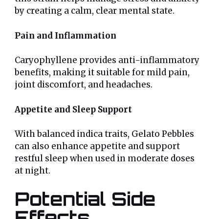
by creating a calm, clear mental state.
Pain and Inflammation
Caryophyllene provides anti-inflammatory
benefits, making it suitable for mild pain,
joint discomfort, and headaches.
Appetite and Sleep Support
With balanced indica traits, Gelato Pebbles
can also enhance appetite and support
restful sleep when used in moderate doses
at night.
Potential Side
Effects