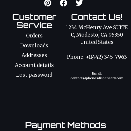
Customer
Contact Us!
Service
1234 McHenry Ave SUITE
C, Modesto, CA 95350
Orders
United States
Downloads
Addresses
Phone: +1(442) 345-7963
Account details
Email:
Lost password
contact@phenosdispensary.com
Payment Methods