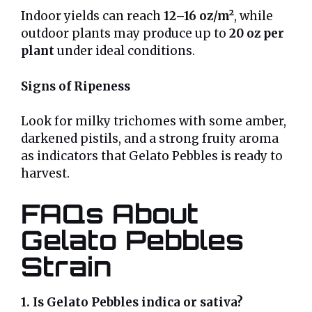
Indoor yields can reach
12–16 oz/m²
, while
outdoor plants may produce up to
20 oz per
plant
under ideal conditions.
Signs of Ripeness
Look for milky trichomes with some amber,
darkened pistils, and a strong fruity aroma
as indicators that Gelato Pebbles is ready to
harvest.
FAQs About
Gelato Pebbles
Strain
1. Is Gelato Pebbles indica or sativa?