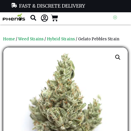
FAST & DISCRETE DELIVERY
Home
/
Weed Strains
/
Hybrid Strains
/ Gelato Pebbles Strain