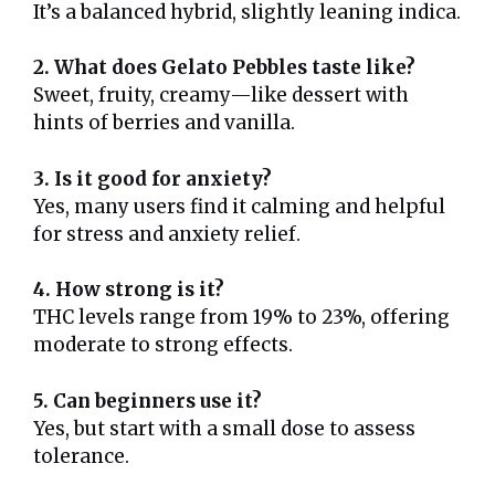
It’s a balanced hybrid, slightly leaning indica.
2. What does Gelato Pebbles taste like?
Sweet, fruity, creamy—like dessert with
hints of berries and vanilla.
3. Is it good for anxiety?
Yes, many users find it calming and helpful
for stress and anxiety relief.
4. How strong is it?
THC levels range from 19% to 23%, offering
moderate to strong effects.
5. Can beginners use it?
Yes, but start with a small dose to assess
tolerance.