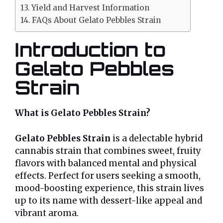
Yield and Harvest Information
FAQs About Gelato Pebbles Strain
Introduction to
Gelato Pebbles
Strain
What is Gelato Pebbles Strain?
Gelato Pebbles Strain
is a delectable hybrid
cannabis strain that combines sweet, fruity
flavors with balanced mental and physical
effects. Perfect for users seeking a smooth,
mood-boosting experience, this strain lives
up to its name with dessert-like appeal and
vibrant aroma.