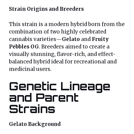
Strain Origins and Breeders
This strain is a modern hybrid born from the
combination of two highly celebrated
cannabis varieties—
Gelato
and
Fruity
Pebbles OG
. Breeders aimed to create a
visually stunning, flavor-rich, and effect-
balanced hybrid ideal for recreational and
medicinal users.
Genetic Lineage
and Parent
Strains
Gelato Background