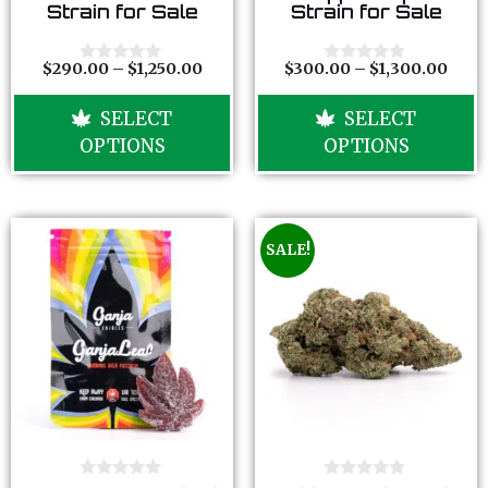
o
o
Strain for Sale
Strain for Sale
u
u
t
t
o
o
f
f
$
290.00
–
$
1,250.00
$
300.00
–
$
1,300.00
0
0
5
5
o
o
u
u
SELECT
SELECT
t
t
o
o
OPTIONS
OPTIONS
f
f
5
5
SALE!