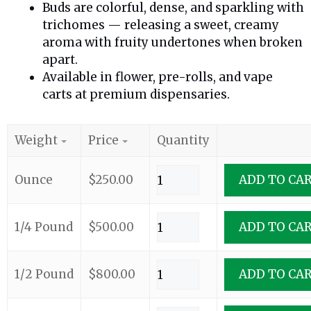
Buds are colorful, dense, and sparkling with
trichomes — releasing a sweet, creamy
aroma with fruity undertones when broken
apart.
Available in flower, pre-rolls, and vape
carts at premium dispensaries.
Weight
Price
Quantity
Ounce
$
250.00
ADD TO CA
1/4 Pound
$
500.00
ADD TO CA
1/2 Pound
$
800.00
ADD TO CA