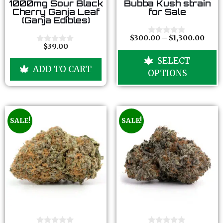
0
0
1000mg Sour Black
Bubba Kush strain
o
o
Cherry Ganja Leaf
for Sale
u
u
(Ganja Edibles)
t
t
o
o
f
f
$
300.00
–
$
1,300.00
0
5
5
$
39.00
o
0
u
o
SELECT
t
u
ADD TO CART
o
t
OPTIONS
f
o
5
f
5
SALE!
SALE!