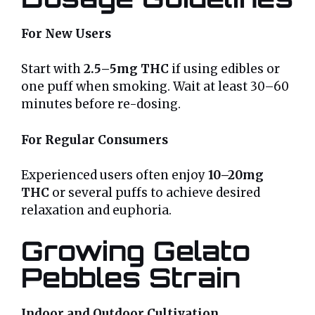
For New Users
Start with
2.5–5mg THC
if using edibles or
one puff when smoking. Wait at least 30–60
minutes before re-dosing.
For Regular Consumers
Experienced users often enjoy
10–20mg
THC
or several puffs to achieve desired
relaxation and euphoria.
Growing Gelato
Pebbles Strain
Indoor and Outdoor Cultivation