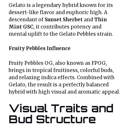
Gelato is a legendary hybrid known for its
dessert-like flavor and euphoric high. A
descendant of
Sunset Sherbet
and
Thin
Mint GSC
, it contributes potency and
mental uplift to the Gelato Pebbles strain.
Fruity Pebbles Influence
Fruity Pebbles OG, also known as FPOG,
brings in tropical fruitiness, colorful buds,
and relaxing indica effects. Combined with
Gelato, the result is a perfectly balanced
hybrid with high visual and aromatic appeal.
Visual Traits and
Bud Structure