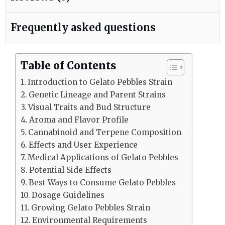
Frequently asked questions
Table of Contents
Introduction to Gelato Pebbles Strain
Genetic Lineage and Parent Strains
Visual Traits and Bud Structure
Aroma and Flavor Profile
Cannabinoid and Terpene Composition
Effects and User Experience
Medical Applications of Gelato Pebbles
Potential Side Effects
Best Ways to Consume Gelato Pebbles
Dosage Guidelines
Growing Gelato Pebbles Strain
Environmental Requirements