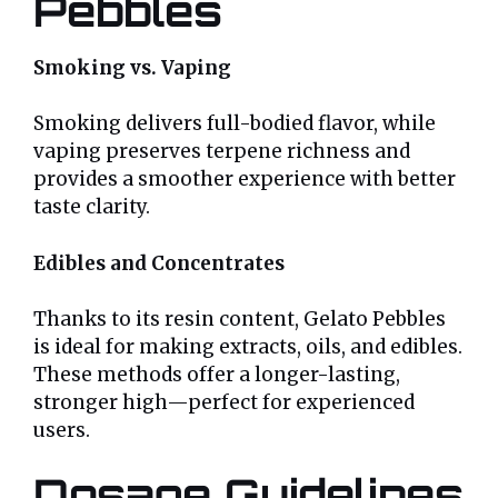
Pebbles
Smoking vs. Vaping
Smoking delivers full-bodied flavor, while
vaping preserves terpene richness and
provides a smoother experience with better
taste clarity.
Edibles and Concentrates
Thanks to its resin content, Gelato Pebbles
is ideal for making extracts, oils, and edibles.
These methods offer a longer-lasting,
stronger high—perfect for experienced
users.
Dosage Guidelines