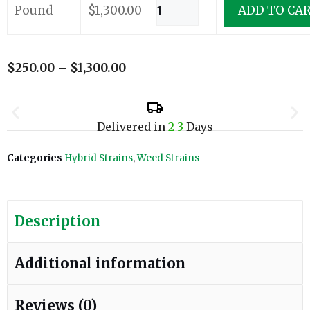
Pound
$
1,300.00
ADD TO CA
$
250.00
–
$
1,300.00
Delivered in
2-3
Days
Categories
Hybrid Strains
,
Weed Strains
Description
Additional information
Reviews (0)