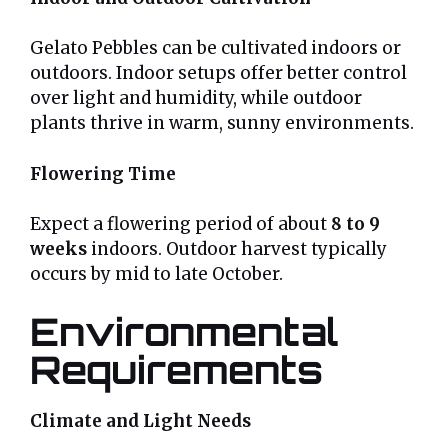
Gelato Pebbles can be cultivated indoors or
outdoors. Indoor setups offer better control
over light and humidity, while outdoor
plants thrive in warm, sunny environments.
Flowering Time
Expect a flowering period of about
8 to 9
weeks
indoors. Outdoor harvest typically
occurs by mid to late October.
Environmental
Requirements
Climate and Light Needs