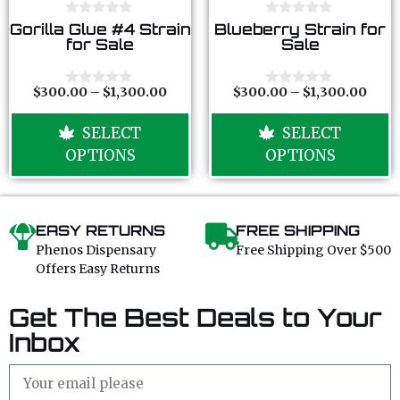
0
0
Gorilla Glue #4 Strain
Blueberry Strain for
o
o
for Sale
Sale
u
u
t
t
o
o
f
f
$
300.00
–
$
1,300.00
$
300.00
–
$
1,300.00
0
0
5
5
o
o
u
u
SELECT
SELECT
t
t
o
o
OPTIONS
OPTIONS
f
f
5
5
EASY RETURNS
FREE SHIPPING
Phenos Dispensary
Free Shipping Over $500
Offers Easy Returns
Get The Best Deals to Your
Inbox