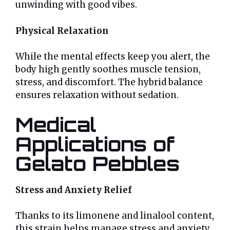
unwinding with good vibes.
Physical Relaxation
While the mental effects keep you alert, the
body high gently soothes muscle tension,
stress, and discomfort. The hybrid balance
ensures relaxation without sedation.
Medical
Applications of
Gelato Pebbles
Stress and Anxiety Relief
Thanks to its limonene and linalool content,
this strain helps manage stress and anxiety