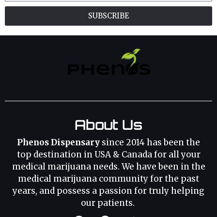
SUBSCRIBE
About Us
Phenos Dispensary
since 2014 has been the
top destination in USA & Canada for all your
medical marijuana needs. We have been in the
medical marijuana community for the past
years, and possess a passion for truly helping
our patients.