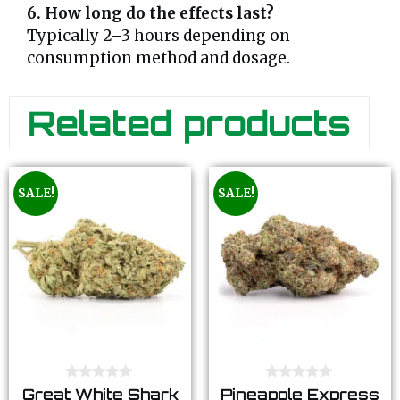
6. How long do the effects last?
Typically 2–3 hours depending on
consumption method and dosage.
Related products
SALE!
SALE!
0
0
Great White Shark
Pineapple Express