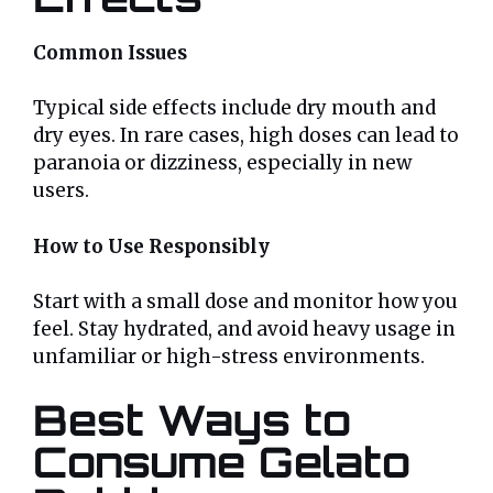
Common Issues
Typical side effects include dry mouth and
dry eyes. In rare cases, high doses can lead to
paranoia or dizziness, especially in new
users.
How to Use Responsibly
Start with a small dose and monitor how you
feel. Stay hydrated, and avoid heavy usage in
unfamiliar or high-stress environments.
Best Ways to
Consume Gelato