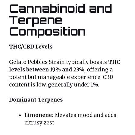
Cannabinoid and
Terpene
Composition
THC/CBD Levels
Gelato Pebbles Strain typically boasts
THC
levels between 19% and 23%
, offering a
potent but manageable experience. CBD
content is low, generally under 1%.
Dominant Terpenes
Limonene
: Elevates mood and adds
citrusy zest