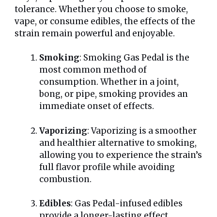
tolerance. Whether you choose to smoke,
vape, or consume edibles, the effects of the
strain remain powerful and enjoyable.
Smoking
: Smoking Gas Pedal is the
most common method of
consumption. Whether in a joint,
bong, or pipe, smoking provides an
immediate onset of effects.
Vaporizing
: Vaporizing is a smoother
and healthier alternative to smoking,
allowing you to experience the strain’s
full flavor profile while avoiding
combustion.
Edibles
: Gas Pedal-infused edibles
provide a longer-lasting effect,