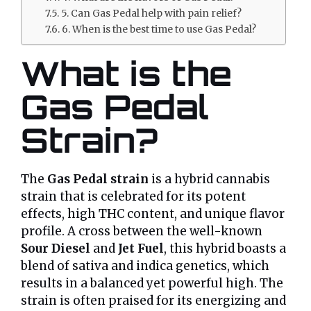
5. Can Gas Pedal help with pain relief?
6. When is the best time to use Gas Pedal?
What is the
Gas Pedal
Strain?
The
Gas Pedal strain
is a hybrid cannabis
strain that is celebrated for its potent
effects, high THC content, and unique flavor
profile. A cross between the well-known
Sour Diesel
and
Jet Fuel
, this hybrid boasts a
blend of sativa and indica genetics, which
results in a balanced yet powerful high. The
strain is often praised for its energizing and