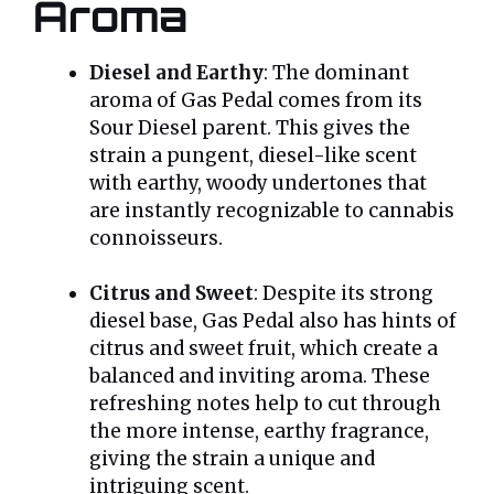
Aroma
Diesel and Earthy
: The dominant
aroma of Gas Pedal comes from its
Sour Diesel parent. This gives the
strain a pungent, diesel-like scent
with earthy, woody undertones that
are instantly recognizable to cannabis
connoisseurs.
Citrus and Sweet
: Despite its strong
diesel base, Gas Pedal also has hints of
citrus and sweet fruit, which create a
balanced and inviting aroma. These
refreshing notes help to cut through
the more intense, earthy fragrance,
giving the strain a unique and
intriguing scent.