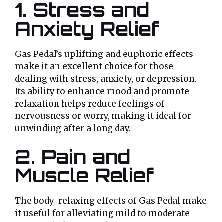
1. Stress and
Anxiety Relief
Gas Pedal’s uplifting and euphoric effects
make it an excellent choice for those
dealing with stress, anxiety, or depression.
Its ability to enhance mood and promote
relaxation helps reduce feelings of
nervousness or worry, making it ideal for
unwinding after a long day.
2. Pain and
Muscle Relief
The body-relaxing effects of Gas Pedal make
it useful for alleviating mild to moderate