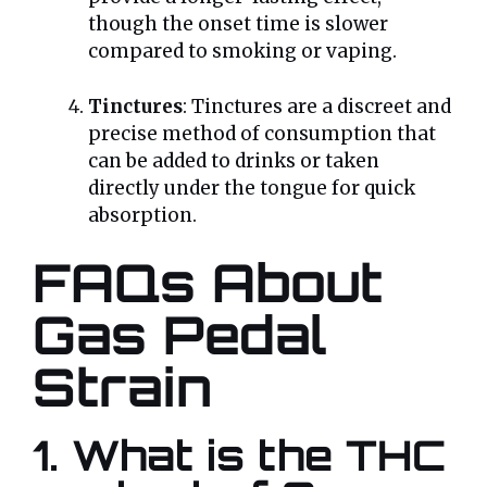
though the onset time is slower
compared to smoking or vaping.
Tinctures
: Tinctures are a discreet and
precise method of consumption that
can be added to drinks or taken
directly under the tongue for quick
absorption.
FAQs About
Gas Pedal
Strain
1. What is the THC