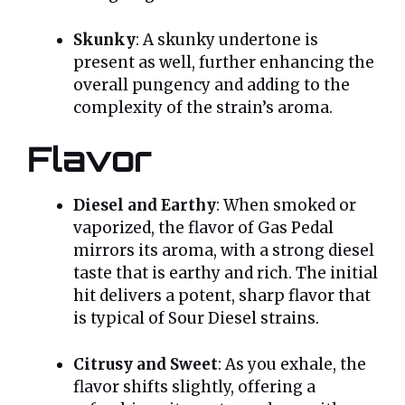
Skunky
: A skunky undertone is
present as well, further enhancing the
overall pungency and adding to the
complexity of the strain’s aroma.
Flavor
Diesel and Earthy
: When smoked or
vaporized, the flavor of Gas Pedal
mirrors its aroma, with a strong diesel
taste that is earthy and rich. The initial
hit delivers a potent, sharp flavor that
is typical of Sour Diesel strains.
Citrusy and Sweet
: As you exhale, the
flavor shifts slightly, offering a