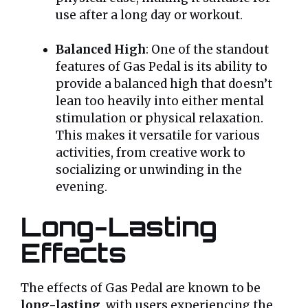
use after a long day or workout.
Balanced High
: One of the standout
features of Gas Pedal is its ability to
provide a balanced high that doesn’t
lean too heavily into either mental
stimulation or physical relaxation.
This makes it versatile for various
activities, from creative work to
socializing or unwinding in the
evening.
Long-Lasting
Effects
The effects of Gas Pedal are known to be
long-lasting
, with users experiencing the