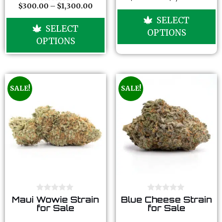
f
f
$
300.00
–
$
1,300.00
o
0
5
5
u
o
SELECT
t
u
SELECT
o
t
OPTIONS
f
o
OPTIONS
5
f
5
SALE!
SALE!
0
0
Maui Wowie Strain
Blue Cheese Strain
o
o
for Sale
for Sale
u
u
t
t