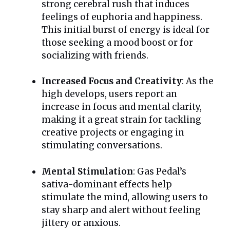
strong cerebral rush that induces
feelings of euphoria and happiness.
This initial burst of energy is ideal for
those seeking a mood boost or for
socializing with friends.
Increased Focus and Creativity
: As the
high develops, users report an
increase in focus and mental clarity,
making it a great strain for tackling
creative projects or engaging in
stimulating conversations.
Mental Stimulation
: Gas Pedal’s
sativa-dominant effects help
stimulate the mind, allowing users to
stay sharp and alert without feeling
jittery or anxious.