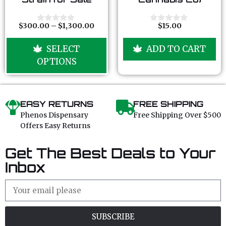
u
u
t
t
o
o
f
f
$
300.00
–
$
1,300.00
$
15.00
0
0
5
5
o
o
u
u
SELECT
ADD TO CART
t
t
o
o
OPTIONS
f
f
5
5
EASY RETURNS
FREE SHIPPING
Phenos Dispensary
Free Shipping Over $500
Offers Easy Returns
Get The Best Deals to Your
Inbox
SUBSCRIBE