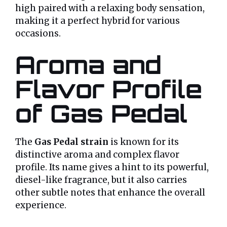
high paired with a relaxing body sensation,
making it a perfect hybrid for various
occasions.
Aroma and
Flavor Profile
of Gas Pedal
The
Gas Pedal strain
is known for its
distinctive aroma and complex flavor
profile. Its name gives a hint to its powerful,
diesel-like fragrance, but it also carries
other subtle notes that enhance the overall
experience.