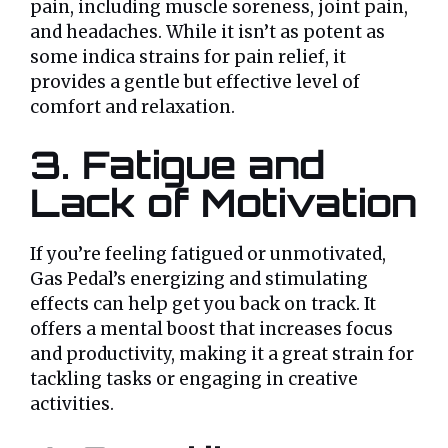
pain, including muscle soreness, joint pain,
and headaches. While it isn’t as potent as
some indica strains for pain relief, it
provides a gentle but effective level of
comfort and relaxation.
3. Fatigue and
Lack of Motivation
If you’re feeling fatigued or unmotivated,
Gas Pedal’s energizing and stimulating
effects can help get you back on track. It
offers a mental boost that increases focus
and productivity, making it a great strain for
tackling tasks or engaging in creative
activities.