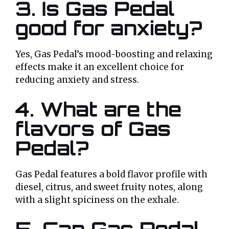
3. Is Gas Pedal
good for anxiety?
Yes, Gas Pedal’s mood-boosting and relaxing
effects make it an excellent choice for
reducing anxiety and stress.
4. What are the
flavors of Gas
Pedal?
Gas Pedal features a bold flavor profile with
diesel, citrus, and sweet fruity notes, along
with a slight spiciness on the exhale.
5. Can Gas Pedal