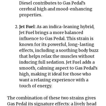
Diesel contributes to Gas Pedal’s
cerebral high and mood-enhancing
properties.
Jet Fuel
: As an indica-leaning hybrid,
Jet Fuel brings a more balanced
influence to Gas Pedal. This strain is
known for its powerful, long-lasting
effects, including a soothing body buzz
that helps relax the muscles without
inducing full sedation. Jet Fuel adds a
smooth, calming aspect to Gas Pedal’s
high, making it ideal for those who
want a relaxing experience with a
touch of energy.
The combination of these two strains gives
Gas Pedal its signature effects: a lively head