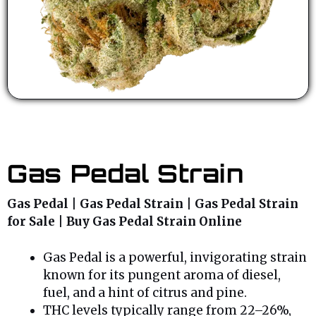
Gas Pedal Strain
Gas Pedal | Gas Pedal Strain | Gas Pedal Strain
for Sale | Buy Gas Pedal Strain Online
Gas Pedal is a powerful, invigorating strain
known for its pungent aroma of diesel,
fuel, and a hint of citrus and pine.
THC levels typically range from 22–26%,