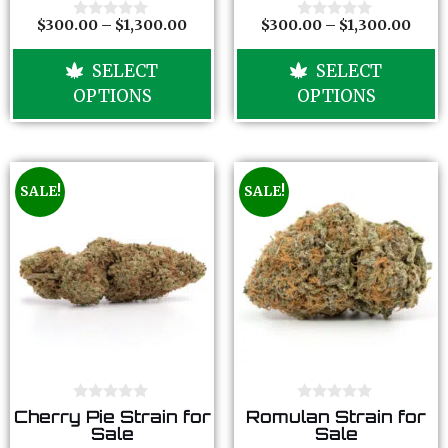
o
o
f
f
$
300.00
–
$
1,300.00
$
300.00
–
$
1,300.00
0
0
5
5
o
o
u
u
SELECT
SELECT
t
t
o
o
OPTIONS
OPTIONS
f
f
5
5
SALE!
SALE!
0
0
Cherry Pie Strain for
Romulan Strain for
o
o
Sale
Sale
u
u