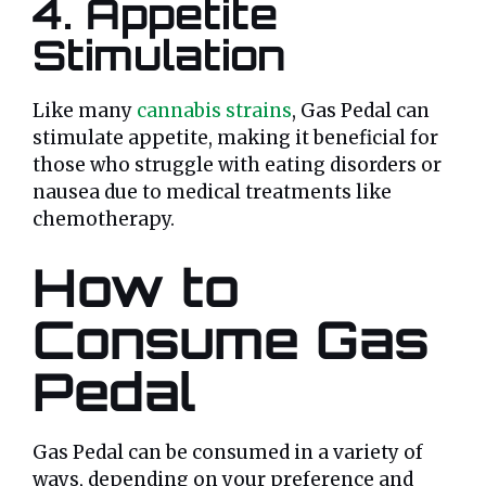
4. Appetite
Stimulation
Like many
cannabis strains
, Gas Pedal can
stimulate appetite, making it beneficial for
those who struggle with eating disorders or
nausea due to medical treatments like
chemotherapy.
How to
Consume Gas
Pedal
Gas Pedal can be consumed in a variety of
ways, depending on your preference and