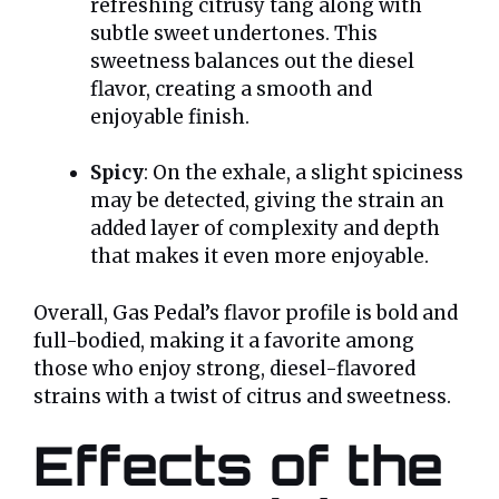
refreshing citrusy tang along with
subtle sweet undertones. This
sweetness balances out the diesel
flavor, creating a smooth and
enjoyable finish.
Spicy
: On the exhale, a slight spiciness
may be detected, giving the strain an
added layer of complexity and depth
that makes it even more enjoyable.
Overall, Gas Pedal’s flavor profile is bold and
full-bodied, making it a favorite among
those who enjoy strong, diesel-flavored
strains with a twist of citrus and sweetness.
Effects of the