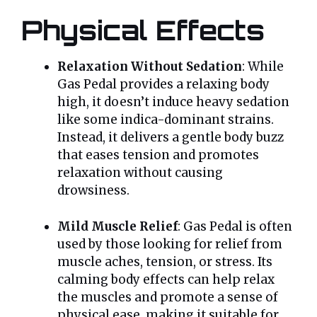
Physical Effects
Relaxation Without Sedation
: While
Gas Pedal provides a relaxing body
high, it doesn’t induce heavy sedation
like some indica-dominant strains.
Instead, it delivers a gentle body buzz
that eases tension and promotes
relaxation without causing
drowsiness.
Mild Muscle Relief
: Gas Pedal is often
used by those looking for relief from
muscle aches, tension, or stress. Its
calming body effects can help relax
the muscles and promote a sense of
physical ease, making it suitable for