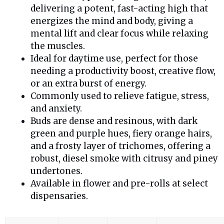
delivering a potent, fast-acting high that
energizes the mind and body, giving a
mental lift and clear focus while relaxing
the muscles.
Ideal for daytime use, perfect for those
needing a productivity boost, creative flow,
or an extra burst of energy.
Commonly used to relieve fatigue, stress,
and anxiety.
Buds are dense and resinous, with dark
green and purple hues, fiery orange hairs,
and a frosty layer of trichomes, offering a
robust, diesel smoke with citrusy and piney
undertones.
Available in flower and pre-rolls at select
dispensaries.