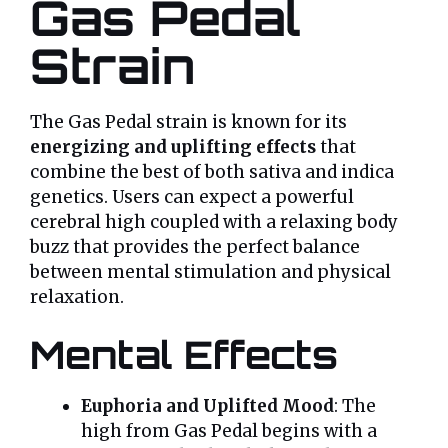
Gas Pedal
Strain
The Gas Pedal strain is known for its
energizing and uplifting effects
that
combine the best of both sativa and indica
genetics. Users can expect a powerful
cerebral high coupled with a relaxing body
buzz that provides the perfect balance
between mental stimulation and physical
relaxation.
Mental Effects
Euphoria and Uplifted Mood
: The
high from Gas Pedal begins with a