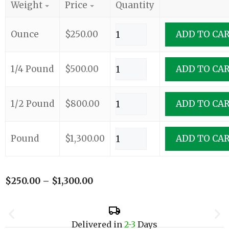
Weight
Price
Quantity
Ounce
$
250.00
ADD TO CA
1/4 Pound
$
500.00
ADD TO CA
1/2 Pound
$
800.00
ADD TO CA
Pound
$
1,300.00
ADD TO CA
$
250.00
–
$
1,300.00
Delivered in
2-3
Days