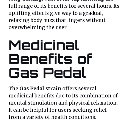
full range of its benefits for several hours. Its
uplifting effects give way to a gradual,
relaxing body buzz that lingers without
overwhelming the user.
Medicinal
Benefits of
Gas Pedal
The
Gas Pedal strain
offers several
medicinal benefits due to its combination of
mental stimulation and physical relaxation.
It can be helpful for users seeking relief
from a variety of health conditions.