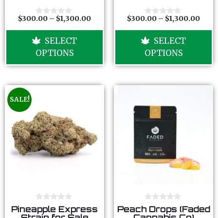
t
t
o
o
f
f
$
300.00
–
$
1,300.00
$
300.00
–
$
1,300.00
0
0
5
5
o
o
u
u
SELECT
SELECT
t
t
o
o
OPTIONS
OPTIONS
f
f
5
5
SALE!
0
0
Pineapple Express
Peach Drops (Faded
o
o
Strain for Sale
Cannabis Co)