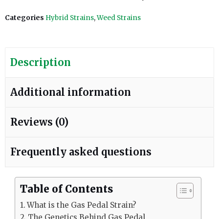
Categories
Hybrid Strains
,
Weed Strains
Description
Additional information
Reviews (0)
Frequently asked questions
Table of Contents
What is the Gas Pedal Strain?
The Genetics Behind Gas Pedal