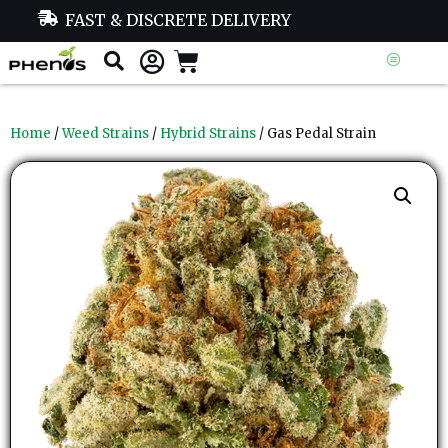
FAST & DISCRETE DELIVERY
Home
/
Weed Strains
/
Hybrid Strains
/ Gas Pedal Strain