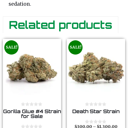
sedation.
Related products
SALE!
SALE!
0
0
Gorilla Glue #4 Strain
Death Star Strain
o
o
for Sale
u
u
t
t
o
o
$
300.00
–
$
1,300.00
0