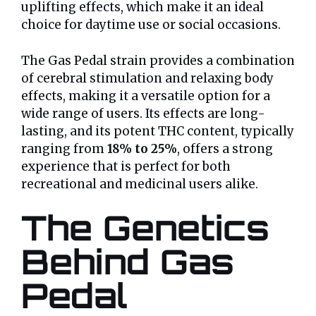
uplifting effects, which make it an ideal
choice for daytime use or social occasions.
The Gas Pedal strain provides a combination
of cerebral stimulation and relaxing body
effects, making it a versatile option for a
wide range of users. Its effects are long-
lasting, and its potent THC content, typically
ranging from
18% to 25%
, offers a strong
experience that is perfect for both
recreational and medicinal users alike.
The Genetics
Behind Gas
Pedal