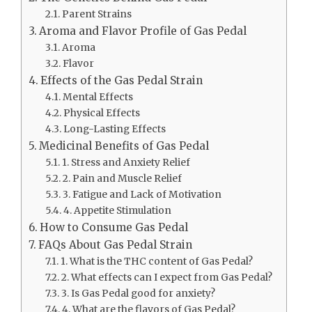
Parent Strains
Aroma and Flavor Profile of Gas Pedal
Aroma
Flavor
Effects of the Gas Pedal Strain
Mental Effects
Physical Effects
Long-Lasting Effects
Medicinal Benefits of Gas Pedal
1. Stress and Anxiety Relief
2. Pain and Muscle Relief
3. Fatigue and Lack of Motivation
4. Appetite Stimulation
How to Consume Gas Pedal
FAQs About Gas Pedal Strain
1. What is the THC content of Gas Pedal?
2. What effects can I expect from Gas Pedal?
3. Is Gas Pedal good for anxiety?
4. What are the flavors of Gas Pedal?