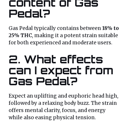
content of Gas
Pedal?
Gas Pedal typically contains between
18% to
25% THC
, making it a potent strain suitable
for both experienced and moderate users.
2. What effects
can I expect from
Gas Pedal?
Expect an uplifting and euphoric head high,
followed by a relaxing body buzz. The strain
offers mental clarity, focus, and energy
while also easing physical tension.