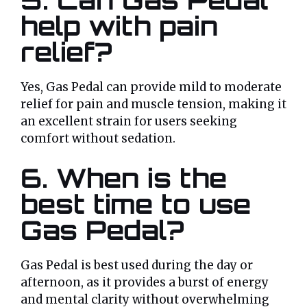
help with pain
relief?
Yes, Gas Pedal can provide mild to moderate
relief for pain and muscle tension, making it
an excellent strain for users seeking
comfort without sedation.
6. When is the
best time to use
Gas Pedal?
Gas Pedal is best used during the day or
afternoon, as it provides a burst of energy
and mental clarity without overwhelming