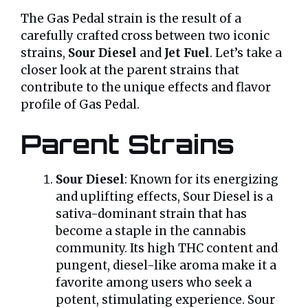
The Gas Pedal strain is the result of a
carefully crafted cross between two iconic
strains,
Sour Diesel
and
Jet Fuel
. Let’s take a
closer look at the parent strains that
contribute to the unique effects and flavor
profile of Gas Pedal.
Parent Strains
Sour Diesel
: Known for its energizing
and uplifting effects, Sour Diesel is a
sativa-dominant strain that has
become a staple in the cannabis
community. Its high THC content and
pungent, diesel-like aroma make it a
favorite among users who seek a
potent, stimulating experience. Sour