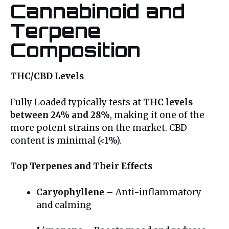
Cannabinoid and
Terpene
Composition
THC/CBD Levels
Fully Loaded typically tests at
THC levels
between 24% and 28%
, making it one of the
more potent strains on the market. CBD
content is minimal (<1%).
Top Terpenes and Their Effects
Caryophyllene
– Anti-inflammatory
and calming