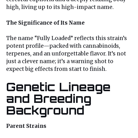
high, living up to its high-impact name.
The Significance of Its Name
The name “Fully Loaded” reflects this strain’s
potent profile—packed with cannabinoids,
terpenes, and an unforgettable flavor. It’s not
just a clever name; it’s a warning shot to
expect big effects from start to finish.
Genetic Lineage
and Breeding
Background
Parent Strains