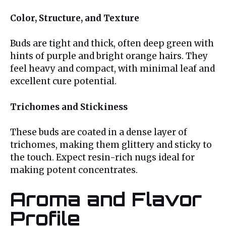
Color, Structure, and Texture
Buds are tight and thick, often deep green with
hints of purple and bright orange hairs. They
feel heavy and compact, with minimal leaf and
excellent cure potential.
Trichomes and Stickiness
These buds are coated in a dense layer of
trichomes, making them glittery and sticky to
the touch. Expect resin-rich nugs ideal for
making potent concentrates.
Aroma and Flavor
Profile