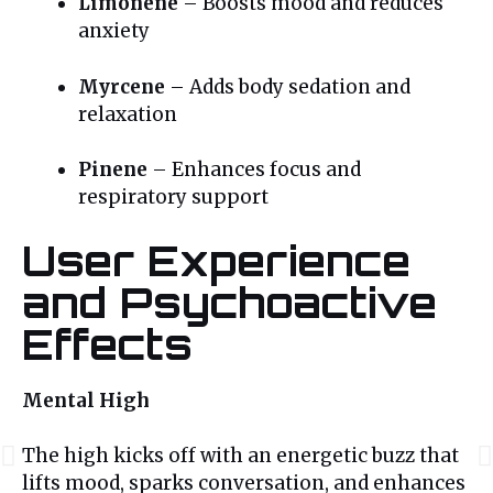
Limonene
– Boosts mood and reduces
anxiety
Myrcene
– Adds body sedation and
relaxation
Pinene
– Enhances focus and
respiratory support
User Experience
and Psychoactive
Effects
Mental High
The high kicks off with an energetic buzz that
lifts mood, sparks conversation, and enhances