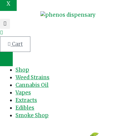
X
Cart
Shop
Weed Strains
Cannabis Oil
Vapes
Extracts
Edibles
Smoke Shop