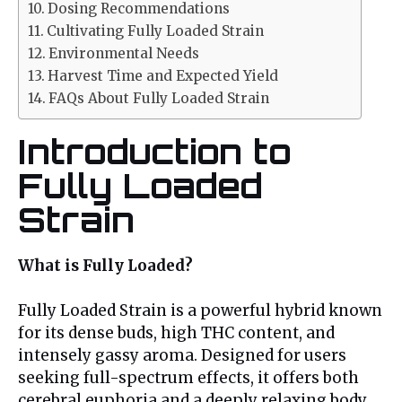
Dosing Recommendations
Cultivating Fully Loaded Strain
Environmental Needs
Harvest Time and Expected Yield
FAQs About Fully Loaded Strain
Introduction to
Fully Loaded
Strain
What is Fully Loaded?
Fully Loaded Strain is a powerful hybrid known
for its dense buds, high THC content, and
intensely gassy aroma. Designed for users
seeking full-spectrum effects, it offers both
cerebral euphoria and a deeply relaxing body