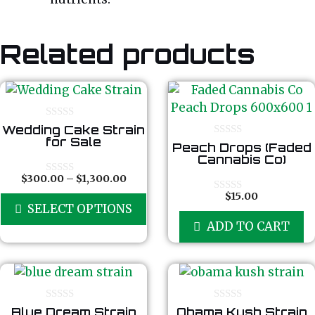
Related products
0
Wedding Cake Strain
o
for Sale
0
Peach Drops (Faded
u
o
t
Cannabis Co)
u
o
t
f
Price
$
300.00
–
$
1,300.00
0
o
5
o
range:
f
$
15.00
This
0
u
5
SELECT OPTIONS
$300.00
o
t
product
u
o
through
ADD TO CART
t
f
has
$1,300.00
o
5
f
multiple
5
variants.
The
options
0
0
Blue Dream Strain
Obama Kush Strain