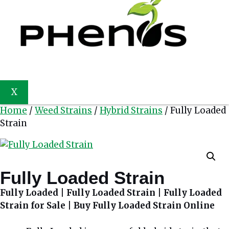
X
Home
/
Weed Strains
/
Hybrid Strains
/ Fully Loaded
Strain
Fully Loaded Strain
Fully Loaded | Fully Loaded Strain | Fully Loaded
Strain for Sale | Buy Fully Loaded Strain Online