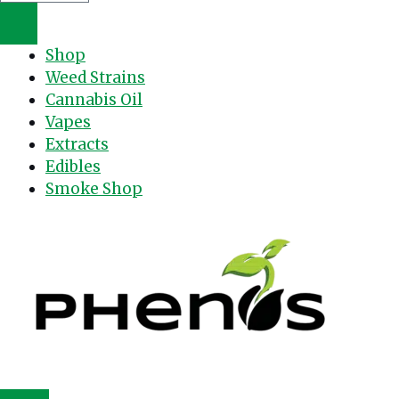
Shop
Weed Strains
Cannabis Oil
Vapes
Extracts
Edibles
Smoke Shop