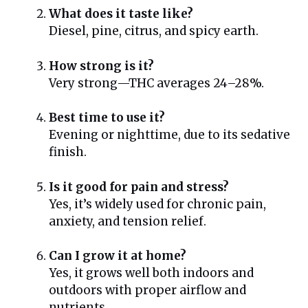
What does it taste like?
Diesel, pine, citrus, and spicy earth.
How strong is it?
Very strong—THC averages 24–28%.
Best time to use it?
Evening or nighttime, due to its sedative
finish.
Is it good for pain and stress?
Yes, it’s widely used for chronic pain,
anxiety, and tension relief.
Can I grow it at home?
Yes, it grows well both indoors and
outdoors with proper airflow and
nutrients.