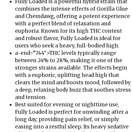
Fully Loaded is a powerful hybrid strain that
combines the intense effects of Gorilla Glue
and Chemdawg, offering a potent experience
with a perfect blend of relaxation and
euphoria. Known for its high THC content
and robust flavor, Fully Loaded is ideal for
users who seek a heavy, full-bodied high.
a-end=”744″>THC levels typically range
between 24% to 28%, making it one of the
stronger strains available. The effects begin
with a euphoric, uplifting head high that
clears the mind and boosts mood, followed by
a deep, relaxing body buzz that soothes stress
and tension.
Best suited for evening or nighttime use,
Fully Loaded is perfect for unwinding after a
long day, providing pain relief, or simply
easing into a restful sleep. Its heavy sedative