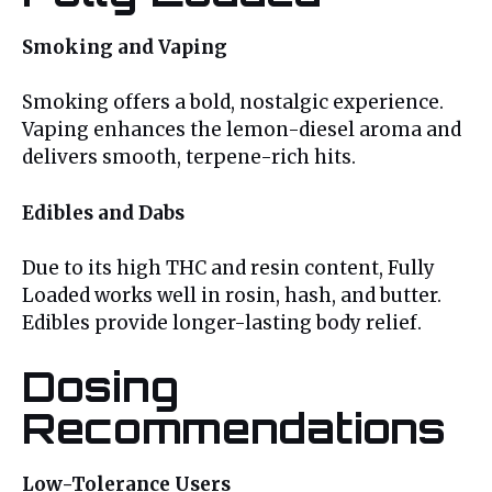
Smoking and Vaping
Smoking offers a bold, nostalgic experience.
Vaping enhances the lemon-diesel aroma and
delivers smooth, terpene-rich hits.
Edibles and Dabs
Due to its high THC and resin content, Fully
Loaded works well in rosin, hash, and butter.
Edibles provide longer-lasting body relief.
Dosing
Recommendations
Low-Tolerance Users