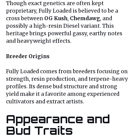
Though exact genetics are often kept
proprietary, Fully Loaded is believed to be a
cross between
OG Kush
,
Chemdawg
, and
possibly a high-resin Diesel variant. This
heritage brings powerful gassy, earthy notes
and heavyweight effects.
Breeder Origins
Fully Loaded comes from breeders focusing on
strength, resin production, and terpene-heavy
profiles. Its dense bud structure and strong
yield make it a favorite among experienced
cultivators and extract artists.
Appearance and
Bud Traits