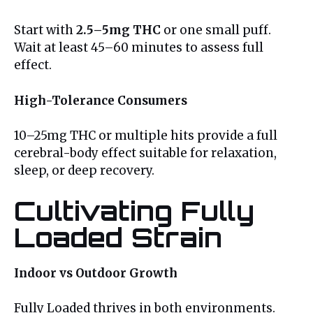
Start with
2.5–5mg THC
or one small puff.
Wait at least 45–60 minutes to assess full
effect.
High-Tolerance Consumers
10–25mg THC or multiple hits provide a full
cerebral-body effect suitable for relaxation,
sleep, or deep recovery.
Cultivating Fully
Loaded Strain
Indoor vs Outdoor Growth
Fully Loaded thrives in both environments.