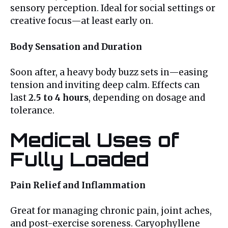
sensory perception. Ideal for social settings or
creative focus—at least early on.
Body Sensation and Duration
Soon after, a heavy body buzz sets in—easing
tension and inviting deep calm. Effects can
last
2.5 to 4 hours
, depending on dosage and
tolerance.
Medical Uses of
Fully Loaded
Pain Relief and Inflammation
Great for managing chronic pain, joint aches,
and post-exercise soreness. Caryophyllene