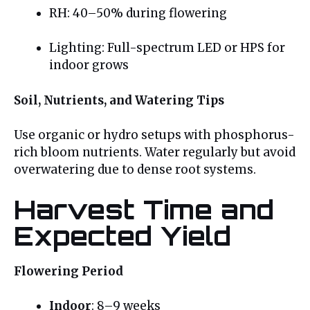
RH: 40–50% during flowering
Lighting: Full-spectrum LED or HPS for
indoor grows
Soil, Nutrients, and Watering Tips
Use organic or hydro setups with phosphorus-
rich bloom nutrients. Water regularly but avoid
overwatering due to dense root systems.
Harvest Time and
Expected Yield
Flowering Period
Indoor
: 8–9 weeks