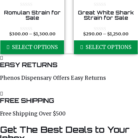
The
options
0
0
Romulan Strain for
Great White Shark
o
o
Sale
Strain for Sale
may
u
u
t
t
be
o
o
chosen
f
f
Price
Pric
$
300.00
–
$
1,300.00
$
290.00
–
$
1,250.00
0
0
5
5
o
o
range:
ran
on
This
u
u
SELECT OPTIONS
$300.00
SELECT OPTIONS
$29
the
t
t
product
o
o
through
thr
product
f
f
has
$1,300.00
$1,2
5
5
page
EASY RETURNS
multiple
variants.
Phenos Dispensary Offers Easy Returns
The
options
may
FREE SHIPPING
be
chosen
Free Shipping Over $500
on
Get The Best Deals to Your
the
product