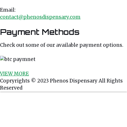
Email:
contact@phenosdispensary.com
Payment Methods
Check out some of our available payment options.
VIEW MORE
Weed Strains
Best Selling
Copryrights © 2023 Phenos Dispensary All Rights
Reserved
Hybrid Strains
Buy Weed Online
Sativa Strains
Buy Marijuana Online
Indica Strains
Weed Delivery
Order Weed Online
Cannabis Oil