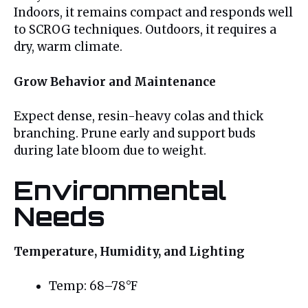
Indoors, it remains compact and responds well
to SCROG techniques. Outdoors, it requires a
dry, warm climate.
Grow Behavior and Maintenance
Expect dense, resin-heavy colas and thick
branching. Prune early and support buds
during late bloom due to weight.
Environmental
Needs
Temperature, Humidity, and Lighting
Temp: 68–78°F