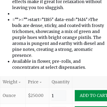
effects make it great for relaxation without
leaving you too sluggish.
=””>=””>start=”1185″ data-end=”1414″>The
buds are dense, sticky, and coated with frosty
trichomes, showcasing a mix of green and
purple hues with bright orange pistils. The
aroma is pungent and earthy with diesel and
pine notes, creating a strong, aromatic
presence.
Available in flower, pre-rolls, and
concentrates at select dispensaries.
Weight
Price
Quantity
Ounce
$
250.00
ADD TO CAR