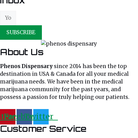
Inbox
page
SUBSCRIBE
About Us
Phenos Dispensary
since 2014 has been the top
destination in USA & Canada for all your medical
marijuana needs. We have been in the medical
marijuana community for the past years, and
possess a passion for truly helping our patients.
terest
Facebook
Twitter
Customer Service