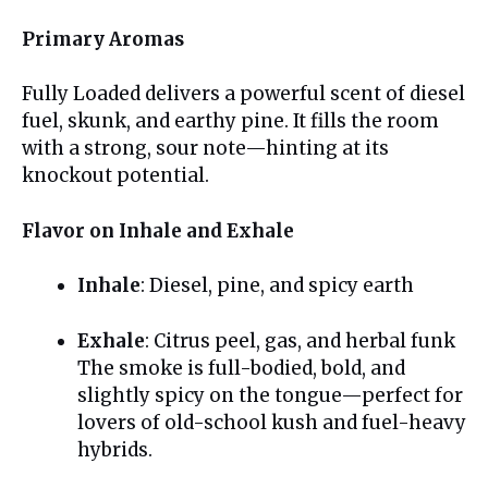
Primary Aromas
Fully Loaded delivers a powerful scent of diesel
fuel, skunk, and earthy pine. It fills the room
with a strong, sour note—hinting at its
knockout potential.
Flavor on Inhale and Exhale
Inhale
: Diesel, pine, and spicy earth
Exhale
: Citrus peel, gas, and herbal funk
The smoke is full-bodied, bold, and
slightly spicy on the tongue—perfect for
lovers of old-school kush and fuel-heavy
hybrids.