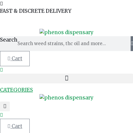
Skip
to
FAST & DISCRETE DELIVERY
content
MY ACCOUNT
TRACK ORDER
OR
Search
Cart
CATEGORIES
Cart