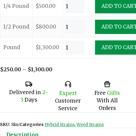
1/4 Pound
$
500.00
ADD TO CAR
1/2 Pound
$
800.00
ADD TO CAR
Pound
$
1,300.00
ADD TO CAR
Price
$
250.00
–
$
1,300.00
range:
$250.00
through
Delivered in
2-
Free
Gifts
Expert
$1,300.00
3
Days
With All
Customer
Orders
Service
SKU:
Sku:
Categories
Hybrid Strains
,
Weed Strains
Description