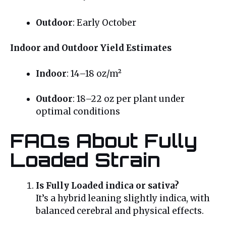
Outdoor
: Early October
Indoor and Outdoor Yield Estimates
Indoor
: 14–18 oz/m²
Outdoor
: 18–22 oz per plant under
optimal conditions
FAQs About Fully
Loaded Strain
Is Fully Loaded indica or sativa?
It’s a hybrid leaning slightly indica, with
balanced cerebral and physical effects.