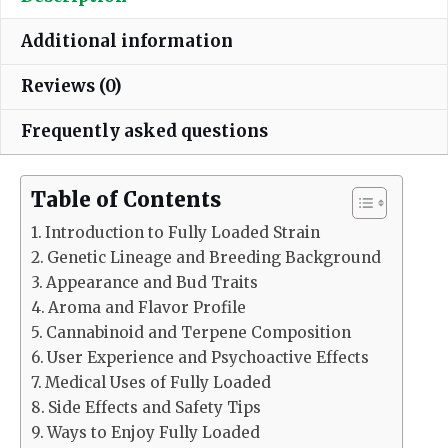
Additional information
Reviews (0)
Frequently asked questions
Table of Contents
Introduction to Fully Loaded Strain
Genetic Lineage and Breeding Background
Appearance and Bud Traits
Aroma and Flavor Profile
Cannabinoid and Terpene Composition
User Experience and Psychoactive Effects
Medical Uses of Fully Loaded
Side Effects and Safety Tips
Ways to Enjoy Fully Loaded