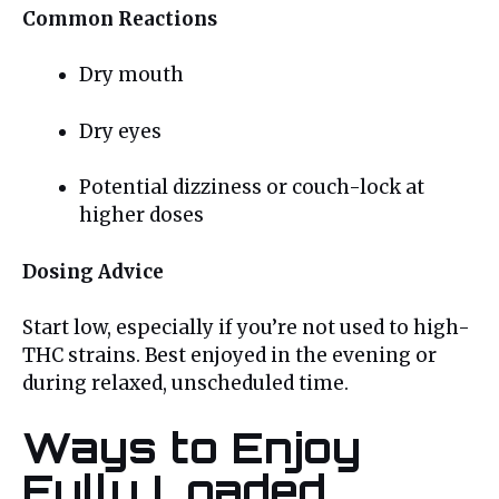
Common Reactions
Dry mouth
Dry eyes
Potential dizziness or couch-lock at
higher doses
Dosing Advice
Start low, especially if you’re not used to high-
THC strains. Best enjoyed in the evening or
during relaxed, unscheduled time.
Ways to Enjoy
Fully Loaded