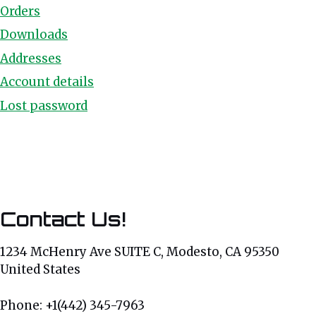
Orders
Downloads
Addresses
Account details
Lost password
Contact Us!
1234 McHenry Ave SUITE C, Modesto, CA 95350
United States
Phone: +1(442) 345-7963