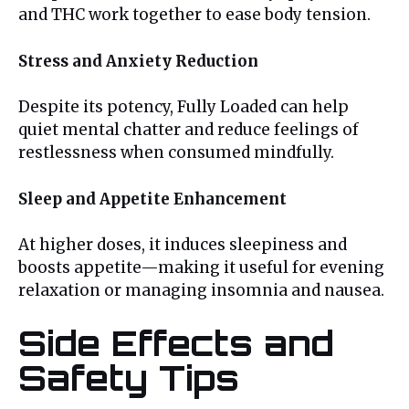
and THC work together to ease body tension.
Stress and Anxiety Reduction
Despite its potency, Fully Loaded can help
quiet mental chatter and reduce feelings of
restlessness when consumed mindfully.
Sleep and Appetite Enhancement
At higher doses, it induces sleepiness and
boosts appetite—making it useful for evening
relaxation or managing insomnia and nausea.
Side Effects and
Safety Tips