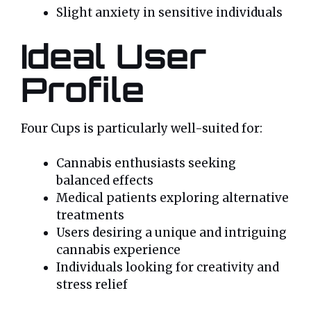
Slight anxiety in sensitive individuals
Ideal User
Profile
Four Cups is particularly well-suited for:
Cannabis enthusiasts seeking
balanced effects
Medical patients exploring alternative
treatments
Users desiring a unique and intriguing
cannabis experience
Individuals looking for creativity and
stress relief