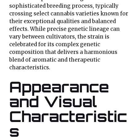
sophisticated breeding process, typically
crossing select cannabis varieties known for
their exceptional qualities and balanced
effects. While precise genetic lineage can
vary between cultivators, the strain is
celebrated for its complex genetic
composition that delivers a harmonious
blend of aromatic and therapeutic
characteristics.
Appearance
and Visual
Characteristic
s