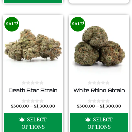
5
SALE!
SALE!
0
0
Death Star Strain
White Rhino Strain
o
o
u
u
t
t
o
o
$
300.00
–
$
1,300.00
$
300.00
–
$
1,300.00
0
0
f
f
o
o
5
5
u
u
SELECT
SELECT
t
t
o
o
OPTIONS
OPTIONS
f
f
5
5