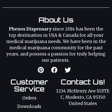
About Us
Phenos Dispensary
since 2014 has been the
top destination in USA & Canada for all your
medical marijuana needs. We have been in the
medical marijuana community for the past
years, and possess a passion for truly helping
our patients.
Customer
Contact Us!
Service
1234 McHenry Ave SUITE
C, Modesto, CA 95350
Orders
United States
Downloads