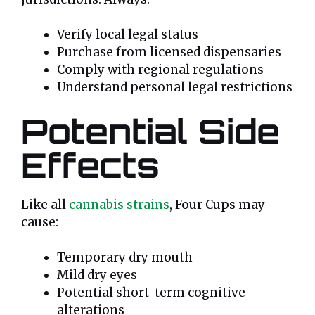
Verify local legal status
Purchase from licensed dispensaries
Comply with regional regulations
Understand personal legal restrictions
Potential Side
Effects
Like all
cannabis strains
, Four Cups may
cause:
Temporary dry mouth
Mild dry eyes
Potential short-term cognitive
alterations