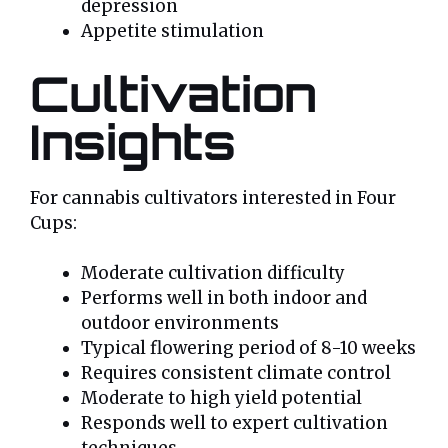
depression
Appetite stimulation
Cultivation
Insights
For cannabis cultivators interested in Four
Cups:
Moderate cultivation difficulty
Performs well in both indoor and
outdoor environments
Typical flowering period of 8-10 weeks
Requires consistent climate control
Moderate to high yield potential
Responds well to expert cultivation