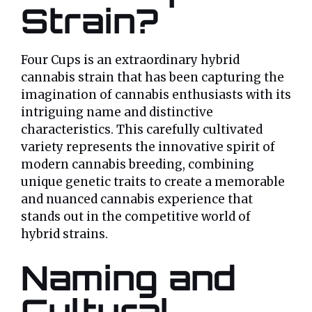
Strain?
Four Cups is an extraordinary hybrid
cannabis strain that has been capturing the
imagination of cannabis enthusiasts with its
intriguing name and distinctive
characteristics. This carefully cultivated
variety represents the innovative spirit of
modern cannabis breeding, combining
unique genetic traits to create a memorable
and nuanced cannabis experience that
stands out in the competitive world of
hybrid strains.
Naming and
Cultural