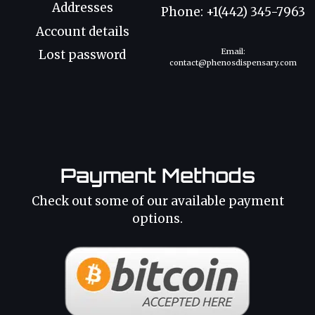
Addresses
Phone: +1(442) 345-7963
Account details
Email:
Lost password
contact@phenosdispensary.com
Payment Methods
Check out some of our available payment
options.