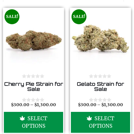
SALE!
SALE!
0
0
Cherry Pie Strain for
Gelato Strain for
o
o
Sale
Sale
u
u
t
t
o
o
f
f
$
300.00
–
$
1,300.00
$
300.00
–
$
1,300.00
0
0
5
5
o
o
u
u
SELECT
SELECT
t
t
o
o
OPTIONS
OPTIONS
f
f
5
5