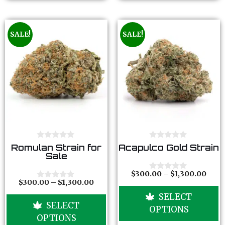
SALE!
SALE!
0
0
Romulan Strain for
Acapulco Gold Strain
o
o
Sale
u
u
t
t
o
o
$
300.00
–
$
1,300.00
0
f
f
$
300.00
–
$
1,300.00
o
0
5
5
u
o
SELECT
t
u
SELECT
o
t
OPTIONS
f
o
OPTIONS
5
f