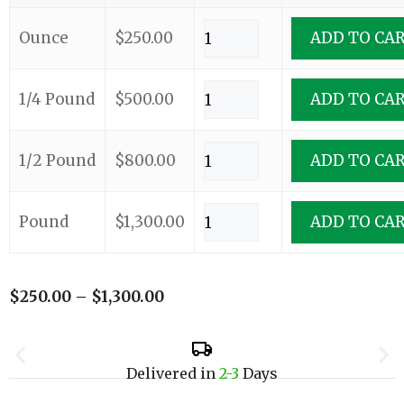
Ounce
$
250.00
ADD TO CA
1/4 Pound
$
500.00
ADD TO CA
1/2 Pound
$
800.00
ADD TO CA
Pound
$
1,300.00
ADD TO CA
$
250.00
–
$
1,300.00
Delivered in
2-3
Days