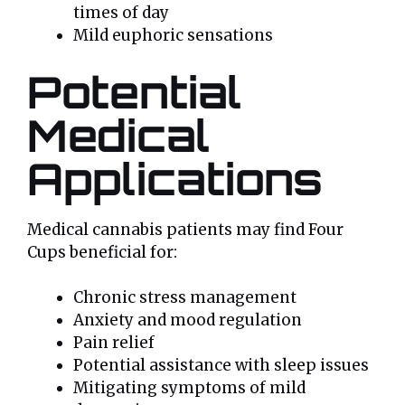
times of day
Mild euphoric sensations
Potential
Medical
Applications
Medical cannabis patients may find Four
Cups beneficial for:
Chronic stress management
Anxiety and mood regulation
Pain relief
Potential assistance with sleep issues
Mitigating symptoms of mild