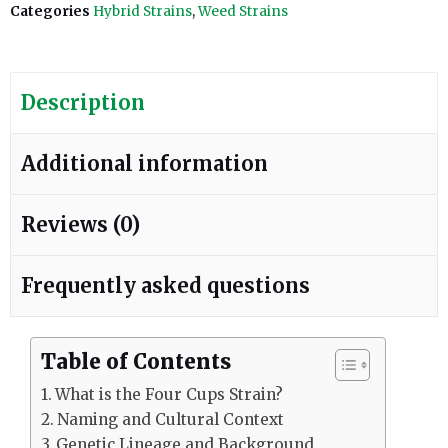
Categories
Hybrid Strains
,
Weed Strains
Description
Additional information
Reviews (0)
Frequently asked questions
Table of Contents
What is the Four Cups Strain?
Naming and Cultural Context
Genetic Lineage and Background