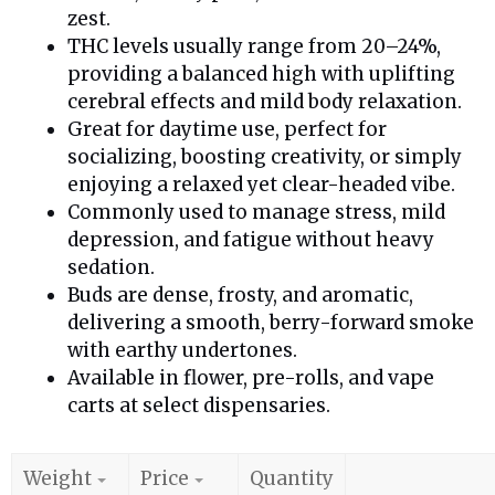
zest.
THC levels usually range from 20–24%,
providing a balanced high with uplifting
cerebral effects and mild body relaxation.
Great for daytime use, perfect for
socializing, boosting creativity, or simply
enjoying a relaxed yet clear-headed vibe.
Commonly used to manage stress, mild
depression, and fatigue without heavy
sedation.
Buds are dense, frosty, and aromatic,
delivering a smooth, berry-forward smoke
with earthy undertones.
Available in flower, pre-rolls, and vape
carts at select dispensaries.
Weight
Price
Quantity