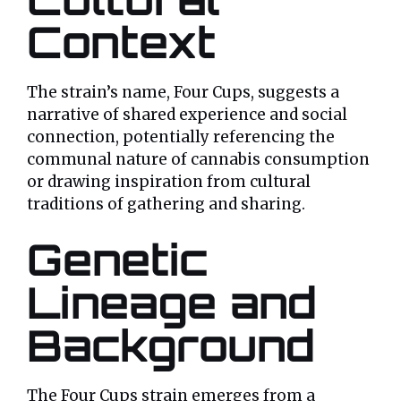
Context
The strain’s name, Four Cups, suggests a
narrative of shared experience and social
connection, potentially referencing the
communal nature of cannabis consumption
or drawing inspiration from cultural
traditions of gathering and sharing.
Genetic
Lineage and
Background
The Four Cups strain emerges from a