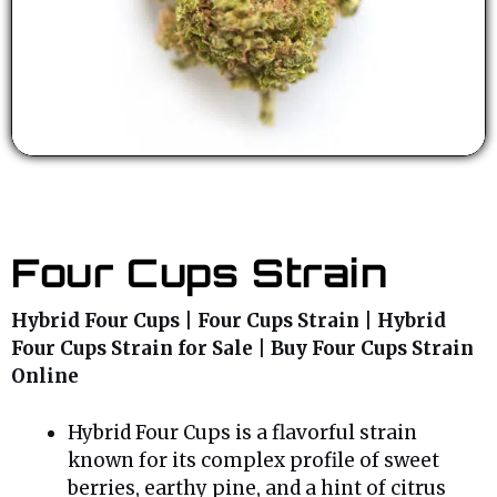
Four Cups Strain
Hybrid Four Cups | Four Cups Strain | Hybrid
Four Cups Strain for Sale | Buy Four Cups Strain
Online
Hybrid Four Cups is a flavorful strain
known for its complex profile of sweet
berries, earthy pine, and a hint of citrus