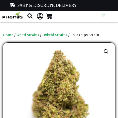
FAST & DISCRETE DELIVERY
Home
/
Weed Strains
/
Hybrid Strains
/ Four Cups Strain