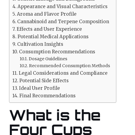
Appearance and Visual Characteristics
Aroma and Flavor Profile
Cannabinoid and Terpene Composition
Effects and User Experience
Potential Medical Applications
Cultivation Insights
Consumption Recommendations
Dosage Guidelines
Recommended Consumption Methods
Legal Considerations and Compliance
Potential Side Effects
Ideal User Profile
Final Recommendations
What is the
Four Cups