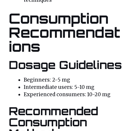
techniques
Consumption
Recommendat
ions
Dosage Guidelines
Beginners: 2-5 mg
Intermediate users: 5-10 mg
Experienced consumers: 10-20 mg
Recommended
Consumption