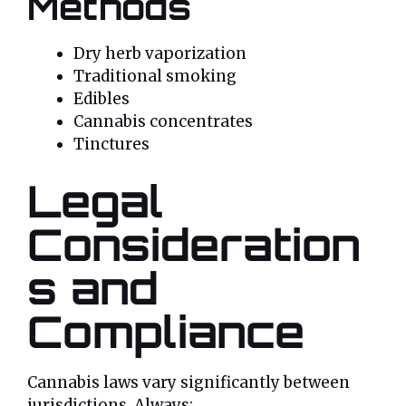
Methods
Dry herb vaporization
Traditional smoking
Edibles
Cannabis concentrates
Tinctures
Legal
Consideration
s and
Compliance
Cannabis laws vary significantly between
jurisdictions. Always: