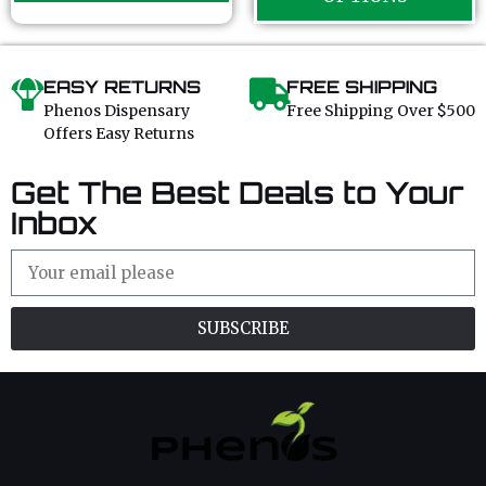
5
EASY RETURNS
FREE SHIPPING
Phenos Dispensary
Free Shipping Over $500
Offers Easy Returns
Get The Best Deals to Your
Inbox
SUBSCRIBE