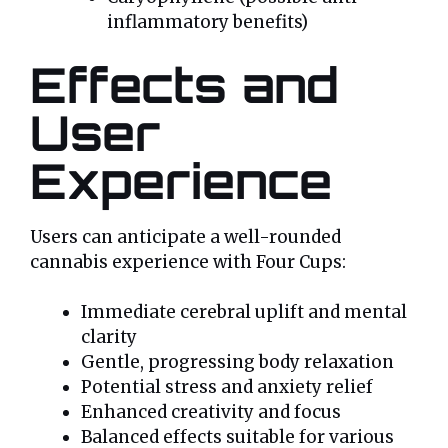
inflammatory benefits)
Effects and
User
Experience
Users can anticipate a well-rounded
cannabis experience with Four Cups:
Immediate cerebral uplift and mental
clarity
Gentle, progressing body relaxation
Potential stress and anxiety relief
Enhanced creativity and focus
Balanced effects suitable for various