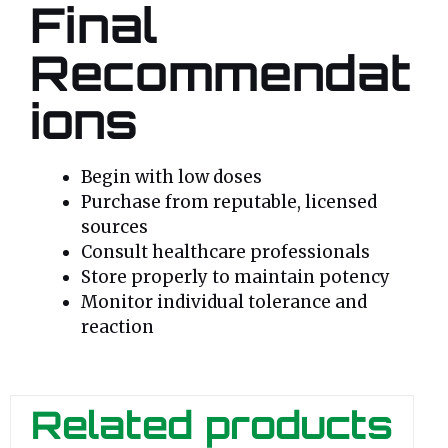
Final
Recommendat
ions
Begin with low doses
Purchase from reputable, licensed
sources
Consult healthcare professionals
Store properly to maintain potency
Monitor individual tolerance and
reaction
Related products