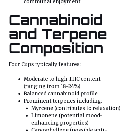
communal enjoyment
Cannabinoid
and Terpene
Composition
Four Cups typically features:
Moderate to high THC content
(ranging from 18-24%)
Balanced cannabinoid profile
Prominent terpenes including:
Myrcene (contributes to relaxation)
Limonene (potential mood-
enhancing properties)
Caryophyllene (possible anti-