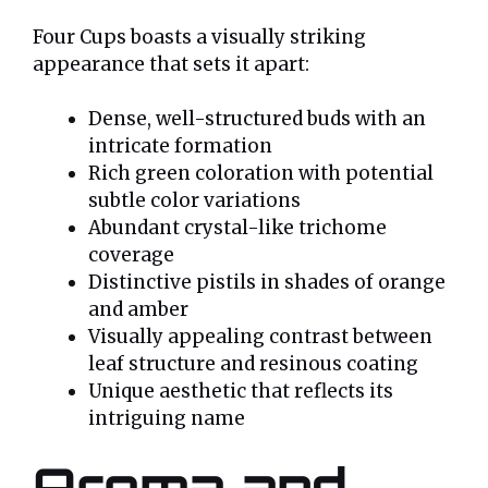
Four Cups boasts a visually striking
appearance that sets it apart:
Dense, well-structured buds with an
intricate formation
Rich green coloration with potential
subtle color variations
Abundant crystal-like trichome
coverage
Distinctive pistils in shades of orange
and amber
Visually appealing contrast between
leaf structure and resinous coating
Unique aesthetic that reflects its
intriguing name
Aroma and