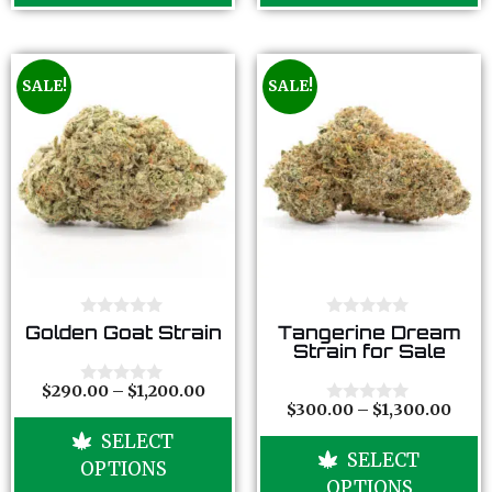
SALE!
SALE!
0
0
Golden Goat Strain
Tangerine Dream
o
o
Strain for Sale
u
u
t
t
o
o
$
290.00
–
$
1,200.00
0
f
f
$
300.00
–
$
1,300.00
o
0
5
5
u
o
SELECT
t
u
SELECT
o
t
OPTIONS
f
o
OPTIONS
5
f