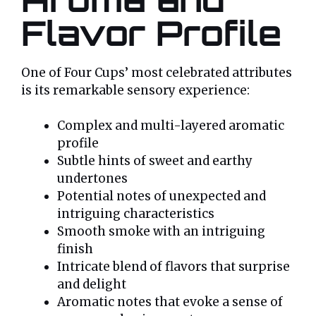
Flavor Profile
One of Four Cups’ most celebrated attributes
is its remarkable sensory experience:
Complex and multi-layered aromatic
profile
Subtle hints of sweet and earthy
undertones
Potential notes of unexpected and
intriguing characteristics
Smooth smoke with an intriguing
finish
Intricate blend of flavors that surprise
and delight
Aromatic notes that evoke a sense of