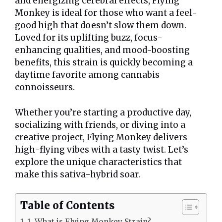
and energizing cerebral effects, Flying
Monkey is ideal for those who want a feel-
good high that doesn’t slow them down.
Loved for its uplifting buzz, focus-
enhancing qualities, and mood-boosting
benefits, this strain is quickly becoming a
daytime favorite among cannabis
connoisseurs.
Whether you’re starting a productive day,
socializing with friends, or diving into a
creative project, Flying Monkey delivers
high-flying vibes with a tasty twist. Let’s
explore the unique characteristics that
make this sativa-hybrid soar.
Table of Contents
1. What is Flying Monkey Strain?