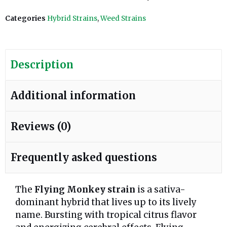
Categories
Hybrid Strains
,
Weed Strains
Description
Additional information
Reviews (0)
Frequently asked questions
The
Flying Monkey strain
is a sativa-
dominant hybrid that lives up to its lively
name. Bursting with tropical citrus flavor