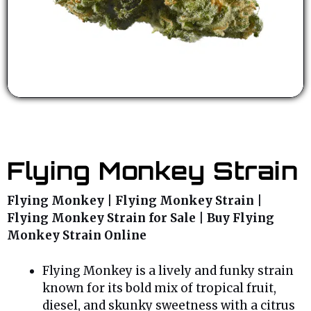
Flying Monkey Strain
Flying Monkey | Flying Monkey Strain |
Flying Monkey Strain for Sale | Buy Flying
Monkey Strain Online
Flying Monkey is a lively and funky strain
known for its bold mix of tropical fruit,
diesel, and skunky sweetness with a citrus