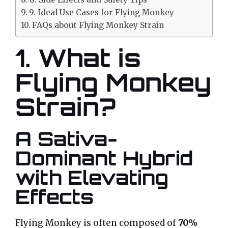
9. Ideal Use Cases for Flying Monkey
FAQs about Flying Monkey Strain
1. What is
Flying Monkey
Strain?
A Sativa-
Dominant Hybrid
with Elevating
Effects
Flying Monkey is often composed of
70%