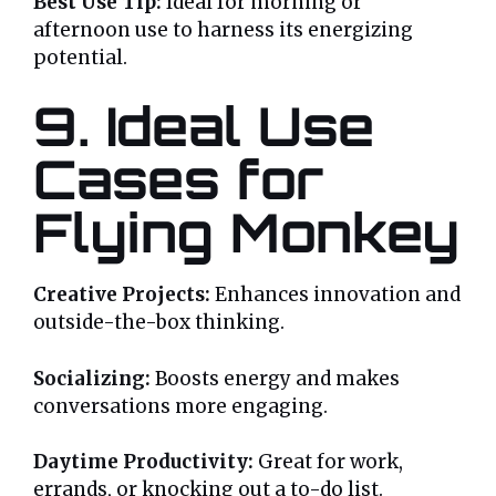
Best Use Tip:
Ideal for morning or
afternoon use to harness its energizing
potential.
9. Ideal Use
Cases for
Flying Monkey
Creative Projects:
Enhances innovation and
outside-the-box thinking.
Socializing:
Boosts energy and makes
conversations more engaging.
Daytime Productivity:
Great for work,
errands, or knocking out a to-do list.