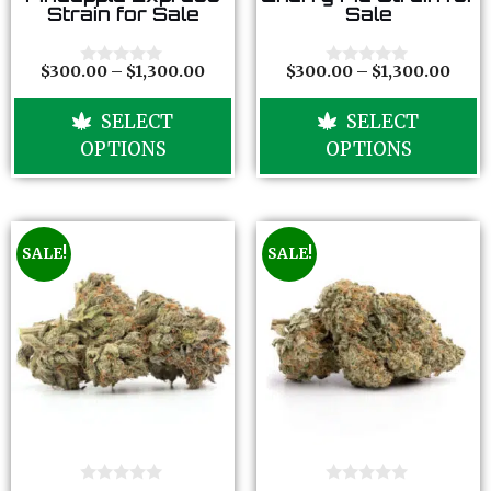
o
o
Strain for Sale
Sale
u
u
t
t
o
o
f
f
$
300.00
–
$
1,300.00
$
300.00
–
$
1,300.00
0
0
5
5
o
o
u
u
SELECT
SELECT
t
t
o
o
OPTIONS
OPTIONS
f
f
5
5
SALE!
SALE!