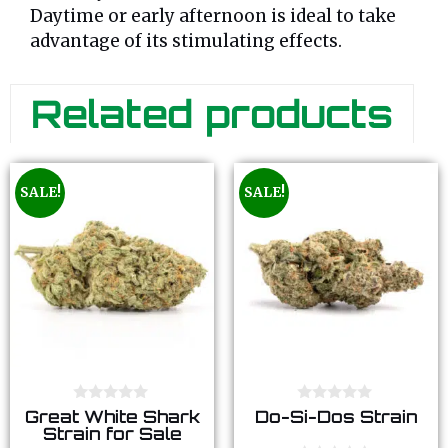
Daytime or early afternoon is ideal to take
advantage of its stimulating effects.
Related products
SALE!
SALE!
0
0
Great White Shark
Do-Si-Dos Strain
o
o
Strain for Sale
u
u