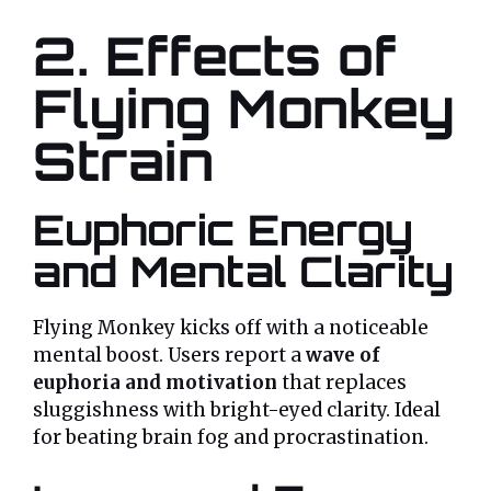
2. Effects of
Flying Monkey
Strain
Euphoric Energy
and Mental Clarity
Flying Monkey kicks off with a noticeable
mental boost. Users report a
wave of
euphoria and motivation
that replaces
sluggishness with bright-eyed clarity. Ideal
for beating brain fog and procrastination.