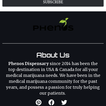
SUBSCRIBE
About Us
Phenos Dispensary
since 2014 has been the
top destination in USA & Canada for all your
medical marijuana needs. We have been in the
medical marijuana community for the past
years, and possess a passion for truly helping
our patients.