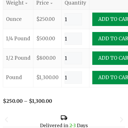
Weight
Price
Quantity
Ounce
$
250.00
ADD TO CA
1/4 Pound
$
500.00
ADD TO CA
1/2 Pound
$
800.00
ADD TO CA
Pound
$
1,300.00
ADD TO CA
$
250.00
–
$
1,300.00
Delivered in
2-3
Days