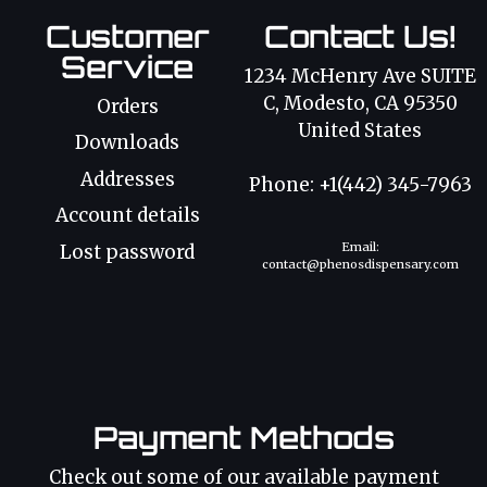
Customer
Contact Us!
Service
1234 McHenry Ave SUITE
C, Modesto, CA 95350
Orders
United States
Downloads
Addresses
Phone: +1(442) 345-7963
Account details
Email:
Lost password
contact@phenosdispensary.com
Payment Methods
Check out some of our available payment