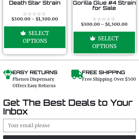
0
0
Death Star Strain
Gorilla Glue #4 Strain
o
o
for Sale
u
u
t
t
o
o
$
300.00
–
$
1,300.00
0
f
f
$
300.00
–
$
1,300.00
o
0
5
5
u
o
SELECT
t
u
SELECT
o
t
OPTIONS
f
o
OPTIONS
5
f
5
EASY RETURNS
FREE SHIPPING
Phenos Dispensary
Free Shipping Over $500
Offers Easy Returns
Get The Best Deals to Your
Inbox