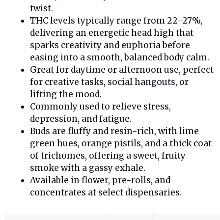
twist.
THC levels typically range from 22–27%,
delivering an energetic head high that
sparks creativity and euphoria before
easing into a smooth, balanced body calm.
Great for daytime or afternoon use, perfect
for creative tasks, social hangouts, or
lifting the mood.
Commonly used to relieve stress,
depression, and fatigue.
Buds are fluffy and resin-rich, with lime
green hues, orange pistils, and a thick coat
of trichomes, offering a sweet, fruity
smoke with a gassy exhale.
Available in flower, pre-rolls, and
concentrates at select dispensaries.