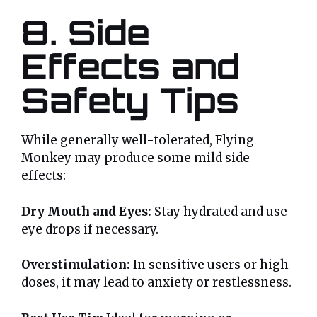
8. Side
Effects and
Safety Tips
While generally well-tolerated, Flying
Monkey may produce some mild side
effects:
Dry Mouth and Eyes:
Stay hydrated and use
eye drops if necessary.
Overstimulation:
In sensitive users or high
doses, it may lead to anxiety or restlessness.