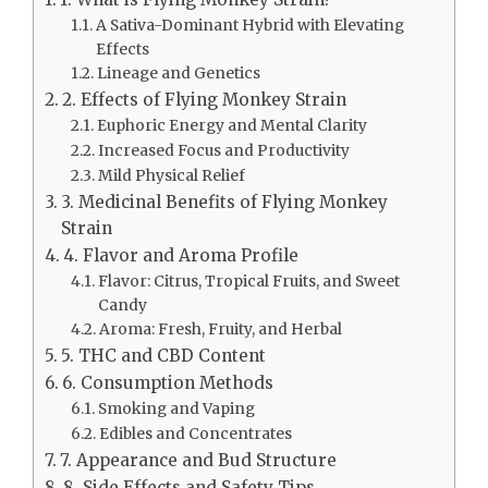
A Sativa-Dominant Hybrid with Elevating
Effects
Lineage and Genetics
2. Effects of Flying Monkey Strain
Euphoric Energy and Mental Clarity
Increased Focus and Productivity
Mild Physical Relief
3. Medicinal Benefits of Flying Monkey
Strain
4. Flavor and Aroma Profile
Flavor: Citrus, Tropical Fruits, and Sweet
Candy
Aroma: Fresh, Fruity, and Herbal
5. THC and CBD Content
6. Consumption Methods
Smoking and Vaping
Edibles and Concentrates
7. Appearance and Bud Structure
8. Side Effects and Safety Tips