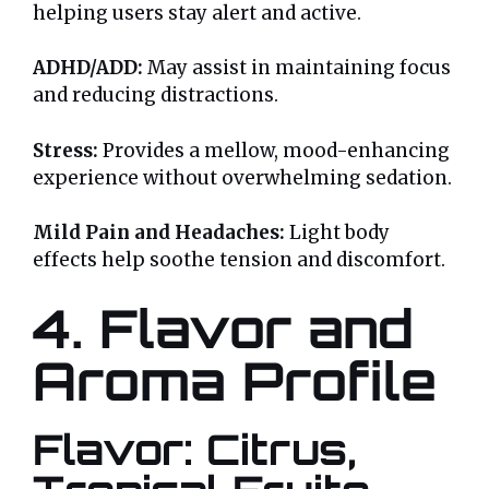
helping users stay alert and active.
ADHD/ADD:
May assist in maintaining focus
and reducing distractions.
Stress:
Provides a mellow, mood-enhancing
experience without overwhelming sedation.
Mild Pain and Headaches:
Light body
effects help soothe tension and discomfort.
4. Flavor and
Aroma Profile
Flavor: Citrus,