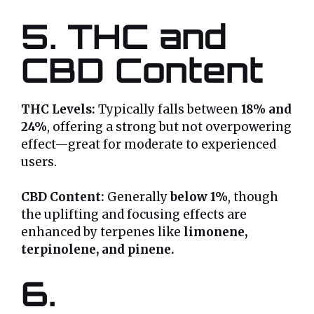
5. THC and
CBD Content
THC Levels:
Typically falls between
18% and
24%
, offering a strong but not overpowering
effect—great for moderate to experienced
users.
CBD Content:
Generally
below 1%
, though
the uplifting and focusing effects are
enhanced by terpenes like
limonene,
terpinolene, and pinene.
6.