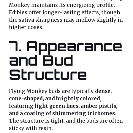
Monkey maintains its energizing profile.
Edibles offer longer-lasting effects, though
the sativa sharpness may mellow slightly in
higher doses.
7. Appearance
and Bud
Structure
Flying Monkey buds are typically
dense,
cone-shaped, and brightly colored
,
featuring
light green hues, amber pistils,
and a coating of shimmering trichomes
.
The structure is tight, and the buds are often
sticky with resin.