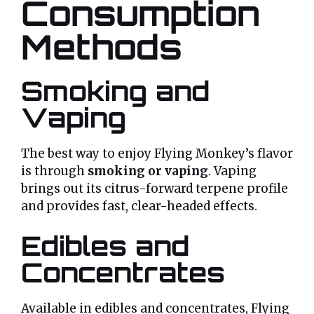
Consumption
Methods
Smoking and
Vaping
The best way to enjoy Flying Monkey’s flavor
is through
smoking or vaping
. Vaping
brings out its citrus-forward terpene profile
and provides fast, clear-headed effects.
Edibles and
Concentrates
Available in edibles and concentrates, Flying