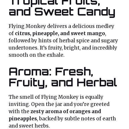
Tropical Fruits,
and Sweet Candy
Flying Monkey delivers a delicious medley
of
citrus, pineapple, and sweet mango
,
followed by hints of herbal spice and sugary
undertones. It’s fruity, bright, and incredibly
smooth on the exhale.
Aroma: Fresh,
Fruity, and Herbal
The smell of Flying Monkey is equally
inviting. Open the jar and you’re greeted
with the
zesty aroma of oranges and
pineapples
, backed by subtle notes of earth
and sweet herbs.