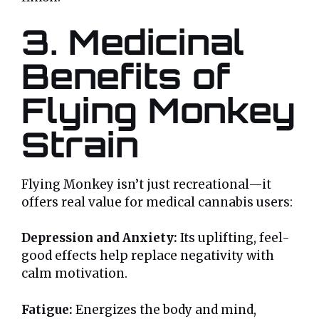
3. Medicinal
Benefits of
Flying Monkey
Strain
Flying Monkey isn’t just recreational—it
offers real value for medical cannabis users:
Depression and Anxiety:
Its uplifting, feel-
good effects help replace negativity with
calm motivation.
Fatigue:
Energizes the body and mind,