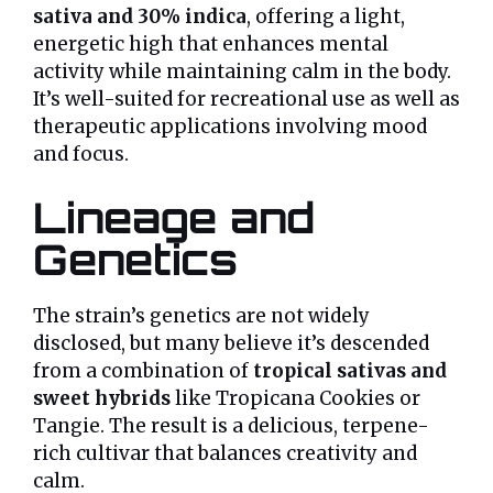
sativa and 30% indica
, offering a light,
energetic high that enhances mental
activity while maintaining calm in the body.
It’s well-suited for recreational use as well as
therapeutic applications involving mood
and focus.
Lineage and
Genetics
The strain’s genetics are not widely
disclosed, but many believe it’s descended
from a combination of
tropical sativas and
sweet hybrids
like Tropicana Cookies or
Tangie. The result is a delicious, terpene-
rich cultivar that balances creativity and
calm.