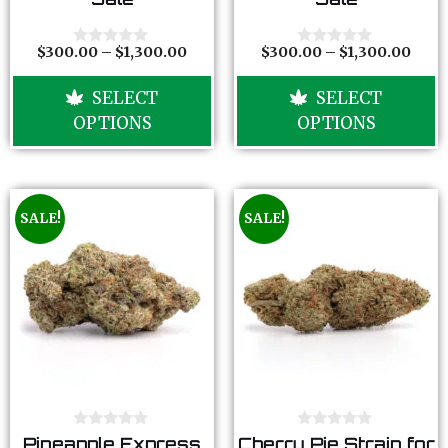
u
u
t
t
o
o
f
f
$
300.00
–
$
1,300.00
$
300.00
–
$
1,300.00
0
0
5
5
o
o
u
u
SELECT
SELECT
t
t
o
o
OPTIONS
OPTIONS
f
f
5
5
SALE!
SALE!
0
0
Pineapple Express
Cherry Pie Strain for