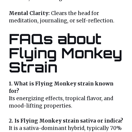
Mental Clarity:
Clears the head for
meditation, journaling, or self-reflection.
FAQs about
Flying Monkey
Strain
1. What is Flying Monkey strain known
for?
Its energizing effects, tropical flavor, and
mood-lifting properties.
2. Is Flying Monkey strain sativa or indica?
It is a sativa-dominant hybrid, typically 70%