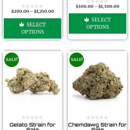
t
t
o
o
$
300.00
–
$
1,300.00
0
f
f
$
290.00
–
$
1,250.00
o
0
5
5
u
o
SELECT
t
u
SELECT
o
t
OPTIONS
f
o
OPTIONS
5
f
5
SALE!
SALE!
0
0
Gelato Strain for
Chemdawg Strain for
o
o
Sale
Sale