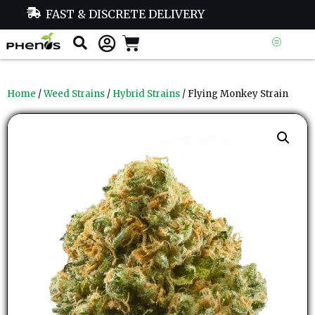
FAST & DISCRETE DELIVERY
Home
/
Weed Strains
/
Hybrid Strains
/ Flying Monkey Strain