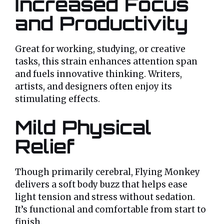
Increased Focus
and Productivity
Great for working, studying, or creative
tasks, this strain enhances attention span
and fuels innovative thinking. Writers,
artists, and designers often enjoy its
stimulating effects.
Mild Physical
Relief
Though primarily cerebral, Flying Monkey
delivers a soft body buzz that helps ease
light tension and stress without sedation.
It’s functional and comfortable from start to
finish.