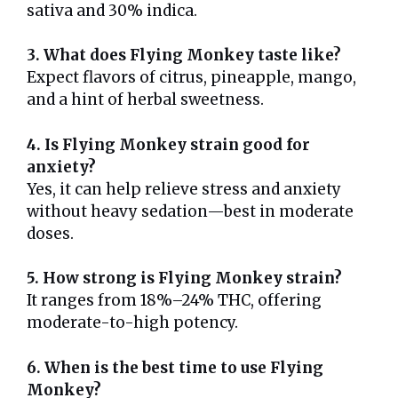
sativa and 30% indica.
3. What does Flying Monkey taste like?
Expect flavors of citrus, pineapple, mango,
and a hint of herbal sweetness.
4. Is Flying Monkey strain good for
anxiety?
Yes, it can help relieve stress and anxiety
without heavy sedation—best in moderate
doses.
5. How strong is Flying Monkey strain?
It ranges from 18%–24% THC, offering
moderate-to-high potency.
6. When is the best time to use Flying
Monkey?