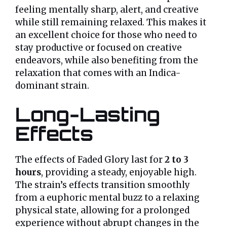
feeling mentally sharp, alert, and creative
while still remaining relaxed. This makes it
an excellent choice for those who need to
stay productive or focused on creative
endeavors, while also benefiting from the
relaxation that comes with an Indica-
dominant strain.
Long-Lasting
Effects
The effects of Faded Glory last for
2 to 3
hours
, providing a steady, enjoyable high.
The strain’s effects transition smoothly
from a euphoric mental buzz to a relaxing
physical state, allowing for a prolonged
experience without abrupt changes in the