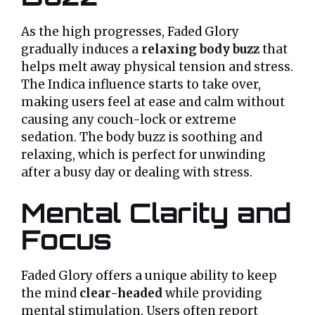
As the high progresses, Faded Glory
gradually induces a
relaxing body buzz
that
helps melt away physical tension and stress.
The Indica influence starts to take over,
making users feel at ease and calm without
causing any couch-lock or extreme
sedation. The body buzz is soothing and
relaxing, which is perfect for unwinding
after a busy day or dealing with stress.
Mental Clarity and
Focus
Faded Glory offers a unique ability to keep
the mind
clear-headed
while providing
mental stimulation. Users often report