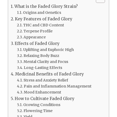
What is the Faded Glory Strain?
Origins and Genetics
Key Features of Faded Glory
THC and CBD Content
Terpene Profile
Appearance
Effects of Faded Glory
Uplifting and Euphoric High
Relaxing Body Buzz
Mental Clarity and Focus
Long-Lasting Effects
Medicinal Benefits of Faded Glory
Stress and Anxiety Relief
Pain and Inflammation Management
Mood Enhancement
How to Cultivate Faded Glory
Growing Conditions
Flowering Time
Yield