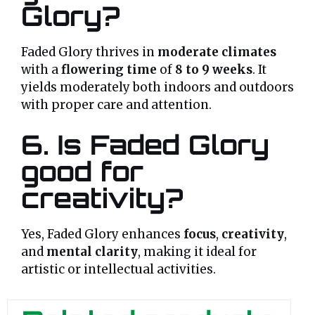
Glory?
Faded Glory thrives in
moderate climates
with a
flowering time
of
8 to 9 weeks
. It
yields moderately both indoors and outdoors
with proper care and attention.
6. Is Faded Glory
good for
creativity?
Yes, Faded Glory enhances
focus
,
creativity
,
and
mental clarity
, making it ideal for
artistic or intellectual activities.