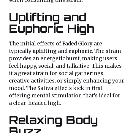
when consuming this strain:
Uplifting and
Euphoric High
The initial effects of Faded Glory are
typically
uplifting
and
euphoric
. The strain
provides an energetic burst, making users
feel happy, social, and talkative. This makes
it a great strain for social gatherings,
creative activities, or simply enhancing your
mood. The Sativa effects kick in first,
offering mental stimulation that’s ideal for
a clear-headed high.
Relaxing Body
Buzz