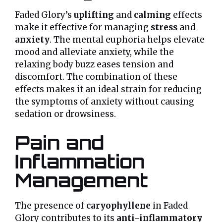
Faded Glory’s
uplifting
and
calming
effects
make it effective for managing
stress
and
anxiety
. The mental euphoria helps elevate
mood and alleviate anxiety, while the
relaxing body buzz eases tension and
discomfort. The combination of these
effects makes it an ideal strain for reducing
the symptoms of anxiety without causing
sedation or drowsiness.
Pain and
Inflammation
Management
The presence of
caryophyllene
in Faded
Glory contributes to its
anti-inflammatory