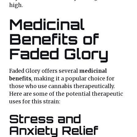
high.
Medicinal
Benefits of
Faded Glory
Faded Glory offers several
medicinal
benefits
, making it a popular choice for
those who use cannabis therapeutically.
Here are some of the potential therapeutic
uses for this strain:
Stress and
Anxiety Relief