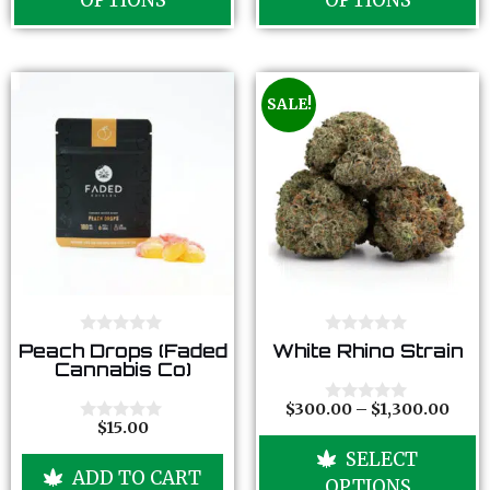
OPTIONS
OPTIONS
f
f
5
5
SALE!
0
0
Peach Drops (Faded
White Rhino Strain
o
o
Cannabis Co)
u
u
t
t
o
o
$
300.00
–
$
1,300.00
0
f
f
$
15.00
o
0
5
5
u
o
SELECT
t
u
ADD TO CART
o
t
OPTIONS
f