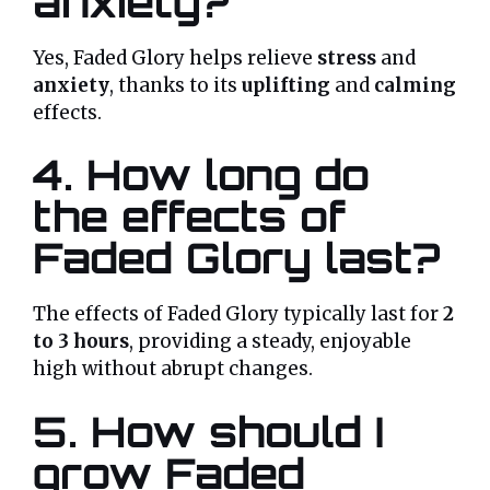
anxiety?
Yes, Faded Glory helps relieve
stress
and
anxiety
, thanks to its
uplifting
and
calming
effects.
4. How long do
the effects of
Faded Glory last?
The effects of Faded Glory typically last for
2
to 3 hours
, providing a steady, enjoyable
high without abrupt changes.
5. How should I
grow Faded