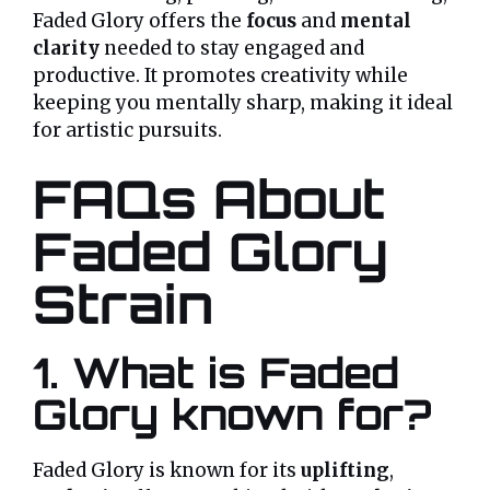
Faded Glory offers the
focus
and
mental
clarity
needed to stay engaged and
productive. It promotes creativity while
keeping you mentally sharp, making it ideal
for artistic pursuits.
FAQs About
Faded Glory
Strain
1. What is Faded
Glory known for?
Faded Glory is known for its
uplifting
,