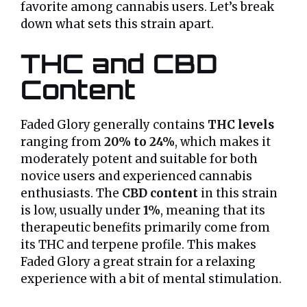
favorite among cannabis users. Let’s break
down what sets this strain apart.
THC and CBD
Content
Faded Glory generally contains
THC levels
ranging from
20% to 24%
, which makes it
moderately potent and suitable for both
novice users and experienced cannabis
enthusiasts. The
CBD content
in this strain
is low, usually under
1%
, meaning that its
therapeutic benefits primarily come from
its THC and terpene profile. This makes
Faded Glory a great strain for a relaxing
experience with a bit of mental stimulation.