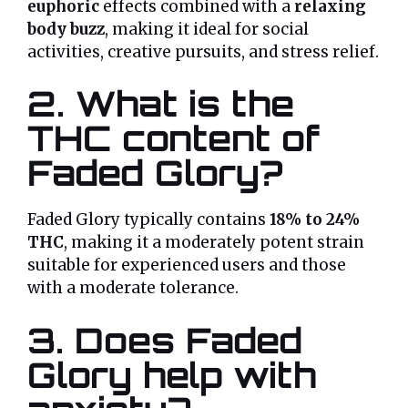
euphoric
effects combined with a
relaxing
body buzz
, making it ideal for social
activities, creative pursuits, and stress relief.
2. What is the
THC content of
Faded Glory?
Faded Glory typically contains
18% to 24%
THC
, making it a moderately potent strain
suitable for experienced users and those
with a moderate tolerance.
3. Does Faded
Glory help with