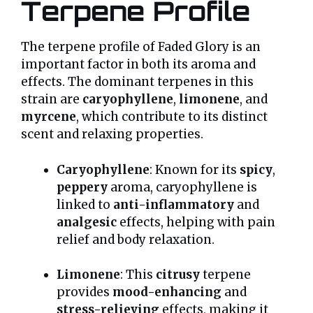
Terpene Profile
The terpene profile of Faded Glory is an
important factor in both its aroma and
effects. The dominant terpenes in this
strain are
caryophyllene
,
limonene
, and
myrcene
, which contribute to its distinct
scent and relaxing properties.
Caryophyllene
: Known for its
spicy
,
peppery
aroma, caryophyllene is
linked to
anti-inflammatory
and
analgesic
effects, helping with pain
relief and body relaxation.
Limonene
: This
citrusy
terpene
provides
mood-enhancing
and
stress-relieving
effects, making it