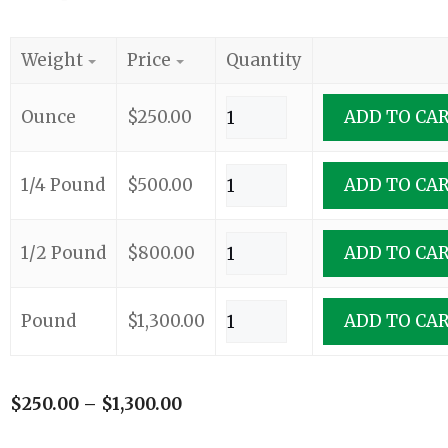
Weight
Price
Quantity
Ounce
$
250.00
ADD TO CA
1/4 Pound
$
500.00
ADD TO CA
1/2 Pound
$
800.00
ADD TO CA
Pound
$
1,300.00
ADD TO CA
$
250.00
–
$
1,300.00