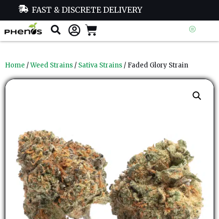
FAST & DISCRETE DELIVERY
Home
/
Weed Strains
/
Sativa Strains
/ Faded Glory Strain