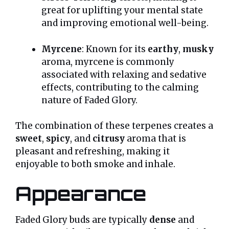
great for uplifting your mental state
and improving emotional well-being.
Myrcene
: Known for its
earthy
,
musky
aroma, myrcene is commonly
associated with relaxing and sedative
effects, contributing to the calming
nature of Faded Glory.
The combination of these terpenes creates a
sweet
,
spicy
, and
citrusy
aroma that is
pleasant and refreshing, making it
enjoyable to both smoke and inhale.
Appearance
Faded Glory buds are typically
dense
and