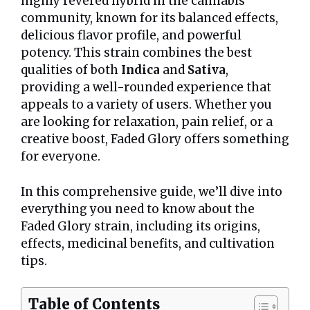
highly revered hybrid in the cannabis
community, known for its balanced effects,
delicious flavor profile, and powerful
potency. This strain combines the best
qualities of both
Indica
and
Sativa
,
providing a well-rounded experience that
appeals to a variety of users. Whether you
are looking for relaxation, pain relief, or a
creative boost, Faded Glory offers something
for everyone.
In this comprehensive guide, we’ll dive into
everything you need to know about the
Faded Glory strain, including its origins,
effects, medicinal benefits, and cultivation
tips.
Table of Contents