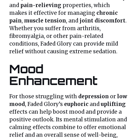
and
pain-relieving
properties, which
makes it effective for managing
chronic
pain
,
muscle tension
, and
joint discomfort
.
Whether you suffer from arthritis,
fibromyalgia, or other pain-related
conditions, Faded Glory can provide mild
relief without causing extreme sedation.
Mood
Enhancement
For those struggling with
depression
or
low
mood
, Faded Glory’s
euphoric
and
uplifting
effects can help boost mood and provide a
positive outlook. Its mental stimulation and
calming effects combine to offer emotional
relief and an overall sense of well-being,