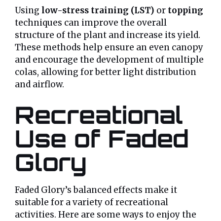
Using
low-stress training (LST)
or
topping
techniques can improve the overall
structure of the plant and increase its yield.
These methods help ensure an even canopy
and encourage the development of multiple
colas, allowing for better light distribution
and airflow.
Recreational
Use of Faded
Glory
Faded Glory’s balanced effects make it
suitable for a variety of recreational
activities. Here are some ways to enjoy the