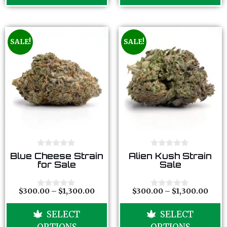
5
5
SALE!
SALE!
0
0
Blue Cheese Strain
Alien Kush Strain
o
o
for Sale
Sale
u
u
t
t
o
o
f
f
$
300.00
–
$
1,300.00
$
300.00
–
$
1,300.00
0
0
5
5
o
o
u
u
SELECT
SELECT
t
t
o
o