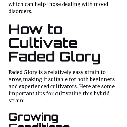
which can help those dealing with mood
disorders.
How to
Cultivate
Faded Glory
Faded Glory is a relatively easy strain to
grow, making it suitable for both beginners
and experienced cultivators. Here are some
important tips for cultivating this hybrid
strain:
Growing