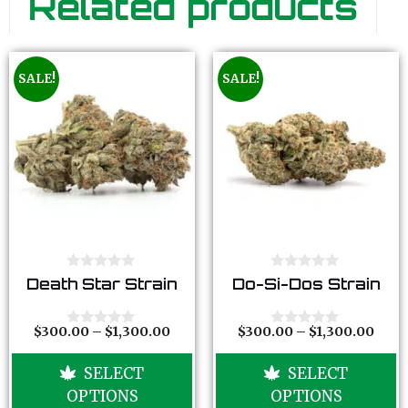
Related products
SALE!
SALE!
0
0
Death Star Strain
Do-Si-Dos Strain
o
o
u
u
t
t
o
o
$
300.00
–
$
1,300.00
$
300.00
–
$
1,300.00
0
0
f
f
o
o
5
5
u
u
SELECT
SELECT
t
t
o
o
OPTIONS
OPTIONS
f
f