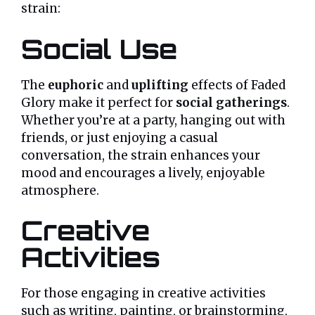
strain:
Social Use
The
euphoric
and
uplifting
effects of Faded
Glory make it perfect for
social gatherings
.
Whether you’re at a party, hanging out with
friends, or just enjoying a casual
conversation, the strain enhances your
mood and encourages a lively, enjoyable
atmosphere.
Creative
Activities
For those engaging in creative activities
such as writing, painting, or brainstorming,