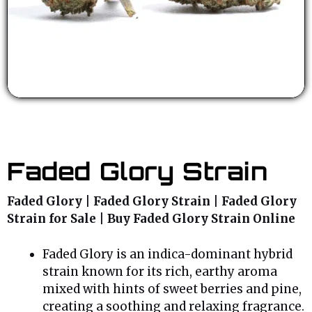
Faded Glory Strain
Faded Glory | Faded Glory Strain | Faded Glory
Strain for Sale | Buy Faded Glory Strain Online
Faded Glory is an indica-dominant hybrid
strain known for its rich, earthy aroma
mixed with hints of sweet berries and pine,
creating a soothing and relaxing fragrance.