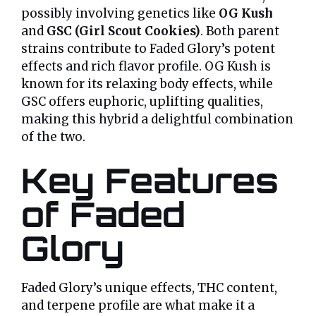
possibly involving genetics like
OG Kush
and
GSC (Girl Scout Cookies)
. Both parent
strains contribute to Faded Glory’s potent
effects and rich flavor profile. OG Kush is
known for its relaxing body effects, while
GSC offers euphoric, uplifting qualities,
making this hybrid a delightful combination
of the two.
Key Features
of Faded
Glory
Faded Glory’s unique effects, THC content,
and terpene profile are what make it a