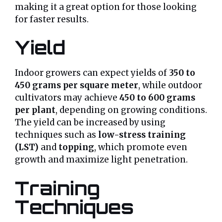
making it a great option for those looking
for faster results.
Yield
Indoor growers can expect yields of
350 to
450 grams per square meter
, while outdoor
cultivators may achieve
450 to 600 grams
per plant
, depending on growing conditions.
The yield can be increased by using
techniques such as
low-stress training
(LST)
and
topping
, which promote even
growth and maximize light penetration.
Training
Techniques