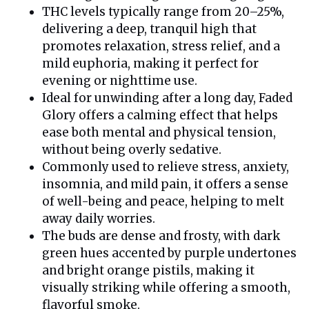
THC levels typically range from 20–25%,
delivering a deep, tranquil high that
promotes relaxation, stress relief, and a
mild euphoria, making it perfect for
evening or nighttime use.
Ideal for unwinding after a long day, Faded
Glory offers a calming effect that helps
ease both mental and physical tension,
without being overly sedative.
Commonly used to relieve stress, anxiety,
insomnia, and mild pain, it offers a sense
of well-being and peace, helping to melt
away daily worries.
The buds are dense and frosty, with dark
green hues accented by purple undertones
and bright orange pistils, making it
visually striking while offering a smooth,
flavorful smoke.