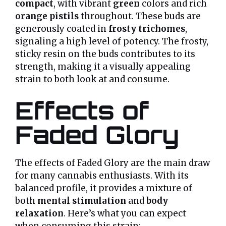
compact
, with vibrant
green
colors and rich
orange pistils
throughout. These buds are
generously coated in
frosty trichomes
,
signaling a high level of potency. The frosty,
sticky resin on the buds contributes to its
strength, making it a visually appealing
strain to both look at and consume.
Effects of
Faded Glory
The effects of Faded Glory are the main draw
for many cannabis enthusiasts. With its
balanced profile, it provides a mixture of
both
mental stimulation
and
body
relaxation
. Here’s what you can expect