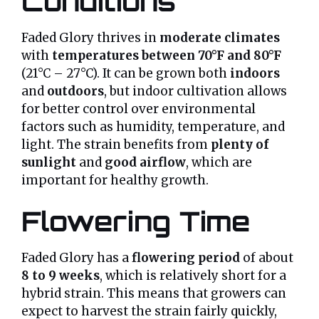
Conditions
Faded Glory thrives in
moderate climates
with
temperatures between 70°F and 80°F
(21°C – 27°C). It can be grown both
indoors
and
outdoors
, but indoor cultivation allows
for better control over environmental
factors such as humidity, temperature, and
light. The strain benefits from
plenty of
sunlight
and
good airflow
, which are
important for healthy growth.
Flowering Time
Faded Glory has a
flowering period
of about
8 to 9 weeks
, which is relatively short for a
hybrid strain. This means that growers can
expect to harvest the strain fairly quickly,