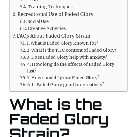
Training Techniques
Recreational Use of Faded Glory
Social Use
Creative Activities
FAQs About Faded Glory Strain
1. What is Faded Glory known for?
2. What is the THC content of Faded Glory?
3. Does Faded Glory help with anxiety?
4. How long do the effects of Faded Glory
last?
5. How should I grow Faded Glory?
6. Is Faded Glory good for creativity?
What is the
Faded Glory
Strain?