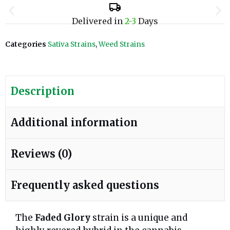
Delivered in
2-3
Days
Categories
Sativa Strains
,
Weed Strains
Description
Additional information
Reviews (0)
Frequently asked questions
The
Faded Glory
strain is a unique and