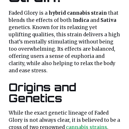
Faded Glory is a
hybrid cannabis strain
that
blends the effects of both
Indica
and
Sativa
genetics. Known for its relaxing yet
uplifting qualities, this strain delivers a high
that’s mentally stimulating without being
too overwhelming. Its effects are balanced,
offering users a sense of euphoria and
clarity, while also helping to relax the body
and ease stress.
Origins and
Genetics
While the exact genetic lineage of Faded
Glory is not always clear, it is believed to be a
cross of two renowned
cannabis strains
,