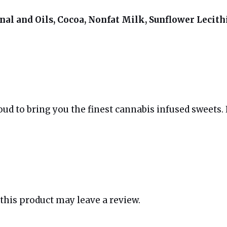
al and Oils, Cocoa, Nonfat Milk, Sunflower Lecithi
d to bring you the finest cannabis infused sweets. E
his product may leave a review.