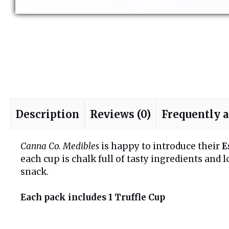
Description
Reviews (0)
Frequently 
Canna Co. Medibles
is happy to introduce their
E
each cup is chalk full of tasty ingredients and 
snack.
Each pack includes 1 Truffle Cup