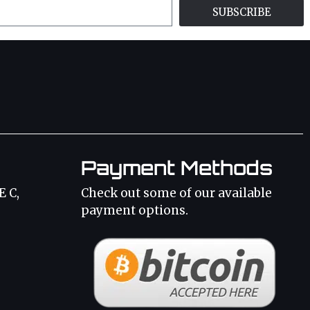
SUBSCRIBE
Payment Methods
E C,
Check out some of our available
payment options.
3