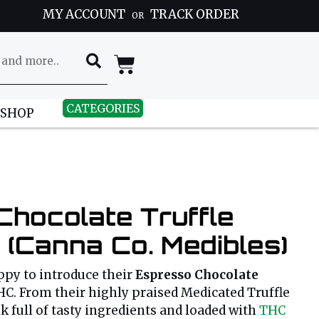
MY ACCOUNT
TRACK ORDER
OR
CATEGORIES
 SHOP
Chocolate Truffle
(Canna Co. Medibles)
ppy to introduce their
Espresso Chocolate
C. From their highly praised Medicated Truffle
lk full of tasty ingredients and loaded with
THC