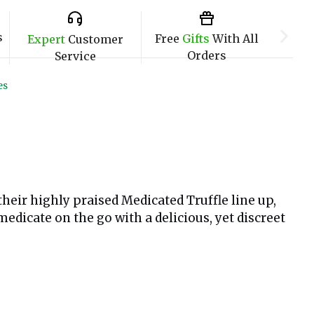
s
Free
Gifts
With All
Expert
Customer
Orders
Service
es
eir highly praised Medicated Truffle line up,
medicate on the go with a delicious, yet discreet