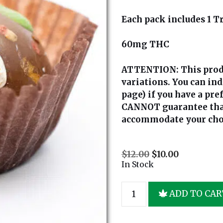
Each pack includes 1 Tr
60mg THC
ATTENTION:
This prod
variations. You can in
page) if you have a pre
CANNOT guarantee that 
accommodate your cho
$
12.00
$
10.00
In Stock
ADD TO CAR