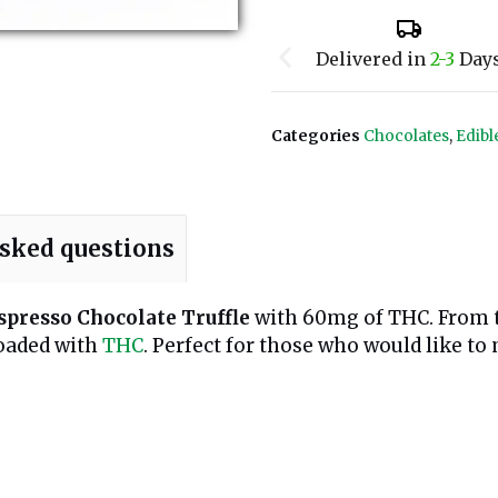
Delivered in
2-3
Day
Categories
Chocolates
,
Edibl
asked questions
spresso Chocolate Truffle
with 60mg of THC. From th
loaded with
THC
. Perfect for those who would like to 