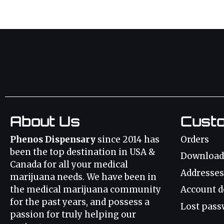
About Us
Cust
Phenos Dispensary
since 2014 has
Orders
been the top destination in USA &
Download
Canada for all your medical
Addresses
marijuana needs. We have been in
the medical marijuana community
Account d
for the past years, and possess a
Lost pass
passion for truly helping our