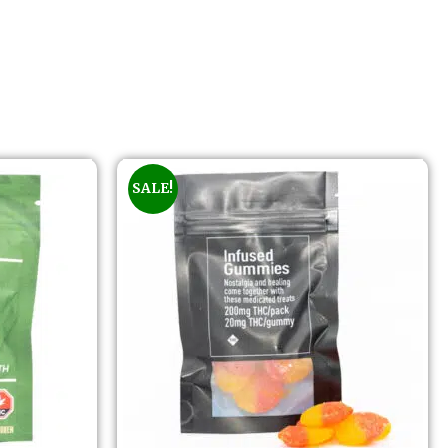
SALE!