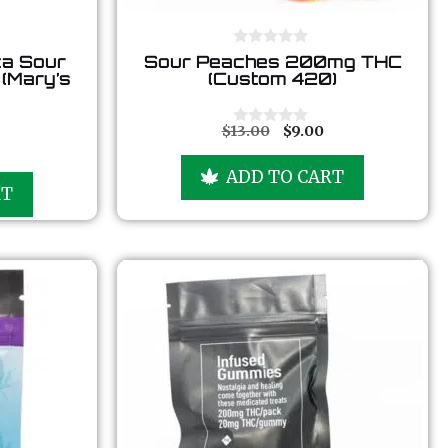
0
ca Sour
Sour Peaches 200mg THC
o
(Mary’s
(Custom 420)
u
t
o
f
$
13.00
$
9.00
0
5
o
u
ADD TO CART
t
RT
o
f
5