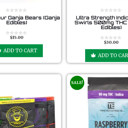
0
0
ur Ganja Bears (Ganja
Ultra Strength Indi
o
o
Edibles)
Swirls 500mg THC 
u
u
Edibles)
t
t
o
o
f
f
$
15.00
0
5
5
$
30.00
o
0
u
o
ADD TO CART
t
u
ADD TO CA
o
t
f
o
5
f
5
SALE!