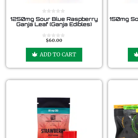
0
1250mg Sour Blue Raspberry
150mg So
o
Ganja Leaf (Ganja Edibles)
u
t
o
f
$
60.00
0
5
o
u
ADD TO CART
t
o
f
5