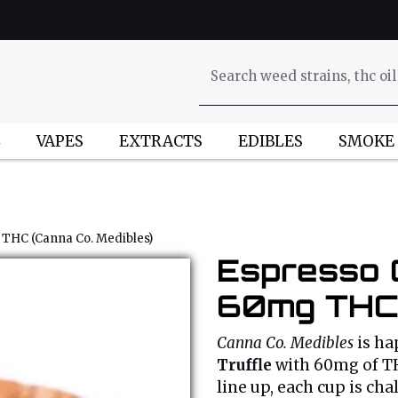
L
VAPES
EXTRACTS
EDIBLES
SMOKE
 THC (Canna Co. Medibles)
Espresso 
60mg THC 
Canna Co. Medibles
is ha
Truffle
with 60mg of TH
line up, each cup is cha