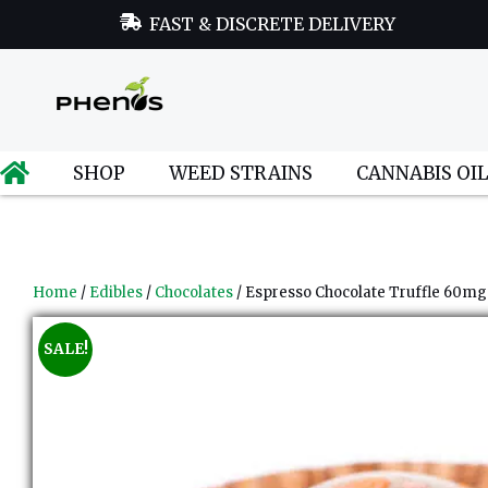
FAST & DISCRETE DELIVERY
SHOP
WEED STRAINS
CANNABIS OI
Home
/
Edibles
/
Chocolates
/ Espresso Chocolate Truffle 60mg
SALE!