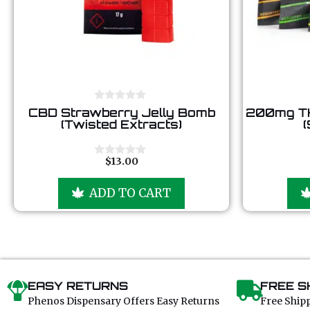
0
CBD Strawberry Jelly Bomb
200mg T
o
(Twisted Extracts)
(
u
t
o
f
$
13.00
0
5
o
u
ADD TO CART
t
o
f
5
EASY RETURNS
FREE S
Phenos Dispensary Offers Easy Returns
Free Ship