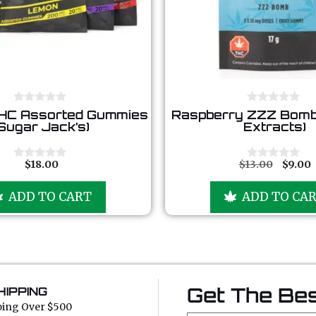
0
0
HC Assorted Gummies
Raspberry ZZZ Bomb
o
o
Sugar Jack’s)
Extracts)
u
u
t
t
o
o
f
f
$
18.00
$
13.00
$
9.00
0
0
5
5
o
o
u
u
ADD TO CART
ADD TO CA
t
t
o
o
f
f
5
5
Get The Bes
HIPPING
ping Over $500