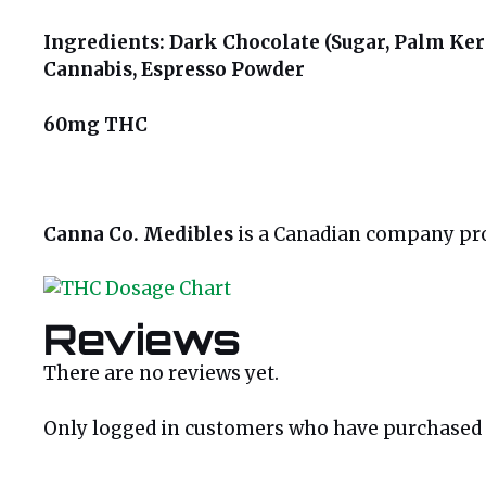
Ingredients: Dark Chocolate (Sugar, Palm Kern
Cannabis, Espresso Powder
60mg THC
Canna Co. Medibles
is a Canadian company prou
Reviews
There are no reviews yet.
Only logged in customers who have purchased t