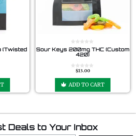
0
 (Twisted
Sour Keys 200mg THC (Custom
o
420)
u
t
o
f
$
13.00
0
5
o
u
RT
ADD TO CART
t
o
f
5
t Deals to Your Inbox