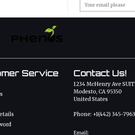
omer Service
Contact Us!
1234 McHenry Ave SUIT
Modesto, CA 95350
s
United States
etails
Phone: +1(442) 345-796
word
Email: