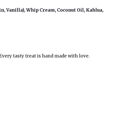
n, Vanilla), Whip Cream, Coconut Oil, Kahlua,
very tasty treat is hand made with love.