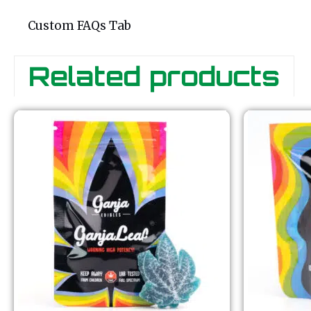
Custom FAQs Tab
Related products