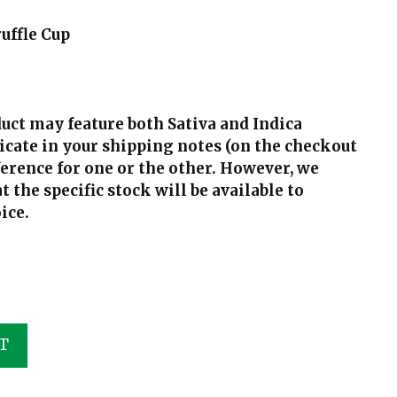
uffle Cup
uct may feature both Sativa and Indica
dicate in your shipping notes (on the checkout
ference for one or the other. However, we
the specific stock will be available to
ice.
T