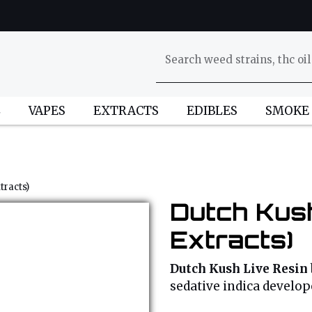
L
VAPES
EXTRACTS
EDIBLES
SMOKE
tracts)
Dutch Kush
Extracts)
Dutch Kush Live Resin
sedative indica develo