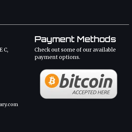
Payment Methods
E C,
Check out some of our available
payment options.
3
ary.com