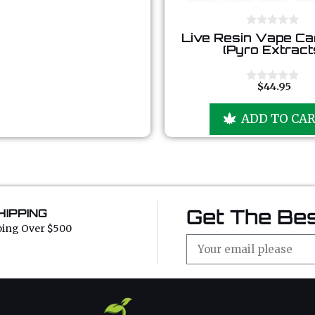
0
Live Resin Vape Ca
o
(Pyro Extract
u
t
o
f
$
44.95
0
5
o
u
ADD TO CA
t
o
f
5
Get The Bes
HIPPING
ping Over $500