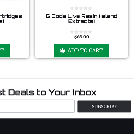
0
rtridges
G Code Live Resin (Island
o
s)
Extracts)
u
t
o
f
$
65.00
0
5
o
u
RT
ADD TO CART
t
o
f
5
t Deals to Your Inbox
SUBSCRIBE