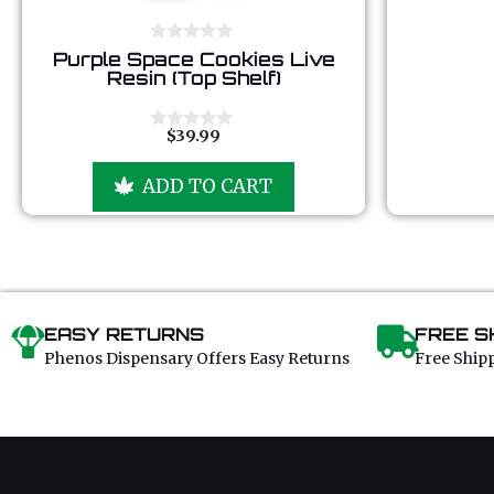
0
Purple Space Cookies Live
o
Resin (Top Shelf)
u
t
o
f
$
39.99
0
5
o
u
ADD TO CART
t
o
f
5
EASY RETURNS
FREE S
Phenos Dispensary Offers Easy Returns
Free Ship