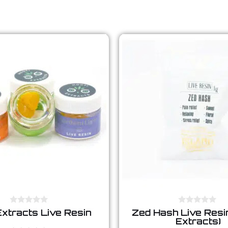
0
0
Extracts Live Resin
Zed Hash Live Resin
o
o
Extracts)
u
u