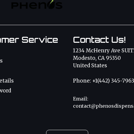
omer Service
Contact Us!
1234 McHenry Ave SUIT
Modesto, CA 95350
s
United States
etails
Phone: +1(442) 345-796
word
Email:
contact@phenosdispens