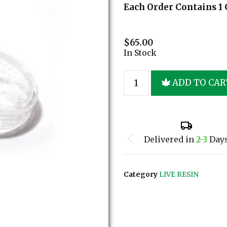
Each Order Contains 1 
$
65.00
In Stock
ADD TO CAR
Delivered in
2-3
Day
Category
LIVE RESIN