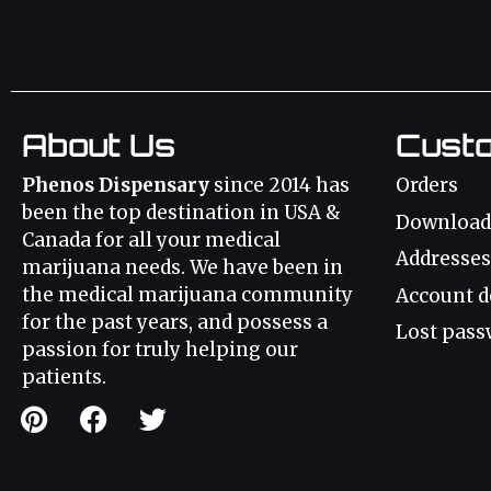
About Us
Cust
Phenos Dispensary
since 2014 has
Orders
been the top destination in USA &
Download
Canada for all your medical
Addresses
marijuana needs. We have been in
the medical marijuana community
Account d
for the past years, and possess a
Lost pass
passion for truly helping our
patients.