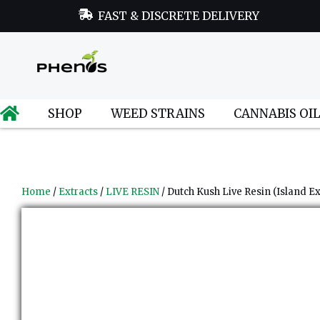
FAST & DISCRETE DELIVERY
SHOP
WEED STRAINS
CANNABIS OI
Home
/
Extracts
/
LIVE RESIN
/ Dutch Kush Live Resin (Island Ex