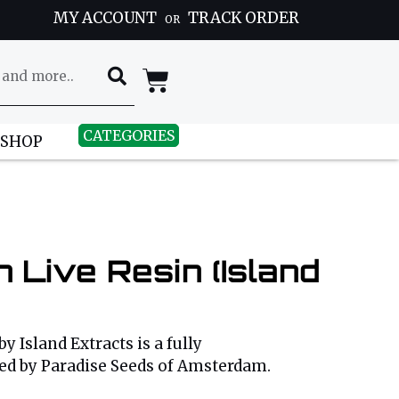
MY ACCOUNT
TRACK ORDER
OR
CATEGORIES
 SHOP
 Live Resin (Island
by Island Extracts is a fully
ped by Paradise Seeds of Amsterdam.