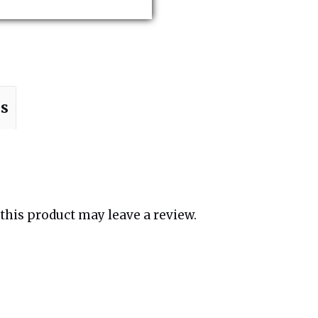
ns
his product may leave a review.