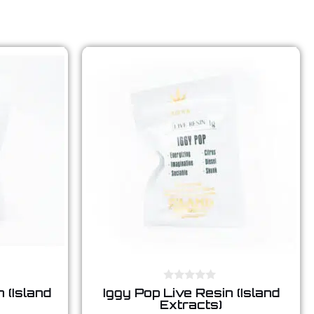
0
 (Island
Iggy Pop Live Resin (Island
o
Extracts)
u