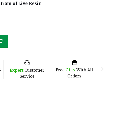
Gram of Live Resin
T
s
Free
Gifts
With All
Expert
Customer
Orders
Service