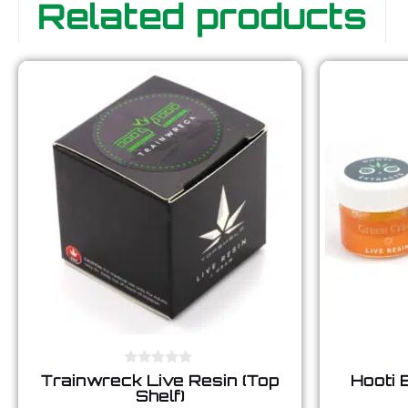
Related products
0
Trainwreck Live Resin (Top
Hooti 
o
Shelf)
u