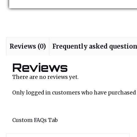
Reviews (0)
Frequently asked questio
Reviews
There are no reviews yet.
Only logged in customers who have purchased t
Custom FAQs Tab