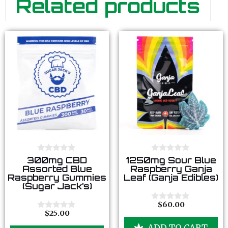
Related products
0
0
300mg CBD
1250mg Sour Blue
o
o
Assorted Blue
Raspberry Ganja
u
u
Raspberry Gummies
Leaf (Ganja Edibles)
t
t
(Sugar Jack’s)
o
o
f
f
5
5
$
60.00
0
$
25.00
o
0
u
o
ADD TO CART
t