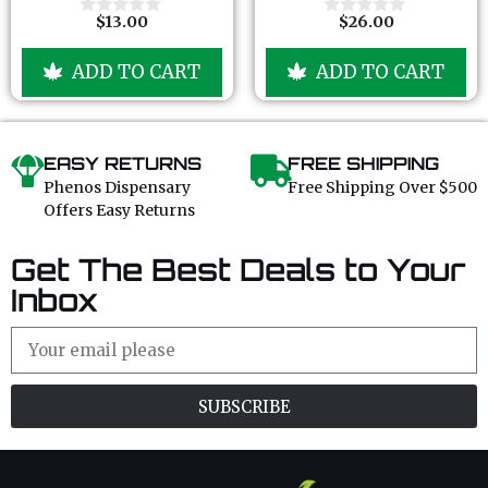
5
5
$
13.00
$
26.00
0
0
o
o
u
u
ADD TO CART
ADD TO CART
t
t
o
o
f
f
5
5
EASY RETURNS
FREE SHIPPING
Phenos Dispensary
Free Shipping Over $500
Offers Easy Returns
Get The Best Deals to Your
Inbox
SUBSCRIBE