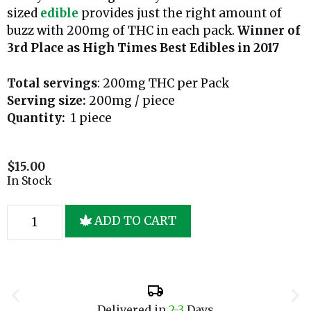
sized
edible
provides just the right amount of
buzz with 200mg of THC in each pack.
Winner of
3rd Place as High Times Best Edibles in 2017
Total servings
: 200mg THC per Pack
Serving size:
200mg / piece
Quantity:
1 piece
$
15.00
In Stock
ADD TO CART
Delivered in
2-3
Days