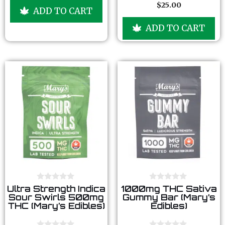
u
$
25.00
0
ADD TO CART
t
o
o
u
f
ADD TO CART
t
5
o
f
5
0
0
Ultra Strength Indica
1000mg THC Sativa
o
o
Sour Swirls 500mg
Gummy Bar (Mary’s
u
u
THC (Mary’s Edibles)
Edibles)
t
t
o
o
f
f