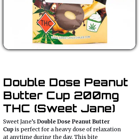
Double Dose Peanut
Butter Cup 200mg
THC (Sweet Jane)
Sweet Jane’s
Double Dose Peanut Butter
Cup
is perfect for a heavy dose of relaxation
at anytime during the day. This bite