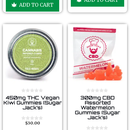
u
ADD TO CART
o
t
f
o
5
f
5
0
0
450mg THC Vegan
300mg CBD
o
o
Kiwi Gummies (Sugar
Assorted
u
u
Jack’s)
Watermelon
t
t
Gummies (Sugar
o
o
Jack’s)
f
f
5
5
$
30.00
0
o