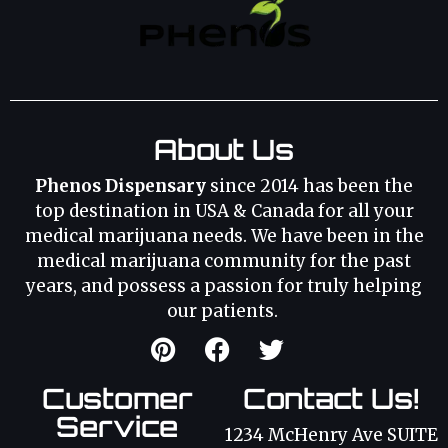
About Us
Phenos Dispensary
since 2014 has been the
top destination in USA & Canada for all your
medical marijuana needs. We have been in the
medical marijuana community for the past
years, and possess a passion for truly helping
our patients.
Customer
Contact Us!
Service
1234 McHenry Ave SUITE