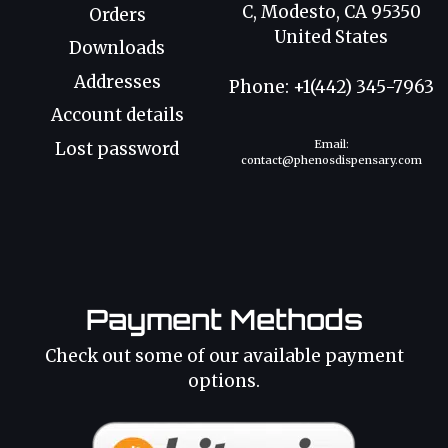
C, Modesto, CA 95350
Orders
United States
Downloads
Addresses
Phone: +1(442) 345-7963
Account details
Email:
Lost password
contact@phenosdispensary.com
Payment Methods
Check out some of our available payment
options.