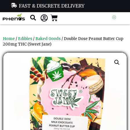
FAST & DISCRETE DELIVERY
Home
/
Edibles
/
Baked Goods
/ Double Dose Peanut Butter Cup
200mg THC (Sweet Jane)