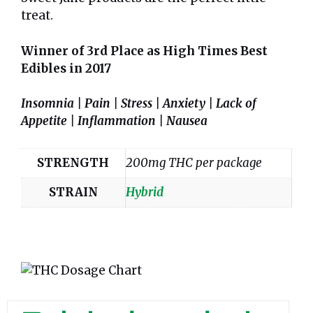
treat.
Winner of 3rd Place as High Times Best
Edibles in 2017
Insomnia | Pain | Stress | Anxiety | Lack of
Appetite | Inflammation | Nausea
STRENGTH
200mg THC per package
STRAIN
Hybrid