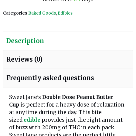
Categories
Baked Goods
,
Edibles
Description
Reviews (0)
Frequently asked questions
Sweet Jane’s
Double Dose Peanut Butter
Cup
is perfect for a heavy dose of relaxation
at anytime during the day. This bite
sized
edible
provides just the right amount
of buzz with 200mg of THC in each pack.
Sweet Jane products are the perfect little