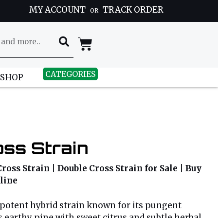
MY ACCOUNT
TRACK ORDER
OR
CATEGORIES
 SHOP
ss Strain
ross Strain | Double Cross Strain for Sale | Buy
line
 potent hybrid strain known for its pungent
 earthy pine with sweet citrus and subtle herbal