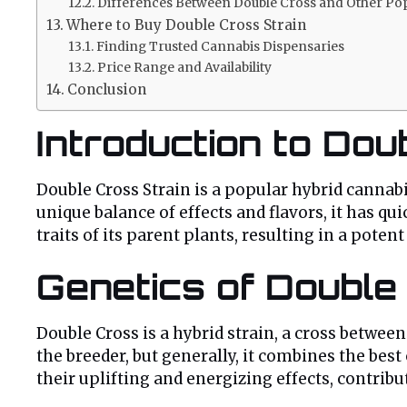
Differences Between Double Cross and Other Pop
Where to Buy Double Cross Strain
Finding Trusted Cannabis Dispensaries
Price Range and Availability
Conclusion
Introduction to Dou
Double Cross Strain is a popular hybrid cannab
unique balance of effects and flavors, it has q
traits of its parent plants, resulting in a pote
Genetics of Double
Double Cross is a hybrid strain, a cross betwe
the breeder, but generally, it combines the best 
their uplifting and energizing effects, contrib