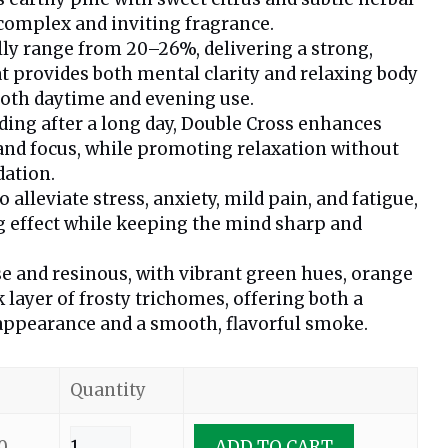
 complex and inviting fragrance.
lly range from 20–26%, delivering a strong,
t provides both mental clarity and relaxing body
 both daytime and evening use.
ding after a long day, Double Cross enhances
 and focus, while promoting relaxation without
dation.
alleviate stress, anxiety, mild pain, and fatigue,
ng effect while keeping the mind sharp and
e and resinous, with vibrant green hues, orange
ck layer of frosty trichomes, offering both a
 appearance and a smooth, flavorful smoke.
Quantity
0
ADD TO CART