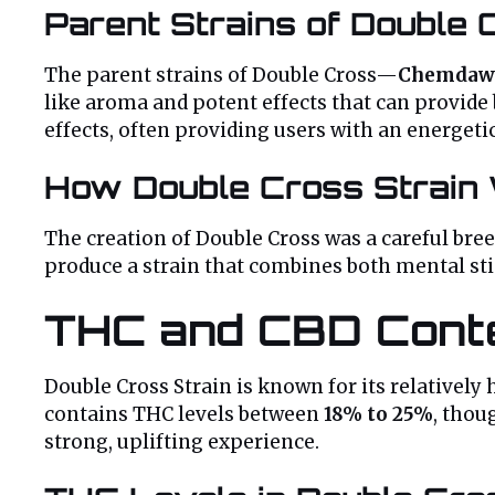
Parent Strains of Double 
The parent strains of Double Cross—
Chemdaw
like aroma and potent effects that can provide 
effects, often providing users with an energeti
How Double Cross Strain
The creation of Double Cross was a careful bre
produce a strain that combines both mental stim
THC and CBD Cont
Double Cross Strain is known for its relatively
contains THC levels between
18% to 25%
, thou
strong, uplifting experience.