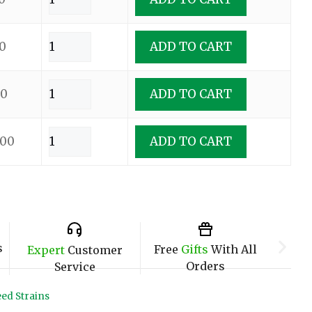
0
ADD TO CART
00
ADD TO CART
.00
ADD TO CART
s
Free
Gifts
With All
Expert
Customer
Orders
Service
ed Strains