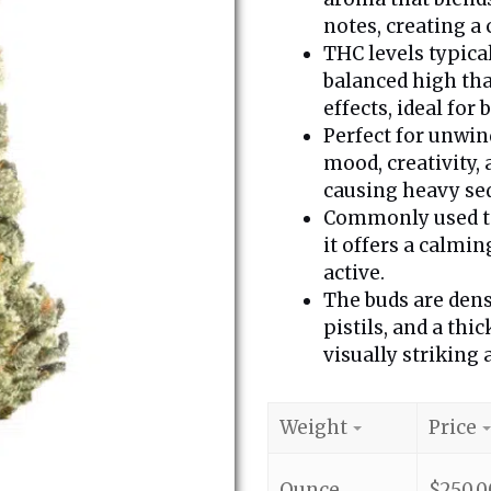
notes, creating a
THC levels typica
balanced high tha
effects, ideal for
Perfect for unwin
mood, creativity,
causing heavy se
Commonly used to 
it offers a calmi
active.
The buds are dens
pistils, and a thi
visually striking
Weight
Price
Ounce
$
250.0