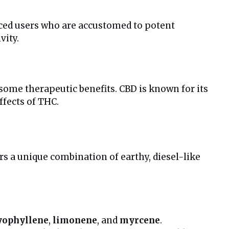
nced users who are accustomed to potent
vity.
 some therapeutic benefits. CBD is known for its
fects of THC.
ers a unique combination of earthy, diesel-like
yophyllene
,
limonene
, and
myrcene
.