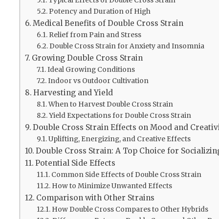
Potency and Duration of High
Medical Benefits of Double Cross Strain
Relief from Pain and Stress
Double Cross Strain for Anxiety and Insomnia
Growing Double Cross Strain
Ideal Growing Conditions
Indoor vs Outdoor Cultivation
Harvesting and Yield
When to Harvest Double Cross Strain
Yield Expectations for Double Cross Strain
Double Cross Strain Effects on Mood and Creativ
Uplifting, Energizing, and Creative Effects
Double Cross Strain: A Top Choice for Socializin
Potential Side Effects
Common Side Effects of Double Cross Strain
How to Minimize Unwanted Effects
Comparison with Other Strains
How Double Cross Compares to Other Hybrids