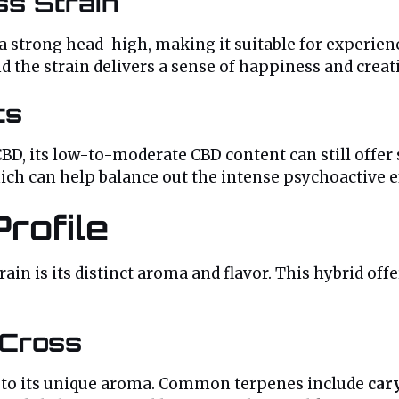
ss Strain
 a strong head-high, making it suitable for experie
d the strain delivers a sense of happiness and creati
ts
CBD, its low-to-moderate CBD content can still offer
ch can help balance out the intense psychoactive ef
rofile
ain is its distinct aroma and flavor. This hybrid off
 Cross
e to its unique aroma. Common terpenes include
car