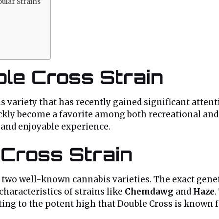
ular Strains
ble Cross Strain
is variety that has recently gained significant atte
uickly become a favorite among both recreational and
nt and enjoyable experience.
 Cross Strain
en two well-known cannabis varieties. The exact gene
characteristics of strains like
Chemdawg
and
Haze
.
uting to the potent high that Double Cross is known f