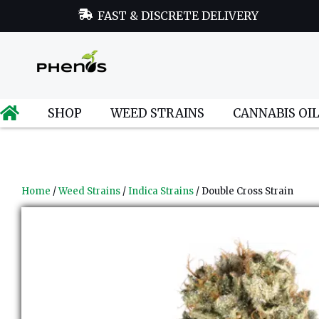
FAST & DISCRETE DELIVERY
SHOP
WEED STRAINS
CANNABIS OI
Home
/
Weed Strains
/
Indica Strains
/ Double Cross Strain