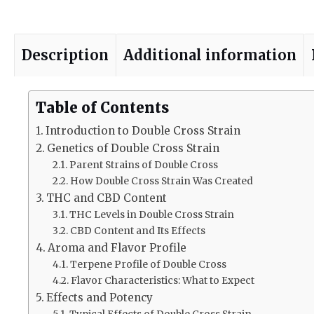
Description
Additional information
Table of Contents
Introduction to Double Cross Strain
Genetics of Double Cross Strain
Parent Strains of Double Cross
How Double Cross Strain Was Created
THC and CBD Content
THC Levels in Double Cross Strain
CBD Content and Its Effects
Aroma and Flavor Profile
Terpene Profile of Double Cross
Flavor Characteristics: What to Expect
Effects and Potency
Typical Effects of Double Cross Strain