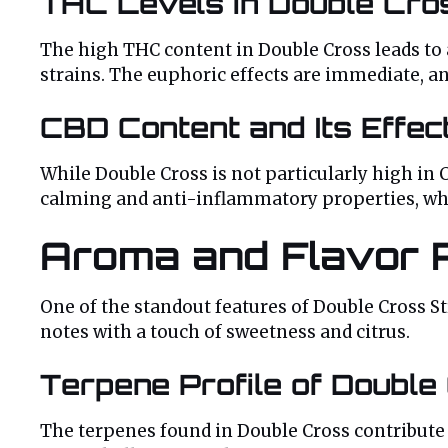
THC Levels in Double Cro
The high THC content in Double Cross leads to
strains. The euphoric effects are immediate, an
CBD Content and Its Effec
While Double Cross is not particularly high in 
calming and anti-inflammatory properties, whi
Aroma and Flavor P
One of the standout features of Double Cross Str
notes with a touch of sweetness and citrus.
Terpene Profile of Double
The terpenes found in Double Cross contribut