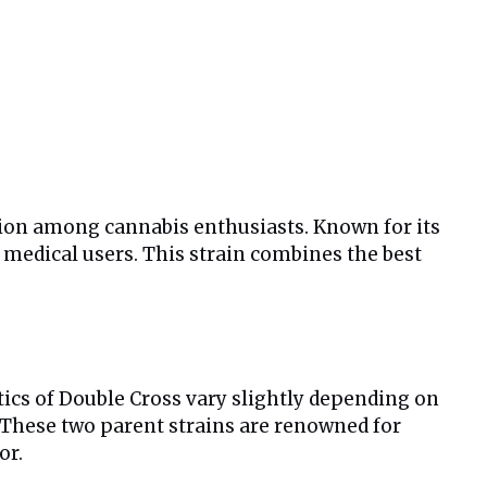
ntion among cannabis enthusiasts. Known for its
 medical users. This strain combines the best
tics of Double Cross vary slightly depending on
 These two parent strains are renowned for
or.