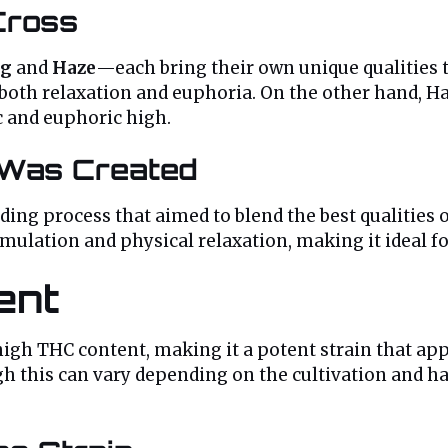
Cross
g
and
Haze
—each bring their own unique qualities t
both relaxation and euphoria. On the other hand, Haz
c and euphoric high.
 Was Created
eding process that aimed to blend the best qualitie
ulation and physical relaxation, making it ideal for
ent
 high THC content, making it a potent strain that app
gh this can vary depending on the cultivation and ha