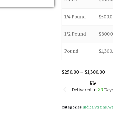
1/4 Pound
$
500.0
1/2 Pound
$
800.
Pound
$
1,300
$
250.00
–
$
1,300.00
Delivered in
2-3
Day
Categories
Indica Strains
,
We