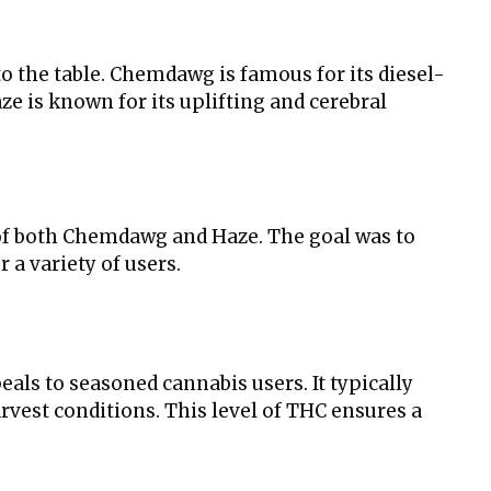
o the table. Chemdawg is famous for its diesel-
e is known for its uplifting and cerebral
s of both Chemdawg and Haze. The goal was to
 a variety of users.
eals to seasoned cannabis users. It typically
rvest conditions. This level of THC ensures a