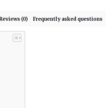
Reviews (0)
Frequently asked questions