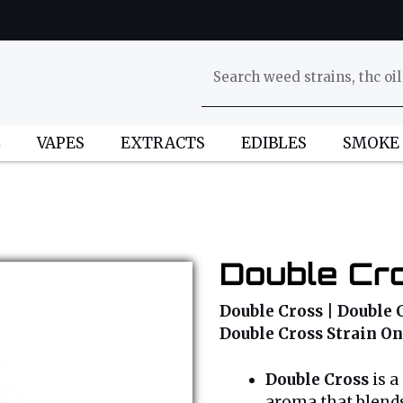
L
VAPES
EXTRACTS
EDIBLES
SMOKE
Double Cro
Double Cross | Double C
Double Cross Strain On
Double Cross
is a
aroma that blends