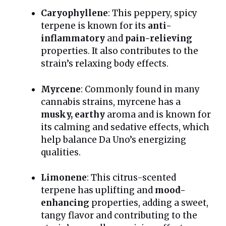
Caryophyllene
: This peppery, spicy
terpene is known for its
anti-
inflammatory
and
pain-relieving
properties. It also contributes to the
strain’s relaxing body effects.
Myrcene
: Commonly found in many
cannabis strains, myrcene has a
musky, earthy
aroma and is known for
its calming and sedative effects, which
help balance Da Uno’s energizing
qualities.
Limonene
: This citrus-scented
terpene has uplifting and
mood-
enhancing
properties, adding a sweet,
tangy flavor and contributing to the