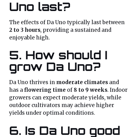
Uno last?
The effects of Da Uno typically last between
2 to 3 hours
, providing a sustained and
enjoyable high.
5. How should I
grow Da Uno?
Da Uno thrives in
moderate climates
and
has a
flowering time
of
8 to 9 weeks
. Indoor
growers can expect moderate yields, while
outdoor cultivators may achieve higher
yields under optimal conditions.
6. Is Da Uno good