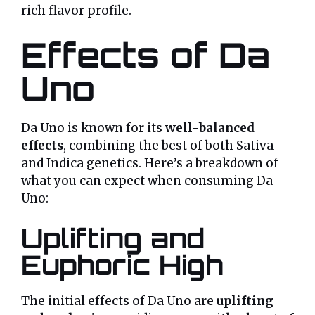
rich flavor profile.
Effects of Da
Uno
Da Uno is known for its
well-balanced
effects
, combining the best of both Sativa
and Indica genetics. Here’s a breakdown of
what you can expect when consuming Da
Uno:
Uplifting and
Euphoric High
The initial effects of Da Uno are
uplifting