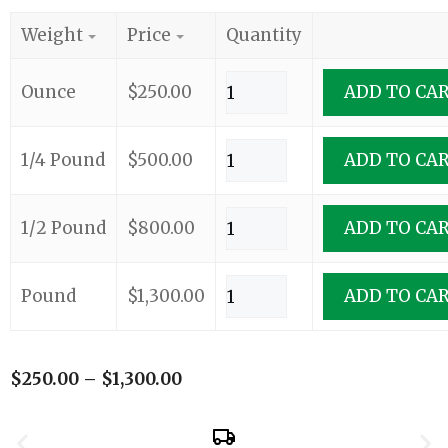
Weight
Price
Quantity
Ounce
$
250.00
ADD TO CA
1/4 Pound
$
500.00
ADD TO CA
1/2 Pound
$
800.00
ADD TO CA
Pound
$
1,300.00
ADD TO CA
$
250.00
–
$
1,300.00