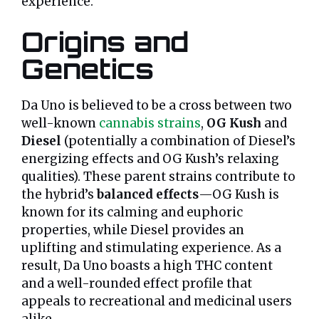
experience.
Origins and
Genetics
Da Uno is believed to be a cross between two
well-known
cannabis strains
,
OG Kush
and
Diesel
(potentially a combination of Diesel’s
energizing effects and OG Kush’s relaxing
qualities). These parent strains contribute to
the hybrid’s
balanced effects
—OG Kush is
known for its calming and euphoric
properties, while Diesel provides an
uplifting and stimulating experience. As a
result, Da Uno boasts a high THC content
and a well-rounded effect profile that
appeals to recreational and medicinal users