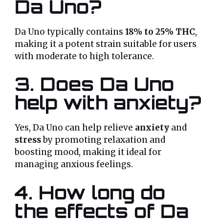
Da Uno?
Da Uno typically contains
18% to 25% THC
,
making it a potent strain suitable for users
with moderate to high tolerance.
3. Does Da Uno
help with anxiety?
Yes, Da Uno can help relieve
anxiety
and
stress
by promoting relaxation and
boosting mood, making it ideal for
managing anxious feelings.
4. How long do
the effects of Da