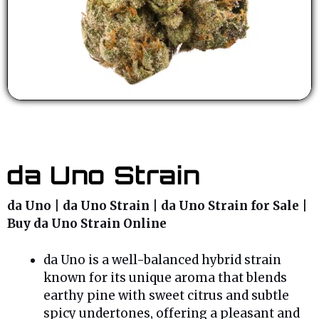
da Uno Strain
da Uno | da Uno Strain | da Uno Strain for Sale |
Buy da Uno Strain Online
da Uno is a well-balanced hybrid strain
known for its unique aroma that blends
earthy pine with sweet citrus and subtle
spicy undertones, offering a pleasant and