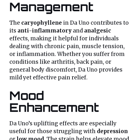
Management
The
caryophyllene
in Da Uno contributes to
its
anti-inflammatory
and
analgesic
effects, making it helpful for individuals
dealing with chronic pain, muscle tension,
or inflammation. Whether you suffer from
conditions like arthritis, back pain, or
general body discomfort, Da Uno provides
mild yet effective pain relief.
Mood
Enhancement
Da Uno’s uplifting effects are especially
useful for those struggling with
depression
or
low mood
. The strain helps elevate mood