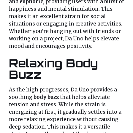
and
euphoric
, providing users with a burst of
happiness and mental stimulation. This
makes it an excellent strain for social
situations or engaging in creative activities.
Whether you’re hanging out with friends or
working on a project, Da Uno helps elevate
mood and encourages positivity.
Relaxing Body
Buzz
As the high progresses, Da Uno provides a
soothing
body buzz
that helps alleviate
tension and stress. While the strain is
energizing at first, it gradually settles into a
more relaxing experience without causing
deep sedation. This makes it a versatile