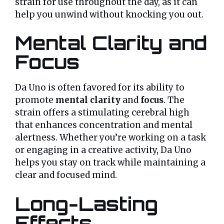
strain for use throughout the day, as it can
help you unwind without knocking you out.
Mental Clarity and
Focus
Da Uno is often favored for its ability to
promote
mental clarity
and
focus
. The
strain offers a stimulating cerebral high
that enhances concentration and mental
alertness. Whether you’re working on a task
or engaging in a creative activity, Da Uno
helps you stay on track while maintaining a
clear and focused mind.
Long-Lasting
Effects