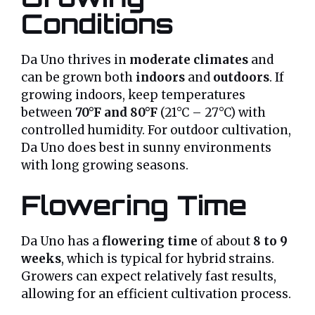
Conditions
Da Uno thrives in
moderate climates
and
can be grown both
indoors
and
outdoors
. If
growing indoors, keep temperatures
between
70°F and 80°F
(21°C – 27°C) with
controlled humidity. For outdoor cultivation,
Da Uno does best in sunny environments
with long growing seasons.
Flowering Time
Da Uno has a
flowering time
of about
8 to 9
weeks
, which is typical for hybrid strains.
Growers can expect relatively fast results,
allowing for an efficient cultivation process.