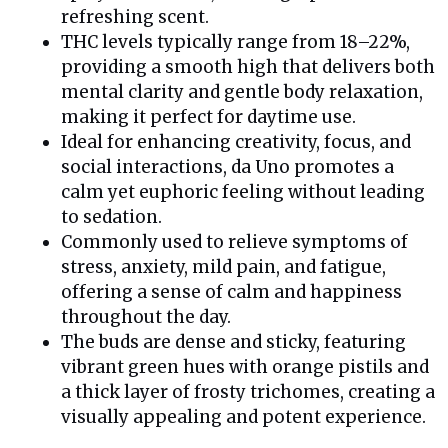
refreshing scent.
THC levels typically range from 18–22%,
providing a smooth high that delivers both
mental clarity and gentle body relaxation,
making it perfect for daytime use.
Ideal for enhancing creativity, focus, and
social interactions, da Uno promotes a
calm yet euphoric feeling without leading
to sedation.
Commonly used to relieve symptoms of
stress, anxiety, mild pain, and fatigue,
offering a sense of calm and happiness
throughout the day.
The buds are dense and sticky, featuring
vibrant green hues with orange pistils and
a thick layer of frosty trichomes, creating a
visually appealing and potent experience.