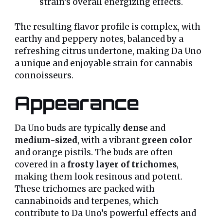
strain’s overall energizing effects.
The resulting flavor profile is complex, with
earthy and peppery notes, balanced by a
refreshing citrus undertone, making Da Uno
a unique and enjoyable strain for cannabis
connoisseurs.
Appearance
Da Uno buds are typically
dense
and
medium-sized
, with a vibrant
green color
and orange pistils. The buds are often
covered in a
frosty layer of trichomes
,
making them look resinous and potent.
These trichomes are packed with
cannabinoids and terpenes, which
contribute to Da Uno’s powerful effects and