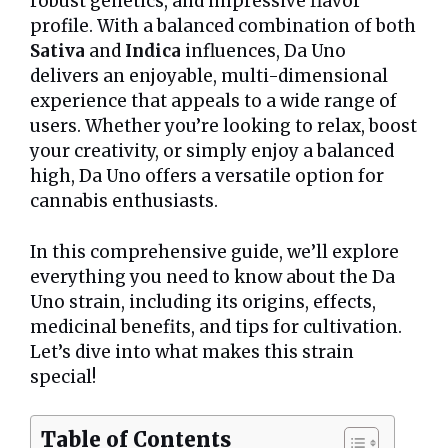
robust genetics, and impressive flavor
profile. With a balanced combination of both
Sativa
and
Indica
influences, Da Uno
delivers an enjoyable, multi-dimensional
experience that appeals to a wide range of
users. Whether you’re looking to relax, boost
your creativity, or simply enjoy a balanced
high, Da Uno offers a versatile option for
cannabis enthusiasts.
In this comprehensive guide, we’ll explore
everything you need to know about the Da
Uno strain, including its origins, effects,
medicinal benefits, and tips for cultivation.
Let’s dive into what makes this strain
special!
Table of Contents