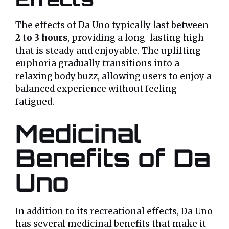
The effects of Da Uno typically last between
2 to 3 hours
, providing a long-lasting high
that is steady and enjoyable. The uplifting
euphoria gradually transitions into a
relaxing body buzz, allowing users to enjoy a
balanced experience without feeling
fatigued.
Medicinal
Benefits of Da
Uno
In addition to its recreational effects, Da Uno
has several medicinal benefits that make it