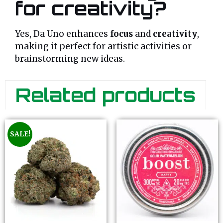
for creativity?
Yes, Da Uno enhances
focus
and
creativity
,
making it perfect for artistic activities or
brainstorming new ideas.
Related products
SALE!