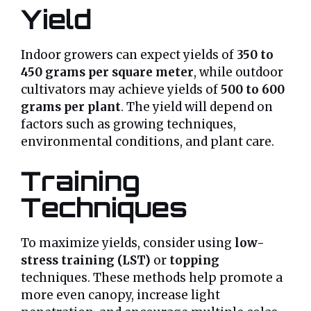
Yield
Indoor growers can expect yields of
350 to
450 grams per square meter
, while outdoor
cultivators may achieve yields of
500 to 600
grams per plant
. The yield will depend on
factors such as growing techniques,
environmental conditions, and plant care.
Training
Techniques
To maximize yields, consider using
low-
stress training (LST)
or
topping
techniques. These methods help promote a
more even canopy, increase light