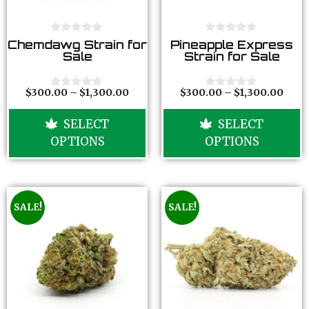
0
0
Chemdawg Strain for
Pineapple Express
o
o
Sale
Strain for Sale
u
u
t
t
o
o
f
f
$
300.00
–
$
1,300.00
$
300.00
–
$
1,300.00
0
0
5
5
o
o
u
u
SELECT
SELECT
t
t
o
o
OPTIONS
OPTIONS
f
f
5
5
SALE!
SALE!