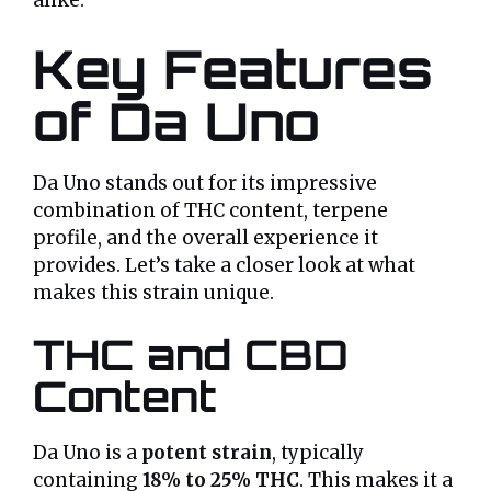
alike.
Key Features
of Da Uno
Da Uno stands out for its impressive
combination of THC content, terpene
profile, and the overall experience it
provides. Let’s take a closer look at what
makes this strain unique.
THC and CBD
Content
Da Uno is a
potent strain
, typically
containing
18% to 25% THC
. This makes it a