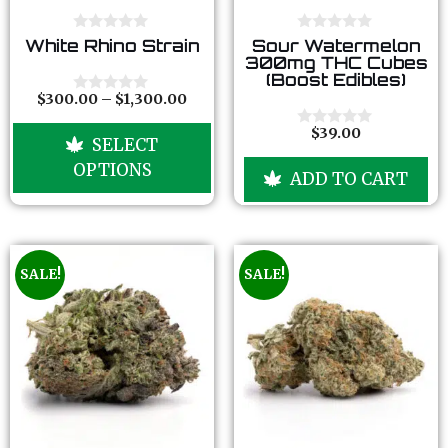
0
0
White Rhino Strain
Sour Watermelon
o
o
300mg THC Cubes
u
u
(Boost Edibles)
t
t
o
o
$
300.00
–
$
1,300.00
0
f
f
o
5
5
u
$
39.00
0
SELECT
t
o
o
u
OPTIONS
f
ADD TO CART
t
5
o
f
5
SALE!
SALE!