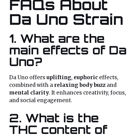
FAQs About
Da Uno Strain
1. What are the
main effects of Da
Uno?
Da Uno offers
uplifting
,
euphoric
effects,
combined with a
relaxing body buzz
and
mental clarity
. It enhances creativity, focus,
and social engagement.
2. What is the
THC content of