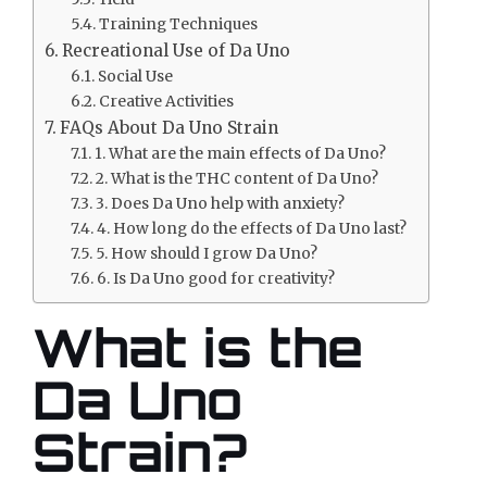
Training Techniques
Recreational Use of Da Uno
Social Use
Creative Activities
FAQs About Da Uno Strain
1. What are the main effects of Da Uno?
2. What is the THC content of Da Uno?
3. Does Da Uno help with anxiety?
4. How long do the effects of Da Uno last?
5. How should I grow Da Uno?
6. Is Da Uno good for creativity?
What is the
Da Uno
Strain?