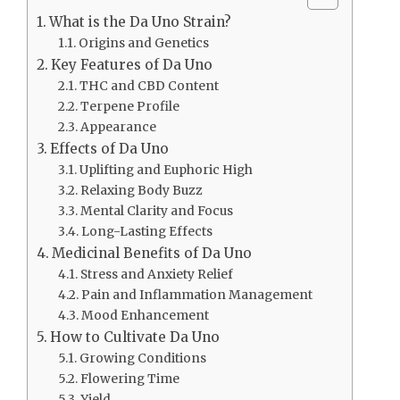
What is the Da Uno Strain?
Origins and Genetics
Key Features of Da Uno
THC and CBD Content
Terpene Profile
Appearance
Effects of Da Uno
Uplifting and Euphoric High
Relaxing Body Buzz
Mental Clarity and Focus
Long-Lasting Effects
Medicinal Benefits of Da Uno
Stress and Anxiety Relief
Pain and Inflammation Management
Mood Enhancement
How to Cultivate Da Uno
Growing Conditions
Flowering Time
Yield