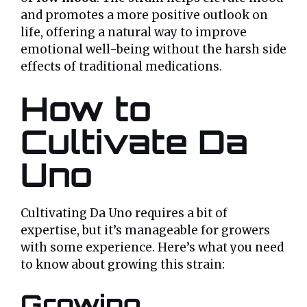
and promotes a more positive outlook on
life, offering a natural way to improve
emotional well-being without the harsh side
effects of traditional medications.
How to
Cultivate Da
Uno
Cultivating Da Uno requires a bit of
expertise, but it’s manageable for growers
with some experience. Here’s what you need
to know about growing this strain:
Growing