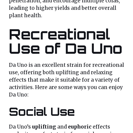
penetration, and encourage multiple colas,
leading to higher yields and better overall
plant health.
Recreational
Use of Da Uno
Da Uno is an excellent strain for recreational
use, offering both uplifting and relaxing
effects that make it suitable for a variety of
activities. Here are some ways you can enjoy
Da Uno:
Social Use
Da Uno’s
uplifting
and
euphoric
effects