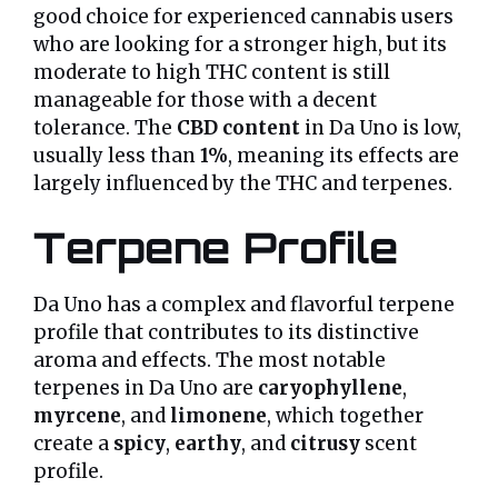
good choice for experienced cannabis users
who are looking for a stronger high, but its
moderate to high THC content is still
manageable for those with a decent
tolerance. The
CBD content
in Da Uno is low,
usually less than
1%
, meaning its effects are
largely influenced by the THC and terpenes.
Terpene Profile
Da Uno has a complex and flavorful terpene
profile that contributes to its distinctive
aroma and effects. The most notable
terpenes in Da Uno are
caryophyllene
,
myrcene
, and
limonene
, which together
create a
spicy
,
earthy
, and
citrusy
scent
profile.