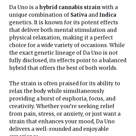
Da Uno is a
hybrid cannabis strain
with a
unique combination of
Sativa
and
Indica
genetics. It is known for its potent effects
that deliver both mental stimulation and
physical relaxation, making it a perfect
choice for a wide variety of occasions. While
the exact genetic lineage of Da Uno is not
fully disclosed, its effects point to a balanced
hybrid that offers the best of both worlds.
The strain is often praised for its ability to
relax the body while simultaneously
providing a burst of euphoria, focus, and
creativity. Whether you’re seeking relief
from pain, stress, or anxiety, or just want a
strain that enhances your mood, Da Uno
delivers a well-rounded and enjoyable