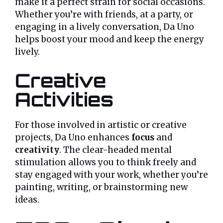
make it a perfect strain for social occasions.
Whether you’re with friends, at a party, or
engaging in a lively conversation, Da Uno
helps boost your mood and keep the energy
lively.
Creative
Activities
For those involved in artistic or creative
projects, Da Uno enhances
focus
and
creativity
. The clear-headed mental
stimulation allows you to think freely and
stay engaged with your work, whether you’re
painting, writing, or brainstorming new
ideas.