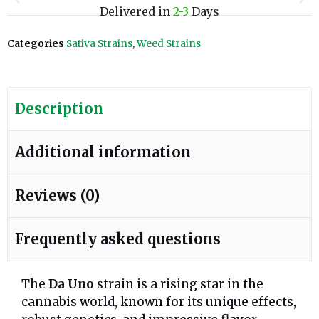
Delivered in
2-3
Days
Categories
Sativa Strains
,
Weed Strains
Description
Additional information
Reviews (0)
Frequently asked questions
The
Da Uno
strain is a rising star in the
cannabis world, known for its unique effects,