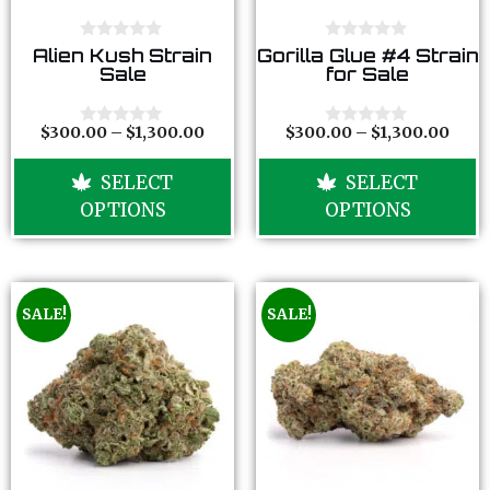
0
0
Alien Kush Strain
Gorilla Glue #4 Strain
o
o
Sale
for Sale
u
u
t
t
o
o
f
f
$
300.00
–
$
1,300.00
$
300.00
–
$
1,300.00
0
0
5
5
o
o
u
u
SELECT
SELECT
t
t
o
o
OPTIONS
OPTIONS
f
f
5
5
SALE!
SALE!