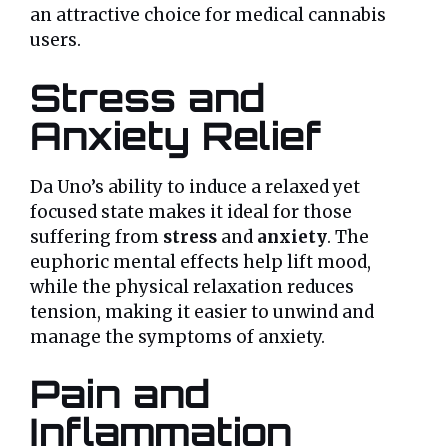
an attractive choice for medical cannabis
users.
Stress and
Anxiety Relief
Da Uno’s ability to induce a relaxed yet
focused state makes it ideal for those
suffering from
stress
and
anxiety
. The
euphoric mental effects help lift mood,
while the physical relaxation reduces
tension, making it easier to unwind and
manage the symptoms of anxiety.
Pain and
Inflammation