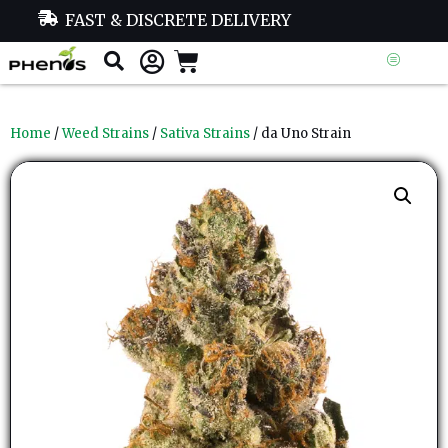
FAST & DISCRETE DELIVERY
Home
/
Weed Strains
/
Sativa Strains
/ da Uno Strain