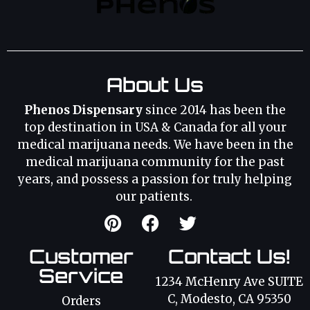
About Us
Phenos Dispensary
since 2014 has been the
top destination in USA & Canada for all your
medical marijuana needs. We have been in the
medical marijuana community for the past
years, and possess a passion for truly helping
our patients.
Customer
Contact Us!
Service
1234 McHenry Ave SUITE
C, Modesto, CA 95350
Orders