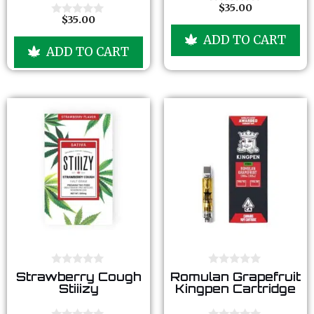
o
o
$
35.00
0
f
f
$
35.00
o
0
5
5
u
o
ADD TO CART
t
u
ADD TO CART
o
t
f
o
5
f
5
0
0
Strawberry Cough
Romulan Grapefruit
o
o
Stiiizy
Kingpen Cartridge
u
u
t
t
o
o