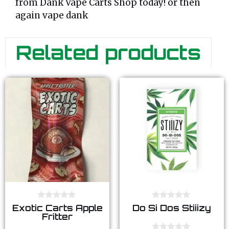
from Dank Vape Carts Shop today! or then
again vape dank
Related products
0
0
Exotic Carts Apple
Do Si Dos Stiiizy
o
o
Fritter
u
u
t
t