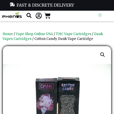
FAST & DISCRETE DELIVERY
Home
/
Vape Shop Online USA
/
THC Vape Cartridges
/
Dank
Vapes Cartridges
/ Cotton Candy Dank Vape Cartridge