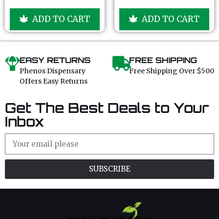
5
5
o
o
u
u
ADD TO CART
ADD TO CART
t
t
o
o
f
f
5
5
EASY RETURNS
FREE SHIPPING
Phenos Dispensary
Free Shipping Over $500
Offers Easy Returns
Get The Best Deals to Your
Inbox
SUBSCRIBE