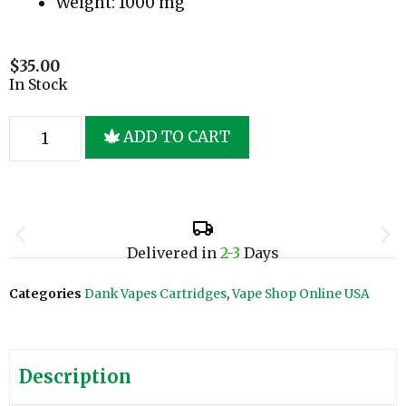
Weight: 1000 mg
$
35.00
In Stock
ADD TO CART
Delivered in
2-3
Days
Categories
Dank Vapes Cartridges
,
Vape Shop Online USA
Description