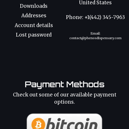
United States
Downloads
Addresses
Phone: +1(442) 345-7963
Account details
Email:
Lost password
contact@phenosdispensary.com
Payment Methods
Check out some of our available payment
options.