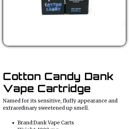
Cotton Candy Dank
Vape Cartridge
Named for its sensitive, fluffy appearance and
extraordinary sweetened up smell.
Brand:Dank Vape Carts