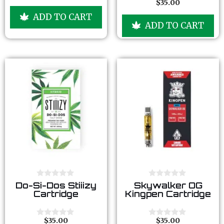
$
35.00
o
0
5
5
u
o
ADD TO CART
t
u
ADD TO CART
o
t
f
o
5
f
5
0
0
Do-Si-Dos Stiiizy
Skywalker OG
o
o
Cartridge
Kingpen Cartridge
u
u
t
t
o
o
f
f
$
35.00
$
35.00
0
0