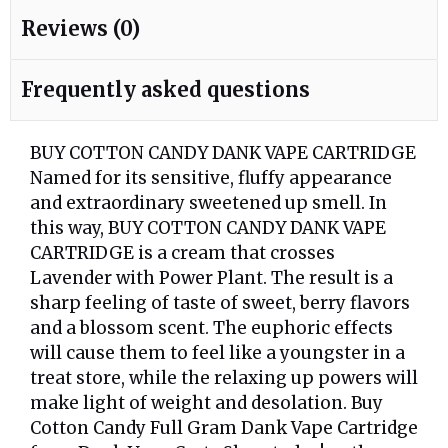
Reviews (0)
Frequently asked questions
BUY COTTON CANDY DANK VAPE CARTRIDGE
Named for its sensitive, fluffy appearance
and extraordinary sweetened up smell. In
this way, BUY COTTON CANDY DANK VAPE
CARTRIDGE is a cream that crosses
Lavender with Power Plant. The result is a
sharp feeling of taste of sweet, berry flavors
and a blossom scent. The euphoric effects
will cause them to feel like a youngster in a
treat store, while the relaxing up powers will
make light of weight and desolation. Buy
Cotton Candy Full Gram Dank Vape Cartridge