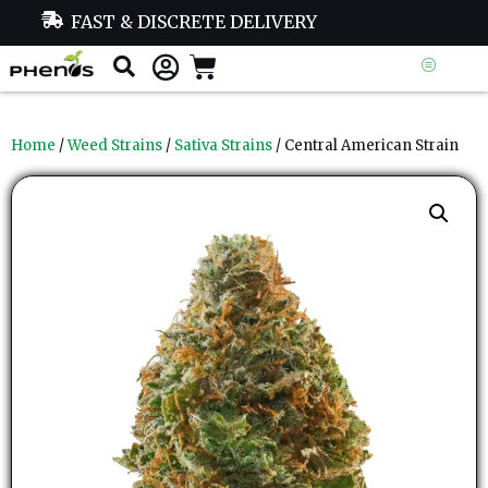
FAST & DISCRETE DELIVERY
Home
/
Weed Strains
/
Sativa Strains
/ Central American Strain