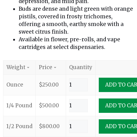
depression, and mild pain.
Buds are dense and light green with orange
pistils, covered in frosty trichomes,
offering a smooth, earthy smoke with a
sweet citrus finish.
Available in flower, pre-rolls, and vape
cartridges at select dispensaries.
Weight
Price
Quantity
Ounce
$
250.00
ADD TO CA
1/4 Pound
$
500.00
ADD TO CA
1/2 Pound
$
800.00
ADD TO CA