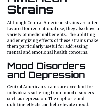
Strains
Although Central American strains are often
favored for recreational use, they also have a
variety of medicinal benefits. The uplifting
and energizing effects of these strains make
them particularly useful for addressing
mental and emotional health concerns.
Mood Disorders
and Depression
Central American strains are excellent for
individuals suffering from mood disorders
such as depression. The euphoric and
uplifting effects can help elevate mood,