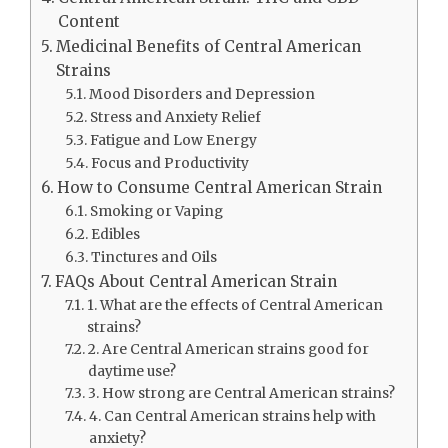
Content
Medicinal Benefits of Central American
Strains
Mood Disorders and Depression
Stress and Anxiety Relief
Fatigue and Low Energy
Focus and Productivity
How to Consume Central American Strain
Smoking or Vaping
Edibles
Tinctures and Oils
FAQs About Central American Strain
1. What are the effects of Central American
strains?
2. Are Central American strains good for
daytime use?
3. How strong are Central American strains?
4. Can Central American strains help with
anxiety?