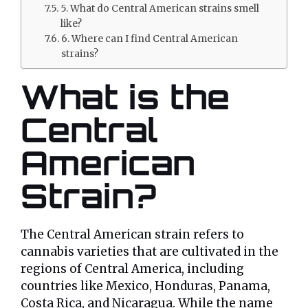
5. What do Central American strains smell
like?
6. Where can I find Central American
strains?
What is the
Central
American
Strain?
The Central American strain refers to
cannabis varieties that are cultivated in the
regions of Central America, including
countries like Mexico, Honduras, Panama,
Costa Rica, and Nicaragua. While the name