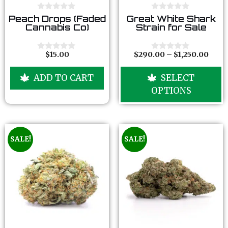
0
0
Peach Drops (Faded
Great White Shark
o
o
Cannabis Co)
Strain for Sale
u
u
t
t
o
o
f
f
$
15.00
$
290.00
–
$
1,250.00
0
0
5
5
o
o
u
u
ADD TO CART
SELECT
t
t
o
o
OPTIONS
f
f
5
5
SALE!
SALE!