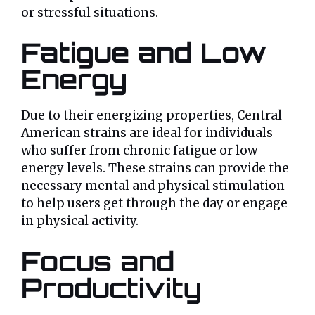
or stressful situations.
Fatigue and Low
Energy
Due to their energizing properties, Central
American strains are ideal for individuals
who suffer from chronic fatigue or low
energy levels. These strains can provide the
necessary mental and physical stimulation
to help users get through the day or engage
in physical activity.
Focus and
Productivity