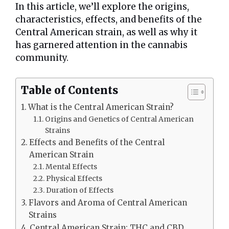
In this article, we’ll explore the origins,
characteristics, effects, and benefits of the
Central American strain, as well as why it
has garnered attention in the cannabis
community.
Table of Contents
What is the Central American Strain?
Origins and Genetics of Central American
Strains
Effects and Benefits of the Central
American Strain
Mental Effects
Physical Effects
Duration of Effects
Flavors and Aroma of Central American
Strains
Central American Strain: THC and CBD