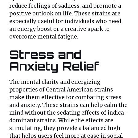
reduce feelings of sadness, and promote a
positive outlook on life. These strains are
especially useful for individuals who need
an energy boost or a creative spark to
overcome mental fatigue.
Stress and
Anxiety Relief
The mental clarity and energizing
properties of Central American strains
make them effective for combating stress
and anxiety. These strains can help calm the
mind without the sedating effects of indica-
dominant strains. While the effects are
stimulating, they provide a balanced high
that helps users feel more at ease in social