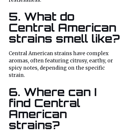
5. What do
Central American
strains smell like?
Central American strains have complex
aromas, often featuring citrusy, earthy, or
spicy notes, depending on the specific
strain.
6. Where can I
find Central
American
strains?