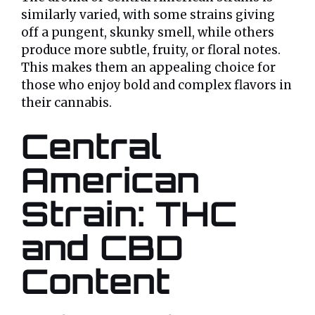
similarly varied, with some strains giving
off a pungent, skunky smell, while others
produce more subtle, fruity, or floral notes.
This makes them an appealing choice for
those who enjoy bold and complex flavors in
their cannabis.
Central
American
Strain: THC
and CBD
Content