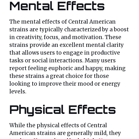
Mental Effects
The mental effects of Central American
strains are typically characterized by a boost
in creativity, focus, and motivation. These
strains provide an excellent mental clarity
that allows users to engage in productive
tasks or social interactions. Many users
report feeling euphoric and happy, making
these strains a great choice for those
looking to improve their mood or energy
levels.
Physical Effects
While the physical effects of Central
American strains are generally mild, they