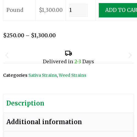
Pound
$
1,300.00
ADD TO CA
$
250.00
–
$
1,300.00
Delivered in
2-3
Days
Categories
Sativa Strains
,
Weed Strains
Description
Additional information