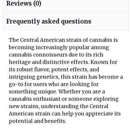
Reviews (0)
Frequently asked questions
The Central American strain of cannabis is
becoming increasingly popular among
cannabis connoisseurs due to its rich
heritage and distinctive effects. Known for
its robust flavor, potent effects, and
intriguing genetics, this strain has become a
go-to for users who are looking for
something unique. Whether you are a
cannabis enthusiast or someone exploring
new strains, understanding the Central
American strain can help you appreciate its
potential and benefits.