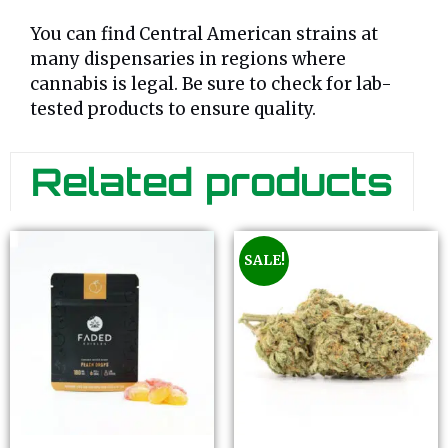
You can find Central American strains at
many dispensaries in regions where
cannabis is legal. Be sure to check for lab-
tested products to ensure quality.
Related products
SALE!