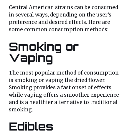
Central American strains can be consumed
in several ways, depending on the user’s
preference and desired effects. Here are
some common consumption methods:
Smoking or
Vaping
The most popular method of consumption
is smoking or vaping the dried flower.
Smoking provides a fast onset of effects,
while vaping offers a smoother experience
and is a healthier alternative to traditional
smoking.
Edibles