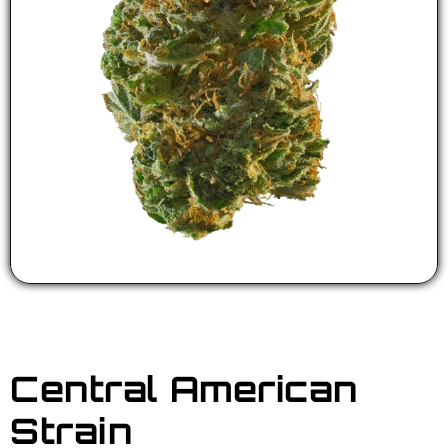
Central American
Strain