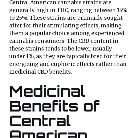
Central American cannabis strains are
generally high in THC, ranging between 15%
to 25%. These strains are primarily sought
after for their stimulating effects, making
them a popular choice among experienced
cannabis consumers. The CBD content in
these strains tends to be lower, usually
under 1%, as they are typically bred for their
energizing and euphoric effects rather than
medicinal CBD benefits.
Medicinal
Benefits of
Central
American