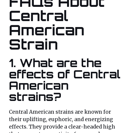
FAQs About
Central
American
Strain
1. What are the
effects of Central
American
strains?
Central American strains are known for
their uplifting, euphoric, and energizing
effects. They provide a clear-headed high