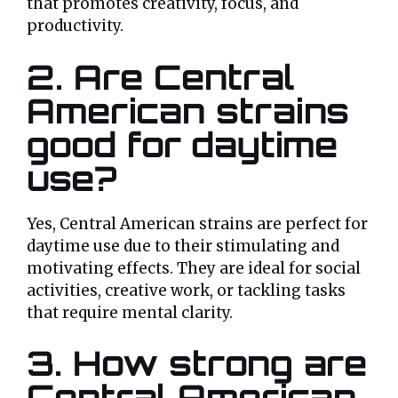
that promotes creativity, focus, and
productivity.
2. Are Central
American strains
good for daytime
use?
Yes, Central American strains are perfect for
daytime use due to their stimulating and
motivating effects. They are ideal for social
activities, creative work, or tackling tasks
that require mental clarity.
3. How strong are
Central American