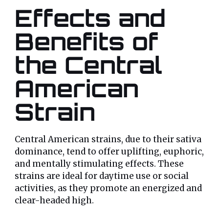
Effects and
Benefits of
the Central
American
Strain
Central American strains, due to their sativa
dominance, tend to offer uplifting, euphoric,
and mentally stimulating effects. These
strains are ideal for daytime use or social
activities, as they promote an energized and
clear-headed high.