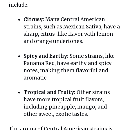
include:
Citrusy:
Many Central American
strains, such as Mexican Sativa, have a
sharp, citrus-like flavor with lemon
and orange undertones.
Spicy and Earthy:
Some strains, like
Panama Red, have earthy and spicy
notes, making them flavorful and
aromatic.
Tropical and Fruity:
Other strains
have more tropical fruit flavors,
including pineapple, mango, and
other sweet, exotic tastes.
The aroma of Central American strains is