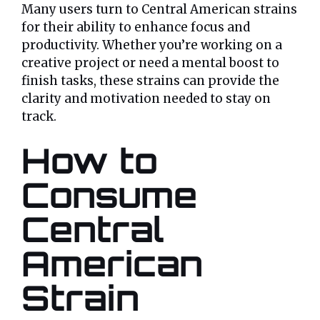
Many users turn to Central American strains
for their ability to enhance focus and
productivity. Whether you’re working on a
creative project or need a mental boost to
finish tasks, these strains can provide the
clarity and motivation needed to stay on
track.
How to
Consume
Central
American
Strain