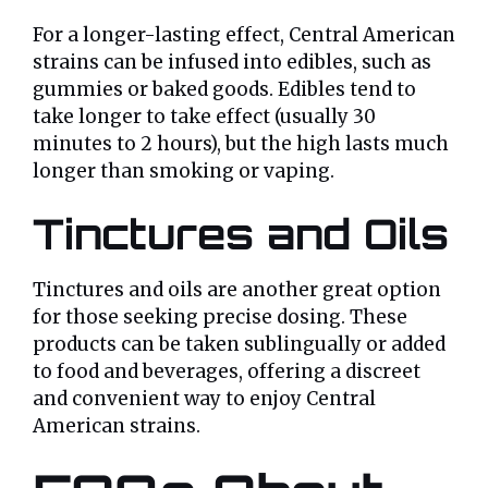
For a longer-lasting effect, Central American
strains can be infused into edibles, such as
gummies or baked goods. Edibles tend to
take longer to take effect (usually 30
minutes to 2 hours), but the high lasts much
longer than smoking or vaping.
Tinctures and Oils
Tinctures and oils are another great option
for those seeking precise dosing. These
products can be taken sublingually or added
to food and beverages, offering a discreet
and convenient way to enjoy Central
American strains.