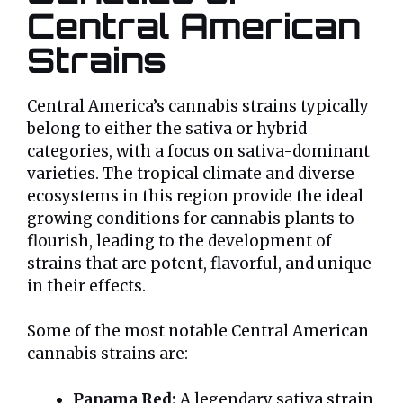
Central American
Strains
Central America’s cannabis strains typically
belong to either the sativa or hybrid
categories, with a focus on sativa-dominant
varieties. The tropical climate and diverse
ecosystems in this region provide the ideal
growing conditions for cannabis plants to
flourish, leading to the development of
strains that are potent, flavorful, and unique
in their effects.
Some of the most notable Central American
cannabis strains are:
Panama Red:
A legendary sativa strain