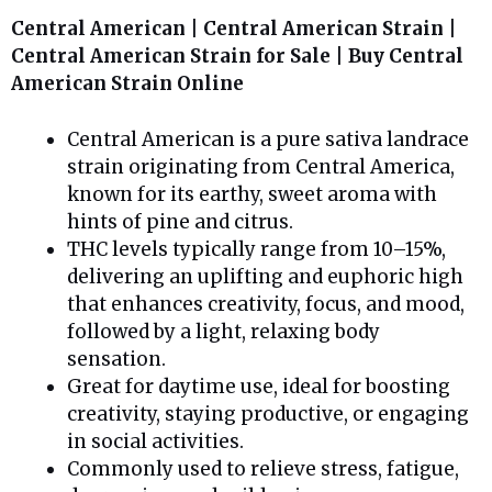
Central American | Central American Strain |
Central American Strain for Sale | Buy Central
American Strain Online
Central American is a pure sativa landrace
strain originating from Central America,
known for its earthy, sweet aroma with
hints of pine and citrus.
THC levels typically range from 10–15%,
delivering an uplifting and euphoric high
that enhances creativity, focus, and mood,
followed by a light, relaxing body
sensation.
Great for daytime use, ideal for boosting
creativity, staying productive, or engaging
in social activities.
Commonly used to relieve stress, fatigue,