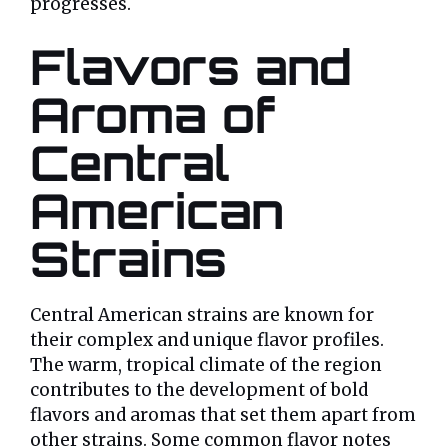
progresses.
Flavors and
Aroma of
Central
American
Strains
Central American strains are known for
their complex and unique flavor profiles.
The warm, tropical climate of the region
contributes to the development of bold
flavors and aromas that set them apart from
other strains. Some common flavor notes