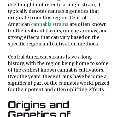
itself might not refer to a single strain, it
typically denotes cannabis genetics that
originate from this region. Central
American
cannabis strains
are often known
for their vibrant flavors, unique aromas, and
strong effects that can vary based on the
specific region and cultivation methods.
Central American strains have a long
history, with the region being home to some
of the earliest known cannabis cultivators.
Over the years, these strains have become a
significant part of the cannabis world, prized
for their potent and often uplifting effects.
Origins and
Genetics of