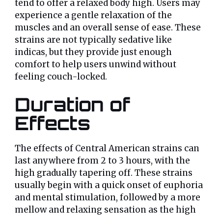
tend to offer a relaxed body high. Users may
experience a gentle relaxation of the
muscles and an overall sense of ease. These
strains are not typically sedative like
indicas, but they provide just enough
comfort to help users unwind without
feeling couch-locked.
Duration of
Effects
The effects of Central American strains can
last anywhere from 2 to 3 hours, with the
high gradually tapering off. These strains
usually begin with a quick onset of euphoria
and mental stimulation, followed by a more
mellow and relaxing sensation as the high