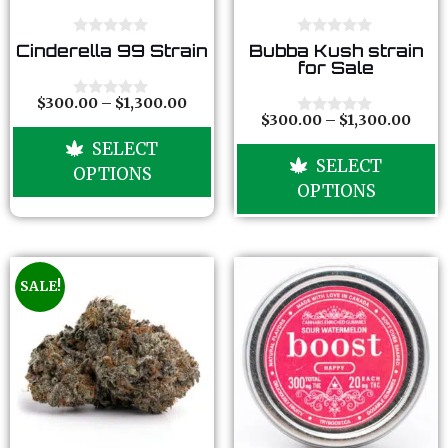
0
0
Cinderella 99 Strain
Bubba Kush strain
o
o
for Sale
u
u
t
t
o
o
$
300.00
–
$
1,300.00
0
f
f
$
300.00
–
$
1,300.00
o
0
5
5
u
o
SELECT
t
u
SELECT
o
t
OPTIONS
f
o
OPTIONS
5
f
5
SALE!