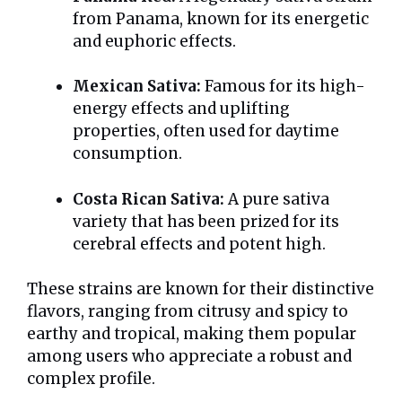
from Panama, known for its energetic
and euphoric effects.
Mexican Sativa:
Famous for its high-
energy effects and uplifting
properties, often used for daytime
consumption.
Costa Rican Sativa:
A pure sativa
variety that has been prized for its
cerebral effects and potent high.
These strains are known for their distinctive
flavors, ranging from citrusy and spicy to
earthy and tropical, making them popular
among users who appreciate a robust and
complex profile.