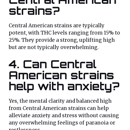
strains?
Central American strains are typically
potent, with THC levels ranging from 15% to
25%. They provide a strong, uplifting high
but are not typically overwhelming.
4. Can Central
American strains
help with anxiety?
Yes, the mental clarity and balanced high
from Central American strains can help
alleviate anxiety and stress without causing
any overwhelming feelings of paranoia or
restlessness.