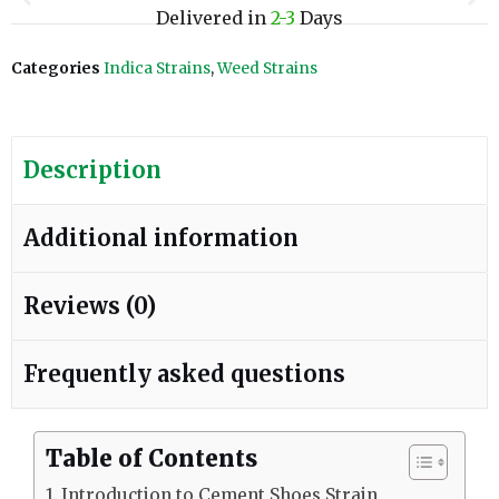
Delivered in
2-3
Days
Categories
Indica Strains
,
Weed Strains
Description
Additional information
Reviews (0)
Frequently asked questions
Table of Contents
Introduction to Cement Shoes Strain