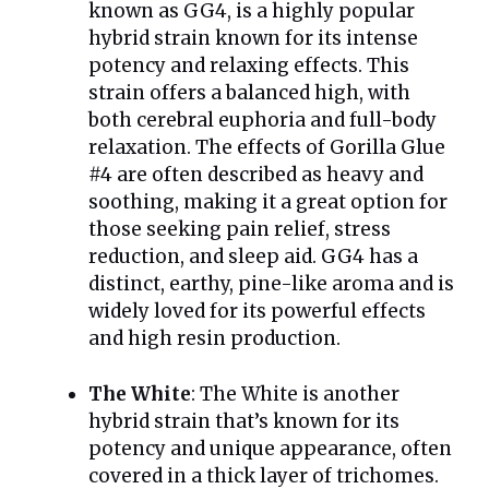
known as GG4, is a highly popular
hybrid strain known for its intense
potency and relaxing effects. This
strain offers a balanced high, with
both cerebral euphoria and full-body
relaxation. The effects of Gorilla Glue
#4 are often described as heavy and
soothing, making it a great option for
those seeking pain relief, stress
reduction, and sleep aid. GG4 has a
distinct, earthy, pine-like aroma and is
widely loved for its powerful effects
and high resin production.
The White
: The White is another
hybrid strain that’s known for its
potency and unique appearance, often
covered in a thick layer of trichomes.