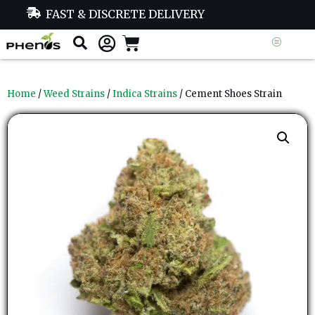
FAST & DISCRETE DELIVERY
Home
/
Weed Strains
/
Indica Strains
/ Cement Shoes Strain