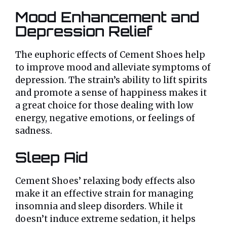
Mood Enhancement and
Depression Relief
The euphoric effects of Cement Shoes help
to improve mood and alleviate symptoms of
depression. The strain’s ability to lift spirits
and promote a sense of happiness makes it
a great choice for those dealing with low
energy, negative emotions, or feelings of
sadness.
Sleep Aid
Cement Shoes’ relaxing body effects also
make it an effective strain for managing
insomnia and sleep disorders. While it
doesn’t induce extreme sedation, it helps