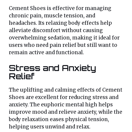
Cement Shoes is effective for managing
chronic pain, muscle tension, and
headaches. Its relaxing body effects help
alleviate discomfort without causing
overwhelming sedation, making it ideal for
users who need pain relief but still want to
remain active and functional.
Stress and Anxiety
Relief
The uplifting and calming effects of Cement
Shoes are excellent for reducing stress and
anxiety. The euphoric mental high helps
improve mood and relieve anxiety, while the
body relaxation eases physical tension,
helping users unwind and relax.