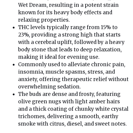
Wet Dream, resulting in a potent strain
known for its heavy body effects and
relaxing properties.
THC levels typically range from 15% to
23%, providing a strong high that starts
with a cerebral uplift, followed by a heavy
body stone that leads to deep relaxation,
making it ideal for evening use.
Commonly used to alleviate chronic pain,
insomnia, muscle spasms, stress, and
anxiety, offering therapeutic relief without
overwhelming sedation.
The buds are dense and frosty, featuring
olive green nugs with light amber hairs
and a thick coating of chunky white crystal
trichomes, delivering a smooth, earthy
smoke with citrus, diesel, and sweet notes.