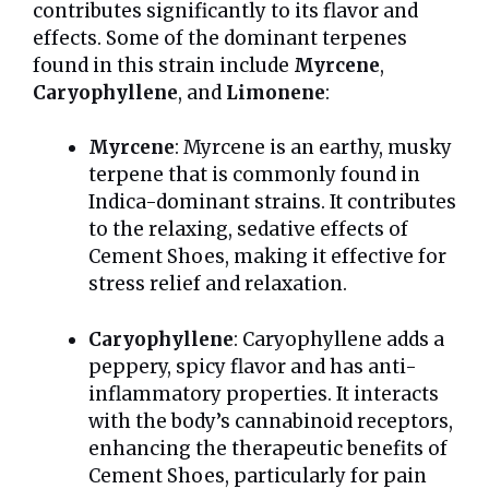
contributes significantly to its flavor and
effects. Some of the dominant terpenes
found in this strain include
Myrcene
,
Caryophyllene
, and
Limonene
:
Myrcene
: Myrcene is an earthy, musky
terpene that is commonly found in
Indica-dominant strains. It contributes
to the relaxing, sedative effects of
Cement Shoes, making it effective for
stress relief and relaxation.
Caryophyllene
: Caryophyllene adds a
peppery, spicy flavor and has anti-
inflammatory properties. It interacts
with the body’s cannabinoid receptors,
enhancing the therapeutic benefits of
Cement Shoes, particularly for pain