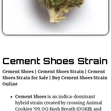
Cement Shoes Strain
Cement Shoes | Cement Shoes Strain | Cement
Shoes Strain for Sale | Buy Cement Shoes Strain
Online
Cement Shoes
is an indica-dominant
hybrid strain created by crossing Animal
Cookies ’09, OG Kush Breath (OGKB), and