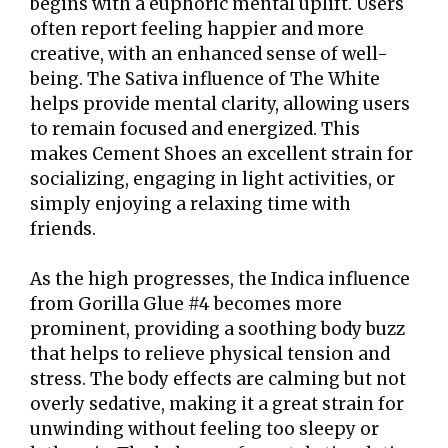
begins with a euphoric mental uplift. Users
often report feeling happier and more
creative, with an enhanced sense of well-
being. The Sativa influence of The White
helps provide mental clarity, allowing users
to remain focused and energized. This
makes Cement Shoes an excellent strain for
socializing, engaging in light activities, or
simply enjoying a relaxing time with
friends.
As the high progresses, the Indica influence
from Gorilla Glue #4 becomes more
prominent, providing a soothing body buzz
that helps to relieve physical tension and
stress. The body effects are calming but not
overly sedative, making it a great strain for
unwinding without feeling too sleepy or