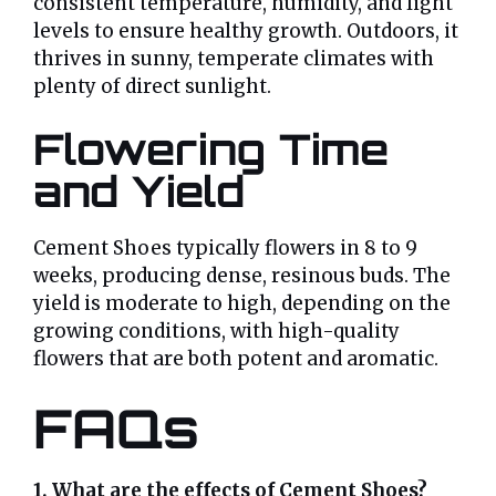
consistent temperature, humidity, and light
levels to ensure healthy growth. Outdoors, it
thrives in sunny, temperate climates with
plenty of direct sunlight.
Flowering Time
and Yield
Cement Shoes typically flowers in 8 to 9
weeks, producing dense, resinous buds. The
yield is moderate to high, depending on the
growing conditions, with high-quality
flowers that are both potent and aromatic.
FAQs
1. What are the effects of Cement Shoes?