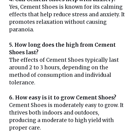
Yes, Cement Shoes is known for its calming
effects that help reduce stress and anxiety. It
promotes relaxation without causing
paranoia.
5. How long does the high from Cement
Shoes last?
The effects of Cement Shoes typically last
around 2 to 3 hours, depending on the
method of consumption and individual
tolerance.
6. How easy is it to grow Cement Shoes?
Cement Shoes is moderately easy to grow. It
thrives both indoors and outdoors,
producing a moderate to high yield with
proper care.