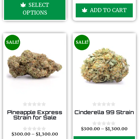
u
o
SELECT
t
u
ADD TO CART
o
t
OPTIONS
f
o
5
f
5
SALE!
SALE!
0
0
Pineapple Express
Cinderella 99 Strain
o
o
Strain for Sale
u
u
t
t
o
o
$
300.00
–
$
1,300.00
0
f
f
$
300.00
–
$
1,300.00
o
0
5
5
u