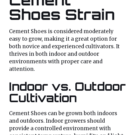
Shoes Strain
Cement Shoes is considered moderately
easy to grow, making it a great option for
both novice and experienced cultivators. It
thrives in both indoor and outdoor
environments with proper care and
attention.
Indoor vs. Outdoor
Cultivation
Cement Shoes can be grown both indoors
and outdoors. Indoor growers should
provide a controlled environment with