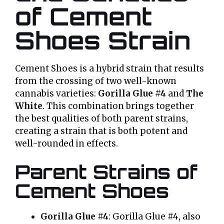
of Cement
Shoes Strain
Cement Shoes is a hybrid strain that results
from the crossing of two well-known
cannabis varieties:
Gorilla Glue #4
and
The
White
. This combination brings together
the best qualities of both parent strains,
creating a strain that is both potent and
well-rounded in effects.
Parent Strains of
Cement Shoes
Gorilla Glue #4
: Gorilla Glue #4, also