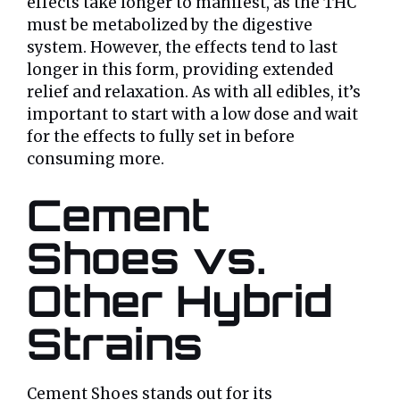
effects take longer to manifest, as the THC
must be metabolized by the digestive
system. However, the effects tend to last
longer in this form, providing extended
relief and relaxation. As with all edibles, it’s
important to start with a low dose and wait
for the effects to fully set in before
consuming more.
Cement
Shoes vs.
Other Hybrid
Strains
Cement Shoes stands out for its