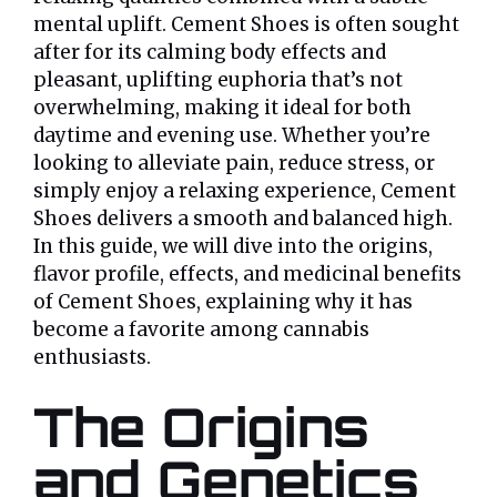
mental uplift. Cement Shoes is often sought
after for its calming body effects and
pleasant, uplifting euphoria that’s not
overwhelming, making it ideal for both
daytime and evening use. Whether you’re
looking to alleviate pain, reduce stress, or
simply enjoy a relaxing experience, Cement
Shoes delivers a smooth and balanced high.
In this guide, we will dive into the origins,
flavor profile, effects, and medicinal benefits
of Cement Shoes, explaining why it has
become a favorite among cannabis
enthusiasts.
The Origins
and Genetics