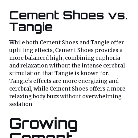
Cement Shoes vs.
Tangie
While both Cement Shoes and Tangie offer
uplifting effects, Cement Shoes provides a
more balanced high, combining euphoria
and relaxation without the intense cerebral
stimulation that Tangie is known for.
Tangie’s effects are more energizing and
cerebral, while Cement Shoes offers a more
relaxing body buzz without overwhelming
sedation.
Growing
Cement