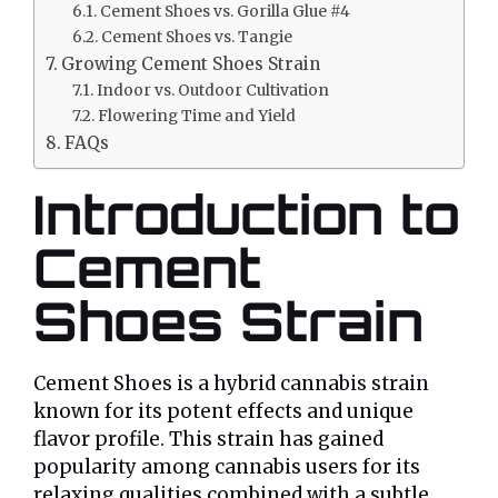
Cement Shoes vs. Gorilla Glue #4
Cement Shoes vs. Tangie
Growing Cement Shoes Strain
Indoor vs. Outdoor Cultivation
Flowering Time and Yield
FAQs
Introduction to
Cement
Shoes Strain
Cement Shoes is a hybrid cannabis strain
known for its potent effects and unique
flavor profile. This strain has gained
popularity among cannabis users for its
relaxing qualities combined with a subtle