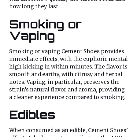
how long they last.
Smoking or
Vaping
Smoking or vaping Cement Shoes provides
immediate effects, with the euphoric mental
high kicking in within minutes. The flavor is
smooth and earthy, with citrusy and herbal
notes. Vaping, in particular, preserves the
strain’s natural flavor and aroma, providing
a cleaner experience compared to smoking.
Edibles
When consumed as an edible, Cement Shoes’