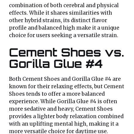
combination of both cerebral and physical
effects. While it shares similarities with
other hybrid strains, its distinct flavor
profile and balanced high make it a unique
choice for users seeking a versatile strain.
Cement Shoes vs.
Gorilla Glue #4
Both Cement Shoes and Gorilla Glue #4 are
known for their relaxing effects, but Cement
Shoes tends to offer a more balanced
experience. While Gorilla Glue #4 is often
more sedative and heavy, Cement Shoes
provides a lighter body relaxation combined
with an uplifting mental high, making it a
more versatile choice for daytime use.