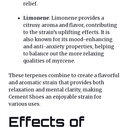
relief.
Limonene
: Limonene provides a
citrusy aroma and flavor, contributing
to the strain’s uplifting effects. It is
also known for its mood-enhancing
and anti-anxiety properties, helping
to balance out the more relaxing
qualities of myrcene.
These terpenes combine to create a flavorful
and aromatic strain that provides both
relaxation and mental clarity, making
Cement Shoes an enjoyable strain for
various uses.
Effects of