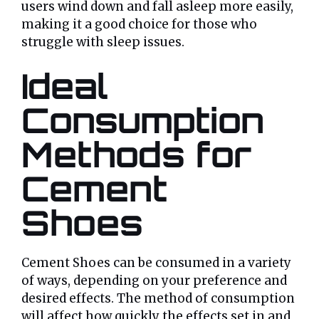
users wind down and fall asleep more easily,
making it a good choice for those who
struggle with sleep issues.
Ideal
Consumption
Methods for
Cement
Shoes
Cement Shoes can be consumed in a variety
of ways, depending on your preference and
desired effects. The method of consumption
will affect how quickly the effects set in and