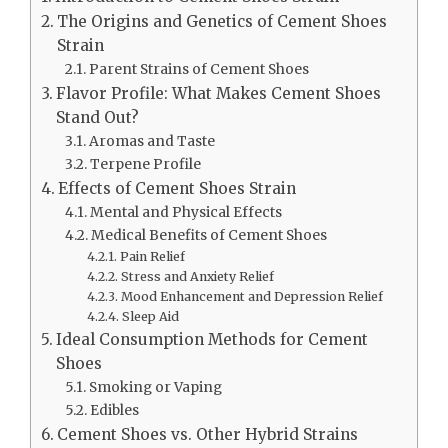
The Origins and Genetics of Cement Shoes
Strain
Parent Strains of Cement Shoes
Flavor Profile: What Makes Cement Shoes
Stand Out?
Aromas and Taste
Terpene Profile
Effects of Cement Shoes Strain
Mental and Physical Effects
Medical Benefits of Cement Shoes
Pain Relief
Stress and Anxiety Relief
Mood Enhancement and Depression Relief
Sleep Aid
Ideal Consumption Methods for Cement
Shoes
Smoking or Vaping
Edibles
Cement Shoes vs. Other Hybrid Strains