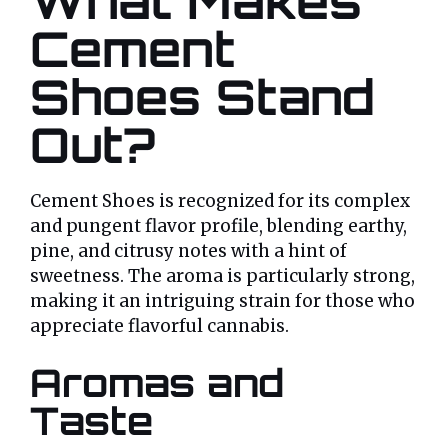
What Makes
Cement
Shoes Stand
Out?
Cement Shoes is recognized for its complex
and pungent flavor profile, blending earthy,
pine, and citrusy notes with a hint of
sweetness. The aroma is particularly strong,
making it an intriguing strain for those who
appreciate flavorful cannabis.
Aromas and
Taste