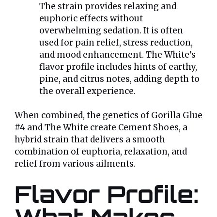
The strain provides relaxing and
euphoric effects without
overwhelming sedation. It is often
used for pain relief, stress reduction,
and mood enhancement. The White’s
flavor profile includes hints of earthy,
pine, and citrus notes, adding depth to
the overall experience.
When combined, the genetics of Gorilla Glue
#4 and The White create Cement Shoes, a
hybrid strain that delivers a smooth
combination of euphoria, relaxation, and
relief from various ailments.
Flavor Profile: