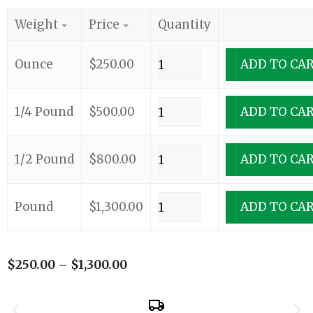
Weight
Price
Quantity
Ounce
$
250.00
ADD TO CA
1/4 Pound
$
500.00
ADD TO CA
1/2 Pound
$
800.00
ADD TO CA
Pound
$
1,300.00
ADD TO CA
$
250.00
–
$
1,300.00