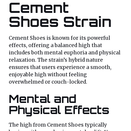
Cement
Shoes Strain
Cement Shoes is known for its powerful
effects, offering a balanced high that
includes both mental euphoria and physical
relaxation. The strain’s hybrid nature
ensures that users experience a smooth,
enjoyable high without feeling
overwhelmed or couch-locked.
Mental and
Physical Effects
The high from Cement Shoes typically