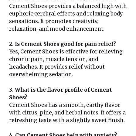
Cement Shoes provides a balanced high with
euphoric cerebral effects and relaxing body
sensations. It promotes creativity,
relaxation, and mood enhancement.
2. Is Cement Shoes good for pain relief?
Yes, Cement Shoes is effective for relieving
chronic pain, muscle tension, and
headaches. It provides relief without
overwhelming sedation.
3. What is the flavor profile of Cement
Shoes?
Cement Shoes has a smooth, earthy flavor
with citrus, pine, and herbal notes. It offers a
refreshing taste with a slightly sweet finish.
4. Can Cement Shoes help with anxiety?