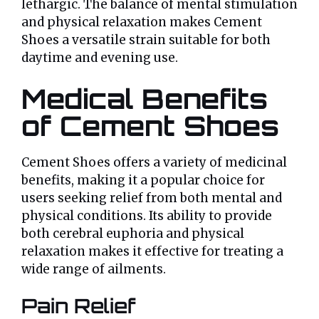
lethargic. The balance of mental stimulation
and physical relaxation makes Cement
Shoes a versatile strain suitable for both
daytime and evening use.
Medical Benefits
of Cement Shoes
Cement Shoes offers a variety of medicinal
benefits, making it a popular choice for
users seeking relief from both mental and
physical conditions. Its ability to provide
both cerebral euphoria and physical
relaxation makes it effective for treating a
wide range of ailments.
Pain Relief