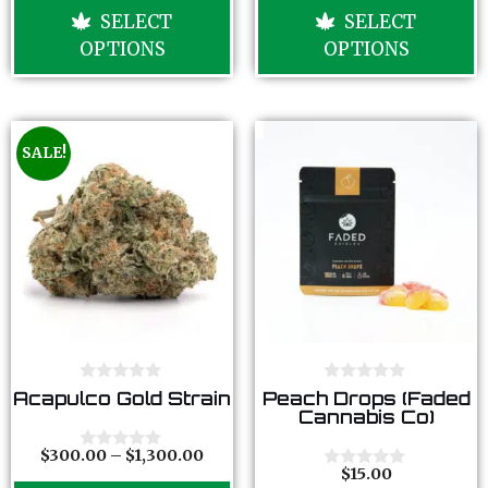
u
u
SELECT
SELECT
t
t
o
o
OPTIONS
OPTIONS
f
f
5
5
SALE!
0
0
Acapulco Gold Strain
Peach Drops (Faded
o
o
Cannabis Co)
u
u
t
t
o
o
$
300.00
–
$
1,300.00
0
f
f
$
15.00
o
0
5
5