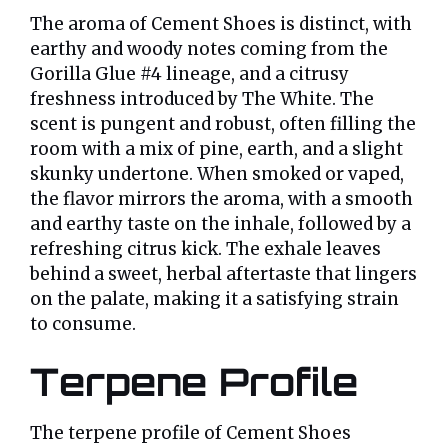
The aroma of Cement Shoes is distinct, with
earthy and woody notes coming from the
Gorilla Glue #4 lineage, and a citrusy
freshness introduced by The White. The
scent is pungent and robust, often filling the
room with a mix of pine, earth, and a slight
skunky undertone. When smoked or vaped,
the flavor mirrors the aroma, with a smooth
and earthy taste on the inhale, followed by a
refreshing citrus kick. The exhale leaves
behind a sweet, herbal aftertaste that lingers
on the palate, making it a satisfying strain
to consume.
Terpene Profile
The terpene profile of Cement Shoes