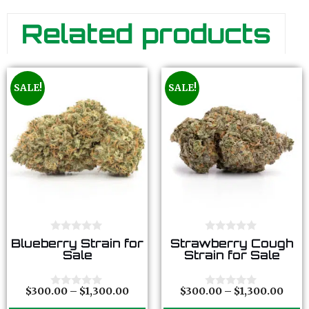
Related products
SALE!
SALE!
0
0
Blueberry Strain for
Strawberry Cough
o
o
Sale
Strain for Sale
u
u
t
t
o
o
f
f
$
300.00
–
$
1,300.00
$
300.00
–
$
1,300.00
0
0
5
5
o
o