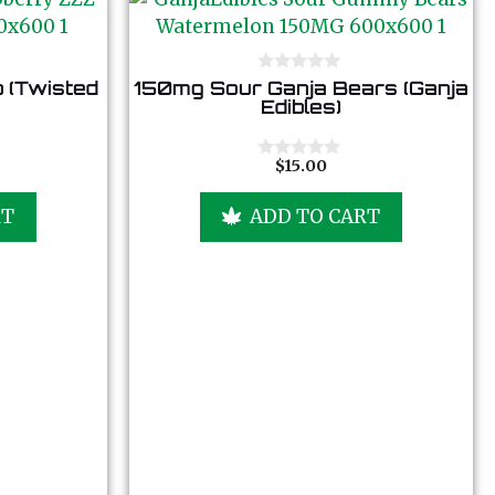
0
 (Twisted
150mg Sour Ganja Bears (Ganja
o
Edibles)
u
t
o
f
$
15.00
0
5
o
u
RT
ADD TO CART
t
o
f
5