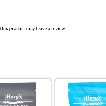
his product may leave a review.