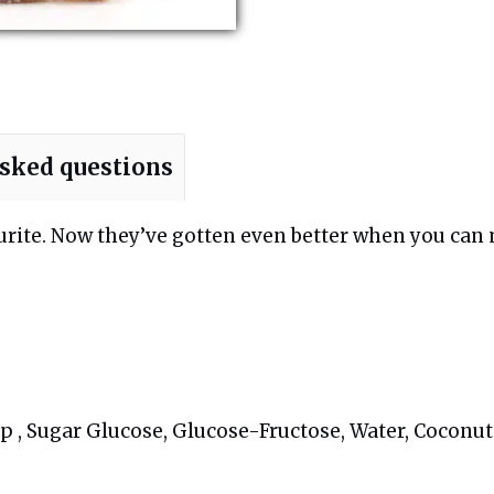
asked questions
ourite. Now they’ve gotten even better when you can
 , Sugar Glucose, Glucose-Fructose, Water, Coconut O