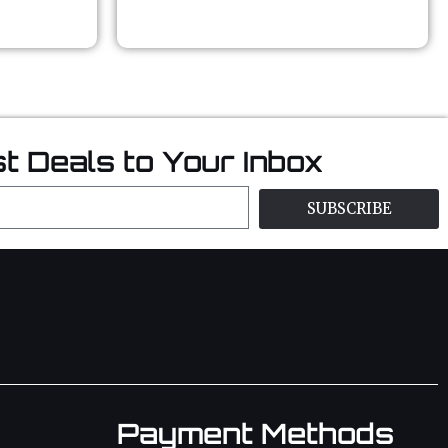
t Deals to Your Inbox
SUBSCRIBE
Payment Methods