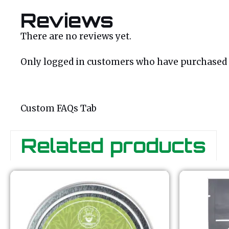
Reviews
There are no reviews yet.
Only logged in customers who have purchased t
Custom FAQs Tab
Related products