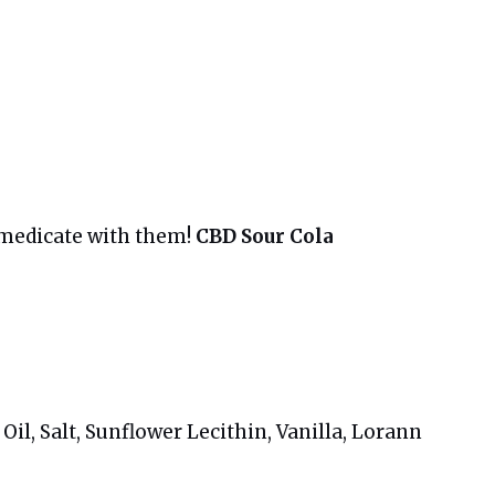
 medicate with them!
CBD Sour Cola
il, Salt, Sunflower Lecithin, Vanilla, Lorann