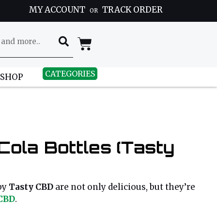
MY ACCOUNT
TRACK ORDER
OR
CATEGORIES
 SHOP
ola Bottles (Tasty
by
Tasty CBD
are not only delicious, but they’re
CBD
.