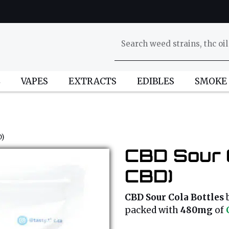
L
VAPES
EXTRACTS
EDIBLES
SMOKE
D)
CBD Sour C
CBD)
CBD Sour Cola Bottles
packed with
480mg
of