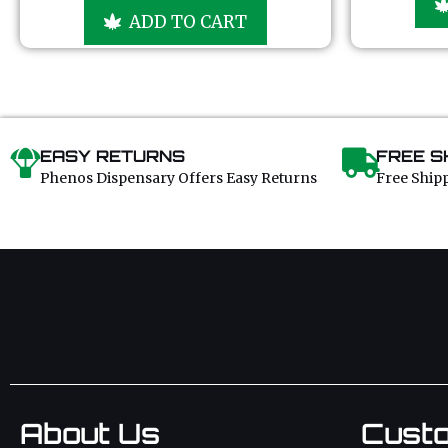
u
ADD TO CART
t
o
f
5
EASY RETURNS
FREE S
Phenos Dispensary Offers Easy Returns
Free Ship
About Us
Cust