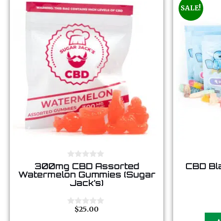
SALE!
0
300mg CBD Assorted
CBD Bl
o
Watermelon Gummies (Sugar
u
Jack’s)
t
o
f
5
$
25.00
0
o