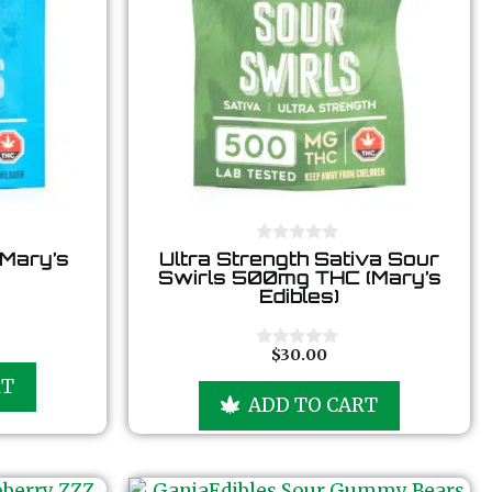
0
(Mary’s
Ultra Strength Sativa Sour
o
Swirls 500mg THC (Mary’s
u
Edibles)
t
o
f
5
$
30.00
0
o
RT
u
ADD TO CART
t
o
f
5