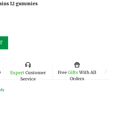
ains 12 gummies
T
s
Free
Gifts
With All
Expert
Customer
Orders
Service
ndy