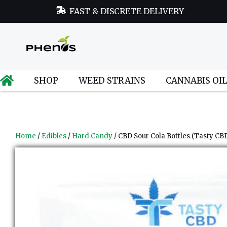
FAST & DISCRETE DELIVERY
SHOP
WEED STRAINS
CANNABIS OI
Home
/
Edibles
/
Hard Candy
/ CBD Sour Cola Bottles (Tasty CB