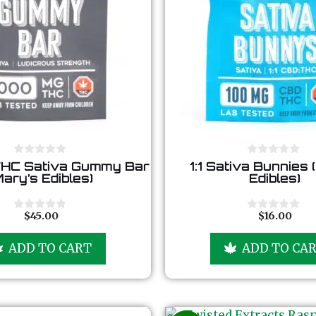
0
0
HC Sativa Gummy Bar
1:1 Sativa Bunnies 
o
o
Mary’s Edibles)
Edibles)
u
u
t
t
o
o
f
f
$
45.00
$
16.00
0
0
5
5
o
o
u
u
ADD TO CART
ADD TO CA
t
t
o
o
f
f
5
5