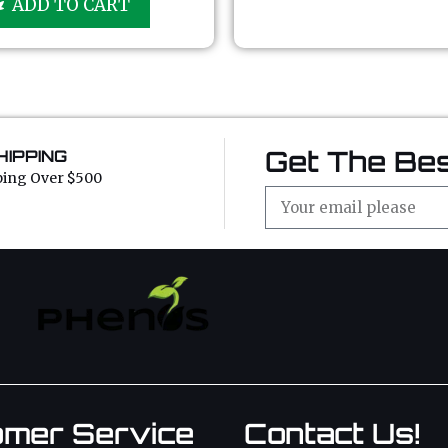
ADD TO CART
t
o
f
5
Get The Bes
HIPPING
ping Over $500
omer Service
Contact Us!