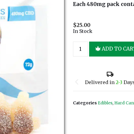
Each 480mg pack cont
$
25.00
In Stock
ADD TO CAR
Delivered in
2-3
Day
Categories
Edibles
,
Hard Ca