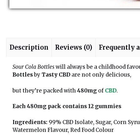
Description
Reviews (0)
Frequently 
Sour Cola Bottles
will always be a childhood fav
Bottles
by
Tasty CBD
are not only delicious,
but they’re packed with
480mg
of
CBD
.
Each 480mg pack contains 12 gummies
Ingredients:
99% CBD Isolate, Sugar, Corn Syrup
Watermelon Flavour, Red Food Colour