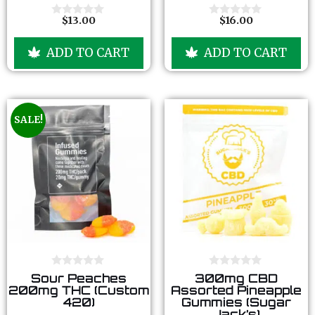
o
o
f
f
$
13.00
$
16.00
0
0
5
5
o
o
u
u
ADD TO CART
ADD TO CART
t
t
o
o
f
f
5
5
SALE!
0
0
Sour Peaches
300mg CBD
o
o
200mg THC (Custom
Assorted Pineapple
u
u
420)
Gummies (Sugar
t
t
Jack’s)
o
o