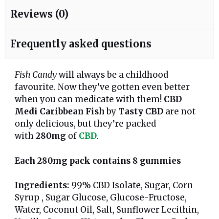
Reviews (0)
Frequently asked questions
Fish Candy
will always be a childhood
favourite. Now they’ve gotten even better
when you can medicate with them!
CBD
Medi Caribbean Fish
by
Tasty CBD
are not
only delicious, but they’re packed
with
280mg
of
CBD
.
Each 280mg pack contains 8 gummies
Ingredients:
99% CBD Isolate, Sugar, Corn
Syrup , Sugar Glucose, Glucose-Fructose,
Water, Coconut Oil, Salt, Sunflower Lecithin,