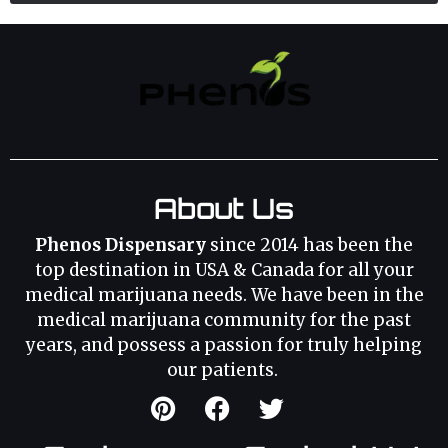
About Us
Phenos Dispensary
since 2014 has been the
top destination in USA & Canada for all your
medical marijuana needs. We have been in the
medical marijuana community for the past
years, and possess a passion for truly helping
our patients.