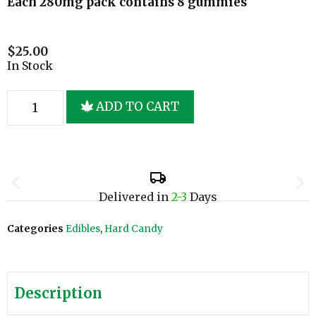
Each 280mg pack contains 8 gummies
$
25.00
In Stock
ADD TO CART
Delivered in
2-3
Days
Categories
Edibles
,
Hard Candy
Description