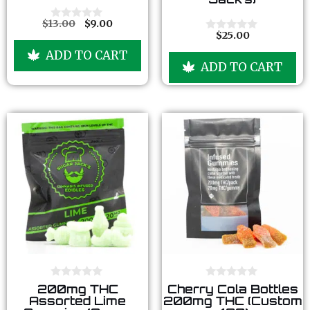
f
f
5
5
$
13.00
$
9.00
0
$
25.00
o
0
u
o
ADD TO CART
t
u
ADD TO CART
o
t
f
o
5
f
5
0
0
200mg THC
Cherry Cola Bottles
o
o
Assorted Lime
200mg THC (Custom
u
u