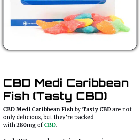
CBD Medi Caribbean
Fish (Tasty CBD)
CBD Medi Caribbean Fish
by
Tasty CBD
are not
only delicious, but they’re packed
with
280mg
of
CBD
.