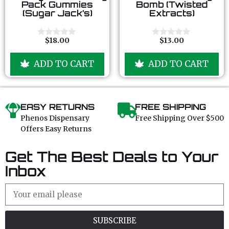
o
o
Pack Gummies
Bomb (Twisted
u
u
(Sugar Jack’s)
Extracts)
t
t
o
o
f
f
5
5
$
18.00
$
13.00
0
0
o
o
u
u
ADD TO CART
ADD TO CART
t
t
o
o
f
f
5
5
EASY RETURNS
FREE SHIPPING
Phenos Dispensary
Free Shipping Over $500
Offers Easy Returns
Get The Best Deals to Your
Inbox
SUBSCRIBE