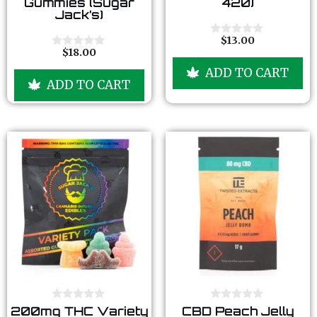
Gummies (Sugar
420)
t
t
Jack’s)
o
o
f
f
5
5
$
13.00
0
$
18.00
o
0
u
o
ADD TO CART
t
u
ADD TO CART
o
t
f
o
5
f
5
0
0
200mg THC Variety
CBD Peach Jelly