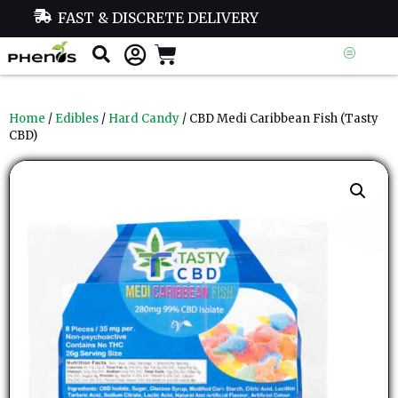
FAST & DISCRETE DELIVERY
Home
/
Edibles
/
Hard Candy
/ CBD Medi Caribbean Fish (Tasty
CBD)