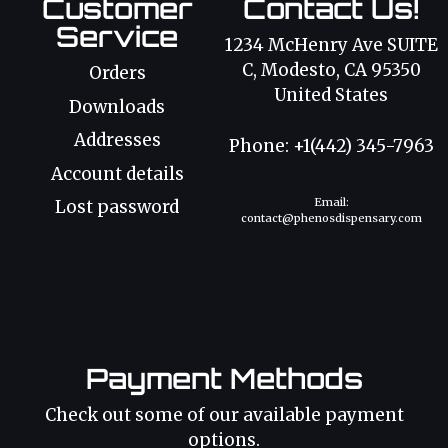
Customer
Contact Us!
Service
1234 McHenry Ave SUITE
C, Modesto, CA 95350
Orders
United States
Downloads
Addresses
Phone: +1(442) 345-7963
Account details
Email:
Lost password
contact@phenosdispensary.com
Payment Methods
Check out some of our available payment
options.