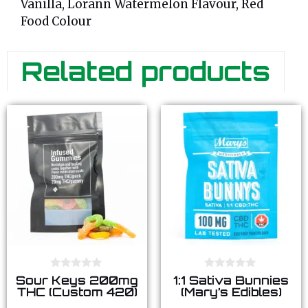
Vanilla, Lorann Watermelon Flavour, Red
Food Colour
Related products
0
0
Sour Keys 200mg
1:1 Sativa Bunnies
o
o
THC (Custom 420)
(Mary’s Edibles)
u
u
t
t