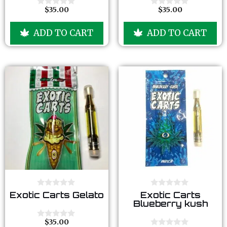
t
t
o
o
$
35.00
$
35.00
0
0
f
f
o
o
5
5
u
u
ADD TO CART
ADD TO CART
t
t
o
o
f
f
5
5
0
0
Exotic Carts Gelato
Exotic Carts
o
o
Blueberry kush
u
u
t
t
o
o
$
35.00
0