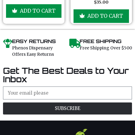
f
f
$
35.00
o
0
5
5
u
o
ADD TO CART
t
u
ADD TO CART
o
t
f
o
5
f
5
EASY RETURNS
FREE SHIPPING
Phenos Dispensary
Free Shipping Over $500
Offers Easy Returns
Get The Best Deals to Your
Inbox
SUBSCRIBE