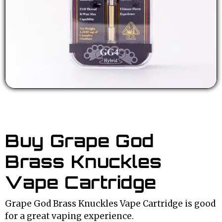
Buy Grape God
Brass Knuckles
Vape Cartridge
Grape God Brass Knuckles Vape Cartridge is good
for a great vaping experience.