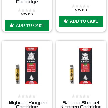
Cartridge
u
u
t
t
o
o
$
35.00
0
f
f
$
35.00
o
0
5
5
u
o
ADD TO CART
t
u
ADD TO CART
o
t
f
o
5
f
5
0
0
Jillybean Kingpen
Banana Sherbet
o
o
Cartridge
Kingpen Cartridge