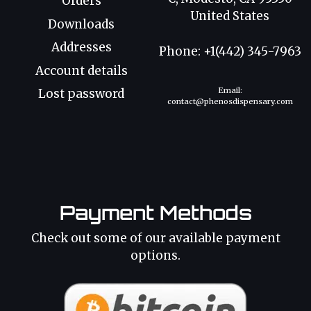
Orders
United States
Downloads
Addresses
Phone: +1(442) 345-7963
Account details
Email:
Lost password
contact@phenosdispensary.com
Payment Methods
Check out some of our available payment
options.