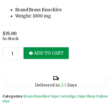
Brand:Brass Knuckles
Weight: 1000 mg
$
35.00
In Stock
ADD TO CART
Delivered in
2-3
Days
Categories
Brass Knuckles Vape Cartridge
,
Vape Shop Online
USA