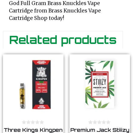
God Full Gram Brass Knuckles Vape
Cartridge from Brass Knuckles Vape
Cartridge Shop today!
Related products
0
0
Three Kings Kingpen
Premium Jack Stiiizy
o
o