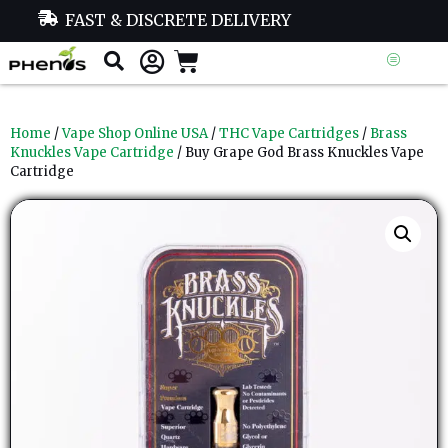
FAST & DISCRETE DELIVERY
Home
/
Vape Shop Online USA
/
THC Vape Cartridges
/
Brass
Knuckles Vape Cartridge
/ Buy Grape God Brass Knuckles Vape
Cartridge