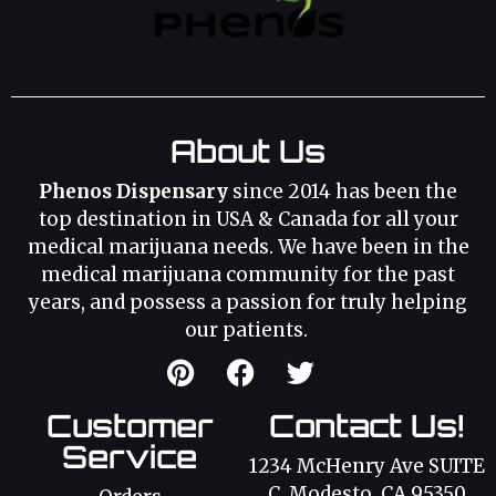
About Us
Phenos Dispensary
since 2014 has been the
top destination in USA & Canada for all your
medical marijuana needs. We have been in the
medical marijuana community for the past
years, and possess a passion for truly helping
our patients.
Customer
Contact Us!
Service
1234 McHenry Ave SUITE
C, Modesto, CA 95350