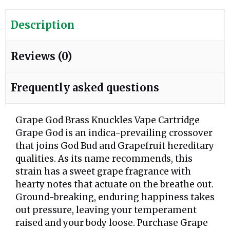
Description
Reviews (0)
Frequently asked questions
Grape God Brass Knuckles Vape Cartridge
Grape God is an indica-prevailing crossover
that joins God Bud and Grapefruit hereditary
qualities. As its name recommends, this
strain has a sweet grape fragrance with
hearty notes that actuate on the breathe out.
Ground-breaking, enduring happiness takes
out pressure, leaving your temperament
raised and your body loose. Purchase Grape