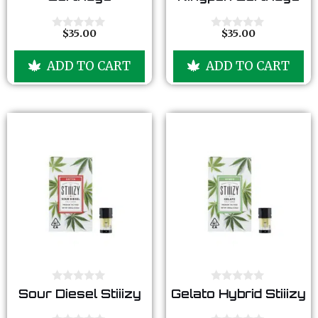
u
u
t
t
o
o
f
f
$
35.00
$
35.00
0
0
5
5
o
o
u
u
ADD TO CART
ADD TO CART
t
t
o
o
f
f
5
5
0
0
Sour Diesel Stiiizy
Gelato Hybrid Stiiizy
o
o
u
u