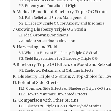
Potency and Duration of High
Medical Benefits of Blueberry Triple OG Strain
Pain Relief and Stress Management
Blueberry Triple OG for Anxiety and Insomnia
Growing Blueberry Triple OG Strain
Ideal Growing Conditions
Indoor vs Outdoor Cultivation
Harvesting and Yield
When to Harvest Blueberry Triple OG Strain
Yield Expectations for Blueberry Triple OG
Blueberry Triple OG Effects on Mood and Relaxa
Euphoric, Relaxing, and Calming Effects
Blueberry Triple OG Strain: A Top Choice for E
Potential Side Effects
Common Side Effects of Blueberry Triple OG Stra
How to Minimize Unwanted Effects
Comparison with Other Strains
Blueberry Triple OG vs Other Hybrid Strains