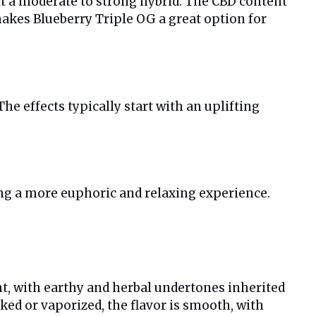
it a moderate to strong hybrid. The CBD content
makes Blueberry Triple OG a great option for
e effects typically start with an uplifting
ing a more euphoric and relaxing experience.
ent, with earthy and herbal undertones inherited
ked or vaporized, the flavor is smooth, with