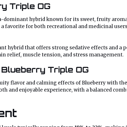
ry Triple OG
ca-dominant hybrid known for its sweet, fruity aroma
 favorite for both recreational and medicinal users. 
nt hybrid that offers strong sedative effects and a 
pain relief, muscle tension, and stress management.
 Blueberry Triple OG
ity flavor and calming effects of Blueberry with the
ooth and enjoyable experience, with a balanced comb
ent