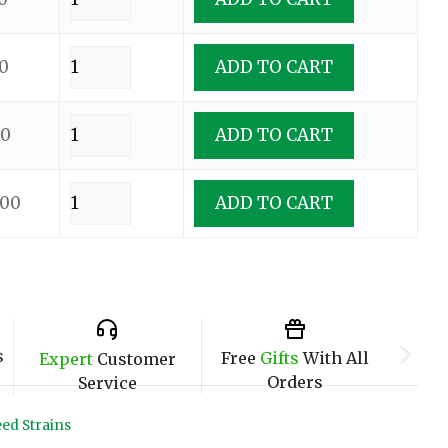
0
ADD TO CART
00
ADD TO CART
.00
ADD TO CART
s
Free
Gifts
With All
Expert
Customer
Orders
Service
ed Strains