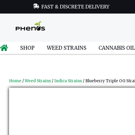
FAST & DISCRETE DELIVERY
SHOP
WEED STRAINS
CANNABIS OI
Home
/
Weed Strains
/
Indica Strains
/ Blueberry Triple OG Stra