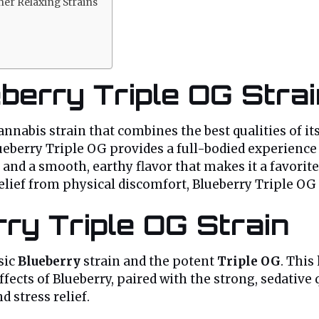
er Relaxing Strains
eberry Triple OG Stra
nnabis strain that combines the best qualities of it
ueberry Triple OG provides a full-bodied experience t
ma and a smooth, earthy flavor that makes it a favor
elief from physical discomfort, Blueberry Triple OG 
ry Triple OG Strain
sic
Blueberry
strain and the potent
Triple OG
. This
ffects of Blueberry, paired with the strong, sedative q
d stress relief.