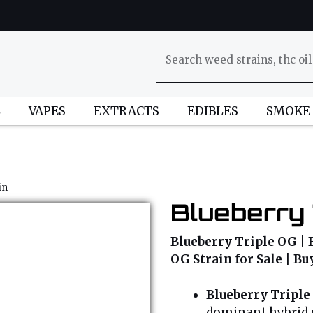
L
VAPES
EXTRACTS
EDIBLES
SMOKE
in
Blueberry 
Blueberry Triple OG | 
OG Strain for Sale | B
Blueberry Triple
dominant hybrid s