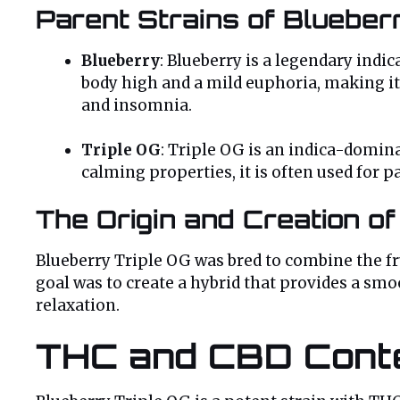
Parent Strains of Blueber
Blueberry
: Blueberry is a legendary indi
body high and a mild euphoria, making it a
and insomnia.
Triple OG
: Triple OG is an indica-domina
calming properties, it is often used for 
The Origin and Creation of
Blueberry Triple OG was bred to combine the fru
goal was to create a hybrid that provides a sm
relaxation.
THC and CBD Cont