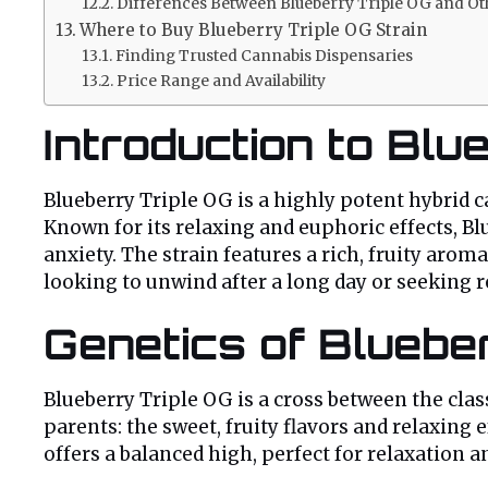
Differences Between Blueberry Triple OG and Oth
Where to Buy Blueberry Triple OG Strain
Finding Trusted Cannabis Dispensaries
Price Range and Availability
Introduction to Blu
Blueberry Triple OG is a highly potent hybrid ca
Known for its relaxing and euphoric effects, Bl
anxiety. The strain features a rich, fruity aro
looking to unwind after a long day or seeking r
Genetics of Blueber
Blueberry Triple OG is a cross between the clas
parents: the sweet, fruity flavors and relaxing e
offers a balanced high, perfect for relaxation an