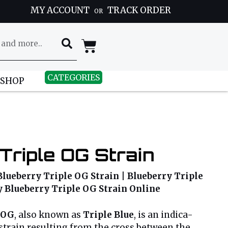
MY ACCOUNT
TRACK ORDER
OR
CATEGORIES
 SHOP
Triple OG Strain
Blueberry Triple OG Strain | Blueberry Triple
uy Blueberry Triple OG Strain Online
 OG
, also known as
Triple Blue
, is an indica-
train resulting from the cross between the