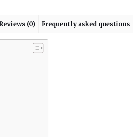
Reviews (0)
Frequently asked questions