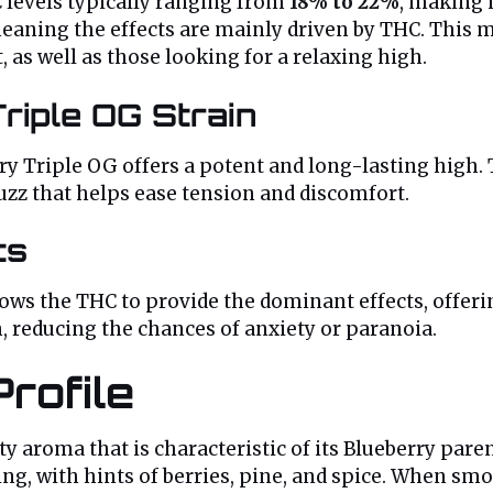
C levels typically ranging from
18% to 22%
, making 
meaning the effects are mainly driven by THC. This 
 as well as those looking for a relaxing high.
riple OG Strain
Triple OG offers a potent and long-lasting high. Th
uzz that helps ease tension and discomfort.
ts
ows the THC to provide the dominant effects, offer
 reducing the chances of anxiety or paranoia.
rofile
ity aroma that is characteristic of its Blueberry par
ing, with hints of berries, pine, and spice. When smo