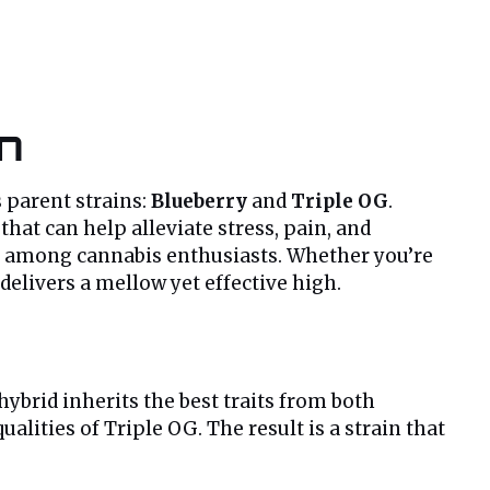
in
s parent strains:
Blueberry
and
Triple OG
.
hat can help alleviate stress, pain, and
ite among cannabis enthusiasts. Whether you’re
delivers a mellow yet effective high.
 hybrid inherits the best traits from both
ualities of Triple OG. The result is a strain that