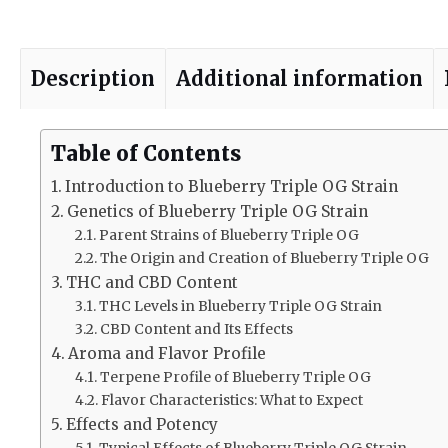
Description
Additional information
Table of Contents
Introduction to Blueberry Triple OG Strain
Genetics of Blueberry Triple OG Strain
Parent Strains of Blueberry Triple OG
The Origin and Creation of Blueberry Triple OG
THC and CBD Content
THC Levels in Blueberry Triple OG Strain
CBD Content and Its Effects
Aroma and Flavor Profile
Terpene Profile of Blueberry Triple OG
Flavor Characteristics: What to Expect
Effects and Potency
Typical Effects of Blueberry Triple OG Strain