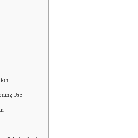
tion
vening Use
in