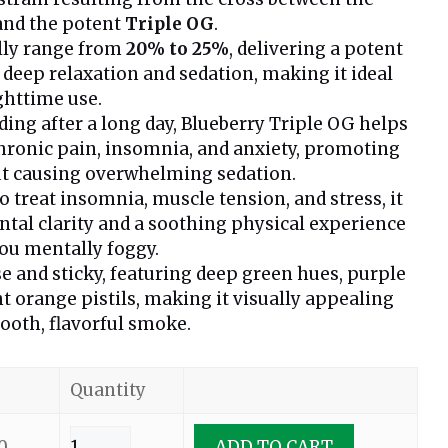
nd the potent
Triple OG
.
lly range from
20% to 25%
, delivering a potent
 deep relaxation and sedation, making it ideal
ghttime use.
ding after a long day, Blueberry Triple OG helps
 chronic pain, insomnia, and anxiety, promoting
ut causing overwhelming sedation.
treat insomnia, muscle tension, and stress, it
tal clarity and a soothing physical experience
ou mentally foggy.
e and sticky, featuring deep green hues, purple
ht orange pistils, making it visually appealing
ooth, flavorful smoke.
Quantity
0
ADD TO CART