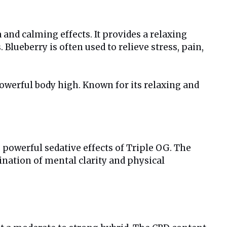
 and calming effects. It provides a relaxing
Blueberry is often used to relieve stress, pain,
powerful body high. Known for its relaxing and
 powerful sedative effects of Triple OG. The
ination of mental clarity and physical