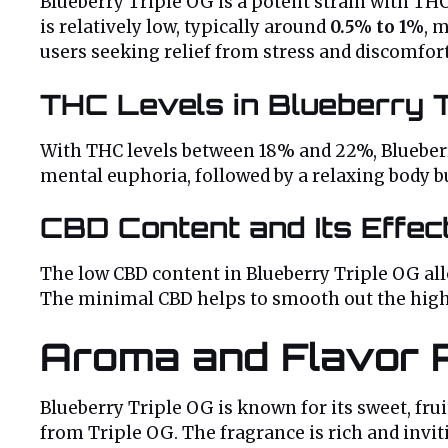
Blueberry Triple OG is a potent strain with TH
is relatively low, typically around
0.5% to 1%
, 
users seeking relief from stress and discomfort,
THC Levels in Blueberry T
With THC levels between 18% and 22%, Blueberry 
mental euphoria, followed by a relaxing body b
CBD Content and Its Effec
The low CBD content in Blueberry Triple OG all
The minimal CBD helps to smooth out the high,
Aroma and Flavor P
Blueberry Triple OG is known for its sweet, fru
from Triple OG. The fragrance is rich and invit