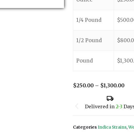
1/4 Pound
$
500.0
1/2 Pound
$
800.
Pound
$
1,300
$
250.00
–
$
1,300.00
Delivered in
2-3
Day
Categories
Indica Strains
,
We