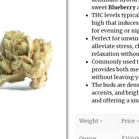
sweet
Blueberry
a
THC levels typica
high that induces
for evening or ni
Perfect for unwin
alleviate stress,
relaxation witho
Commonly used to 
provides both men
without leaving y
The buds are dens
accents, and brig
and offering a sm
Weight
Price
Ounce
$
250.0