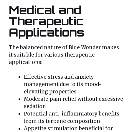
Medical and
Therapeutic
Applications
The balanced nature of Blue Wonder makes
it suitable for various therapeutic
applications:
Effective stress and anxiety
management due to its mood-
elevating properties
Moderate pain relief without excessive
sedation
Potential anti-inflammatory benefits
from its terpene composition
Appetite stimulation beneficial for