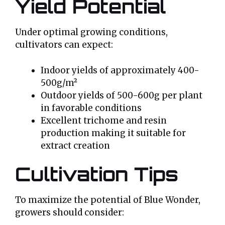
Yield Potential
Under optimal growing conditions,
cultivators can expect:
Indoor yields of approximately 400-
500g/m²
Outdoor yields of 500-600g per plant
in favorable conditions
Excellent trichome and resin
production making it suitable for
extract creation
Cultivation Tips
To maximize the potential of Blue Wonder,
growers should consider: