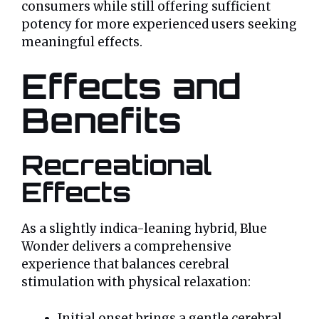
consumers while still offering sufficient
potency for more experienced users seeking
meaningful effects.
Effects and
Benefits
Recreational
Effects
As a slightly indica-leaning hybrid, Blue
Wonder delivers a comprehensive
experience that balances cerebral
stimulation with physical relaxation:
Initial onset brings a gentle cerebral