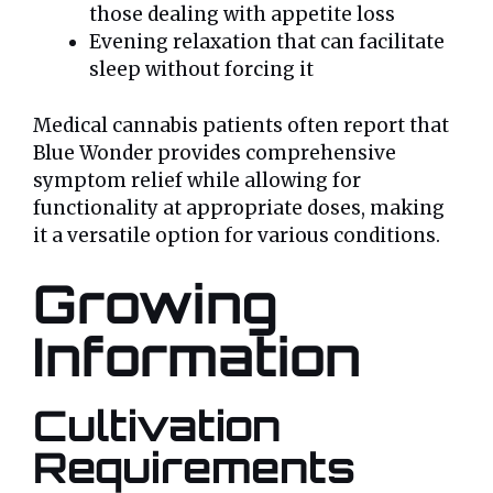
those dealing with appetite loss
Evening relaxation that can facilitate
sleep without forcing it
Medical cannabis patients often report that
Blue Wonder provides comprehensive
symptom relief while allowing for
functionality at appropriate doses, making
it a versatile option for various conditions.
Growing
Information
Cultivation
Requirements