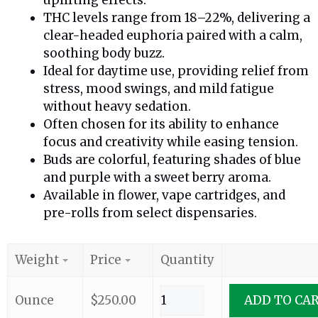
THC levels range from 18–22%, delivering a
clear-headed euphoria paired with a calm,
soothing body buzz.
Ideal for daytime use, providing relief from
stress, mood swings, and mild fatigue
without heavy sedation.
Often chosen for its ability to enhance
focus and creativity while easing tension.
Buds are colorful, featuring shades of blue
and purple with a sweet berry aroma.
Available in flower, vape cartridges, and
pre-rolls from select dispensaries.
Weight
Price
Quantity
Ounce
$
250.00
ADD TO CA