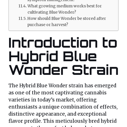
What growing medium works best for
cultivating Blue Wonder?
How should Blue Wonder be stored after
purchase or harvest?
Introduction to
Hybrid Blue
Wonder Strain
The Hybrid Blue Wonder strain has emerged
as one of the most captivating cannabis
varieties in today’s market, offering
enthusiasts a unique combination of effects,
distinctive appearance, and exceptional
flavor profile. This meticulously bred hybrid