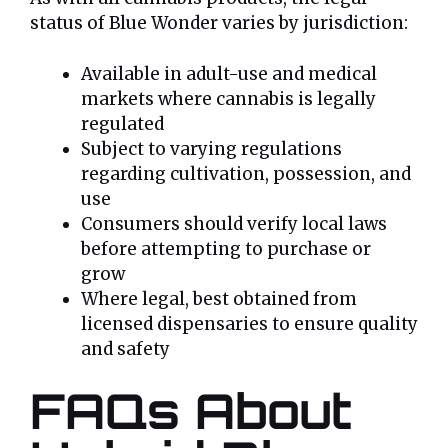
status of Blue Wonder varies by jurisdiction:
Available in adult-use and medical
markets where cannabis is legally
regulated
Subject to varying regulations
regarding cultivation, possession, and
use
Consumers should verify local laws
before attempting to purchase or
grow
Where legal, best obtained from
licensed dispensaries to ensure quality
and safety
FAQs About