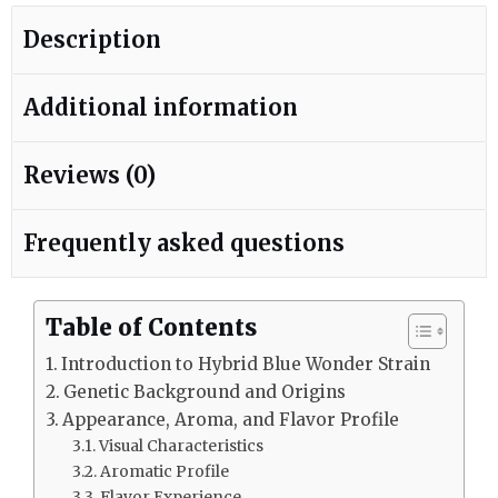
Description
Additional information
Reviews (0)
Frequently asked questions
Table of Contents
Introduction to Hybrid Blue Wonder Strain
Genetic Background and Origins
Appearance, Aroma, and Flavor Profile
Visual Characteristics
Aromatic Profile
Flavor Experience