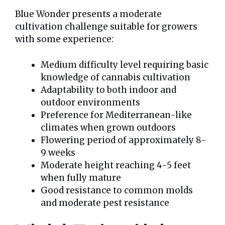
Blue Wonder presents a moderate
cultivation challenge suitable for growers
with some experience:
Medium difficulty level requiring basic
knowledge of cannabis cultivation
Adaptability to both indoor and
outdoor environments
Preference for Mediterranean-like
climates when grown outdoors
Flowering period of approximately 8-
9 weeks
Moderate height reaching 4-5 feet
when fully mature
Good resistance to common molds
and moderate pest resistance