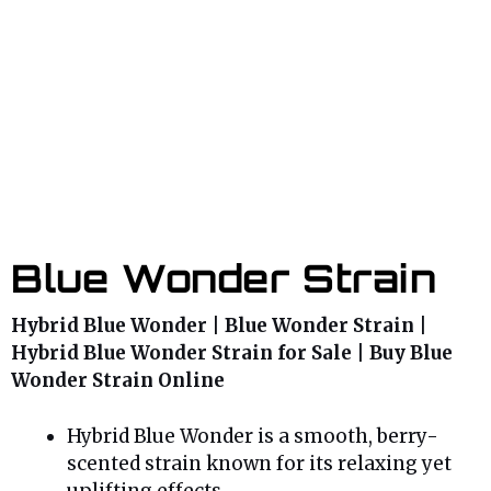
Blue Wonder Strain
Hybrid Blue Wonder | Blue Wonder Strain |
Hybrid Blue Wonder Strain for Sale | Buy Blue
Wonder Strain Online
Hybrid Blue Wonder is a smooth, berry-
scented strain known for its relaxing yet
uplifting effects.