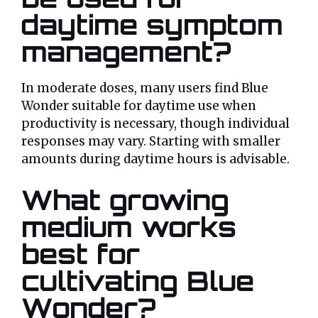
daytime symptom
management?
In moderate doses, many users find Blue
Wonder suitable for daytime use when
productivity is necessary, though individual
responses may vary. Starting with smaller
amounts during daytime hours is advisable.
What growing
medium works
best for
cultivating Blue
Wonder?