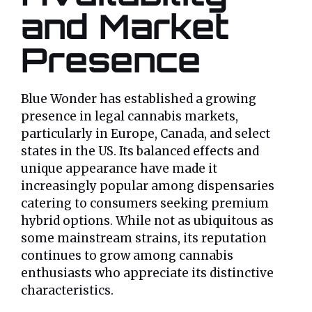
and Market
Presence
Blue Wonder has established a growing
presence in legal cannabis markets,
particularly in Europe, Canada, and select
states in the US. Its balanced effects and
unique appearance have made it
increasingly popular among dispensaries
catering to consumers seeking premium
hybrid options. While not as ubiquitous as
some mainstream strains, its reputation
continues to grow among cannabis
enthusiasts who appreciate its distinctive
characteristics.