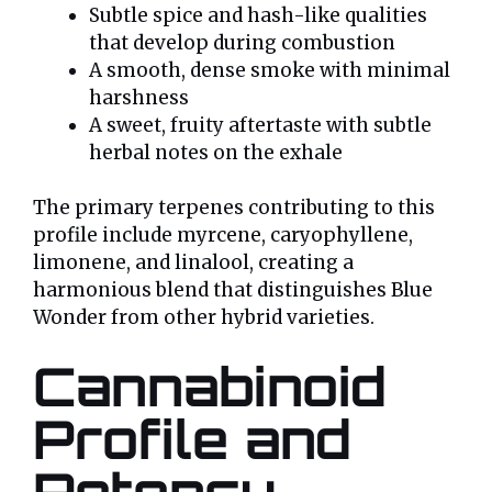
Subtle spice and hash-like qualities
that develop during combustion
A smooth, dense smoke with minimal
harshness
A sweet, fruity aftertaste with subtle
herbal notes on the exhale
The primary terpenes contributing to this
profile include myrcene, caryophyllene,
limonene, and linalool, creating a
harmonious blend that distinguishes Blue
Wonder from other hybrid varieties.
Cannabinoid
Profile and
Potency