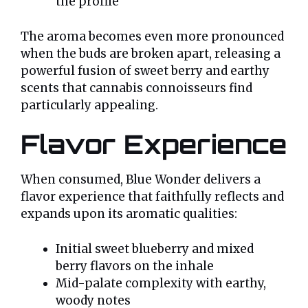
the profile
The aroma becomes even more pronounced
when the buds are broken apart, releasing a
powerful fusion of sweet berry and earthy
scents that cannabis connoisseurs find
particularly appealing.
Flavor Experience
When consumed, Blue Wonder delivers a
flavor experience that faithfully reflects and
expands upon its aromatic qualities:
Initial sweet blueberry and mixed
berry flavors on the inhale
Mid-palate complexity with earthy,
woody notes