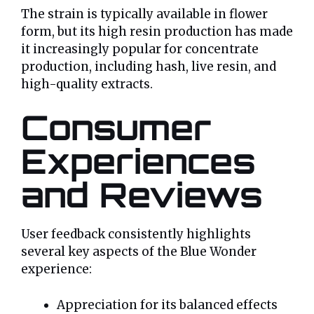
The strain is typically available in flower
form, but its high resin production has made
it increasingly popular for concentrate
production, including hash, live resin, and
high-quality extracts.
Consumer
Experiences
and Reviews
User feedback consistently highlights
several key aspects of the Blue Wonder
experience:
Appreciation for its balanced effects