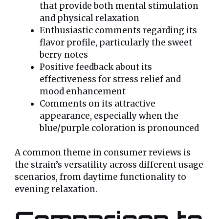
that provide both mental stimulation
and physical relaxation
Enthusiastic comments regarding its
flavor profile, particularly the sweet
berry notes
Positive feedback about its
effectiveness for stress relief and
mood enhancement
Comments on its attractive
appearance, especially when the
blue/purple coloration is pronounced
A common theme in consumer reviews is
the strain’s versatility across different usage
scenarios, from daytime functionality to
evening relaxation.