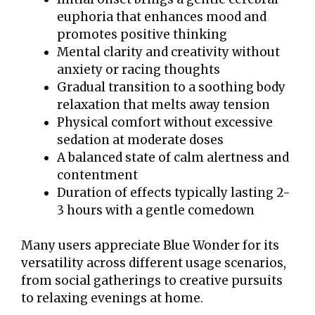
euphoria that enhances mood and
promotes positive thinking
Mental clarity and creativity without
anxiety or racing thoughts
Gradual transition to a soothing body
relaxation that melts away tension
Physical comfort without excessive
sedation at moderate doses
A balanced state of calm alertness and
contentment
Duration of effects typically lasting 2-
3 hours with a gentle comedown
Many users appreciate Blue Wonder for its
versatility across different usage scenarios,
from social gatherings to creative pursuits
to relaxing evenings at home.