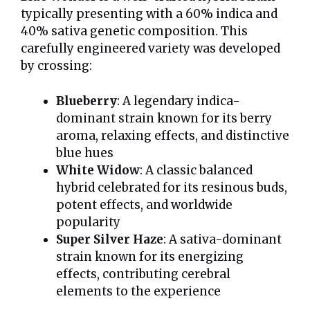
typically presenting with a 60% indica and
40% sativa genetic composition. This
carefully engineered variety was developed
by crossing:
Blueberry
: A legendary indica-
dominant strain known for its berry
aroma, relaxing effects, and distinctive
blue hues
White Widow
: A classic balanced
hybrid celebrated for its resinous buds,
potent effects, and worldwide
popularity
Super Silver Haze
: A sativa-dominant
strain known for its energizing
effects, contributing cerebral
elements to the experience