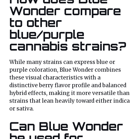
Wonder compare
to other
blue/purple
cannabis strains?
While many strains can express blue or
purple coloration, Blue Wonder combines
these visual characteristics with a
distinctive berry flavor profile and balanced
hybrid effects, making it more versatile than
strains that lean heavily toward either indica
or sativa.
Can Blue Wonder
be used for