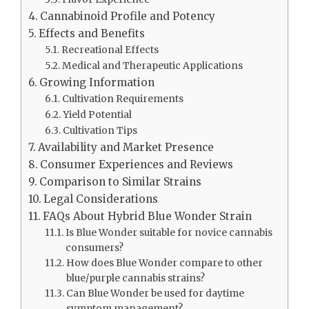
Cannabinoid Profile and Potency
Effects and Benefits
Recreational Effects
Medical and Therapeutic Applications
Growing Information
Cultivation Requirements
Yield Potential
Cultivation Tips
Availability and Market Presence
Consumer Experiences and Reviews
Comparison to Similar Strains
Legal Considerations
FAQs About Hybrid Blue Wonder Strain
Is Blue Wonder suitable for novice cannabis
consumers?
How does Blue Wonder compare to other
blue/purple cannabis strains?
Can Blue Wonder be used for daytime
symptom management?