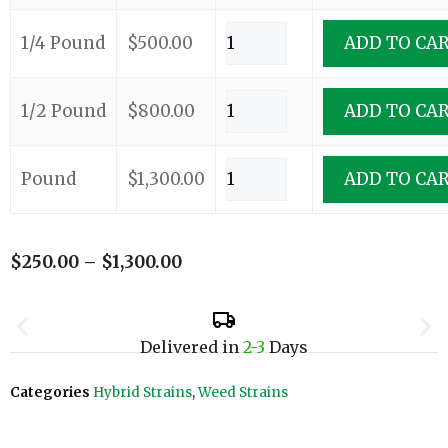
1/4 Pound
$
500.00
ADD TO CA
1/2 Pound
$
800.00
ADD TO CA
Pound
$
1,300.00
ADD TO CA
$
250.00
–
$
1,300.00
Delivered in
2-3
Days
Categories
Hybrid Strains
,
Weed Strains