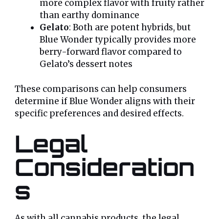
more complex flavor with fruity rather
than earthy dominance
Gelato
: Both are potent hybrids, but
Blue Wonder typically provides more
berry-forward flavor compared to
Gelato’s dessert notes
These comparisons can help consumers
determine if Blue Wonder aligns with their
specific preferences and desired effects.
Legal
Consideration
s
As with all cannabis products, the legal