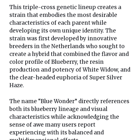
This triple-cross genetic lineup creates a
strain that embodies the most desirable
characteristics of each parent while
developing its own unique identity. The
strain was first developed by innovative
breeders in the Netherlands who sought to
create a hybrid that combined the flavor and
color profile of Blueberry, the resin
production and potency of White Widow, and
the clear-headed euphoria of Super Silver
Haze.
The name “Blue Wonder” directly references
both its blueberry lineage and visual
characteristics while acknowledging the
sense of awe many users report
experiencing with its balanced and