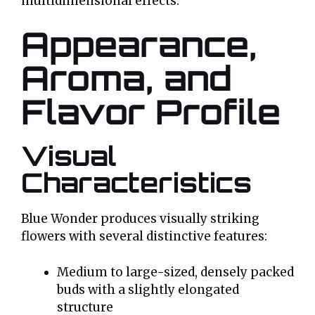
multidimensional effects.
Appearance,
Aroma, and
Flavor Profile
Visual
Characteristics
Blue Wonder produces visually striking
flowers with several distinctive features:
Medium to large-sized, densely packed
buds with a slightly elongated
structure