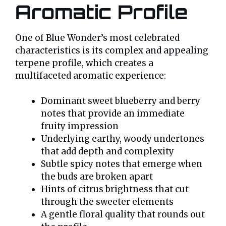
Aromatic Profile
One of Blue Wonder’s most celebrated
characteristics is its complex and appealing
terpene profile, which creates a
multifaceted aromatic experience:
Dominant sweet blueberry and berry
notes that provide an immediate
fruity impression
Underlying earthy, woody undertones
that add depth and complexity
Subtle spicy notes that emerge when
the buds are broken apart
Hints of citrus brightness that cut
through the sweeter elements
A gentle floral quality that rounds out