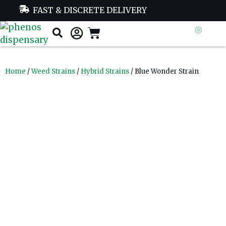
FAST & DISCRETE DELIVERY
Home
/
Weed Strains
/
Hybrid Strains
/ Blue Wonder Strain