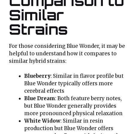
Comparison to
Similar
Strains
For those considering Blue Wonder, it may be
helpful to understand how it compares to
similar hybrid strains:
Blueberry
: Similar in flavor profile but
Blue Wonder typically offers more
cerebral effects
Blue Dream
: Both feature berry notes,
but Blue Wonder generally provides
more pronounced physical relaxation
White Widow
: Similar in resin
production but Blue Wonder offers