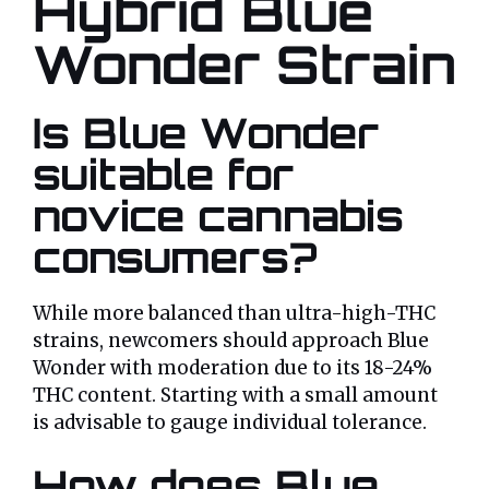
Hybrid Blue
Wonder Strain
Is Blue Wonder
suitable for
novice cannabis
consumers?
While more balanced than ultra-high-THC
strains, newcomers should approach Blue
Wonder with moderation due to its 18-24%
THC content. Starting with a small amount
is advisable to gauge individual tolerance.
How does Blue