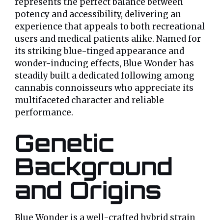
represents the perfect balance between
potency and accessibility, delivering an
experience that appeals to both recreational
users and medical patients alike. Named for
its striking blue-tinged appearance and
wonder-inducing effects, Blue Wonder has
steadily built a dedicated following among
cannabis connoisseurs who appreciate its
multifaceted character and reliable
performance.
Genetic
Background
and Origins
Blue Wonder is a well-crafted hybrid strain