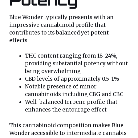
Blue Wonder typically presents with an
impressive cannabinoid profile that
contributes to its balanced yet potent
effects:
THC content ranging from 18-24%,
providing substantial potency without
being overwhelming
CBD levels of approximately 0.5-1%
Notable presence of minor
cannabinoids including CBG and CBC
Well-balanced terpene profile that
enhances the entourage effect
This cannabinoid composition makes Blue
Wonder accessible to intermediate cannabis