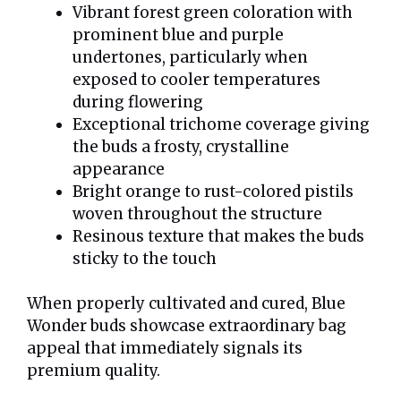
Vibrant forest green coloration with
prominent blue and purple
undertones, particularly when
exposed to cooler temperatures
during flowering
Exceptional trichome coverage giving
the buds a frosty, crystalline
appearance
Bright orange to rust-colored pistils
woven throughout the structure
Resinous texture that makes the buds
sticky to the touch
When properly cultivated and cured, Blue
Wonder buds showcase extraordinary bag
appeal that immediately signals its
premium quality.