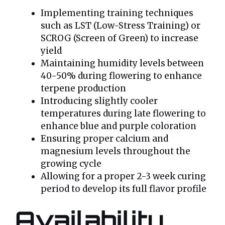
Implementing training techniques
such as LST (Low-Stress Training) or
SCROG (Screen of Green) to increase
yield
Maintaining humidity levels between
40-50% during flowering to enhance
terpene production
Introducing slightly cooler
temperatures during late flowering to
enhance blue and purple coloration
Ensuring proper calcium and
magnesium levels throughout the
growing cycle
Allowing for a proper 2-3 week curing
period to develop its full flavor profile
Availability