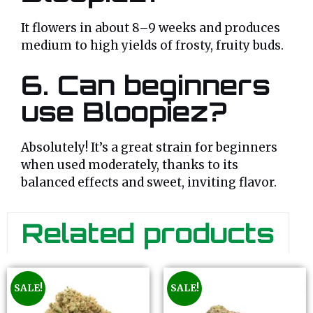
It flowers in about 8–9 weeks and produces
medium to high yields of frosty, fruity buds.
6. Can beginners
use Bloopiez?
Absolutely! It’s a great strain for beginners
when used moderately, thanks to its
balanced effects and sweet, inviting flavor.
Related products
SALE!
SALE!