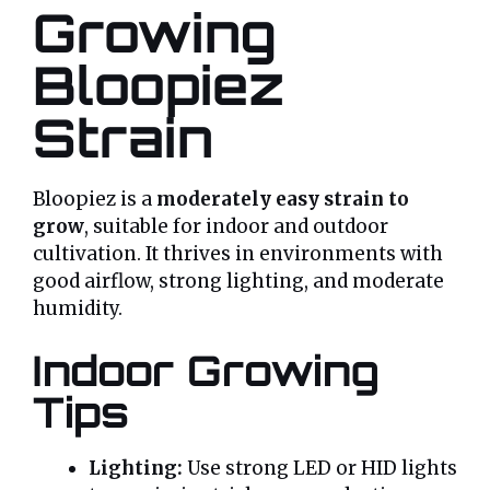
Growing
Bloopiez
Strain
Bloopiez is a
moderately easy strain to
grow
, suitable for indoor and outdoor
cultivation. It thrives in environments with
good airflow, strong lighting, and moderate
humidity.
Indoor Growing
Tips
Lighting:
Use strong LED or HID lights