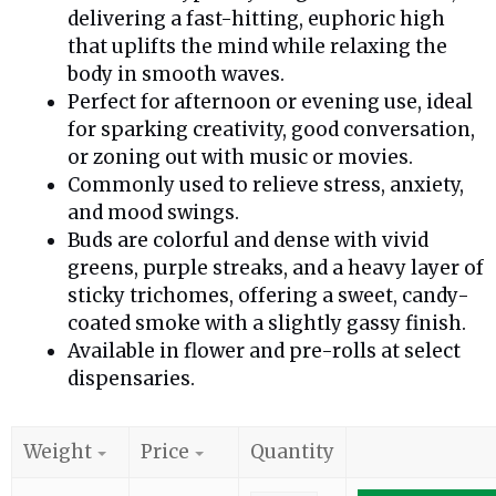
delivering a fast-hitting, euphoric high
that uplifts the mind while relaxing the
body in smooth waves.
Perfect for afternoon or evening use, ideal
for sparking creativity, good conversation,
or zoning out with music or movies.
Commonly used to relieve stress, anxiety,
and mood swings.
Buds are colorful and dense with vivid
greens, purple streaks, and a heavy layer of
sticky trichomes, offering a sweet, candy-
coated smoke with a slightly gassy finish.
Available in flower and pre-rolls at select
dispensaries.
Weight
Price
Quantity