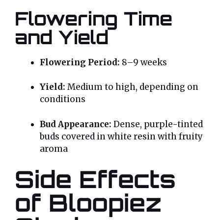
Flowering Time
and Yield
Flowering Period:
8–9 weeks
Yield:
Medium to high, depending on
conditions
Bud Appearance:
Dense, purple-tinted
buds covered in white resin with fruity
aroma
Side Effects
of Bloopiez