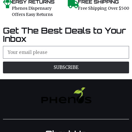
EASY RETURNS
FREE SHIPPING
Phenos Dispensary
Free Shipping Over $500
Offers Easy Returns
Get The Best Deals to Your
Inbox
SUBSCRIBE