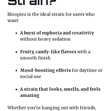
Strain?
Bloopiez is the ideal strain for users who
want:
A burst of euphoria and creativity
without heavy sedation
Fruity, candy-like flavors
with a
smooth finish
Mood-boosting effects
for daytime or
social use
A strain that looks, smells, and feels
amazing
Whether you’re hanging out with friends,