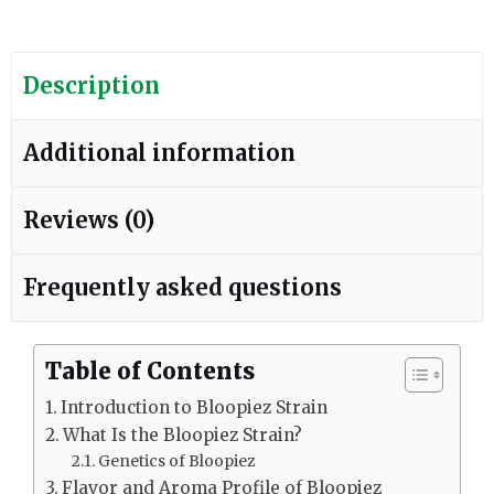
Description
Additional information
Reviews (0)
Frequently asked questions
Table of Contents
Introduction to Bloopiez Strain
What Is the Bloopiez Strain?
Genetics of Bloopiez
Flavor and Aroma Profile of Bloopiez