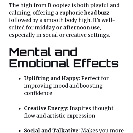
The high from Bloopiez is both playful and
calming, offering a
euphoric head buzz
followed by a smooth body high. It’s well-
suited for
midday or afternoon use
,
especially in social or creative settings.
Mental and
Emotional Effects
Uplifting and Happy:
Perfect for
improving mood and boosting
confidence
Creative Energy:
Inspires thought
flow and artistic expression
Social and Talkative:
Makes you more