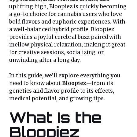
uplifting high, Bloopiez is quickly becoming
a go-to choice for cannabis users who love
bold flavors and euphoric experiences. With
a well-balanced hybrid profile, Bloopiez
provides a joyful cerebral buzz paired with
mellow physical relaxation, making it great
for creative sessions, socializing, or
unwinding after a long day.
In this guide, we’ll explore everything you
need to know about
Bloopiez
—from its
genetics and flavor profile to its effects,
medical potential, and growing tips.
What Is the
Bloopiez