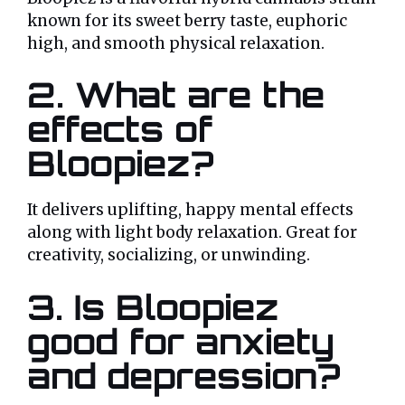
known for its sweet berry taste, euphoric
high, and smooth physical relaxation.
2. What are the
effects of
Bloopiez?
It delivers uplifting, happy mental effects
along with light body relaxation. Great for
creativity, socializing, or unwinding.
3. Is Bloopiez
good for anxiety
and depression?