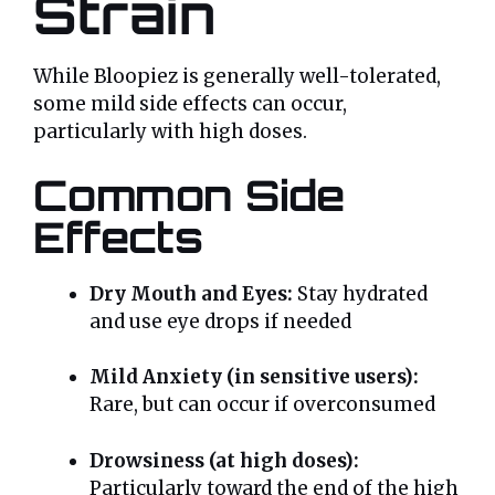
Strain
While Bloopiez is generally well-tolerated,
some mild side effects can occur,
particularly with high doses.
Common Side
Effects
Dry Mouth and Eyes:
Stay hydrated
and use eye drops if needed
Mild Anxiety (in sensitive users):
Rare, but can occur if overconsumed
Drowsiness (at high doses):
Particularly toward the end of the high