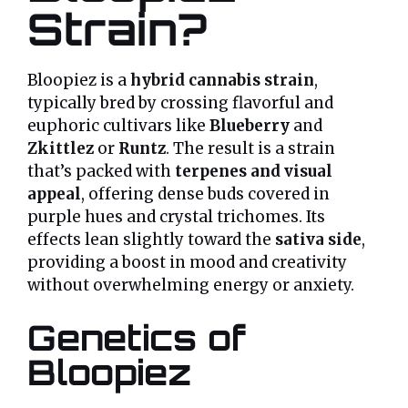
Strain?
Bloopiez is a
hybrid cannabis strain
,
typically bred by crossing flavorful and
euphoric cultivars like
Blueberry
and
Zkittlez
or
Runtz
. The result is a strain
that’s packed with
terpenes and visual
appeal
, offering dense buds covered in
purple hues and crystal trichomes. Its
effects lean slightly toward the
sativa side
,
providing a boost in mood and creativity
without overwhelming energy or anxiety.
Genetics of
Bloopiez