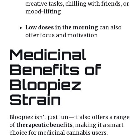
creative tasks, chilling with friends, or
mood-lifting
Low doses in the morning
can also
offer focus and motivation
Medicinal
Benefits of
Bloopiez
Strain
Bloopiez isn’t just fun—it also offers a range
of
therapeutic benefits
, making it a smart
choice for medicinal cannabis users.