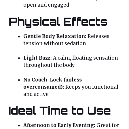
open and engaged
Physical Effects
Gentle Body Relaxation:
Releases
tension without sedation
Light Buzz:
A calm, floating sensation
throughout the body
No Couch-Lock (unless
overconsumed):
Keeps you functional
and active
Ideal Time to Use
Afternoon to Early Evening:
Great for