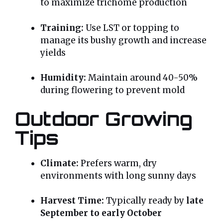
to maximize trichome production
Training:
Use LST or topping to
manage its bushy growth and increase
yields
Humidity:
Maintain around 40-50%
during flowering to prevent mold
Outdoor Growing
Tips
Climate:
Prefers warm, dry
environments with long sunny days
Harvest Time:
Typically ready by
late
September to early October