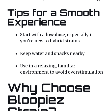
Tips for a Smooth
Experience
Start with a
low dose
, especially if
you’re new to hybrid strains
Keep water and snacks nearby
Use in a relaxing, familiar
environment to avoid overstimulation
Why Choose
Bloopiez