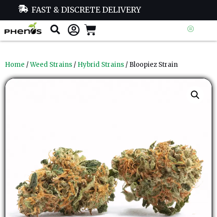
FAST & DISCRETE DELIVERY
Home
/
Weed Strains
/
Hybrid Strains
/ Bloopiez Strain