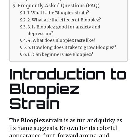
Frequently Asked Questions (FAQ)
1. What is the Bloopiez strain?
2. What are the effects of Bloopiez?
3. Is Bloopiez good for anxiety and
depression?
4. What does Bloopiez taste like?
5. How long does it take to grow Bloopiez?
6. Can beginners use Bloopiez?
Introduction to
Bloopiez
Strain
The
Bloopiez strain
is as fun and quirky as
its name suggests. Known for its colorful
appearance, fruit-forward aroma, and