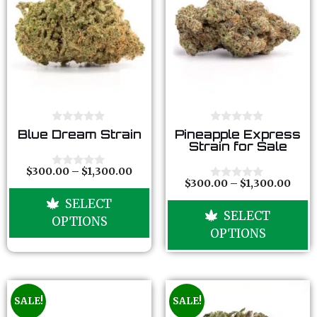
0
0
Blue Dream Strain
Pineapple Express
o
o
Strain for Sale
u
u
t
t
o
o
$
300.00
–
$
1,300.00
0
f
f
$
300.00
–
$
1,300.00
o
0
5
5
u
o
SELECT
t
u
SELECT
o
t
OPTIONS
f
o
OPTIONS
5
f
5
SALE!
SALE!