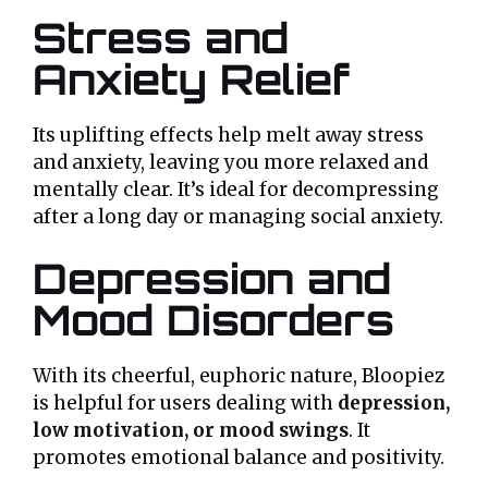
Stress and
Anxiety Relief
Its uplifting effects help melt away stress
and anxiety, leaving you more relaxed and
mentally clear. It’s ideal for decompressing
after a long day or managing social anxiety.
Depression and
Mood Disorders
With its cheerful, euphoric nature, Bloopiez
is helpful for users dealing with
depression,
low motivation, or mood swings
. It
promotes emotional balance and positivity.