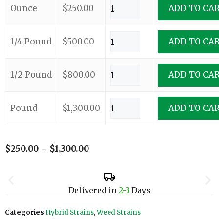
Ounce
$
250.00
ADD TO CA
1/4 Pound
$
500.00
ADD TO CA
1/2 Pound
$
800.00
ADD TO CA
Pound
$
1,300.00
ADD TO CA
$
250.00
–
$
1,300.00
Delivered in
2-3
Days
Categories
Hybrid Strains
,
Weed Strains