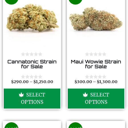
0
0
Cannatonic Strain
Maui Wowie Strain
o
o
for Sale
for Sale
u
u
t
t
o
o
f
f
$
290.00
–
$
1,250.00
$
300.00
–
$
1,300.00
0
0
5
5
o
o
u
u
SELECT
SELECT
t
t
o
o
OPTIONS
OPTIONS
f
f
5
5