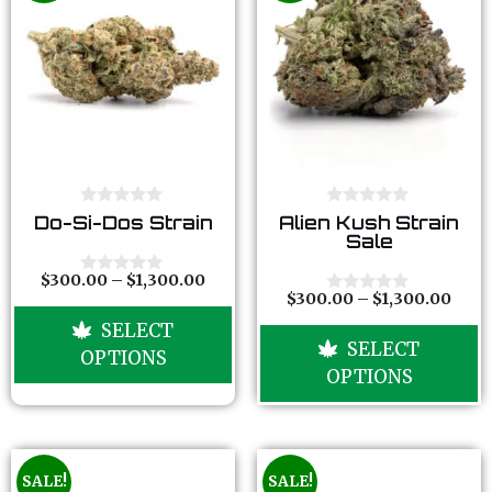
0
0
Do-Si-Dos Strain
Alien Kush Strain
o
o
Sale
u
u
t
t
o
o
$
300.00
–
$
1,300.00
0
f
f
$
300.00
–
$
1,300.00
o
0
5
5
u
o
SELECT
t
u
SELECT
o
t
OPTIONS
f
o
OPTIONS
5
f
5
SALE!
SALE!