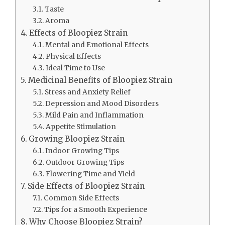
Taste
Aroma
Effects of Bloopiez Strain
Mental and Emotional Effects
Physical Effects
Ideal Time to Use
Medicinal Benefits of Bloopiez Strain
Stress and Anxiety Relief
Depression and Mood Disorders
Mild Pain and Inflammation
Appetite Stimulation
Growing Bloopiez Strain
Indoor Growing Tips
Outdoor Growing Tips
Flowering Time and Yield
Side Effects of Bloopiez Strain
Common Side Effects
Tips for a Smooth Experience
Why Choose Bloopiez Strain?