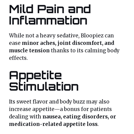
Mild Pain and
Inflammation
While not a heavy sedative, Bloopiez can
ease
minor aches, joint discomfort, and
muscle tension
thanks to its calming body
effects.
Appetite
Stimulation
Its sweet flavor and body buzz may also
increase appetite—a bonus for patients
dealing with
nausea, eating disorders, or
medication-related appetite loss
.