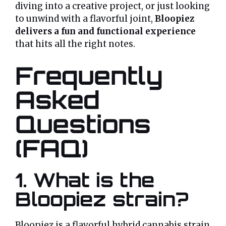
diving into a creative project, or just looking
to unwind with a flavorful joint,
Bloopiez
delivers a fun and functional experience
that hits all the right notes.
Frequently
Asked
Questions
(FAQ)
1. What is the
Bloopiez strain?
Bloopiez is a flavorful hybrid cannabis strain