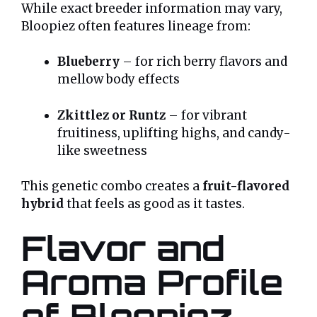
While exact breeder information may vary,
Bloopiez often features lineage from:
Blueberry
– for rich berry flavors and
mellow body effects
Zkittlez or Runtz
– for vibrant
fruitiness, uplifting highs, and candy-
like sweetness
This genetic combo creates a
fruit-flavored
hybrid
that feels as good as it tastes.
Flavor and
Aroma Profile
of Bloopiez