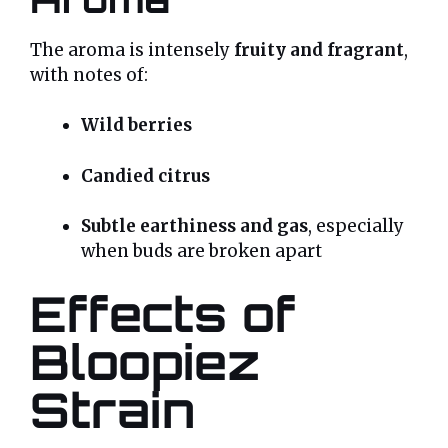
The aroma is intensely
fruity and fragrant
,
with notes of:
Wild berries
Candied citrus
Subtle earthiness and gas
, especially
when buds are broken apart
Effects of
Bloopiez
Strain