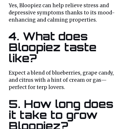
Yes, Bloopiez can help relieve stress and
depressive symptoms thanks to its mood-
enhancing and calming properties.
4. What does
Bloopiez taste
like?
Expect a blend of blueberries, grape candy,
and citrus with a hint of cream or gas—
perfect for terp lovers.
5. How long does
it take to grow
Bloopiez?