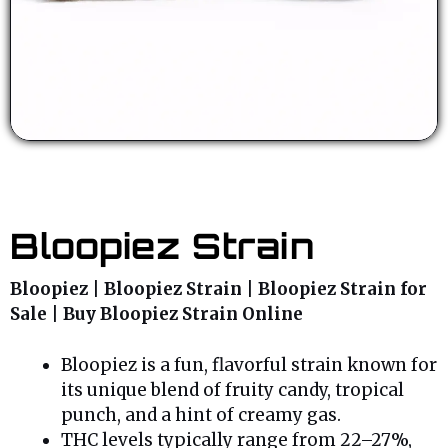
Bloopiez Strain
Bloopiez | Bloopiez Strain | Bloopiez Strain for
Sale | Buy Bloopiez Strain Online
Bloopiez is a fun, flavorful strain known for
its unique blend of fruity candy, tropical
punch, and a hint of creamy gas.
THC levels typically range from 22–27%,