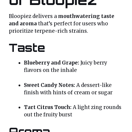
Bloopiez delivers a
mouthwatering taste
and aroma
that’s perfect for users who
prioritize terpene-rich strains.
Taste
Blueberry and Grape:
Juicy berry
flavors on the inhale
Sweet Candy Notes:
A dessert-like
finish with hints of cream or sugar
Tart Citrus Touch:
A light zing rounds
out the fruity burst
Aroma