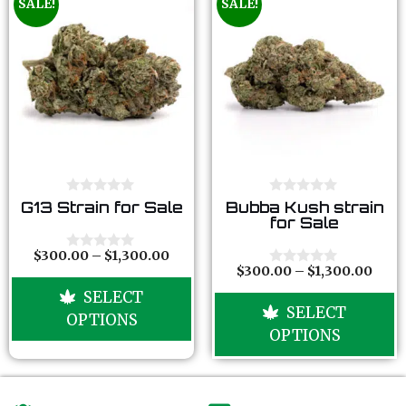
SALE!
SALE!
0
0
G13 Strain for Sale
Bubba Kush strain
o
o
for Sale
u
u
t
t
o
o
$
300.00
–
$
1,300.00
0
f
f
$
300.00
–
$
1,300.00
o
0
5
5
u
o
SELECT
t
u
SELECT
o
t
OPTIONS
f
o
OPTIONS
5
f
5