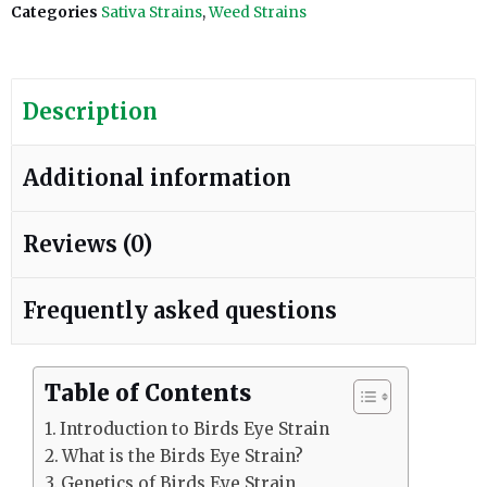
Categories
Sativa Strains
,
Weed Strains
Description
Additional information
Reviews (0)
Frequently asked questions
Table of Contents
Introduction to Birds Eye Strain
What is the Birds Eye Strain?
Genetics of Birds Eye Strain