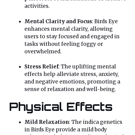
activities.
Mental Clarity and Focus
: Birds Eye
enhances mental clarity, allowing
users to stay focused and engaged in
tasks without feeling foggy or
overwhelmed.
Stress Relief
: The uplifting mental
effects help alleviate stress, anxiety,
and negative emotions, promoting a
sense of relaxation and well-being.
Physical Effects
Mild Relaxation
: The indica genetics
in Birds Eye provide a mild body