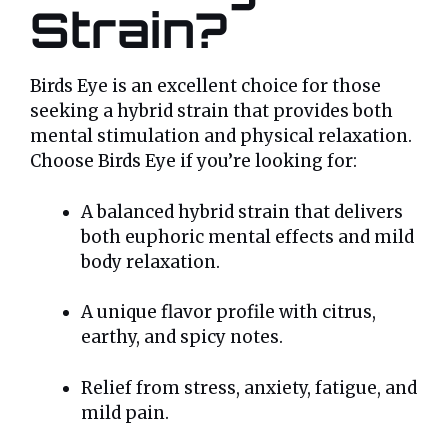
Strain?
Birds Eye is an excellent choice for those
seeking a hybrid strain that provides both
mental stimulation and physical relaxation.
Choose Birds Eye if you’re looking for:
A balanced hybrid strain that delivers
both euphoric mental effects and mild
body relaxation.
A unique flavor profile with citrus,
earthy, and spicy notes.
Relief from stress, anxiety, fatigue, and
mild pain.