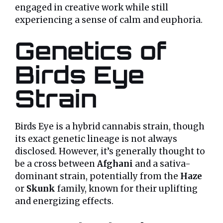
engaged in creative work while still
experiencing a sense of calm and euphoria.
Genetics of
Birds Eye
Strain
Birds Eye is a hybrid cannabis strain, though
its exact genetic lineage is not always
disclosed. However, it’s generally thought to
be a cross between
Afghani
and a sativa-
dominant strain, potentially from the
Haze
or
Skunk
family, known for their uplifting
and energizing effects.