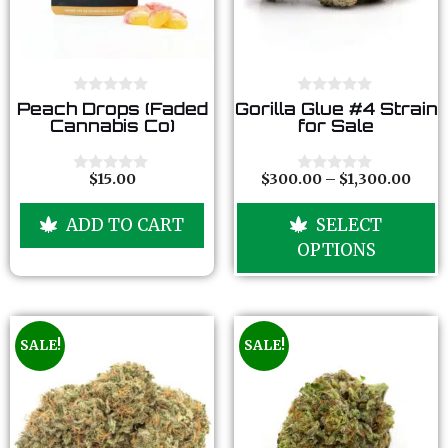
0
0
Peach Drops (Faded
Gorilla Glue #4 Strain
o
o
Cannabis Co)
for Sale
u
u
t
t
o
o
f
f
$
15.00
$
300.00
–
$
1,300.00
0
0
5
5
o
o
u
u
ADD TO CART
SELECT
t
t
o
o
OPTIONS
f
f
5
5
SALE!
SALE!