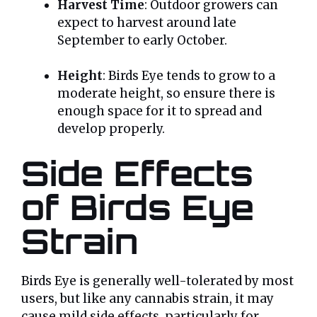
Harvest Time
: Outdoor growers can
expect to harvest around late
September to early October.
Height
: Birds Eye tends to grow to a
moderate height, so ensure there is
enough space for it to spread and
develop properly.
Side Effects
of Birds Eye
Strain
Birds Eye is generally well-tolerated by most
users, but like any cannabis strain, it may
cause mild side effects, particularly for