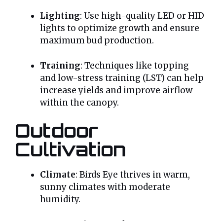
Lighting
: Use high-quality LED or HID
lights to optimize growth and ensure
maximum bud production.
Training
: Techniques like topping
and low-stress training (LST) can help
increase yields and improve airflow
within the canopy.
Outdoor
Cultivation
Climate
: Birds Eye thrives in warm,
sunny climates with moderate
humidity.