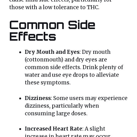
those with a low tolerance to THC.
Common Side
Effects
Dry Mouth and Eyes
: Dry mouth
(cottonmouth) and dry eyes are
common side effects. Drink plenty of
water and use eye drops to alleviate
these symptoms.
Dizziness
: Some users may experience
dizziness, particularly when
consuming large doses.
Increased Heart Rate
: A slight
increase in heart rate may occur,