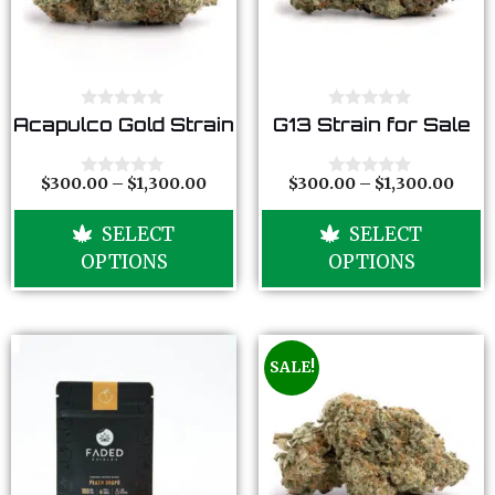
0
0
Acapulco Gold Strain
G13 Strain for Sale
o
o
u
u
t
t
o
o
$
300.00
–
$
1,300.00
$
300.00
–
$
1,300.00
0
0
f
f
o
o
5
5
u
u
SELECT
SELECT
t
t
o
o
OPTIONS
OPTIONS
f
f
5
5
SALE!