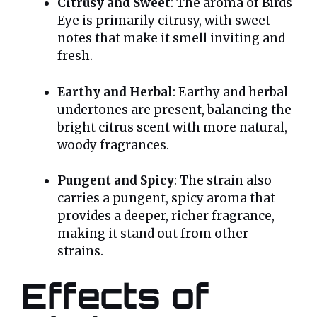
Citrusy and Sweet
: The aroma of Birds
Eye is primarily citrusy, with sweet
notes that make it smell inviting and
fresh.
Earthy and Herbal
: Earthy and herbal
undertones are present, balancing the
bright citrus scent with more natural,
woody fragrances.
Pungent and Spicy
: The strain also
carries a pungent, spicy aroma that
provides a deeper, richer fragrance,
making it stand out from other
strains.
Effects of