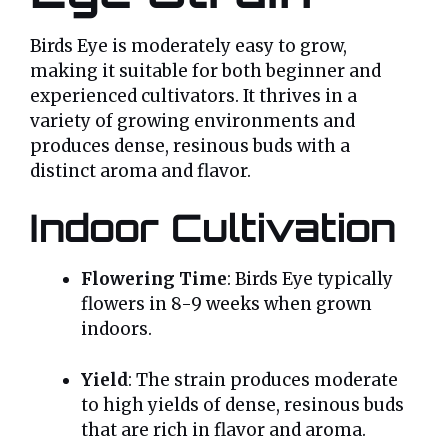
Birds Eye is moderately easy to grow,
making it suitable for both beginner and
experienced cultivators. It thrives in a
variety of growing environments and
produces dense, resinous buds with a
distinct aroma and flavor.
Indoor Cultivation
Flowering Time
: Birds Eye typically
flowers in 8-9 weeks when grown
indoors.
Yield
: The strain produces moderate
to high yields of dense, resinous buds
that are rich in flavor and aroma.