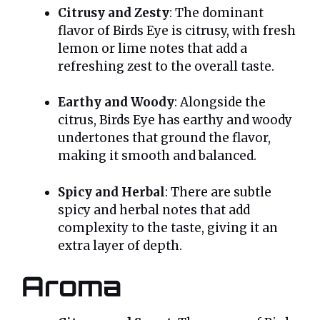
Citrusy and Zesty
: The dominant
flavor of Birds Eye is citrusy, with fresh
lemon or lime notes that add a
refreshing zest to the overall taste.
Earthy and Woody
: Alongside the
citrus, Birds Eye has earthy and woody
undertones that ground the flavor,
making it smooth and balanced.
Spicy and Herbal
: There are subtle
spicy and herbal notes that add
complexity to the taste, giving it an
extra layer of depth.
Aroma