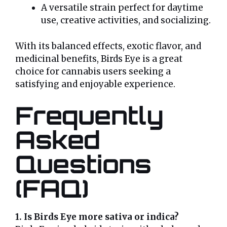
A versatile strain perfect for daytime
use, creative activities, and socializing.
With its balanced effects, exotic flavor, and
medicinal benefits, Birds Eye is a great
choice for cannabis users seeking a
satisfying and enjoyable experience.
Frequently
Asked
Questions
(FAQ)
1. Is Birds Eye more sativa or indica?