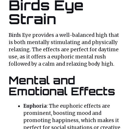
Birds Eye
Strain
Birds Eye provides a well-balanced high that
is both mentally stimulating and physically
relaxing. The effects are perfect for daytime
use, as it offers a euphoric mental rush
followed by a calm and relaxing body high.
Mental and
Emotional Effects
Euphoria
: The euphoric effects are
prominent, boosting mood and
promoting happiness, which makes it
perfect for social situations or creative