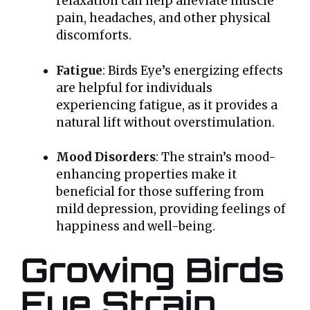
relaxation can help alleviate muscle
pain, headaches, and other physical
discomforts.
Fatigue
: Birds Eye’s energizing effects
are helpful for individuals
experiencing fatigue, as it provides a
natural lift without overstimulation.
Mood Disorders
: The strain’s mood-
enhancing properties make it
beneficial for those suffering from
mild depression, providing feelings of
happiness and well-being.
Growing Birds
Eye Strain