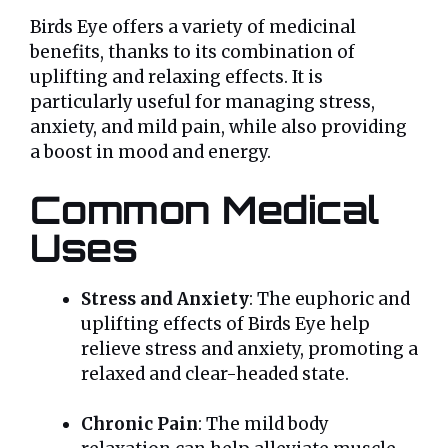
Birds Eye offers a variety of medicinal
benefits, thanks to its combination of
uplifting and relaxing effects. It is
particularly useful for managing stress,
anxiety, and mild pain, while also providing
a boost in mood and energy.
Common Medical
Uses
Stress and Anxiety
: The euphoric and
uplifting effects of Birds Eye help
relieve stress and anxiety, promoting a
relaxed and clear-headed state.
Chronic Pain
: The mild body