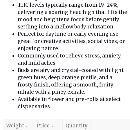
THC levels typically range from 19–24%,
delivering a soaring head high that lifts the
mood and heightens focus before gently
settling into a mellow body relaxation.
Perfect for daytime or early evening use,
great for creative activities, social vibes, or
enjoying nature.
Commonly used to relieve stress, anxiety,
and mild aches.
Buds are airy and crystal-coated with light
green hues, deep orange pistils, and a
frosty finish, offering a smooth, fruity
inhale with a piney exhale.
Available in flower and pre-rolls at select
dispensaries.
Weight
Price
Quantity