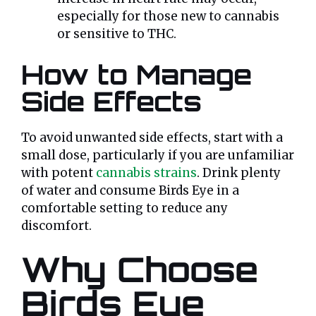
especially for those new to cannabis
or sensitive to THC.
How to Manage
Side Effects
To avoid unwanted side effects, start with a
small dose, particularly if you are unfamiliar
with potent
cannabis strains
. Drink plenty
of water and consume Birds Eye in a
comfortable setting to reduce any
discomfort.
Why Choose
Birds Eye