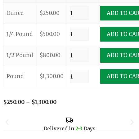
Ounce
$
250.00
ADD TO CA
1/4 Pound
$
500.00
ADD TO CA
1/2 Pound
$
800.00
ADD TO CA
Pound
$
1,300.00
ADD TO CA
$
250.00
–
$
1,300.00
Delivered in
2-3
Days