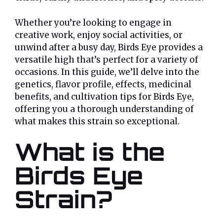
Whether you’re looking to engage in
creative work, enjoy social activities, or
unwind after a busy day, Birds Eye provides a
versatile high that’s perfect for a variety of
occasions. In this guide, we’ll delve into the
genetics, flavor profile, effects, medicinal
benefits, and cultivation tips for Birds Eye,
offering you a thorough understanding of
what makes this strain so exceptional.
What is the
Birds Eye
Strain?