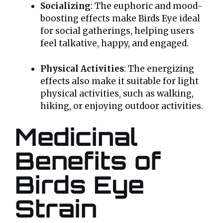
Socializing
: The euphoric and mood-
boosting effects make Birds Eye ideal
for social gatherings, helping users
feel talkative, happy, and engaged.
Physical Activities
: The energizing
effects also make it suitable for light
physical activities, such as walking,
hiking, or enjoying outdoor activities.
Medicinal
Benefits of
Birds Eye
Strain