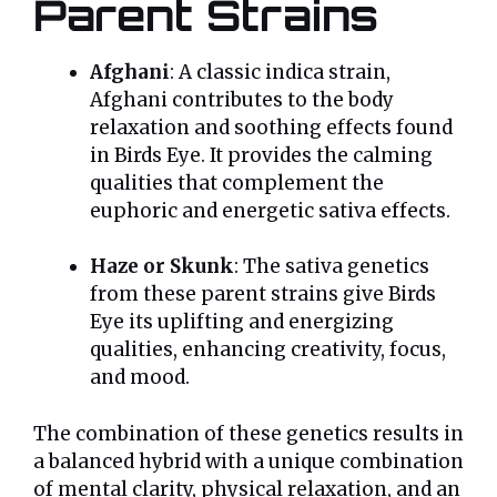
Parent Strains
Afghani
: A classic indica strain,
Afghani contributes to the body
relaxation and soothing effects found
in Birds Eye. It provides the calming
qualities that complement the
euphoric and energetic sativa effects.
Haze or Skunk
: The sativa genetics
from these parent strains give Birds
Eye its uplifting and energizing
qualities, enhancing creativity, focus,
and mood.
The combination of these genetics results in
a balanced hybrid with a unique combination
of mental clarity, physical relaxation, and an