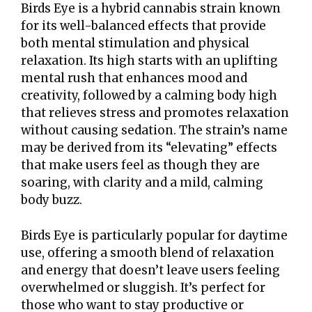
Birds Eye is a hybrid cannabis strain known
for its well-balanced effects that provide
both mental stimulation and physical
relaxation. Its high starts with an uplifting
mental rush that enhances mood and
creativity, followed by a calming body high
that relieves stress and promotes relaxation
without causing sedation. The strain’s name
may be derived from its “elevating” effects
that make users feel as though they are
soaring, with clarity and a mild, calming
body buzz.
Birds Eye is particularly popular for daytime
use, offering a smooth blend of relaxation
and energy that doesn’t leave users feeling
overwhelmed or sluggish. It’s perfect for
those who want to stay productive or