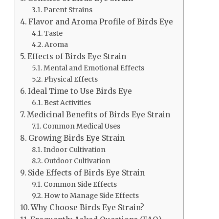
Parent Strains
Flavor and Aroma Profile of Birds Eye
Taste
Aroma
Effects of Birds Eye Strain
Mental and Emotional Effects
Physical Effects
Ideal Time to Use Birds Eye
Best Activities
Medicinal Benefits of Birds Eye Strain
Common Medical Uses
Growing Birds Eye Strain
Indoor Cultivation
Outdoor Cultivation
Side Effects of Birds Eye Strain
Common Side Effects
How to Manage Side Effects
Why Choose Birds Eye Strain?