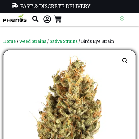
FAST & DISCRETE DELIVERY
Home
/
Weed Strains
/
Sativa Strains
/ Birds Eye Strain