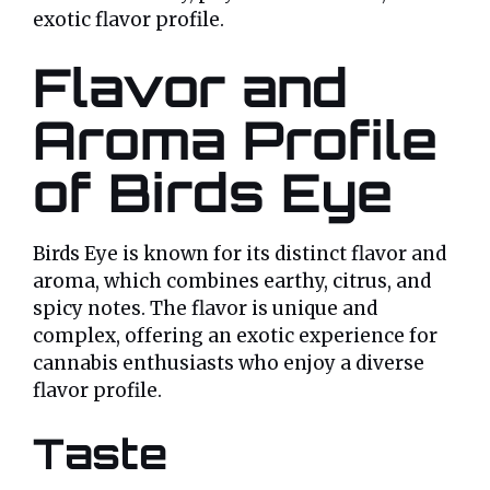
exotic flavor profile.
Flavor and
Aroma Profile
of Birds Eye
Birds Eye is known for its distinct flavor and
aroma, which combines earthy, citrus, and
spicy notes. The flavor is unique and
complex, offering an exotic experience for
cannabis enthusiasts who enjoy a diverse
flavor profile.
Taste