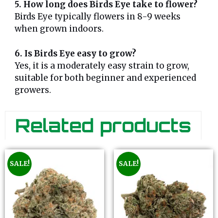
5. How long does Birds Eye take to flower?
Birds Eye typically flowers in 8-9 weeks
when grown indoors.
6. Is Birds Eye easy to grow?
Yes, it is a moderately easy strain to grow,
suitable for both beginner and experienced
growers.
Related products
SALE!
SALE!