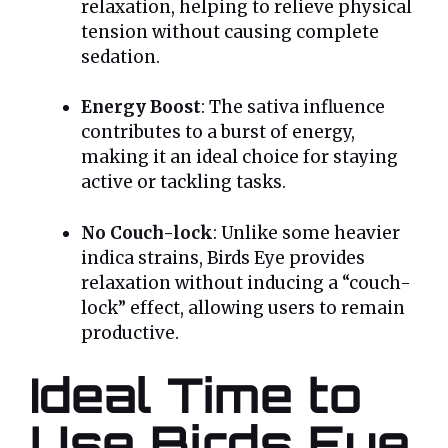
relaxation, helping to relieve physical
tension without causing complete
sedation.
Energy Boost
: The sativa influence
contributes to a burst of energy,
making it an ideal choice for staying
active or tackling tasks.
No Couch-lock
: Unlike some heavier
indica strains, Birds Eye provides
relaxation without inducing a “couch-
lock” effect, allowing users to remain
productive.
Ideal Time to
Use Birds Eye