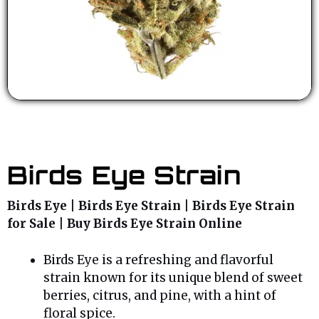
Birds Eye Strain
Birds Eye | Birds Eye Strain | Birds Eye Strain
for Sale | Buy Birds Eye Strain Online
Birds Eye is a refreshing and flavorful
strain known for its unique blend of sweet
berries, citrus, and pine, with a hint of
floral spice.