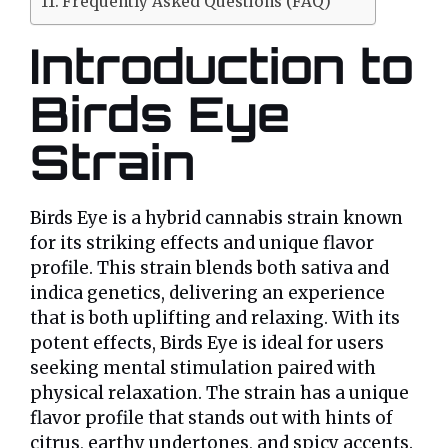
Frequently Asked Questions (FAQ)
Introduction to
Birds Eye
Strain
Birds Eye is a hybrid cannabis strain known
for its striking effects and unique flavor
profile. This strain blends both sativa and
indica genetics, delivering an experience
that is both uplifting and relaxing. With its
potent effects, Birds Eye is ideal for users
seeking mental stimulation paired with
physical relaxation. The strain has a unique
flavor profile that stands out with hints of
citrus, earthy undertones, and spicy accents.