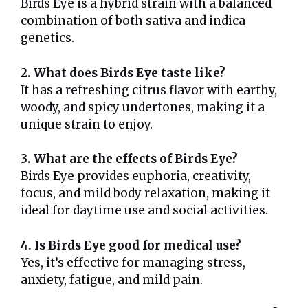
Birds Eye is a hybrid strain with a balanced
combination of both sativa and indica
genetics.
2. What does Birds Eye taste like?
It has a refreshing citrus flavor with earthy,
woody, and spicy undertones, making it a
unique strain to enjoy.
3. What are the effects of Birds Eye?
Birds Eye provides euphoria, creativity,
focus, and mild body relaxation, making it
ideal for daytime use and social activities.
4. Is Birds Eye good for medical use?
Yes, it’s effective for managing stress,
anxiety, fatigue, and mild pain.