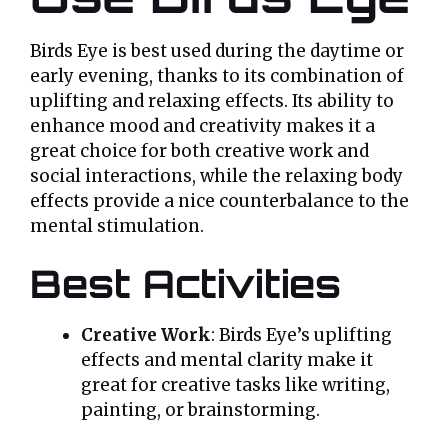
Birds Eye is best used during the daytime or
early evening, thanks to its combination of
uplifting and relaxing effects. Its ability to
enhance mood and creativity makes it a
great choice for both creative work and
social interactions, while the relaxing body
effects provide a nice counterbalance to the
mental stimulation.
Best Activities
Creative Work
: Birds Eye’s uplifting
effects and mental clarity make it
great for creative tasks like writing,
painting, or brainstorming.