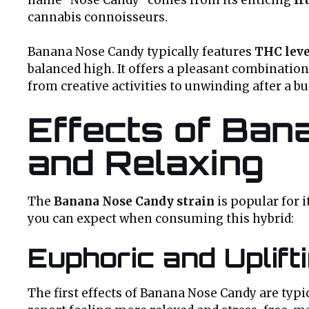
cannabis connoisseurs.
Banana Nose Candy typically features
THC leve
balanced high. It offers a pleasant combination
from creative activities to unwinding after a bu
Effects of Bana
and Relaxing
The
Banana Nose Candy strain
is popular for 
you can expect when consuming this hybrid:
Euphoric and Uplift
The first effects of Banana Nose Candy are typi