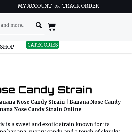
MY ACCOUNT
TRACK ORDER
OR
CATEGORIES
 SHOP
se Candy Strain
anana Nose Candy Strain | Banana Nose Candy
Banana Nose Candy Strain Online
 is a sweet and exotic strain known for its
ipe banana, sugary candy, and a touch of skunky