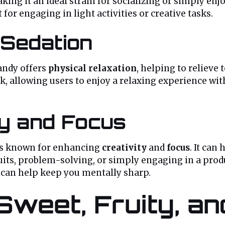
king it an ideal strain for socializing or simply enj
t for engaging in light activities or creative tasks.
 Sedation
andy offers
physical relaxation
, helping to relieve
 allowing users to enjoy a relaxing experience with
ty and Focus
is known for enhancing
creativity
and
focus
. It ca
rsuits, problem-solving, or simply engaging in a pro
n can help keep you mentally sharp.
 Sweet, Fruity, a