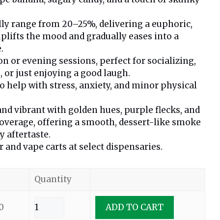
lly range from 20–25%, delivering a euphoric,
uplifts the mood and gradually eases into a
.
n or evening sessions, perfect for socializing,
s, or just enjoying a good laugh.
help with stress, anxiety, and minor physical
nd vibrant with golden hues, purple flecks, and
overage, offering a smooth, dessert-like smoke
y aftertaste.
r and vape carts at select dispensaries.
Quantity
0
ADD TO CART