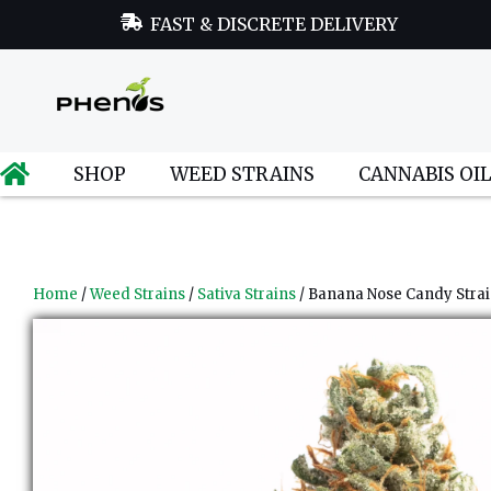
FAST & DISCRETE DELIVERY
SHOP
WEED STRAINS
CANNABIS OI
Home
/
Weed Strains
/
Sativa Strains
/ Banana Nose Candy Stra