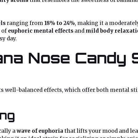
ls
ranging from
18% to 24%
, making it a moderatel
 of
euphoric mental effects
and
mild body relaxat
sy day.
na Nose Candy St
its well-balanced effects, which offer both mental s
ing
cally a
wave of euphoria
that lifts your mood and le