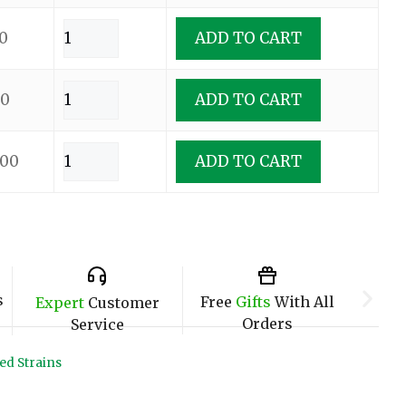
0
ADD TO CART
00
ADD TO CART
.00
ADD TO CART
s
Free
Gifts
With All
Expert
Customer
Orders
Service
ed Strains