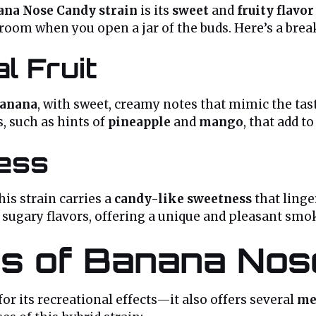
ana Nose Candy strain
is its
sweet
and
fruity flavor
e room when you open a jar of the buds. Here’s a brea
l Fruit
anana
, with sweet, creamy notes that mimic the tas
 such as hints of
pineapple
and
mango
, that add t
ess
his strain carries a
candy-like sweetness
that linge
d sugary flavors, offering a unique and pleasant sm
ts of Banana Nos
 for its recreational effects—it also offers several
me