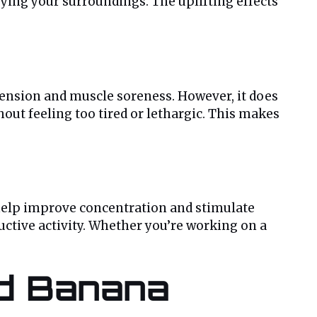
oying your surroundings. The uplifting effects
 tension and muscle soreness. However, it does
out feeling too tired or lethargic. This makes
n help improve concentration and stimulate
ductive activity. Whether you’re working on a
nd Banana