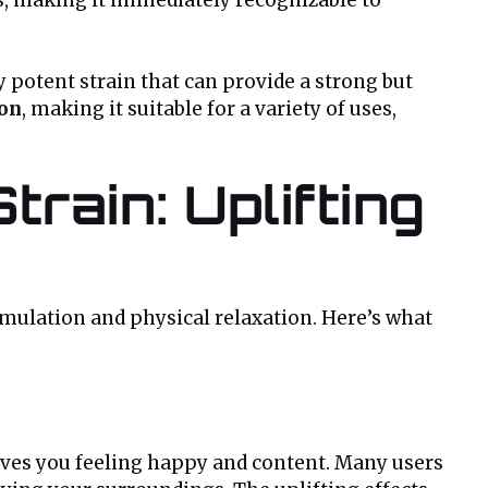
y potent strain that can provide a strong but
ion
, making it suitable for a variety of uses,
rain: Uplifting
timulation and physical relaxation. Here’s what
aves you feeling happy and content. Many users