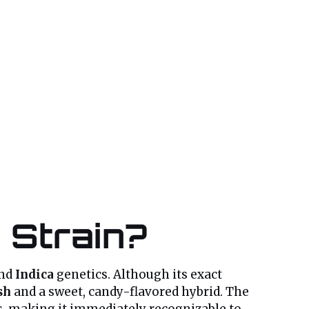
 Strain?
nd
Indica
genetics. Although its exact
sh
and a sweet, candy-flavored hybrid. The
, making it immediately recognizable to