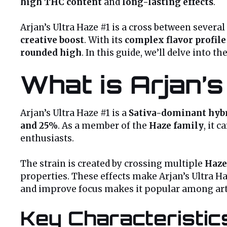
high THC content
and
long-lasting effects
.
Arjan’s Ultra Haze #1 is a cross between several
creative boost
. With its
complex flavor profile
rounded high
. In this guide, we’ll delve into th
What is Arjan’s
Arjan’s Ultra Haze #1 is a
Sativa-dominant hyb
and 25%
. As a member of the
Haze family
, it 
enthusiasts.
The strain is created by crossing multiple
Haze
properties. These effects make Arjan’s Ultra Ha
and improve focus makes it popular among artis
Key Characteristic