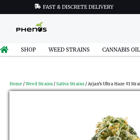
FAST & DISCRETE DELIVERY
SHOP
WEED STRAINS
CANNABIS OI
Home
/
Weed Strains
/
Sativa Strains
/ Arjan’s Ultra Haze #1 Stra