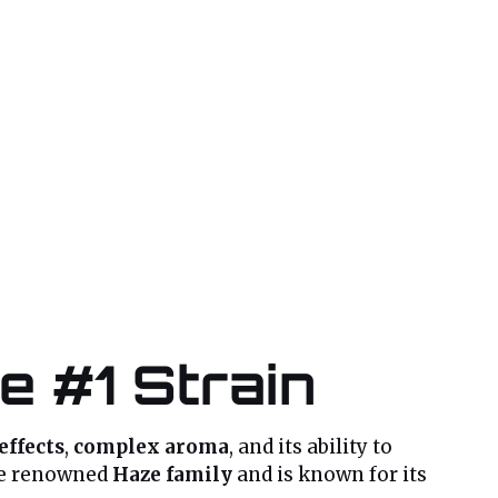
e #1 Strain
effects
,
complex aroma
, and its ability to
the renowned
Haze family
and is known for its