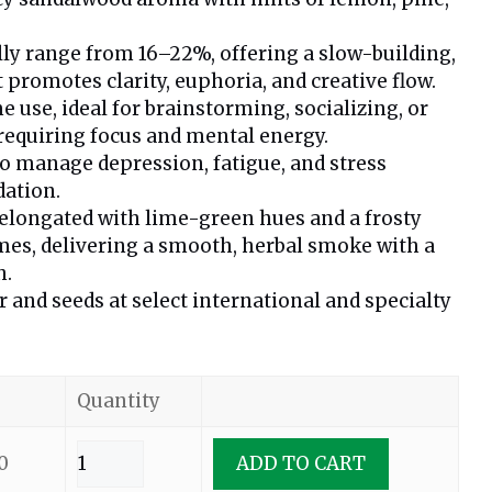
lly range from 16–22%, offering a slow-building,
 promotes clarity, euphoria, and creative flow.
e use, ideal for brainstorming, socializing, or
requiring focus and mental energy.
 manage depression, fatigue, and stress
dation.
 elongated with lime-green hues and a frosty
mes, delivering a smooth, herbal smoke with a
h.
r and seeds at select international and specialty
Quantity
0
ADD TO CART