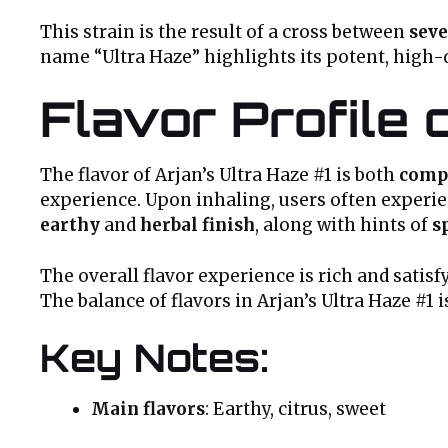
This strain is the result of a cross between
seve
name “Ultra Haze” highlights its potent, high-
Flavor Profile 
The flavor of Arjan’s Ultra Haze #1 is both
comp
experience. Upon inhaling, users often experi
earthy
and
herbal finish
, along with hints of
s
The overall flavor experience is rich and satis
The balance of flavors in Arjan’s Ultra Haze #1
Key Notes:
Main flavors
: Earthy, citrus, sweet