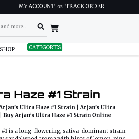
MY ACCOUNT
TRACK ORDER
OR
CATEGORIES
 SHOP
tra Haze #1 Strain
Arjan’s Ultra Haze #1 Strain | Arjan’s Ultra
 | Buy Arjan’s Ultra Haze #1 Strain Online
e #1 is a long-flowering, sativa-dominant strain
cy sandalwood aroma with hints of lemon, pine,