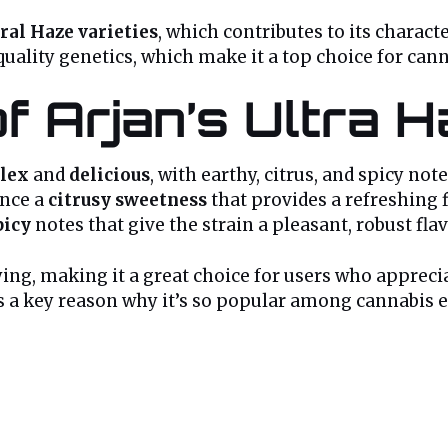
ral Haze varieties
, which contributes to its charact
quality genetics, which make it a top choice for can
of Arjan’s Ultra 
lex
and
delicious
, with earthy, citrus, and spicy no
ence a
citrusy sweetness
that provides a refreshing f
picy
notes that give the strain a pleasant, robust flav
fying, making it a great choice for users who apprec
 is a key reason why it’s so popular among cannabis 