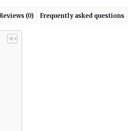
Reviews (0)
Frequently asked questions