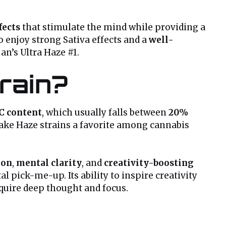
fects
that stimulate the mind while providing a
ho enjoy strong Sativa effects and a
well-
jan’s Ultra Haze #1.
train?
C content
, which usually falls between
20%
ke Haze strains a favorite among cannabis
ion
,
mental clarity
, and
creativity-boosting
 pick-me-up. Its ability to inspire creativity
equire deep thought and focus.