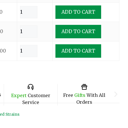
0
ADD TO CART
00
ADD TO CART
.00
ADD TO CART
s
Free
Gifts
With All
Expert
Customer
Orders
Service
ed Strains