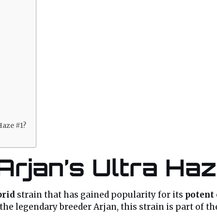
 Haze #1?
 Arjan’s Ultra Haz
brid
strain that has gained popularity for its
potent 
 the legendary breeder Arjan, this strain is part of 