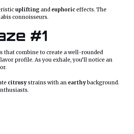
eristic
uplifting
and
euphoric
effects. The
nabis connoisseurs.
Haze #1
tes that combine to create a well-rounded
lavor profile. As you exhale, you’ll notice an
or.
iate
citrusy
strains with an
earthy
background.
enthusiasts.