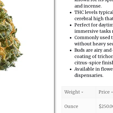
and incense.
THC levels typica
cerebral high that
Perfect for daytim
immersive tasks 
Commonly used to
without heavy se
Buds are airy and
coating of tricho
citrus-spice finis
Available in flowe
dispensaries.
Weight
Price
Ounce
$
250.0