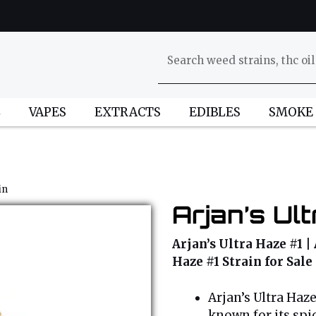
L
VAPES
EXTRACTS
EDIBLES
SMOKE
in
Arjan’s Ul
Arjan’s Ultra Haze #1 | 
Haze #1 Strain for Sale
Arjan’s Ultra Haz
known for its spi