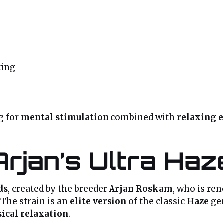
ting
t
ng for
mental stimulation
combined with
relaxing e
Arjan’s Ultra Haz
ds
, created by the breeder
Arjan Roskam
, who is re
 The strain is an
elite version
of the classic
Haze
gen
ical relaxation
.