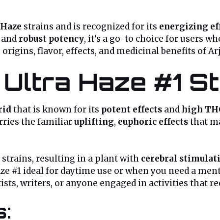
Haze
strains and is recognized for its
energizing ef
and
robust potency
, it’s a go-to choice for users w
e origins, flavor, effects, and medicinal benefits of Ar
 Ultra Haze #1 S
rid
that is known for its
potent effects
and
high TH
carries the familiar
uplifting
,
euphoric effects
that ma
strains, resulting in a plant with
cerebral stimulat
ze #1 ideal for daytime use or when you need a mental
ts, writers, or anyone engaged in activities that r
s: