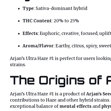
Type
: Sativa-dominant hybrid
THC Content
: 20% to 25%
Effects
: Euphoric, creative, focused, uplif
Aroma/Flavor
: Earthy, citrus, spicy, swee
Arjan’s Ultra Haze #1 is perfect for users looki
strains.
The Origins of 
Arjan’s Ultra Haze #1 is a product of
Arjan’s See
contributions to Haze and other hybrid strains.
exceptional balance of
mental effects
and
phys