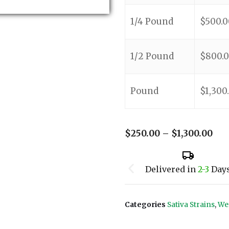
1/4 Pound
$
500.0
1/2 Pound
$
800.
Pound
$
1,300
$
250.00
–
$
1,300.00
Delivered in
2-3
Day
Categories
Sativa Strains
,
We