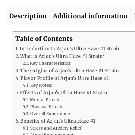
Description
Additional information
Table of Contents
Introduction to Arjan’s Ultra Haze #1 Strain
What is Arjan’s Ultra Haze #1 Strain?
Key Characteristics:
The Origins of Arjan’s Ultra Haze #1 Strain
Flavor Profile of Arjan’s Ultra Haze #1
Key Notes:
Effects of Arjan’s Ultra Haze #1 Strain
Mental Effects
Physical Effects
Overall Experience
Benefits of Arjan’s Ultra Haze #1
Stress and Anxiety Relief
Mood Enhancement