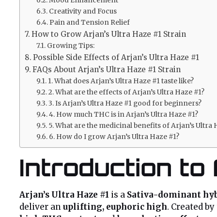
Creativity and Focus
Pain and Tension Relief
How to Grow Arjan’s Ultra Haze #1 Strain
Growing Tips:
Possible Side Effects of Arjan’s Ultra Haze #1
FAQs About Arjan’s Ultra Haze #1 Strain
1. What does Arjan’s Ultra Haze #1 taste like?
2. What are the effects of Arjan’s Ultra Haze #1?
3. Is Arjan’s Ultra Haze #1 good for beginners?
4. How much THC is in Arjan’s Ultra Haze #1?
5. What are the medicinal benefits of Arjan’s Ultra
6. How do I grow Arjan’s Ultra Haze #1?
Introduction to
Arjan’s Ultra Haze #1
is a
Sativa-dominant hy
deliver an
uplifting, euphoric high
. Created by