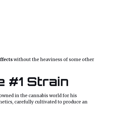
ffects
without the heaviness of some other
e #1 Strain
nowned in the cannabis world for his
etics, carefully cultivated to produce an