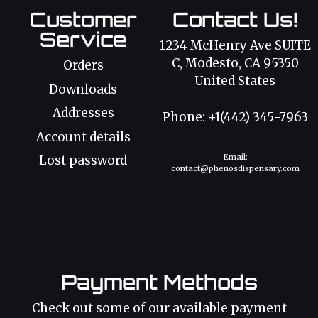
Customer
Contact Us!
Service
1234 McHenry Ave SUITE
C, Modesto, CA 95350
Orders
United States
Downloads
Addresses
Phone: +1(442) 345-7963
Account details
Email:
Lost password
contact@phenosdispensary.com
Payment Methods
Check out some of our available payment