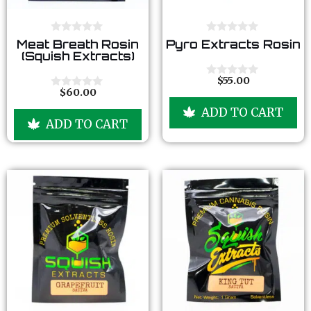
0
0
Meat Breath Rosin
Pyro Extracts Rosin
o
o
(Squish Extracts)
u
u
t
t
o
o
$
55.00
0
f
f
$
60.00
o
0
5
5
u
o
ADD TO CART
t
u
ADD TO CART
o
t
f
o
5
f
5