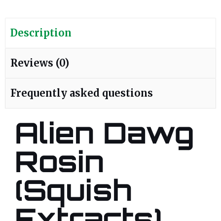
Description
Reviews (0)
Frequently asked questions
Alien Dawg
Rosin
(Squish
Extracts)