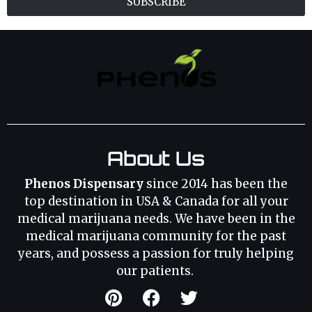
SUBSCRIBE
About Us
Phenos Dispensary
since 2014 has been the
top destination in USA & Canada for all your
medical marijuana needs. We have been in the
medical marijuana community for the past
years, and possess a passion for truly helping
our patients.