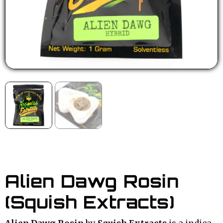
Alien Dawg Rosin
(Squish Extracts)