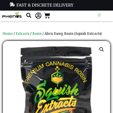
FAST & DISCRETE DELIVERY
Home
/
Extracts
/
Rosin
/ Alien Dawg Rosin (Squish Extracts)