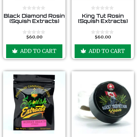
0
0
Black Diamond Rosin
King Tut Rosin
o
o
(Squish Extracts)
(Squish Extracts)
u
u
t
t
o
o
f
f
$
60.00
$
60.00
0
0
5
5
o
o
u
u
ADD TO CART
ADD TO CART
t
t
o
o
f
f
5
5