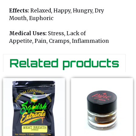
Effects:
Relaxed, Happy, Hungry, Dry
Mouth, Euphoric
Medical Uses:
Stress, Lack of
Appetite, Pain, Cramps, Inflammation
Related products