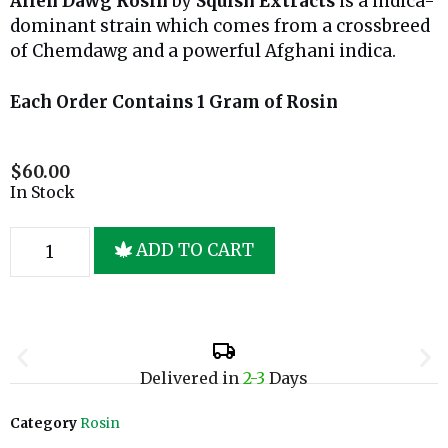
Alien Dawg Rosin
by
Squish Extracts
is a indica-
dominant strain which comes from a crossbreed
of Chemdawg and a powerful Afghani indica.
Each Order Contains 1 Gram of Rosin
$
60.00
In Stock
ADD TO CART
Delivered in
2-3
Days
Category
Rosin