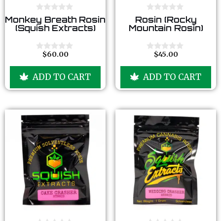
0
0
Monkey Breath Rosin
Rosin (Rocky
o
o
(Squish Extracts)
Mountain Rosin)
u
u
t
t
o
o
f
f
$
60.00
$
45.00
0
0
5
5
o
o
u
u
ADD TO CART
ADD TO CART
t
t
o
o
f
f
5
5