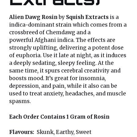
Alien Dawg Rosin
by
Squish Extracts
is a
indica-dominant strain which comes from a
crossbreed of Chemdawg and a
powerful Afghani indica. The effects are
strongly uplifting, delivering a potent dose
of euphoria. Use it late at night, as it induces
a deeply sedating, sleepy feeling. At the
same time, it spurs cerebral creativity and
boosts mood. It’s great for insomnia,
depression, and pain, while it also can be
used to treat anxiety, headaches, and muscle
spasms.
Each Order Contains 1 Gram of Rosin
Flavours:
Skunk, Earthy, Sweet