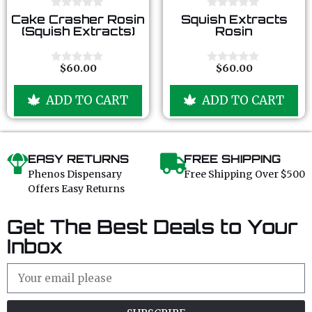
0
0
Cake Crasher Rosin
Squish Extracts
o
o
(Squish Extracts)
Rosin
u
u
t
t
o
o
f
f
$
60.00
$
60.00
0
0
5
5
o
o
u
u
ADD TO CART
ADD TO CART
t
t
o
o
f
f
5
5
EASY RETURNS
FREE SHIPPING
Phenos Dispensary
Free Shipping Over $500
Offers Easy Returns
Get The Best Deals to Your
Inbox