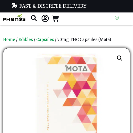
FAST & DISCRETE DELIVERY
Home
/
Edibles
/
Capsules
/ 50mg THC Capsules (Mota)