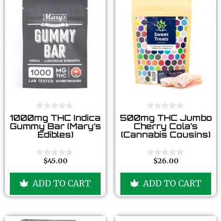
0
0
1000mg THC Indica
500mg THC Jumbo
o
o
Gummy Bar (Mary’s
Cherry Cola’s
u
u
Edibles)
(Cannabis Cousins)
t
t
o
o
f
f
5
5
$
45.00
$
26.00
0
0
o
o
u
u
ADD TO CART
ADD TO CART
t
t
o
o
f
f
5
5