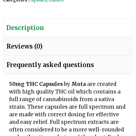
Categories
Capsules
,
Edibles
Description
Reviews (0)
Frequently asked questions
50mg THC Capsules
by
Mota
are created
with high quality THC oil which contains a
full range of cannabinoids from a sativa
strain. These capsules are full spectrum and
are made with correct dosing for effective
and easy relief. Full spectrum extracts are
often considered to be a more well-rounded