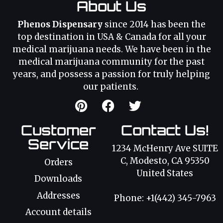
About Us
Phenos Dispensary
since 2014 has been the
top destination in USA & Canada for all your
medical marijuana needs. We have been in the
medical marijuana community for the past
years, and possess a passion for truly helping
our patients.
Customer
Contact Us!
Service
1234 McHenry Ave SUITE
C, Modesto, CA 95350
Orders
United States
Downloads
Addresses
Phone: +1(442) 345-7963
Account details