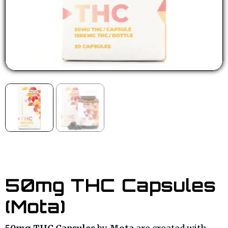
50mg THC Capsules
(Mota)