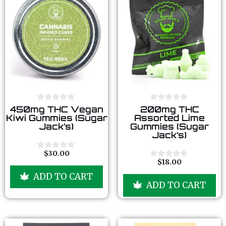
0
0
450mg THC Vegan
200mg THC
o
o
Kiwi Gummies (Sugar
Assorted Lime
u
u
Jack’s)
Gummies (Sugar
t
t
Jack’s)
o
o
f
f
5
5
$
30.00
0
$
18.00
o
0
u
o
ADD TO CART
t
u
ADD TO CART
o
t
f
o
5
f
5