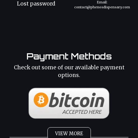
Email:
Lost password
contact@phenosdispensary.com
Payment Methods
Check out some of our available payment
options.
VIEW MORE