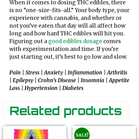
When it comes to dosing THC edibles, there
is no “one-size-fits-all.” Your body type, your
experience with cannabis, and whether or
not you’ve eaten that day will all affect how
long and how hard THC edibles will hit you.
Figuring out a
good edibles dosage
comes
with experimentation and time. If you’re
just starting out, it’s best to go low and slow.
Pain | Stress | Anxiety | Inflammation | Arthritis
| Epilepsy | Crohn’s Disease | Insomnia | Appetite
Loss | Hypertension | Diabetes
Related products
SALE!