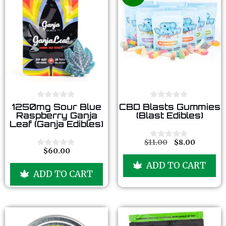
0
0
1250mg Sour Blue
CBD Blasts Gummies
o
o
Raspberry Ganja
(Blast Edibles)
u
u
Leaf (Ganja Edibles)
t
t
o
o
f
f
$
11.00
$
8.00
0
5
5
$
60.00
o
0
u
o
ADD TO CART
t
u
ADD TO CART
o
t
f
o
5
f
5