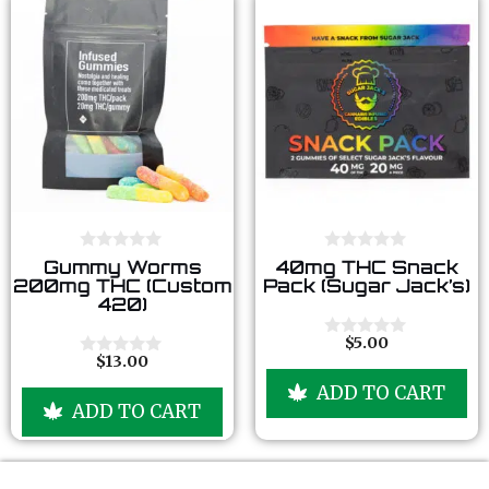
0
0
Gummy Worms
40mg THC Snack
o
o
200mg THC (Custom
Pack (Sugar Jack’s)
u
u
420)
t
t
o
o
f
f
$
5.00
0
5
5
$
13.00
o
0
u
o
ADD TO CART
t
u
ADD TO CART
o
t
f
o
5
f
5