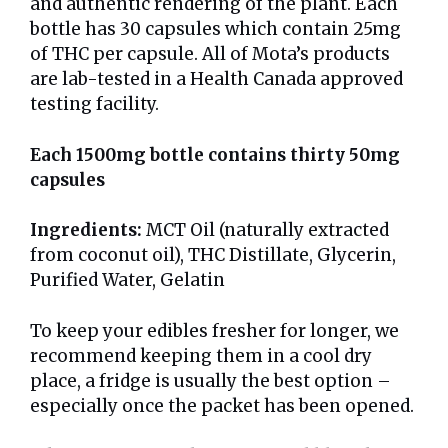
and authentic rendering of the plant. Each
bottle has 30 capsules which contain 25mg
of THC per capsule. All of Mota’s products
are lab-tested in a Health Canada approved
testing facility.
Each 1500mg bottle contains thirty 50mg
capsules
Ingredients:
MCT Oil (naturally extracted
from coconut oil), THC Distillate, Glycerin,
Purified Water, Gelatin
To keep your edibles fresher for longer, we
recommend keeping them in a cool dry
place, a fridge is usually the best option –
especially once the packet has been opened.