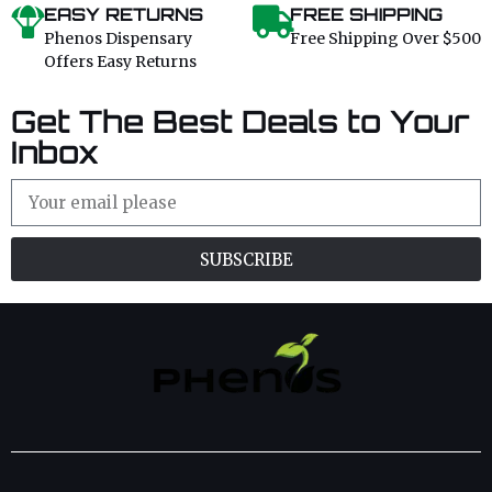
EASY RETURNS
FREE SHIPPING
Phenos Dispensary
Free Shipping Over $500
Offers Easy Returns
Get The Best Deals to Your
Inbox
SUBSCRIBE