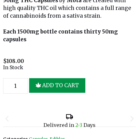
50mg THC Capsules
by
Mota
are created with
high quality THC oil which contains a full range
of cannabinoids from a sativa strain.
Each 1500mg bottle contains thirty 50mg
capsules
$
108.00
In Stock
ADD TO CART
Delivered in
2-3
Days