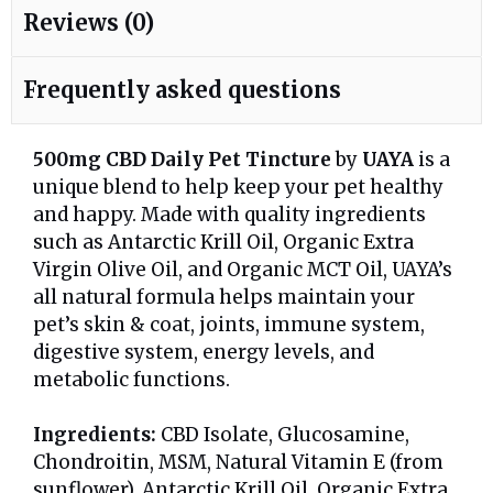
Reviews (0)
Frequently asked questions
500mg CBD Daily Pet Tincture
by
UAYA
is a
unique blend to help keep your pet healthy
and happy. Made with quality ingredients
such as Antarctic Krill Oil, Organic Extra
Virgin Olive Oil, and Organic MCT Oil, UAYA’s
all natural formula helps maintain your
pet’s skin & coat, joints, immune system,
digestive system, energy levels, and
metabolic functions.
Ingredients:
CBD Isolate, Glucosamine,
Chondroitin, MSM, Natural Vitamin E (from
sunflower), Antarctic Krill Oil, Organic Extra