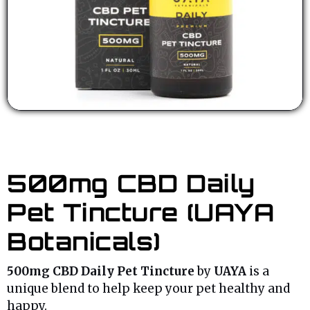
500mg CBD Daily
Pet Tincture (UAYA
Botanicals)
500mg CBD Daily Pet Tincture
by
UAYA
is a
unique blend to help keep your pet healthy and
happy.