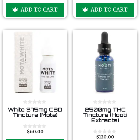
o
o
u
u
ADD TO CART
ADD TO CART
t
t
o
o
f
f
5
5
0
0
White 375mg CBD
2500mg THC
o
o
Tincture (Mota)
Tincture (Hooti
u
u
Extracts)
t
t
o
o
f
f
$
60.00
0
5
5
$
120.00
o
0