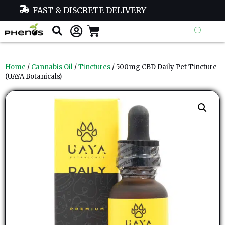
FAST & DISCRETE DELIVERY
Home
/
Cannabis Oil
/
Tinctures
/ 500mg CBD Daily Pet Tincture
(UAYA Botanicals)