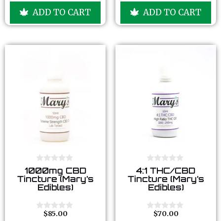
u
u
ADD TO CART
ADD TO CART
t
t
o
o
f
f
5
5
0
0
1000mg CBD
4:1 THC/CBD
o
o
Tincture (Mary’s
Tincture (Mary’s
u
u
Edibles)
Edibles)
t
t
o
o
f
f
5
5
$
85.00
$
70.00
0
0