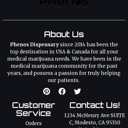
About Us
Phenos Dispensary
since 2014 has been the
top destination in USA & Canada for all your
medical marijuana needs. We have been in the
medical marijuana community for the past
years, and possess a passion for truly helping
our patients.
Customer
Contact Us!
Service
1234 McHenry Ave SUITE
C, Modesto, CA 95350
Orders