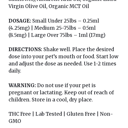
Virgin Olive Oil, Organic MCT Oil
DOSAGE:
Small Under 25lbs – 0.25ml
(4.25mg) | Medium 25-75lbs – 0.5ml
(8.5mg) | Large Over 75lbs – 1ml (17mg)
DIRECTIONS:
Shake well. Place the desired
dose into your pet’s mouth or food. Start low
and adjust the dose as needed. Use 1-2 times
daily.
WARNING:
Do not use if your pet is
pregnant or lactating. Keep out of reach of
children. Store in a cool, dry place.
THC Free | Lab Tested | Gluten Free | Non-
GMO