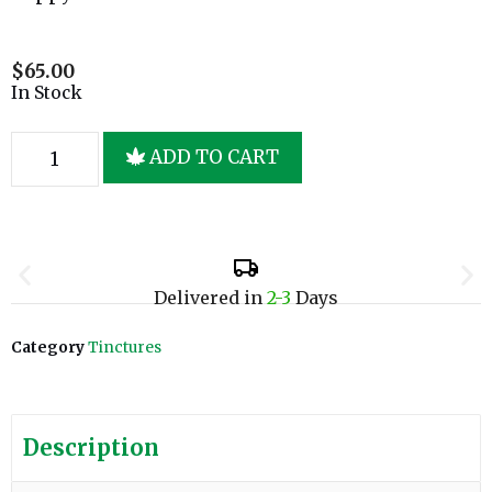
$
65.00
In Stock
ADD TO CART
Delivered in
2-3
Days
Category
Tinctures
Description