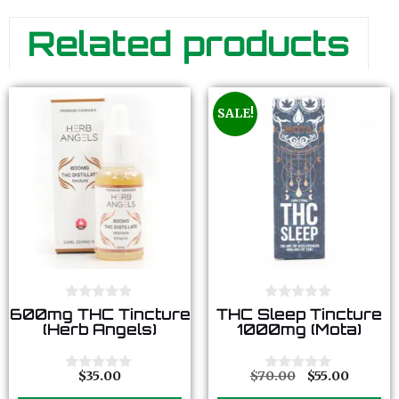
Related products
SALE!
0
0
600mg THC Tincture
THC Sleep Tincture
o
o
(Herb Angels)
1000mg (Mota)
u
u
t
t
o
o
f
f
$
35.00
$
70.00
$
55.00
0
0
5
5
o
o