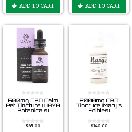
u
u
ADD TO CART
ADD TO CART
t
t
o
o
f
f
5
5
0
0
500mg CBD Calm
2000mg CBD
o
o
Pet Tincture (UAYA
Tincture (Mary’s
u
u
Botanicals)
Edibles)
t
t
o
o
f
f
5
5
$
65.00
$
140.00
0
0
o
o