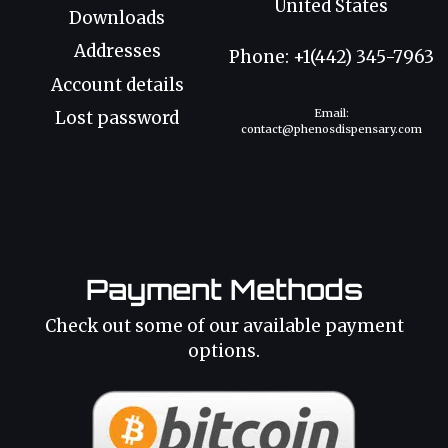
United States
Downloads
Addresses
Phone: +1(442) 345-7963
Account details
Email:
Lost password
contact@phenosdispensary.com
Payment Methods
Check out some of our available payment
options.