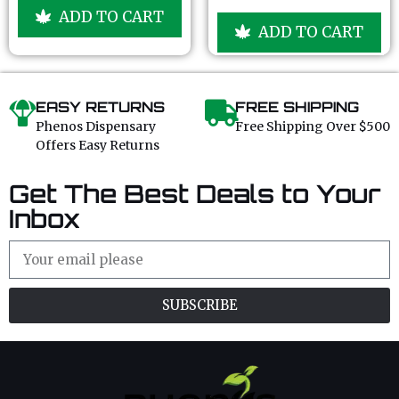
u
o
ADD TO CART
t
u
ADD TO CART
o
t
f
o
5
f
5
EASY RETURNS
FREE SHIPPING
Phenos Dispensary
Free Shipping Over $500
Offers Easy Returns
Get The Best Deals to Your
Inbox
SUBSCRIBE