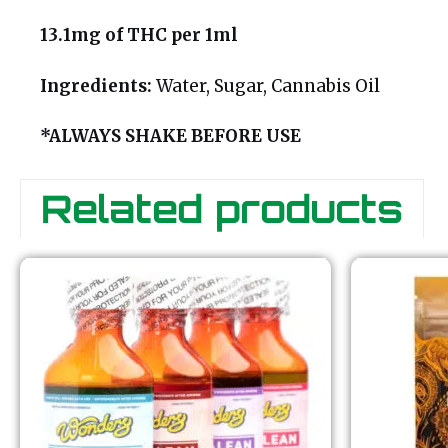
13.1mg of THC per 1ml
Ingredients:
Water, Sugar, Cannabis Oil
*ALWAYS SHAKE BEFORE USE
Related products