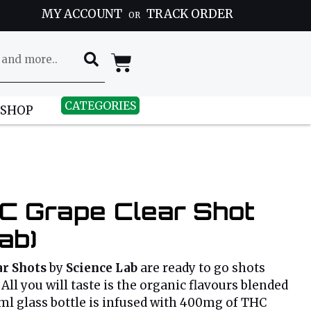
MY ACCOUNT
TRACK ORDER
OR
CATEGORIES
 SHOP
 Grape Clear Shot
ab)
r Shots
by
Science Lab
are ready to go shots
All you will taste is the organic flavours blended
0ml glass bottle is infused with 400mg of THC