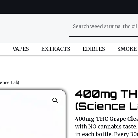
L
VAPES
EXTRACTS
EDIBLES
SMOKE
ence Lab)
400mg THC
(Science L
400mg THC Grape Clea
with NO cannabis taste. 
in each bottle. Every 3