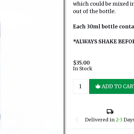
which could be mixed in
out of the bottle.
Each 30ml bottle cont
*ALWAYS SHAKE BEFO
$
35.00
In Stock
ADD TO CAR
Delivered in
2-3
Day