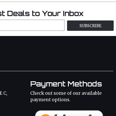
t Deals to Your Inbox
SUBSCRIBE
Payment Methods
E C,
Check out some of our available
payment options.