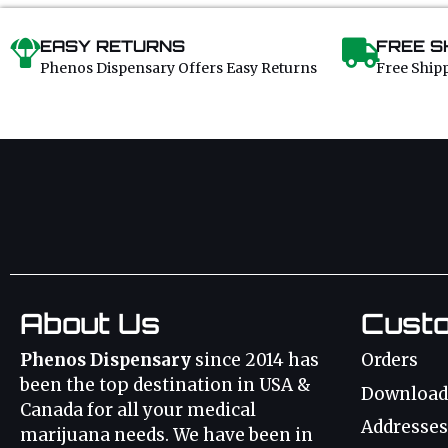
EASY RETURNS
FREE S
Phenos Dispensary Offers Easy Returns
Free Ship
About Us
Cust
Phenos Dispensary
since 2014 has
Orders
been the top destination in USA &
Download
Canada for all your medical
Addresses
marijuana needs. We have been in