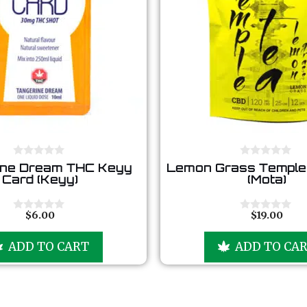
0
0
ine Dream THC Keyy
Lemon Grass Temple
o
o
Card (Keyy)
(Mota)
u
u
t
t
o
o
f
f
$
6.00
$
19.00
0
0
5
5
o
o
u
u
ADD TO CART
ADD TO CA
t
t
o
o
f
f
5
5