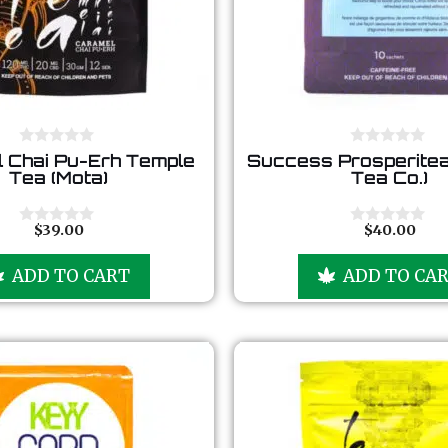
0
0
 Chai Pu-Erh Temple
Success Prosperitea
o
o
Tea (Mota)
Tea Co.)
u
u
t
t
o
o
f
f
$
39.00
$
40.00
0
0
5
5
o
o
u
u
ADD TO CART
ADD TO CA
t
t
o
o
f
f
5
5