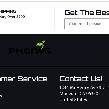
Get The Bes
HIPPING
ping Over $500
omer Service
Contact Us!
1234 McHenry Ave SUIT
Modesto, CA 95350
s
United States