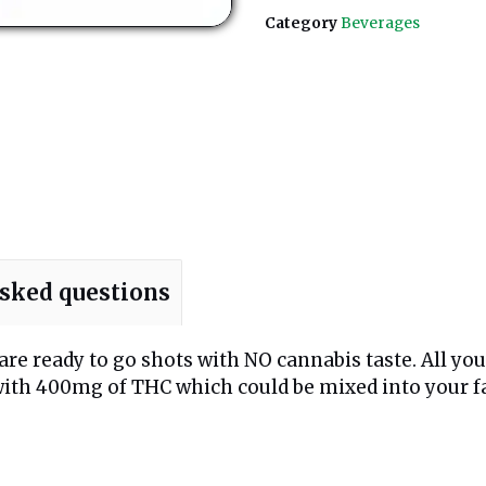
Category
Beverages
asked questions
are ready to go shots with NO cannabis taste. All you 
d with 400mg of THC which could be mixed into your f