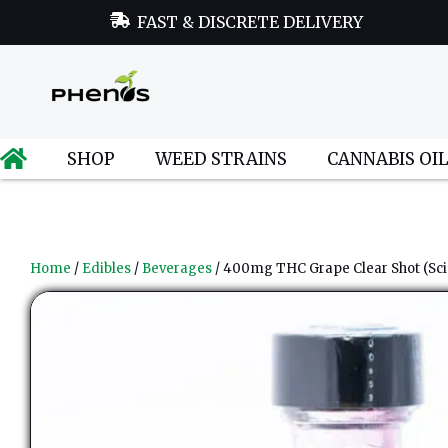
FAST & DISCRETE DELIVERY
SHOP
WEED STRAINS
CANNABIS OI
Home
/
Edibles
/
Beverages
/ 400mg THC Grape Clear Shot (Sci