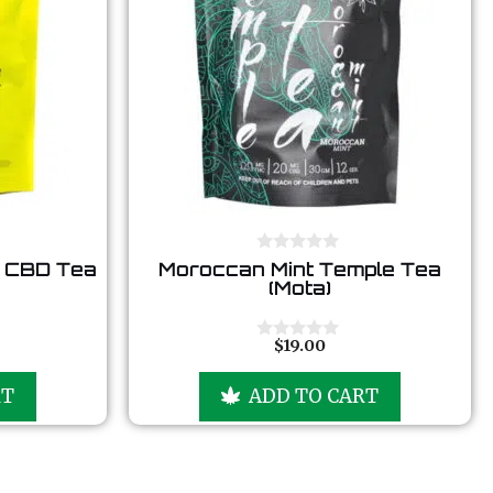
0
 CBD Tea
Moroccan Mint Temple Tea
o
(Mota)
u
t
o
f
$
19.00
0
5
o
u
RT
ADD TO CART
t
o
f
5