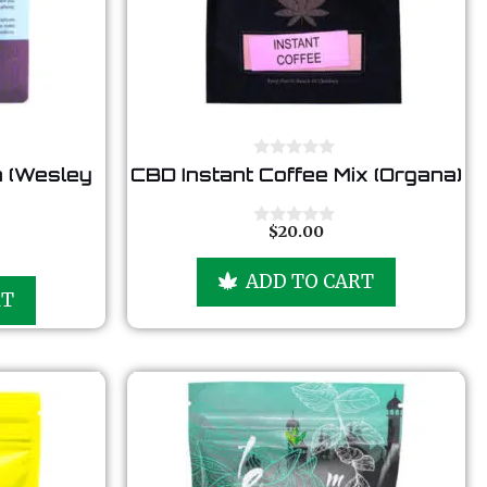
0
 (Wesley
CBD Instant Coffee Mix (Organa)
o
u
t
o
$
20.00
0
f
o
5
u
ADD TO CART
t
RT
o
f
5