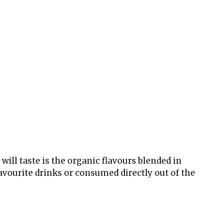
will taste is the organic flavours blended in
avourite drinks or consumed directly out of the