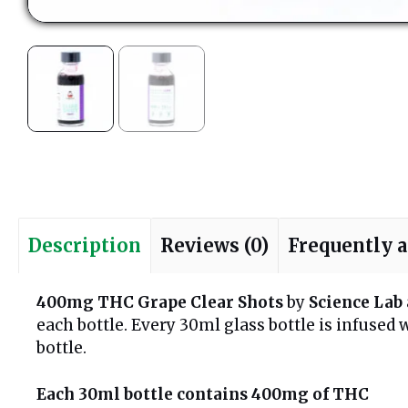
Description
Reviews (0)
Frequently 
400mg THC Grape Clear Shots
by
Science Lab
each bottle. Every 30ml glass bottle is infuse
bottle.
Each 30ml bottle contains 400mg of THC