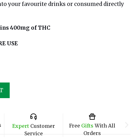
to your favourite drinks or consumed directly
ains 400mg of THC
RE USE
T
s
Free
Gifts
With All
Expert
Customer
Orders
Service