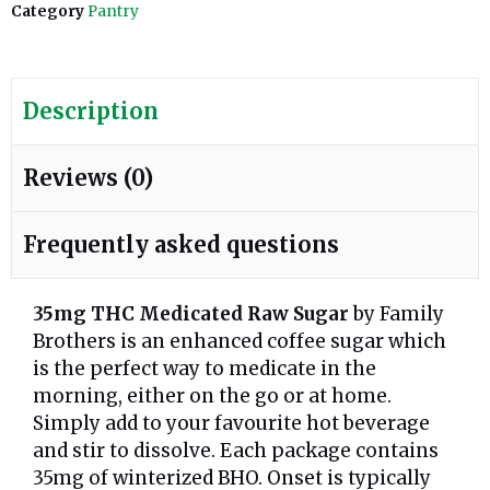
Category
Pantry
Description
Reviews (0)
Frequently asked questions
35mg THC Medicated Raw Sugar
by Family
Brothers is an enhanced coffee sugar which
is the perfect way to medicate in the
morning, either on the go or at home.
Simply add to your favourite hot beverage
and stir to dissolve. Each package contains
35mg of winterized BHO. Onset is typically