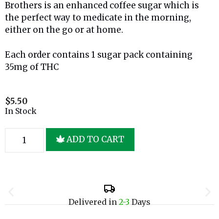
Brothers is an enhanced coffee sugar which is
the perfect way to medicate in the morning,
either on the go or at home.
Each order contains 1 sugar pack containing
35mg of THC
$
5.50
In Stock
ADD TO CART
Delivered in
2-3
Days