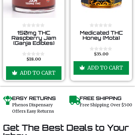
0
0
150mg THC
Medicated THC
o
o
Raspberry Jam
Honey (Mota)
u
u
(Ganja Edibles)
t
t
o
o
f
f
$
35.00
0
5
5
$
18.00
o
0
u
o
ADD TO CART
t
u
ADD TO CART
o
t
f
o
5
f
5
EASY RETURNS
FREE SHIPPING
Phenos Dispensary
Free Shipping Over $500
Offers Easy Returns
Get The Best Deals to Your