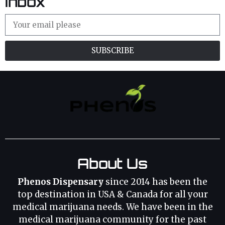
Inbox
SUBSCRIBE
About Us
Phenos Dispensary
since 2014 has been the
top destination in USA & Canada for all your
medical marijuana needs. We have been in the
medical marijuana community for the past