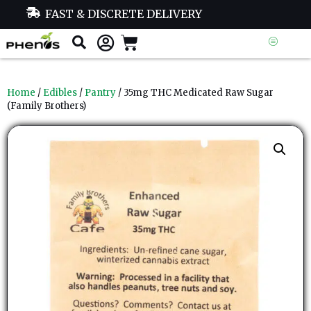
FAST & DISCRETE DELIVERY
Home
/
Edibles
/
Pantry
/ 35mg THC Medicated Raw Sugar
(Family Brothers)