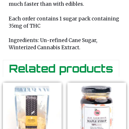
much faster than with edibles.
Each order contains 1 sugar pack containing
35mg of THC
Ingredients: Un-refined Cane Sugar,
Winterized Cannabis Extract.
Related products