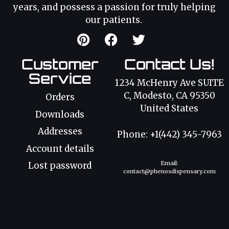
years, and possess a passion for truly helping
our patients.
Customer
Contact Us!
Service
1234 McHenry Ave SUITE
C, Modesto, CA 95350
Orders
United States
Downloads
Addresses
Phone: +1(442) 345-7963
Account details
Email:
Lost password
contact@phenosdispensary.com