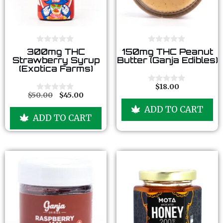
0
0
300mg THC
150mg THC Peanut
o
o
Strawberry Syrup
Butter (Ganja Edibles)
u
u
(Exotica Farms)
t
t
o
o
f
f
$
18.00
0
5
5
$
50.00
$
45.00
o
0
u
o
ADD TO CART
t
u
ADD TO CART
o
t
f
o
5
f
5