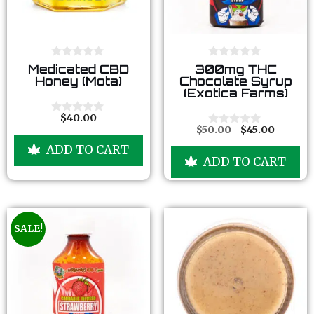
0
0
Medicated CBD
300mg THC
o
o
Honey (Mota)
Chocolate Syrup
u
u
(Exotica Farms)
t
t
o
o
f
f
$
40.00
0
5
5
$
50.00
$
45.00
o
0
u
o
ADD TO CART
t
u
ADD TO CART
o
t
f
o
5
f
5
SALE!