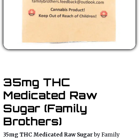
35mg THC
Medicated Raw
Sugar (Family
Brothers)
35mg THC Medicated Raw Sugar
by Family