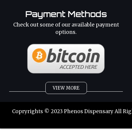
Payment Methods
Check out some of our available payment
options.
VIEW MORE
Weed
Cannabis Oil
Copryrights © 2023 Phenos Dispensary All Rig
Strains
Best Selling
Category 2
THC Oil
Tinctures
Hybrid Strains
Buy Weed Online
Buy Weed Online
Phoenix Tears