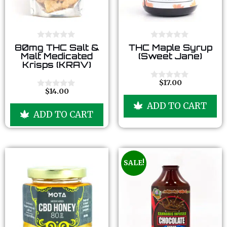
0
0
80mg THC Salt &
THC Maple Syrup
o
o
Malt Medicated
(Sweet Jane)
u
u
Krisps (KRAV)
t
t
o
o
f
f
$
17.00
0
5
5
$
14.00
o
0
u
o
ADD TO CART
t
u
ADD TO CART
o
t
f
o
5
f
5
SALE!