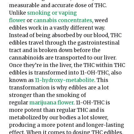
measurable and accurate dose of THC.
Unlike
smoking or vaping
flower
or
cannabis concentrates
, weed
edibles work in a vastly different way.
Instead of being absorbed by our blood, THC
edibles travel through the gastrointestinal
tract and is broken down before the
cannabinoids are transported to our liver.
Once they’re in the liver, the THC within THC
edibles is transformed into 11-OH-THC, also
known as
11-hydroxy-metabolite
. This
transformation is why edibles are a lot
stronger than the smoking of
regular
marijuana flower
. 11-OH-THC is
more potent than regular THC and is
metabolized by our bodies a lot slower,
producing a more potent and longer-lasting
effect. When it comes to dosing THC edibles,