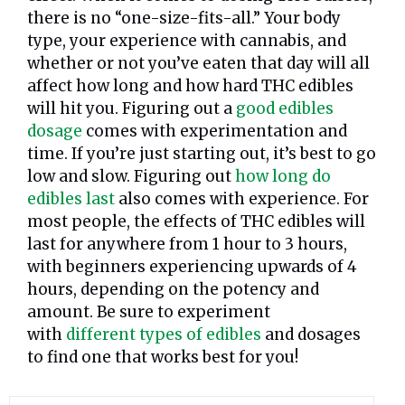
there is no “one-size-fits-all.” Your body
type, your experience with cannabis, and
whether or not you’ve eaten that day will all
affect how long and how hard THC edibles
will hit you. Figuring out a
good edibles
dosage
comes with experimentation and
time. If you’re just starting out, it’s best to go
low and slow. Figuring out
how long do
edibles last
also comes with experience. For
most people, the effects of THC edibles will
last for anywhere from 1 hour to 3 hours,
with beginners experiencing upwards of 4
hours, depending on the potency and
amount. Be sure to experiment
with
different types of edibles
and dosages
to find one that works best for you!