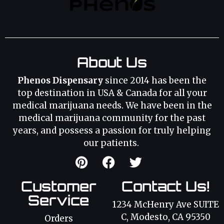
About Us
Phenos Dispensary
since 2014 has been the
top destination in USA & Canada for all your
medical marijuana needs. We have been in the
medical marijuana community for the past
years, and possess a passion for truly helping
our patients.
Customer
Contact Us!
Service
1234 McHenry Ave SUITE
C, Modesto, CA 95350
Orders