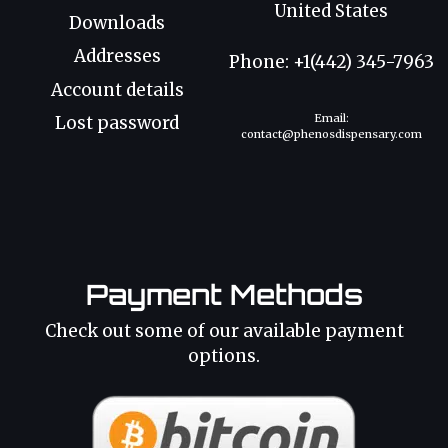
United States
Downloads
Addresses
Phone: +1(442) 345-7963
Account details
Email:
Lost password
contact@phenosdispensary.com
Payment Methods
Check out some of our available payment
options.