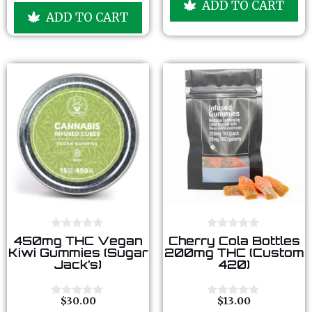
ADD TO CART
t
u
ADD TO CART
o
t
f
o
5
f
5
0
0
450mg THC Vegan
Cherry Cola Bottles
o
o
Kiwi Gummies (Sugar
200mg THC (Custom
u
u
Jack’s)
420)
t
t
o
o
f
f
5
5
$
30.00
$
13.00
0
0