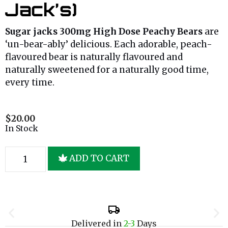
Jack’s)
Sugar jacks 300mg High Dose Peachy Bears
are
‘un-bear-ably’ delicious. Each adorable, peach-
flavoured bear is naturally flavoured and
naturally sweetened for a naturally good time,
every time.
$
20.00
In Stock
ADD TO CART
Delivered in
2-3
Days