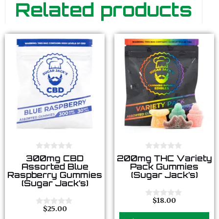
Related products
0
0
300mg CBD
200mg THC Variety
o
o
Assorted Blue
Pack Gummies
u
u
Raspberry Gummies
(Sugar Jack’s)
t
t
(Sugar Jack’s)
o
o
f
f
5
5
$
18.00
0
$
25.00
o
0
u
o