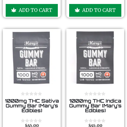
o
o
u
u
ADD TO CART
ADD TO CART
t
t
o
o
f
f
5
5
0
0
1000mg THC Sativa
1000mg THC Indica
o
o
Gummy Bar (Mary’s
Gummy Bar (Mary’s
u
u
Edibles)
Edibles)
t
t
o
o
f
f
5
5
$
45.00
$
45.00
0
0