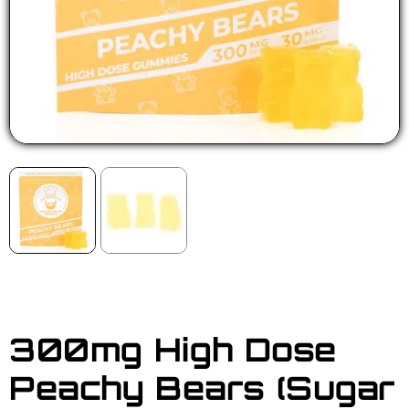
300mg High Dose
Peachy Bears (Sugar