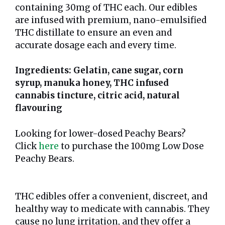
containing 30mg of THC each. Our edibles
are infused with premium, nano-emulsified
THC distillate to ensure an even and
accurate dosage each and every time.
Ingredients: Gelatin, cane sugar, corn
syrup, manuka honey, THC infused
cannabis tincture, citric acid, natural
flavouring
Looking for lower-dosed Peachy Bears?
Click
here
to purchase the 100mg Low Dose
Peachy Bears.
THC edibles offer a convenient, discreet, and
healthy way to medicate with cannabis. They
cause no lung irritation, and they offer a