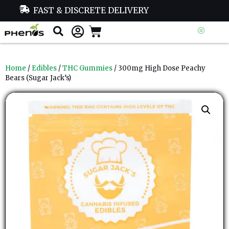
FAST & DISCRETE DELIVERY
Home
/
Edibles
/
THC Gummies
/ 300mg High Dose Peachy
Bears (Sugar Jack’s)