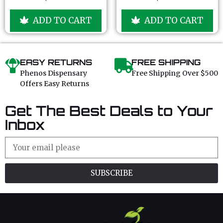
o
o
u
u
ADD TO CART
ADD TO CART
t
t
o
o
f
f
5
5
EASY RETURNS
FREE SHIPPING
Phenos Dispensary
Free Shipping Over $500
Offers Easy Returns
Get The Best Deals to Your
Inbox
SUBSCRIBE