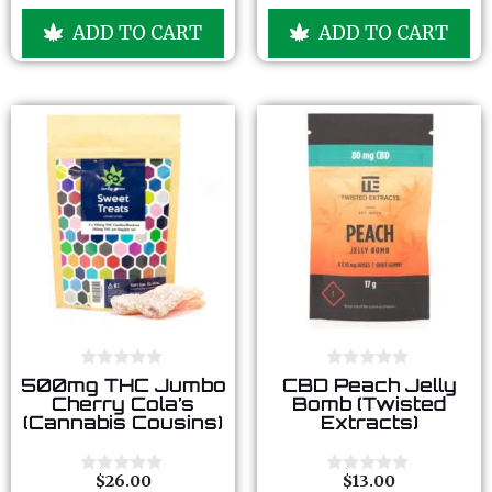
o
o
u
u
ADD TO CART
ADD TO CART
t
t
o
o
f
f
5
5
0
0
500mg THC Jumbo
CBD Peach Jelly
o
o
Cherry Cola’s
Bomb (Twisted
u
u
(Cannabis Cousins)
Extracts)
t
t
o
o
f
f
5
5
$
26.00
$
13.00
0
0