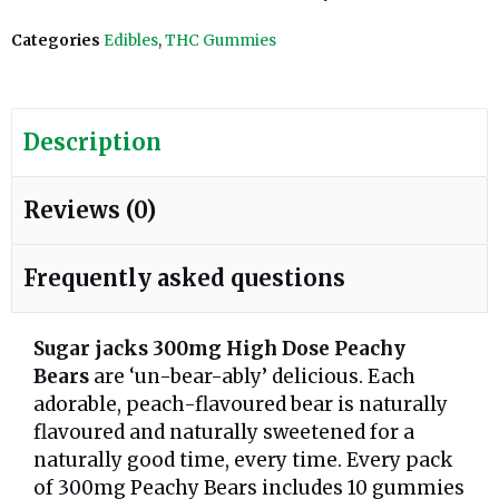
Categories
Edibles
,
THC Gummies
Description
Reviews (0)
Frequently asked questions
Sugar jacks 300mg High Dose Peachy
Bears
are ‘un-bear-ably’ delicious. Each
adorable, peach-flavoured bear is naturally
flavoured and naturally sweetened for a
naturally good time, every time. Every pack
of 300mg Peachy Bears includes 10 gummies