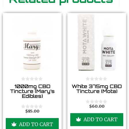
0
0
1000mg CBD
White 375mg CBD
o
o
Tincture (Mary’s
Tincture (Mota)
u
u
Edibles)
t
t
o
o
f
f
$
60.00
0
5
5
$
85.00
o
0
u
o
ADD TO CART
t
u
ADD TO CART
o
t
f
o