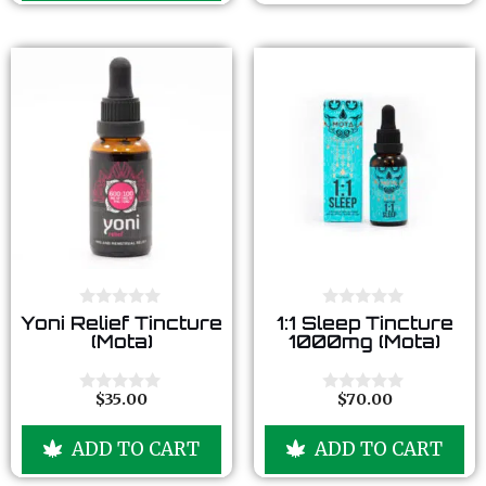
5
f
5
0
0
Yoni Relief Tincture
1:1 Sleep Tincture
o
o
(Mota)
1000mg (Mota)
u
u
t
t
o
o
f
f
$
35.00
$
70.00
0
0
5
5
o
o
u
u
ADD TO CART
ADD TO CART
t
t
o
o
f
f