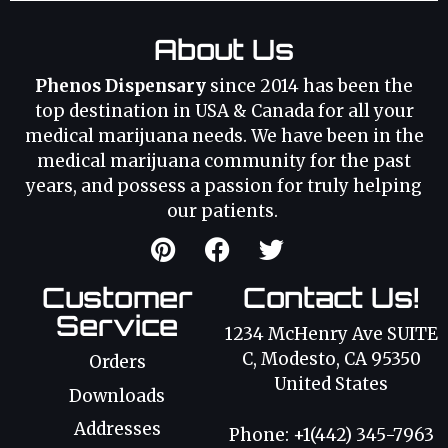
About Us
Phenos Dispensary
since 2014 has been the
top destination in USA & Canada for all your
medical marijuana needs. We have been in the
medical marijuana community for the past
years, and possess a passion for truly helping
our patients.
Customer
Contact Us!
Service
1234 McHenry Ave SUITE
C, Modesto, CA 95350
Orders
United States
Downloads
Addresses
Phone: +1(442) 345-7963