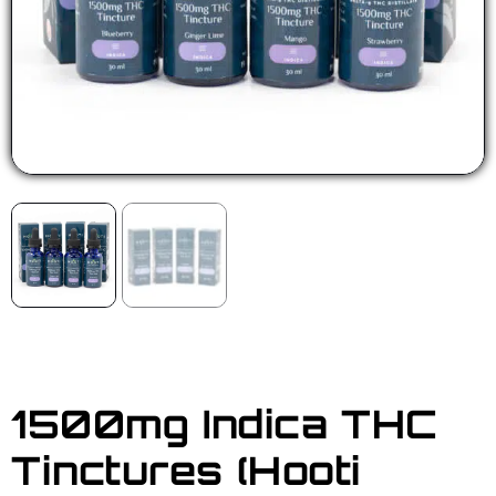
1500mg Indica THC
Tinctures (Hooti