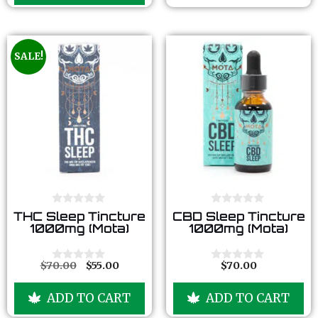
5
f
5
SALE!
0
0
THC Sleep Tincture
CBD Sleep Tincture
o
o
1000mg (Mota)
1000mg (Mota)
u
u
t
t
o
o
f
f
$
70.00
$
55.00
$
70.00
0
0
5
5
o
o
u
u
ADD TO CART
ADD TO CART
t
t
o
o