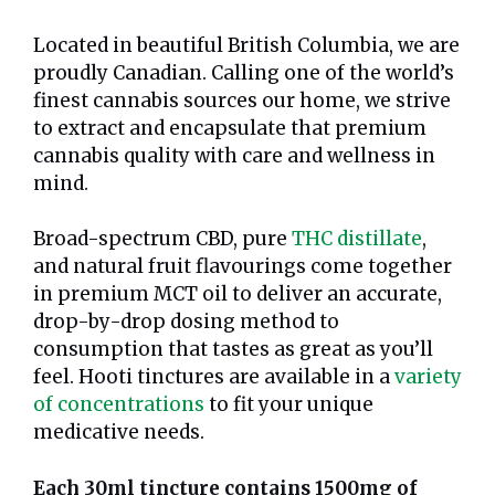
Located in beautiful British Columbia, we are
proudly Canadian. Calling one of the world’s
finest cannabis sources our home, we strive
to extract and encapsulate that premium
cannabis quality with care and wellness in
mind.
Broad-spectrum CBD, pure
THC distillate
,
and natural fruit flavourings come together
in premium MCT oil to deliver an accurate,
drop-by-drop dosing method to
consumption that tastes as great as you’ll
feel. Hooti tinctures are available in a
variety
of concentrations
to fit your unique
medicative needs.
Each 30ml tincture contains 1500mg of