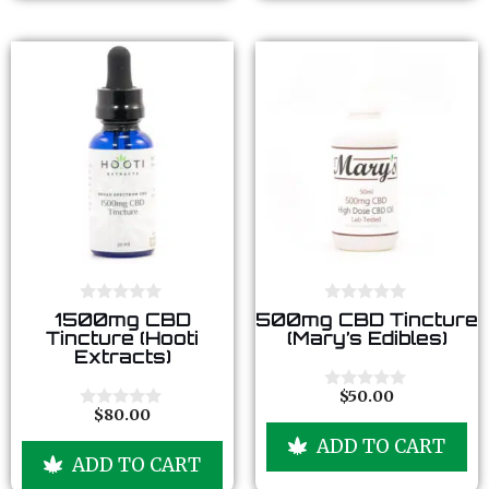
f
f
5
5
0
0
1500mg CBD
500mg CBD Tincture
o
o
Tincture (Hooti
(Mary’s Edibles)
u
u
Extracts)
t
t
o
o
f
f
$
50.00
0
5
5
$
80.00
o
0
u
o
ADD TO CART
t
u
ADD TO CART
o
t
f
o