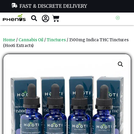
FAST & DISCRETE DELIVERY
Home
/
Cannabis Oil
/
Tinctures
/ 1500mg Indica THC Tinctures
(Hooti Extracts)