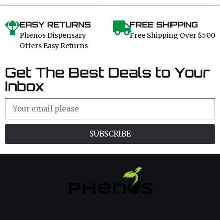
5
5
EASY RETURNS
FREE SHIPPING
Phenos Dispensary
Free Shipping Over $500
Offers Easy Returns
Get The Best Deals to Your
Inbox
SUBSCRIBE