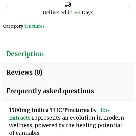
Delivered in
2-3
Days
Category
Tinctures
Description
Reviews (0)
Frequently asked questions
1500mg Indica THC Tinctures
by
Hooti
Extracts
represents an evolution in modern
wellness, powered by the healing potential
of cannabis.