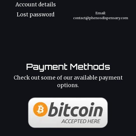
Account details
Email:
Lost password
contact@phenosdispensary.com
Payment Methods
Check out some of our available payment
options.