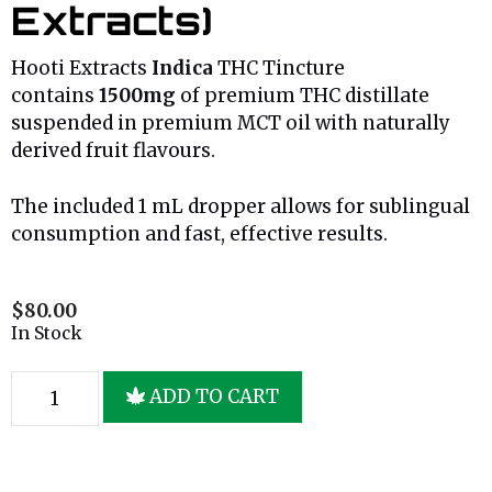
Extracts)
Hooti Extracts
Indica
THC Tincture
contains
1500mg
of premium THC distillate
suspended in premium MCT oil with naturally
derived fruit flavours.
The included 1 mL dropper allows for sublingual
consumption and fast, effective results.
$
80.00
In Stock
ADD TO CART