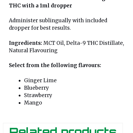
THC with a 1ml dropper
Administer sublingually with included
dropper for best results.
Ingredients:
MCT Oil, Delta-9 THC Distillate,
Natural Flavouring
Select from the following flavours:
Ginger Lime
Blueberry
Strawberry
Mango
Related products