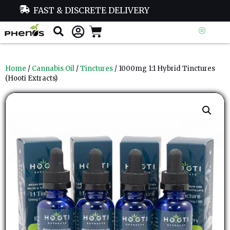
FAST & DISCRETE DELIVERY
Home
/
Cannabis Oil
/
Tinctures
/ 1000mg 1:1 Hybrid Tinctures
(Hooti Extracts)