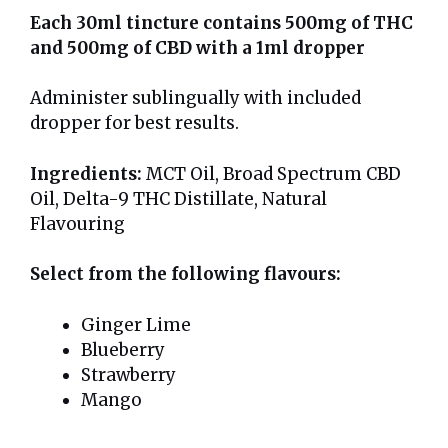
Each 30ml tincture contains 500mg of THC
and 500mg of CBD with a 1ml dropper
Administer sublingually with included
dropper for best results.
Ingredients:
MCT Oil, Broad Spectrum CBD
Oil, Delta-9 THC Distillate, Natural
Flavouring
Select from the following flavours:
Ginger Lime
Blueberry
Strawberry
Mango