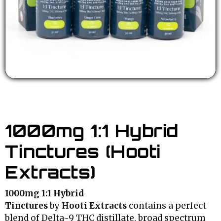
1000mg 1:1 Hybrid
Tinctures (Hooti
Extracts)
1000mg
1:1 Hybrid
Tinctures
by
Hooti
Extracts
contains a perfect
blend of Delta-9 THC distillate, broad spectrum