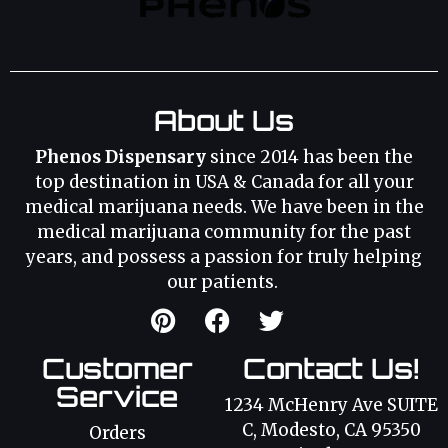
About Us
Phenos Dispensary
since 2014 has been the
top destination in USA & Canada for all your
medical marijuana needs. We have been in the
medical marijuana community for the past
years, and possess a passion for truly helping
our patients.
Customer
Contact Us!
Service
1234 McHenry Ave SUITE
C, Modesto, CA 95350
Orders