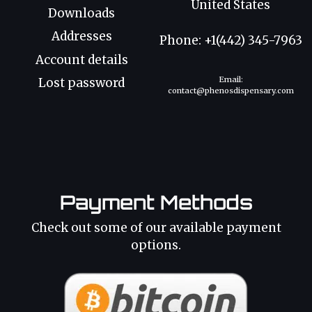
United States
Downloads
Addresses
Phone: +1(442) 345-7963
Account details
Email:
Lost password
contact@phenosdispensary.com
Payment Methods
Check out some of our available payment
options.