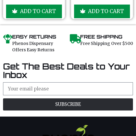
o
o
u
u
ADD TO CART
ADD TO CART
t
t
o
o
f
f
5
5
EASY RETURNS
FREE SHIPPING
Phenos Dispensary
Free Shipping Over $500
Offers Easy Returns
Get The Best Deals to Your
Inbox
SUBSCRIBE