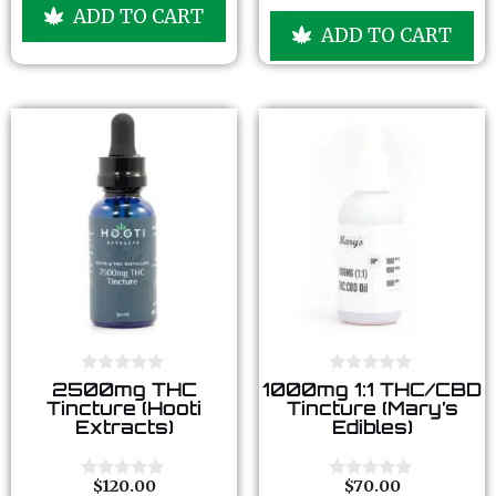
u
o
ADD TO CART
t
u
ADD TO CART
o
t
f
o
5
f
5
0
0
2500mg THC
1000mg 1:1 THC/CBD
o
o
Tincture (Hooti
Tincture (Mary’s
u
u
Extracts)
Edibles)
t
t
o
o
f
f
5
5
$
120.00
$
70.00
0
0