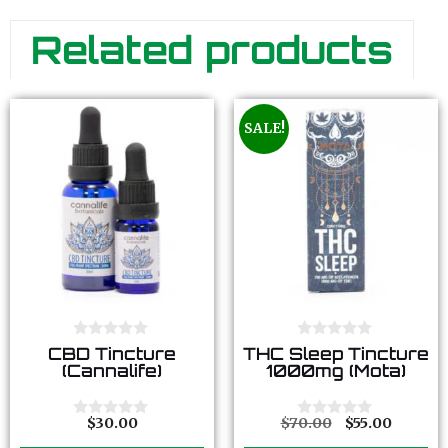
Related products
SALE!
0
0
CBD Tincture
THC Sleep Tincture
o
o
(Cannalife)
1000mg (Mota)
u
u
t
t
o
o
f
f
$
30.00
$
70.00
$
55.00
0
0
5
5
o
o