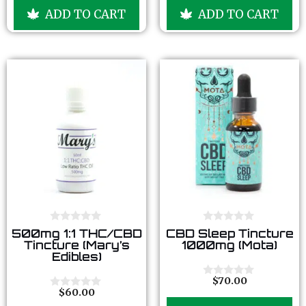
u
u
ADD TO CART
ADD TO CART
t
t
o
o
f
f
5
5
0
0
500mg 1:1 THC/CBD
CBD Sleep Tincture
o
o
Tincture (Mary’s
1000mg (Mota)
u
u
Edibles)
t
t
o
o
f
f
$
70.00
0
5
5
$
60.00
o
0
u
o