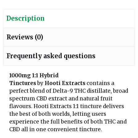
Description
Reviews (0)
Frequently asked questions
1000mg
1:1 Hybrid
Tinctures
by
Hooti
Extracts
contains a
perfect blend of Delta-9 THC distillate, broad
spectrum CBD extract and natural fruit
flavours. Hooti Extracts 1:1 tincture delivers
the best of both worlds, letting users
experience the full benefits of both THC and
CBD all in one convenient tincture.