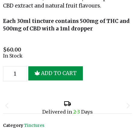
CBD extract and natural fruit flavours.
Each 30ml tincture contains 500mg of THC and
500mg of CBD with a 1ml dropper
$
60.00
In Stock
ADD TO CART
Delivered in
2-3
Days
Category
Tinctures