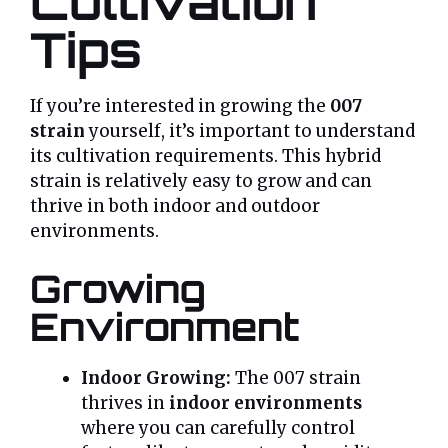
Cultivation
Tips
If you’re interested in growing the
007
strain
yourself, it’s important to understand
its cultivation requirements. This hybrid
strain is relatively easy to grow and can
thrive in both indoor and outdoor
environments.
Growing
Environment
Indoor Growing:
The 007 strain
thrives in
indoor environments
where you can carefully control