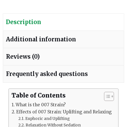
Description
Additional information
Reviews (0)
Frequently asked questions
Table of Contents
What is the 007 Strain?
Effects of 007 Strain: Uplifting and Relaxing
Euphoric and Uplifting
Relaxation Without Sedation