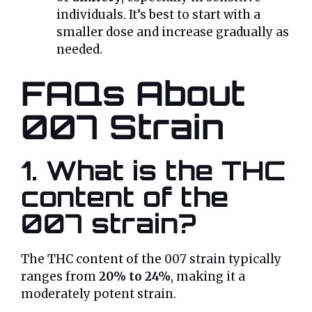
individuals. It’s best to start with a
smaller dose and increase gradually as
needed.
FAQs About
007 Strain
1. What is the THC
content of the
007 strain?
The THC content of the 007 strain typically
ranges from
20% to 24%
, making it a
moderately potent strain.