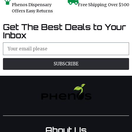
Phenos Dispensary
Free Shipping Over $500
Offers Easy Returns
Get The Best Deals to Your
Inbox
SUBSCRIBE
About Us