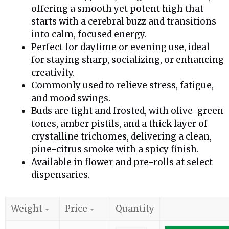
offering a smooth yet potent high that
starts with a cerebral buzz and transitions
into calm, focused energy.
Perfect for daytime or evening use, ideal
for staying sharp, socializing, or enhancing
creativity.
Commonly used to relieve stress, fatigue,
and mood swings.
Buds are tight and frosted, with olive-green
tones, amber pistils, and a thick layer of
crystalline trichomes, delivering a clean,
pine-citrus smoke with a spicy finish.
Available in flower and pre-rolls at select
dispensaries.
Weight
Price
Quantity