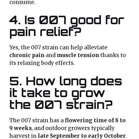
consume.
4. Is 007 good for
pain relief?
Yes, the 007 strain can help alleviate
chronic pain
and
muscle tension
thanks to
its relaxing body effects.
5. How long does
it take to grow
the 007 strain?
The 007 strain has a
flowering time of 8 to
9 weeks
, and outdoor growers typically
harvest in
late September to early October
.