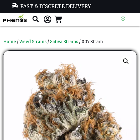
FAST & DISCRETE DELIVERY
Home
/
Weed Strains
/
Sativa Strains
/ 007 Strain