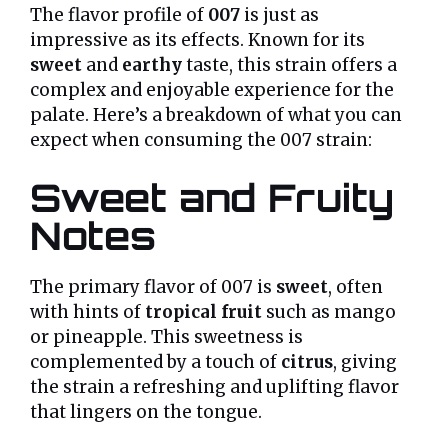
The flavor profile of
007
is just as
impressive as its effects. Known for its
sweet
and
earthy
taste, this strain offers a
complex and enjoyable experience for the
palate. Here’s a breakdown of what you can
expect when consuming the 007 strain:
Sweet and Fruity
Notes
The primary flavor of 007 is
sweet
, often
with hints of
tropical fruit
such as mango
or pineapple. This sweetness is
complemented by a touch of
citrus
, giving
the strain a refreshing and uplifting flavor
that lingers on the tongue.