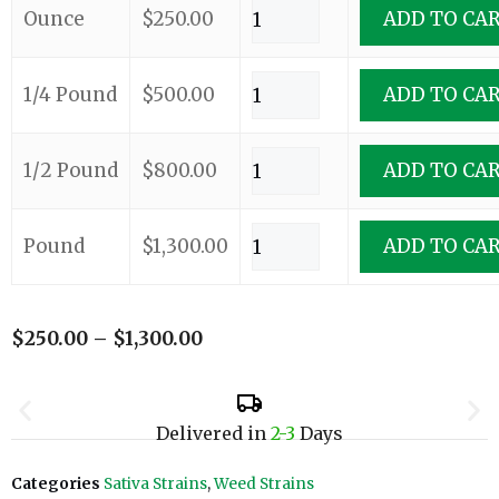
Ounce
$
250.00
ADD TO CA
1/4 Pound
$
500.00
ADD TO CA
1/2 Pound
$
800.00
ADD TO CA
Pound
$
1,300.00
ADD TO CA
$
250.00
–
$
1,300.00
Delivered in
2-3
Days
Categories
Sativa Strains
,
Weed Strains