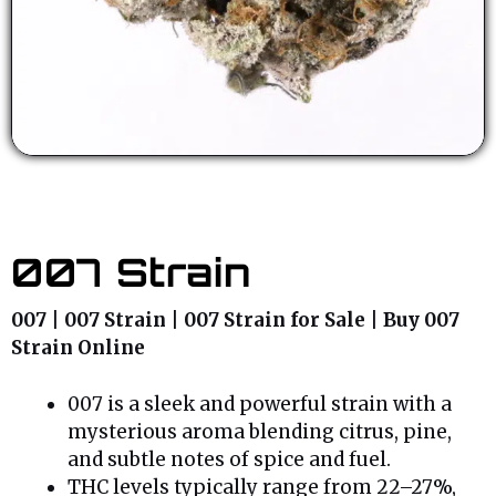
007 Strain
007 | 007 Strain | 007 Strain for Sale | Buy 007
Strain Online
007 is a sleek and powerful strain with a
mysterious aroma blending citrus, pine,
and subtle notes of spice and fuel.
THC levels typically range from 22–27%,