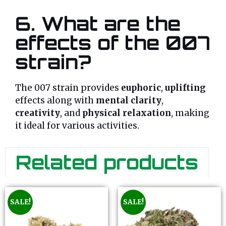
6. What are the
effects of the 007
strain?
The 007 strain provides
euphoric
,
uplifting
effects along with
mental clarity
,
creativity
, and
physical relaxation
, making
it ideal for various activities.
Related products
SALE!
SALE!