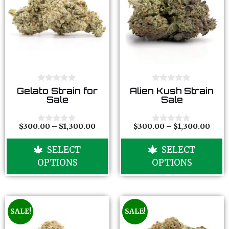
0
0
Gelato Strain for
Alien Kush Strain
o
o
Sale
Sale
u
u
t
t
o
o
f
f
$
300.00
–
$
1,300.00
$
300.00
–
$
1,300.00
0
0
5
5
o
o
u
u
SELECT
SELECT
t
t
o
o
OPTIONS
OPTIONS
f
f
5
5
SALE!
SALE!