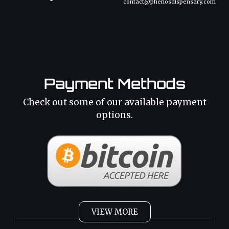
contact@phenosdispensary.com
Payment Methods
Check out some of our available payment
options.
VIEW MORE