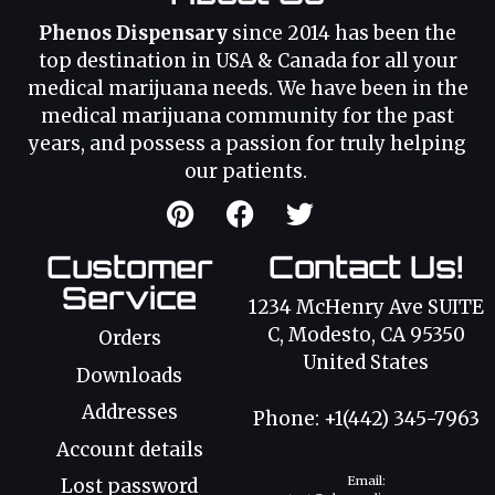
Phenos Dispensary
since 2014 has been the
top destination in USA & Canada for all your
medical marijuana needs. We have been in the
medical marijuana community for the past
years, and possess a passion for truly helping
our patients.
Customer
Contact Us!
Service
1234 McHenry Ave SUITE
C, Modesto, CA 95350
Orders
United States
Downloads
Addresses
Phone: +1(442) 345-7963
Account details
Email:
Lost password