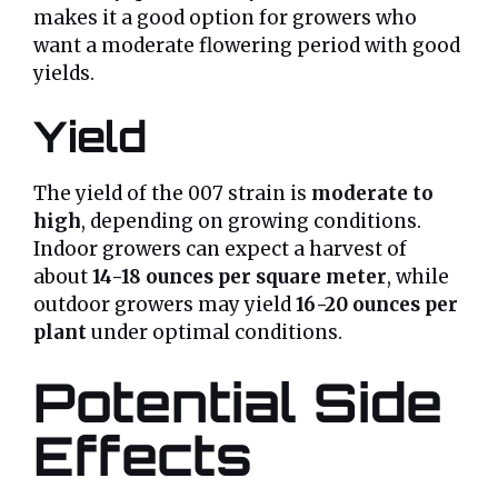
makes it a good option for growers who
want a moderate flowering period with good
yields.
Yield
The yield of the 007 strain is
moderate to
high
, depending on growing conditions.
Indoor growers can expect a harvest of
about
14-18 ounces per square meter
, while
outdoor growers may yield
16-20 ounces per
plant
under optimal conditions.
Potential Side
Effects