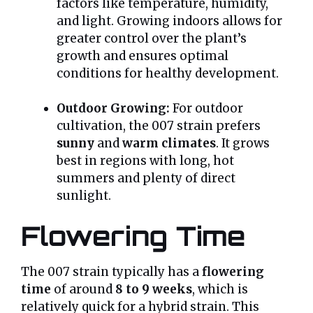
factors like temperature, humidity,
and light. Growing indoors allows for
greater control over the plant’s
growth and ensures optimal
conditions for healthy development.
Outdoor Growing:
For outdoor
cultivation, the 007 strain prefers
sunny
and
warm climates
. It grows
best in regions with long, hot
summers and plenty of direct
sunlight.
Flowering Time
The 007 strain typically has a
flowering
time
of around
8 to 9 weeks
, which is
relatively quick for a hybrid strain. This