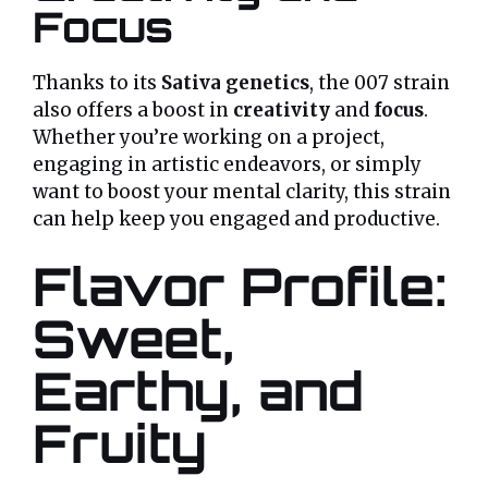
Focus
Thanks to its
Sativa genetics
, the 007 strain
also offers a boost in
creativity
and
focus
.
Whether you’re working on a project,
engaging in artistic endeavors, or simply
want to boost your mental clarity, this strain
can help keep you engaged and productive.
Flavor Profile:
Sweet,
Earthy, and
Fruity