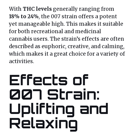
With
THC levels
generally ranging from
18% to 24%
, the 007 strain offers a potent
yet manageable high. This makes it suitable
for both recreational and medicinal
cannabis users. The strain’s effects are often
described as euphoric, creative, and calming,
which makes it a great choice for a variety of
activities.
Effects of
007 Strain:
Uplifting and
Relaxing