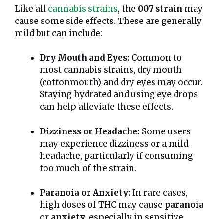
Like all
cannabis strains
, the
007 strain
may
cause some side effects. These are generally
mild but can include:
Dry Mouth and Eyes:
Common to
most cannabis strains, dry mouth
(cottonmouth) and dry eyes may occur.
Staying hydrated and using eye drops
can help alleviate these effects.
Dizziness or Headache:
Some users
may experience dizziness or a mild
headache, particularly if consuming
too much of the strain.
Paranoia or Anxiety:
In rare cases,
high doses of THC may cause
paranoia
or
anxiety
, especially in sensitive