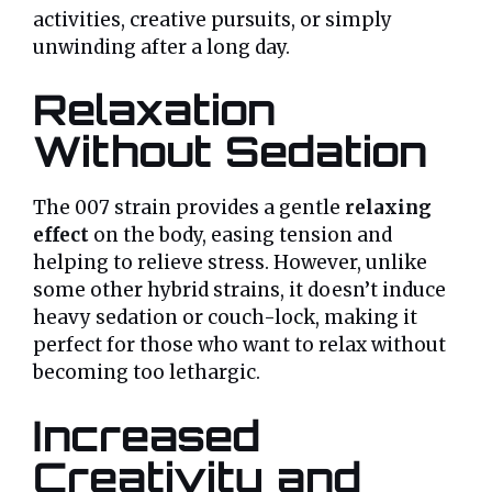
activities, creative pursuits, or simply
unwinding after a long day.
Relaxation
Without Sedation
The 007 strain provides a gentle
relaxing
effect
on the body, easing tension and
helping to relieve stress. However, unlike
some other hybrid strains, it doesn’t induce
heavy sedation or couch-lock, making it
perfect for those who want to relax without
becoming too lethargic.
Increased
Creativity and