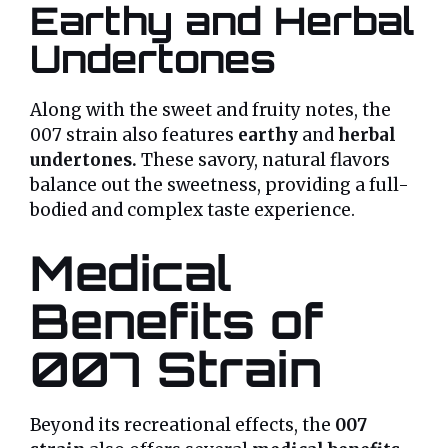
Earthy and Herbal
Undertones
Along with the sweet and fruity notes, the
007 strain also features
earthy
and
herbal
undertones.
These savory, natural flavors
balance out the sweetness, providing a full-
bodied and complex taste experience.
Medical
Benefits of
007 Strain
Beyond its recreational effects, the
007