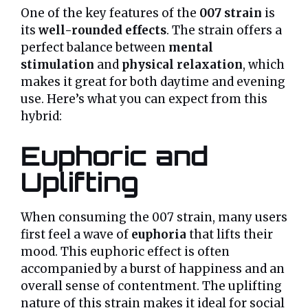
One of the key features of the
007 strain
is
its
well-rounded effects
. The strain offers a
perfect balance between
mental
stimulation
and
physical relaxation
, which
makes it great for both daytime and evening
use. Here’s what you can expect from this
hybrid:
Euphoric and
Uplifting
When consuming the 007 strain, many users
first feel a wave of
euphoria
that lifts their
mood. This euphoric effect is often
accompanied by a burst of happiness and an
overall sense of contentment. The uplifting
nature of this strain makes it ideal for social