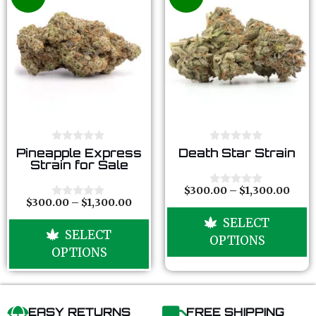
0
0
Pineapple Express
Death Star Strain
o
o
Strain for Sale
u
u
t
t
o
o
$
300.00
–
$
1,300.00
0
f
f
$
300.00
–
$
1,300.00
o
0
5
5
u
o
SELECT
t
u
SELECT
o
t
OPTIONS
f
o
OPTIONS
5
f
5
EASY RETURNS
FREE SHIPPING