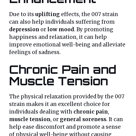
Due to its
uplifting
effects, the 007 strain
can also help individuals suffering from
depression
or
low mood
. By promoting
happiness and relaxation, it can help
improve emotional well-being and alleviate
feelings of sadness.
Chronic Pain and
Muscle Tension
The physical relaxation provided by the 007
strain makes it an excellent choice for
individuals dealing with
chronic pain
,
muscle tension
, or
general soreness
. It can
help ease discomfort and promote a sense
of physical well-being without causing