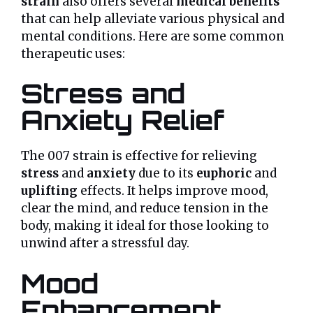
strain
also offers several
medical benefits
that can help alleviate various physical and
mental conditions. Here are some common
therapeutic uses:
Stress and
Anxiety Relief
The 007 strain is effective for relieving
stress
and
anxiety
due to its
euphoric
and
uplifting
effects. It helps improve mood,
clear the mind, and reduce tension in the
body, making it ideal for those looking to
unwind after a stressful day.
Mood
Enhancement