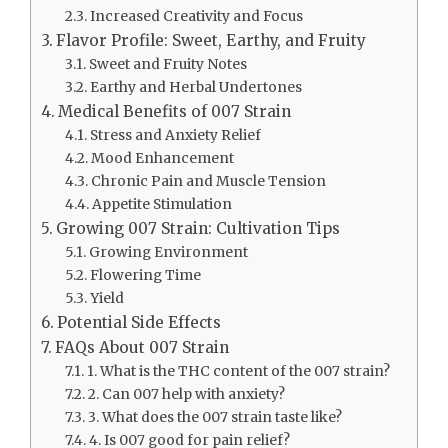
Increased Creativity and Focus
Flavor Profile: Sweet, Earthy, and Fruity
Sweet and Fruity Notes
Earthy and Herbal Undertones
Medical Benefits of 007 Strain
Stress and Anxiety Relief
Mood Enhancement
Chronic Pain and Muscle Tension
Appetite Stimulation
Growing 007 Strain: Cultivation Tips
Growing Environment
Flowering Time
Yield
Potential Side Effects
FAQs About 007 Strain
1. What is the THC content of the 007 strain?
2. Can 007 help with anxiety?
3. What does the 007 strain taste like?
4. Is 007 good for pain relief?