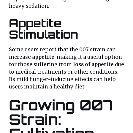
heavy sedation.
Appetite
Stimulation
Some users report that the 007 strain can
increase
appetite
, making it a useful option
for those suffering from
loss of appetite
due
to medical treatments or other conditions.
Its mild hunger-inducing effects can help
users maintain a healthy diet.
Growing 007
Strain: