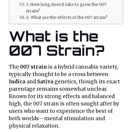
5. How long does it take to grow the 007
strain?
6. What are the effects of the 007 strain?
What is the
007 Strain?
The
007 strain
is a hybrid cannabis variety,
typically thought to be a cross between
Indica
and
Sativa
genetics, though its exact
parentage remains somewhat unclear.
Known for its strong effects and balanced
high, the 007 strain is often sought after by
users who want to experience the best of
both worlds—mental stimulation and
physical relaxation.