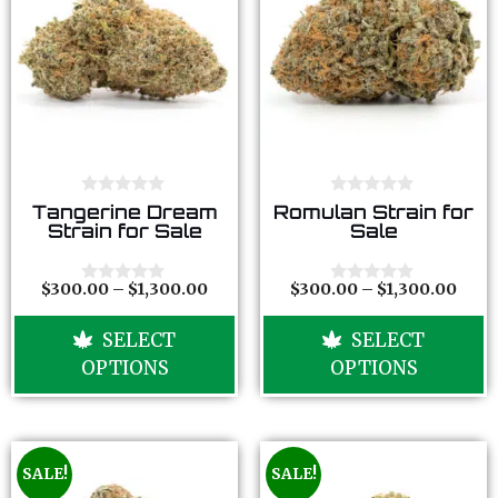
0
0
Tangerine Dream
Romulan Strain for
o
o
Strain for Sale
Sale
u
u
t
t
o
o
f
f
$
300.00
–
$
1,300.00
$
300.00
–
$
1,300.00
0
0
5
5
o
o
u
u
SELECT
SELECT
t
t
o
o
OPTIONS
OPTIONS
f
f
5
5
SALE!
SALE!