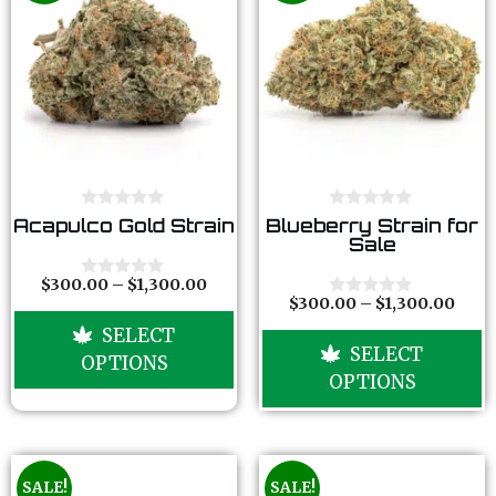
0
0
Acapulco Gold Strain
Blueberry Strain for
o
o
Sale
u
u
t
t
o
o
$
300.00
–
$
1,300.00
0
f
f
$
300.00
–
$
1,300.00
o
0
5
5
u
o
SELECT
t
u
SELECT
o
t
OPTIONS
f
o
OPTIONS
5
f
5
SALE!
SALE!