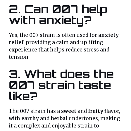
2. Can 007 help
with anxiety?
Yes, the 007 strain is often used for
anxiety
relief
, providing a calm and uplifting
experience that helps reduce stress and
tension.
3. What does the
007 strain taste
like?
The 007 strain has a
sweet
and
fruity
flavor,
with
earthy
and
herbal
undertones, making
it a complex and enjoyable strain to