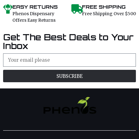
EASY RETURNS
FREE SHIPPING
Phenos Dispensary
Free Shipping Over $500
Offers Easy Returns
Get The Best Deals to Your
Inbox
SUBSCRIBE