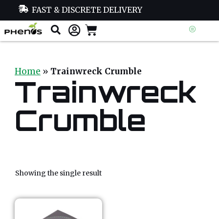
FAST & DISCRETE DELIVERY
Home
»
Trainwreck Crumble
Trainwreck
Crumble
Showing the single result