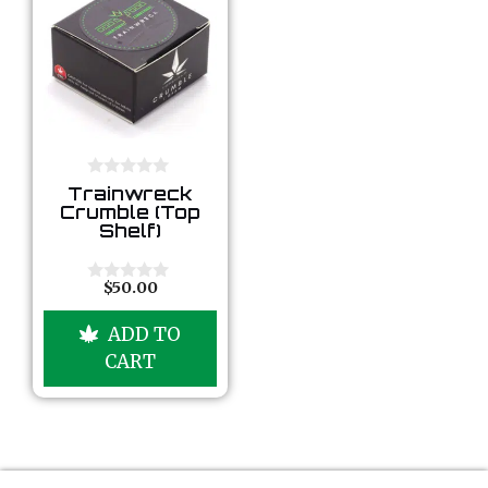
0
Trainwreck
o
Crumble (Top
u
Shelf)
t
o
f
5
$
50.00
0
o
u
ADD TO
t
o
CART
f
5