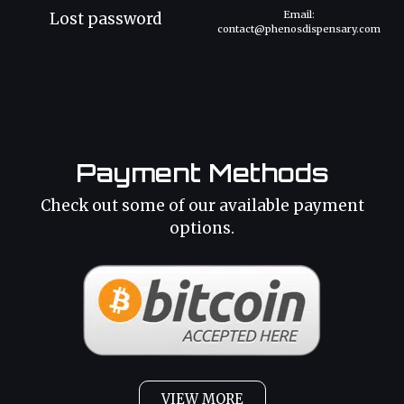
Email:
Lost password
contact@phenosdispensary.com
Payment Methods
Check out some of our available payment
options.
VIEW MORE