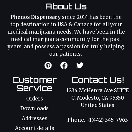
About Us
Phenos Dispensary
since 2014 has been the
top destination in USA & Canada for all your
medical marijuana needs. We have been in the
medical marijuana community for the past
years, and possess a passion for truly helping
our patients.
Customer
Contact Us!
Service
1234 McHenry Ave SUITE
C, Modesto, CA 95350
Orders
United States
Downloads
Addresses
Phone: +1(442) 345-7963
Account details