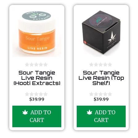
0
0
Sour Tangie
Sour Tangie
o
o
Live Resin
Live Resin (Top
u
u
(Hooti Extracts)
Shelf)
t
t
o
o
f
f
5
5
$
39.99
$
39.99
0
0
o
o
u
u
ADD TO
ADD TO
t
t
o
o
CART
CART
f
f
5
5