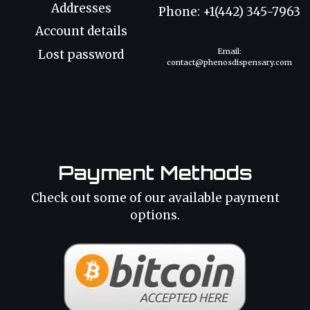
Addresses
Phone: +1(442) 345-7963
Account details
Email:
Lost password
contact@phenosdispensary.com
Payment Methods
Check out some of our available payment
options.