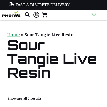
FAST & DISCRETE DELIVERY
Home
»
Sour Tangie Live Resin
Sour
Tangie Live
Resin
Showing all 2 results