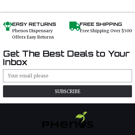
EASY RETURNS
FREE SHIPPING
Phenos Dispensary
Free Shipping Over $500
Offers Easy Returns
Get The Best Deals to Your
Inbox
SUBSCRIBE