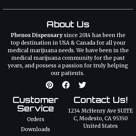
About Us
Phenos Dispensary
since 2014 has been the
top destination in USA & Canada for all your
medical marijuana needs. We have been in the
medical marijuana community for the past
years, and possess a passion for truly helping
our patients.
Customer
Contact Us!
Service
1234 McHenry Ave SUITE
C, Modesto, CA 95350
Orders
United States
Downloads