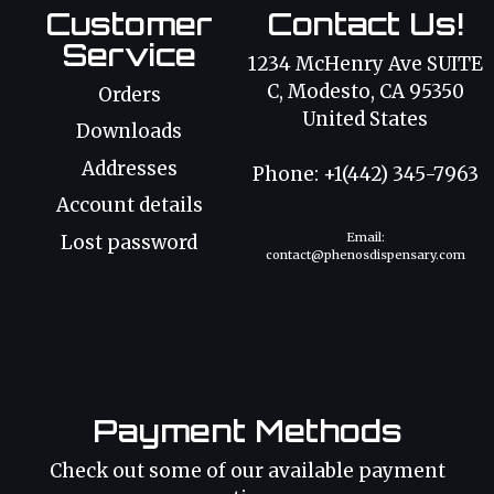
Customer
Contact Us!
Service
1234 McHenry Ave SUITE
C, Modesto, CA 95350
Orders
United States
Downloads
Addresses
Phone: +1(442) 345-7963
Account details
Email:
Lost password
contact@phenosdispensary.com
Payment Methods
Check out some of our available payment