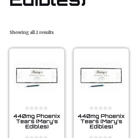
Showing all 2 results
0
0
440mg Phoenix
440mg Phoenix
o
o
Tears (Mary’s
Tears (Mary’s
u
u
Edibles)
Edibles)
t
t
o
o
f
f