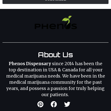
About Us
Phenos Dispensary
since 2014 has been the
top destination in USA & Canada for all your
medical marijuana needs. We have been in the
medical marijuana community for the past
years, and possess a passion for truly helping
our patients.