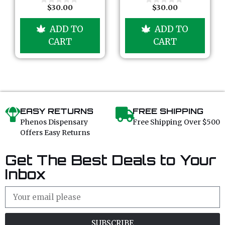
5
5
$
30.00
$
30.00
0
0
o
o
u
u
ADD TO
ADD TO
t
t
o
o
CART
CART
f
f
5
5
EASY RETURNS
FREE SHIPPING
Phenos Dispensary
Free Shipping Over $500
Offers Easy Returns
Get The Best Deals to Your
Inbox
SUBSCRIBE