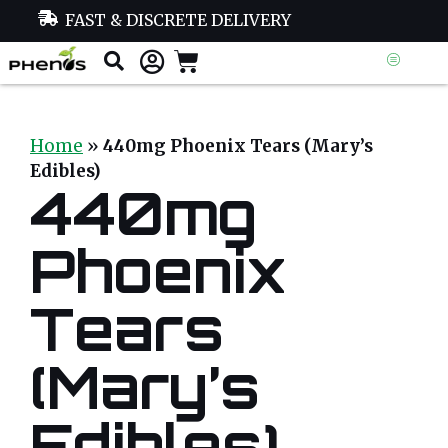
FAST & DISCRETE DELIVERY
Home
»
440mg Phoenix Tears (Mary’s
Edibles)
440mg
Phoenix
Tears
(Mary’s
Edibles)