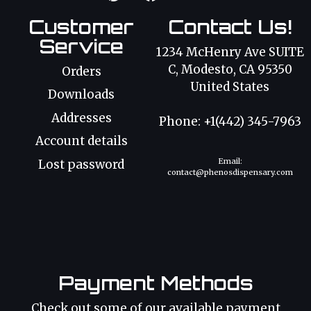
Customer
Contact Us!
Service
1234 McHenry Ave SUITE
C, Modesto, CA 95350
Orders
United States
Downloads
Addresses
Phone: +1(442) 345-7963
Account details
Email:
Lost password
contact@phenosdispensary.com
Payment Methods
Check out some of our available payment