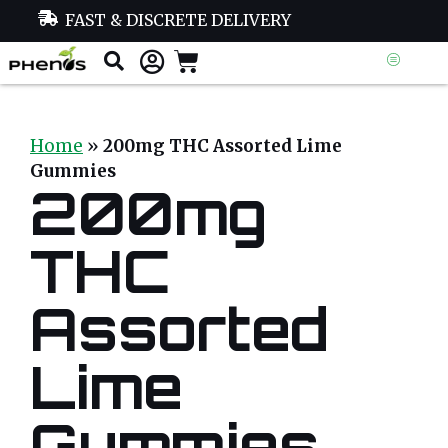
FAST & DISCRETE DELIVERY
Home
»
200mg THC Assorted Lime
Gummies
200mg
THC
Assorted
Lime
Gummies