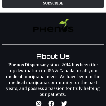
SUBSCRIBE
About Us
Phenos Dispensary
since 2014 has been the
top destination in USA & Canada for all your
medical marijuana needs. We have been in the
medical marijuana community for the past
years, and possess a passion for truly helping
our patients.