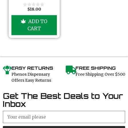
5
$
18.00
0
o
u
ADD TO
t
o
CART
f
5
EASY RETURNS
FREE SHIPPING
Phenos Dispensary
Free Shipping Over $500
Offers Easy Returns
Get The Best Deals to Your
Inbox