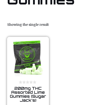
Showing the single result
0
200mg THC
o
Assorted Lime
u
Gummies (Sugar
t
Jack’s)
o
f